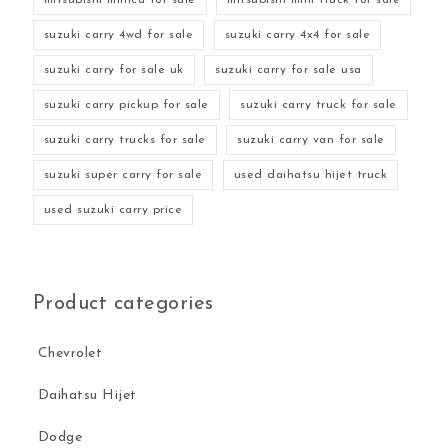
suzuki carry 4wd for sale
suzuki carry 4x4 for sale
suzuki carry for sale uk
suzuki carry for sale usa
suzuki carry pickup for sale
suzuki carry truck for sale
suzuki carry trucks for sale
suzuki carry van for sale
suzuki super carry for sale
used daihatsu hijet truck
used suzuki carry price
Product categories
Chevrolet
Daihatsu Hijet
Dodge