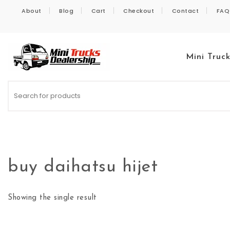
Skip to content
About
Blog
Cart
Checkout
Contact
FAQ
Mini Truc
Kei Trucks For Sale
buy daihatsu hijet
Showing the single result