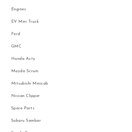
Engines
EV Mini Truck
Ford
GMC
Honda Acty
Mazda Scrum
Mitsubishi Minicab
Nissan Clipper
Spare Parts
Subaru Sambar