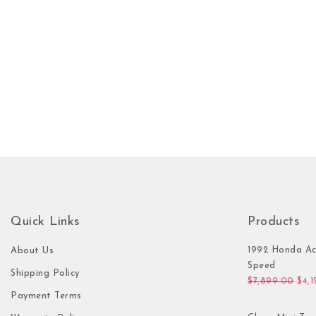
Quick Links
Products
1992 Honda Ac
About Us
Speed
Shipping Policy
Orig
$
7,899.00
$
4,
Payment Terms