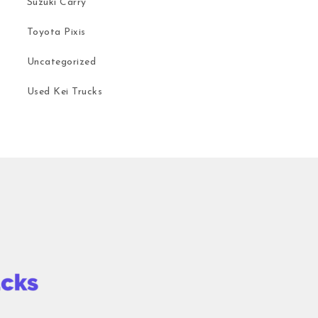
Suzuki Carry
Toyota Pixis
Uncategorized
Used Kei Trucks