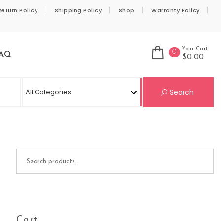
Return Policy
Shipping Policy
Shop
Warranty Policy
Your Cart
0
AQ
$0.00
Se
Search
Search for:
Cart