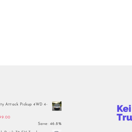
ty Attack Pickup 4WD 4-
inal price was: $7,899.00.
Current price is: $4,199.00.
199.00
Save: 46.8%