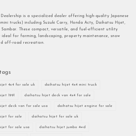
 Dealership is a specialized dealer offering high-quality Japanese
(mini trucks) including Suzuki Carry, Honda Acty, Daihatsu Hijet,
Sambar. These compact, versatile, and fuel-efficient utility
e ideal for farming, landscaping, property maintenance, snow
d off-road recreation.
tags
ijet 4x4 for sale uk
daihatsu hijet 4x4 mini truck
ijet 1991
daihatsu hijet deck van 4x4 for sale
ijet deck van for sale usa
daihatsu hijet engine for sale
ijet for sale
daihatsu hijet for sale uk
ijet for sale usa
daihatsu hijet jumbo 4wd