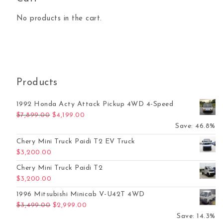
No products in the cart.
Products
1992 Honda Acty Attack Pickup 4WD 4-Speed
Original price was: $7,899.00.
Current price is: $4,199.00.
$
7,899.00
$
4,199.00
Save: 46.8%
Chery Mini Truck Paidi T2 EV Truck
$
3,200.00
Chery Mini Truck Paidi T2
$
3,200.00
1996 Mitsubishi Minicab V-U42T 4WD
Original price was: $3,499.00.
Current price is: $2,999.00.
$
3,499.00
$
2,999.00
Save: 14.3%