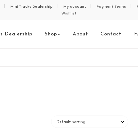
Mini Trucks Dealership
My account
Payment Terms
Wishlist
ks Dealership
Shop
About
Contact
F