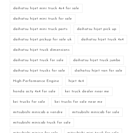
daihatsu hijet mini truck 4x4 for sale
daihatsu hijet mini truck for sale
daihatsu hijet mini truck parts
daihatsu hijet pick up
daihatsu hijet pickup for sale uk
daihatsu hijet truck 4x4
daihatsu hijet truck dimensions
daihatsu hijet truck for sale
daihatsu hijet truck jumbo
daihatsu hijet trucks for sale
daihatsu hijet van for sale
High-Performance Engine
hijet 4x4
honda acty 4x4 for sale
kei truck dealer near me
kei trucks for sale
kei trucks for sale near me
mitsubishi minicab a vendre
mitsubishi minicab for sale
mitsubishi minicab truck for sale
mitsubishi minica for sale
mitsubishi mini truck for sale