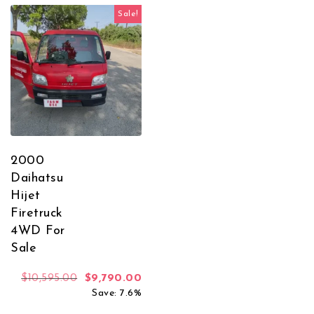
Sale!
2000
Daihatsu
Hijet
Firetruck
4WD For
Sale
Original price was: $10,595.00.
Current price is: $9,790.00.
$
10,595.00
$
9,790.00
Save: 7.6%