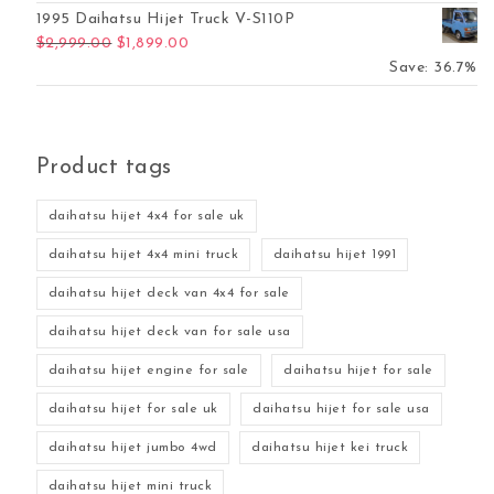
1995 Daihatsu Hijet Truck V-S110P
Original price was: $2,999.00.
Current price is: $1,899.00.
$
2,999.00
$
1,899.00
Save: 36.7%
Product tags
daihatsu hijet 4x4 for sale uk
daihatsu hijet 4x4 mini truck
daihatsu hijet 1991
daihatsu hijet deck van 4x4 for sale
daihatsu hijet deck van for sale usa
daihatsu hijet engine for sale
daihatsu hijet for sale
daihatsu hijet for sale uk
daihatsu hijet for sale usa
daihatsu hijet jumbo 4wd
daihatsu hijet kei truck
daihatsu hijet mini truck