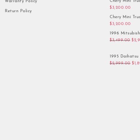
Chery Mini Tru
Warranty Policy
$
3,200.00
Return Policy
Chery Mini Tru
$
3,200.00
1996 Mitsubis
Orig
$
3,499.00
$
2,
1995 Daihatsu 
Orig
$
2,999.00
$
1,