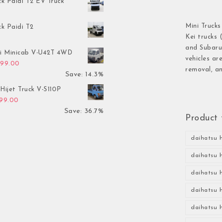
ck Paidi T2 EV Truck
Mini Trucks
ck Paidi T2
Kei trucks 
and Subaru 
hi Minicab V-U42T 4WD
vehicles ar
inal price was: $3,499.00.
Current price is: $2,999.00.
999.00
removal, an
Save: 14.3%
Hijet Truck V-S110P
inal price was: $2,999.00.
Current price is: $1,899.00.
899.00
Save: 36.7%
Product 
daihatsu h
daihatsu h
daihatsu h
daihatsu h
daihatsu h