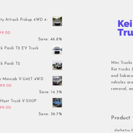
ty Attack Pickup 4WD 4-
inal price was: $7,899.00.
Current price is: $4,199.00.
199.00
Save: 46.8%
ck Paidi T2 EV Truck
Mini Trucks
ck Paidi T2
Kei trucks 
and Subaru 
hi Minicab V-U42T 4WD
vehicles ar
inal price was: $3,499.00.
Current price is: $2,999.00.
999.00
removal, an
Save: 14.3%
Hijet Truck V-S110P
inal price was: $2,999.00.
Current price is: $1,899.00.
899.00
Save: 36.7%
Product 
daihatsu h