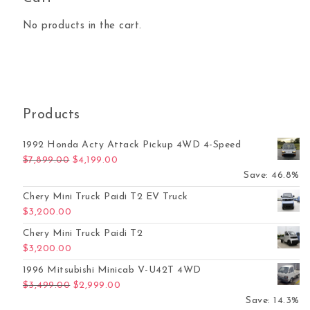
No products in the cart.
Products
1992 Honda Acty Attack Pickup 4WD 4-Speed
Original price was: $7,899.00.
Current price is: $4,199.00.
$
7,899.00
$
4,199.00
Save: 46.8%
Chery Mini Truck Paidi T2 EV Truck
$
3,200.00
Chery Mini Truck Paidi T2
$
3,200.00
1996 Mitsubishi Minicab V-U42T 4WD
Original price was: $3,499.00.
Current price is: $2,999.00.
$
3,499.00
$
2,999.00
Save: 14.3%