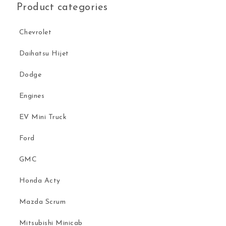
Product categories
Chevrolet
Daihatsu Hijet
Dodge
Engines
EV Mini Truck
Ford
GMC
Honda Acty
Mazda Scrum
Mitsubishi Minicab