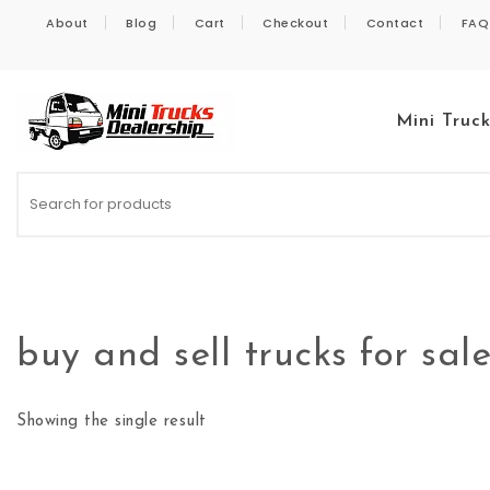
Skip to content
About
Blog
Cart
Checkout
Contact
FAQ
Mini Truc
Kei Trucks For Sale
buy and sell trucks for sal
Showing the single result