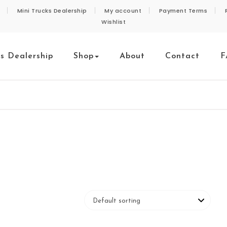
Mini Trucks Dealership
My account
Payment Terms
Wishlist
ks Dealership
Shop
About
Contact
F
e