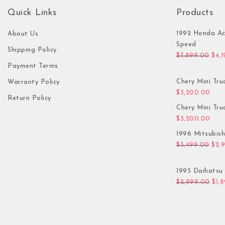
Quick Links
Products
1992 Honda Ac
About Us
Speed
Shipping Policy
Orig
$
7,899.00
$
4,
Payment Terms
Chery Mini Tru
Warranty Policy
$
3,200.00
Return Policy
Chery Mini Tru
$
3,200.00
1996 Mitsubis
Orig
$
3,499.00
$
2,
1995 Daihatsu 
Orig
$
2,999.00
$
1,