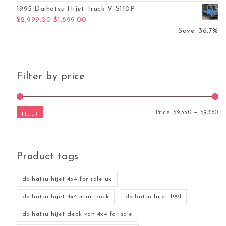
1995 Daihatsu Hijet Truck V-S110P
Original price was: $2,999.00.
Current price is: $1,899.00.
$
2,999.00
$
1,899.00
Save: 36.7%
Filter by price
Mi
Ma
Price:
$9,350
—
$9,360
FILTER
Product tags
daihatsu hijet 4x4 for sale uk
daihatsu hijet 4x4 mini truck
daihatsu hijet 1991
daihatsu hijet deck van 4x4 for sale