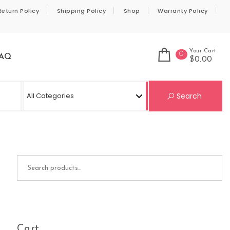
Return Policy
Shipping Policy
Shop
Warranty Policy
Your Cart
0
AQ
$0.00
Se
Search
Search for:
Cart