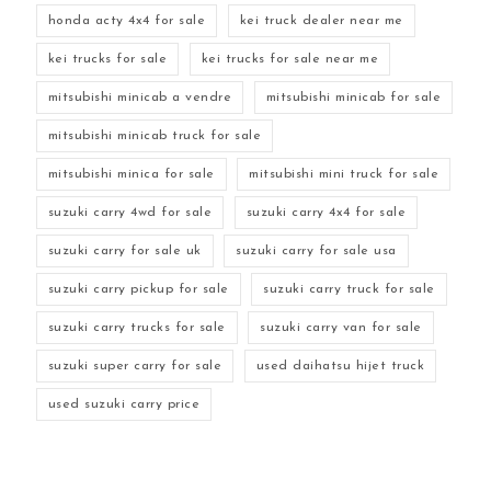
honda acty 4x4 for sale
kei truck dealer near me
kei trucks for sale
kei trucks for sale near me
mitsubishi minicab a vendre
mitsubishi minicab for sale
mitsubishi minicab truck for sale
mitsubishi minica for sale
mitsubishi mini truck for sale
suzuki carry 4wd for sale
suzuki carry 4x4 for sale
suzuki carry for sale uk
suzuki carry for sale usa
suzuki carry pickup for sale
suzuki carry truck for sale
suzuki carry trucks for sale
suzuki carry van for sale
suzuki super carry for sale
used daihatsu hijet truck
used suzuki carry price