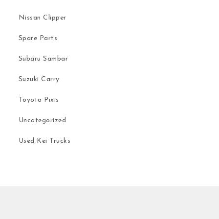
Nissan Clipper
Spare Parts
Subaru Sambar
Suzuki Carry
Toyota Pixis
Uncategorized
Used Kei Trucks