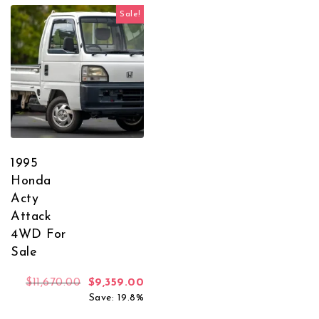
Sale!
1995
Honda
Acty
Attack
4WD For
Sale
Original price was: $11,670.00.
Current price is: $9,359.00.
$
11,670.00
$
9,359.00
Save: 19.8%