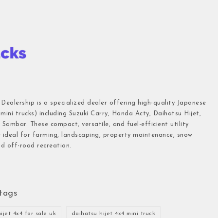
 Dealership is a specialized dealer offering high-quality Japanese
(mini trucks) including Suzuki Carry, Honda Acty, Daihatsu Hijet,
Sambar. These compact, versatile, and fuel-efficient utility
e ideal for farming, landscaping, property maintenance, snow
d off-road recreation.
tags
ijet 4x4 for sale uk
daihatsu hijet 4x4 mini truck