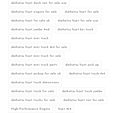
daihatsu hijet deck van for sale usa
daihatsu hijet engine for sale
daihatsu hijet for sale
daihatsu hijet for sale uk
daihatsu hijet for sale usa
daihatsu hijet jumbo 4wd
daihatsu hijet kei truck
daihatsu hijet mini truck
daihatsu hijet mini truck 4x4 for sale
daihatsu hijet mini truck for sale
daihatsu hijet mini truck parts
daihatsu hijet pick up
daihatsu hijet pickup for sale uk
daihatsu hijet truck 4x4
daihatsu hijet truck dimensions
daihatsu hijet truck for sale
daihatsu hijet truck jumbo
daihatsu hijet trucks for sale
daihatsu hijet van for sale
High-Performance Engine
hijet 4x4