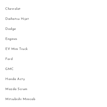
Chevrolet
Daihatsu Hijet
Dodge
Engines
EV Mini Truck
Ford
GMC
Honda Acty
Mazda Scrum
Mitsubishi Minicab