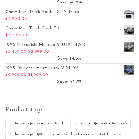
Save: 46.8%
Chery Mini Truck Paidi T2 EV Truck
$
3,200.00
Chery Mini Truck Paidi T2
$
3,200.00
1996 Mitsubishi Minicab V-U42T 4WD
Original price was: $3,499.00.
Current price is: $2,999.00.
$
3,499.00
$
2,999.00
Save: 14.3%
1995 Daihatsu Hijet Truck V-S110P
Original price was: $2,999.00.
Current price is: $1,899.00.
$
2,999.00
$
1,899.00
Save: 36.7%
Product tags
daihatsu hijet 4x4 for sale uk
daihatsu hijet 4x4 mini truck
daihatsu hijet 1991
daihatsu hijet deck van 4x4 for sale