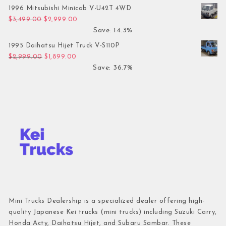
1996 Mitsubishi Minicab V-U42T 4WD
Original price was: $3,499.00.
Current price is: $2,999.00.
$
3,499.00
$
2,999.00
Save: 14.3%
1995 Daihatsu Hijet Truck V-S110P
Original price was: $2,999.00.
Current price is: $1,899.00.
$
2,999.00
$
1,899.00
Save: 36.7%
Mini Trucks Dealership is a specialized dealer offering high-
quality Japanese Kei trucks (mini trucks) including Suzuki Carry,
Honda Acty, Daihatsu Hijet, and Subaru Sambar. These