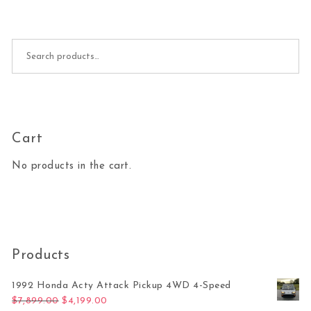
Search for:
Cart
No products in the cart.
Products
1992 Honda Acty Attack Pickup 4WD 4-Speed
Original price was: $7,899.00.
Current price is: $4,199.00.
$
7,899.00
$
4,199.00