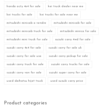
honda acty 4x4 for sale
kei truck dealer near me
kei trucks for sale
kei trucks for sale near me
mitsubishi minicab a vendre
mitsubishi minicab for sale
mitsubishi minicab truck for sale
mitsubishi minica for sale
mitsubishi mini truck for sale
suzuki carry 4wd for sale
suzuki carry 4x4 for sale
suzuki carry for sale uk
suzuki carry for sale usa
suzuki carry pickup for sale
suzuki carry truck for sale
suzuki carry trucks for sale
suzuki carry van for sale
suzuki super carry for sale
used daihatsu hijet truck
used suzuki carry price
Product categories