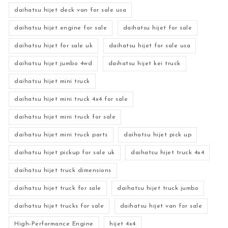
daihatsu hijet deck van for sale usa
daihatsu hijet engine for sale
daihatsu hijet for sale
daihatsu hijet for sale uk
daihatsu hijet for sale usa
daihatsu hijet jumbo 4wd
daihatsu hijet kei truck
daihatsu hijet mini truck
daihatsu hijet mini truck 4x4 for sale
daihatsu hijet mini truck for sale
daihatsu hijet mini truck parts
daihatsu hijet pick up
daihatsu hijet pickup for sale uk
daihatsu hijet truck 4x4
daihatsu hijet truck dimensions
daihatsu hijet truck for sale
daihatsu hijet truck jumbo
daihatsu hijet trucks for sale
daihatsu hijet van for sale
High-Performance Engine
hijet 4x4