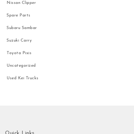
Nissan Clipper
Spare Parts
Subaru Sambar
Suzuki Carry
Toyota Pixis
Uncategorized
Used Kei Trucks
Quick Links