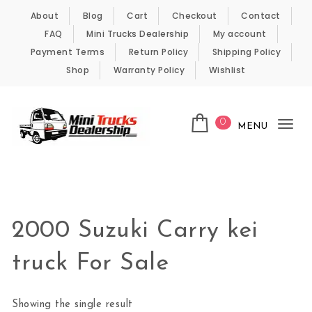
Skip to content
About
Blog
Cart
Checkout
Contact
FAQ
Mini Trucks Dealership
My account
Payment Terms
Return Policy
Shipping Policy
Shop
Warranty Policy
Wishlist
0
MENU
Tog
nav
Kei Trucks For Sale
2000 Suzuki Carry kei
truck For Sale
Showing the single result