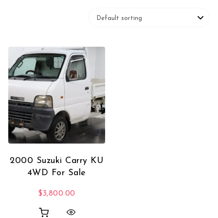
2000 Suzuki Carry KU
4WD For Sale
$
3,800.00