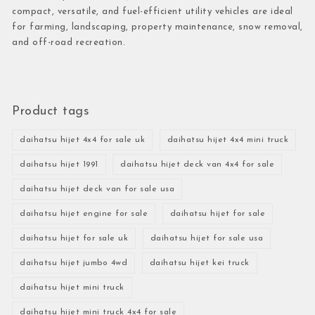
compact, versatile, and fuel-efficient utility vehicles are ideal
for farming, landscaping, property maintenance, snow removal,
and off-road recreation.
Product tags
daihatsu hijet 4x4 for sale uk
daihatsu hijet 4x4 mini truck
daihatsu hijet 1991
daihatsu hijet deck van 4x4 for sale
daihatsu hijet deck van for sale usa
daihatsu hijet engine for sale
daihatsu hijet for sale
daihatsu hijet for sale uk
daihatsu hijet for sale usa
daihatsu hijet jumbo 4wd
daihatsu hijet kei truck
daihatsu hijet mini truck
daihatsu hijet mini truck 4x4 for sale