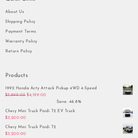
About Us
Shipping Policy
Payment Terms
Warranty Policy
Return Policy
Products
1992 Honda Acty Attack Pickup 4WD 4-Speed
Original price was: $7,899.00.
Current price is: $4,199.00.
$
7,899.00
$
4,199.00
Save: 46.8%
Chery Mini Truck Paidi T2 EV Truck
$
3,200.00
Chery Mini Truck Paidi T2
$
3,200.00