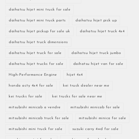
daihatsu hijet mini truck for sale
daihatsu hijet mini truck parts
daihatsu hijet pick up
daihatsu hijet pickup for sale uk
daihatsu hijet truck 4x4
daihatsu hijet truck dimensions
daihatsu hijet truck for sale
daihatsu hijet truck jumbo
daihatsu hijet trucks for sale
daihatsu hijet van for sale
High-Performance Engine
hijet 4x4
honda acty 4x4 for sale
kei truck dealer near me
kei trucks for sale
kei trucks for sale near me
mitsubishi minicab a vendre
mitsubishi minicab for sale
mitsubishi minicab truck for sale
mitsubishi minica for sale
mitsubishi mini truck for sale
suzuki carry 4wd for sale