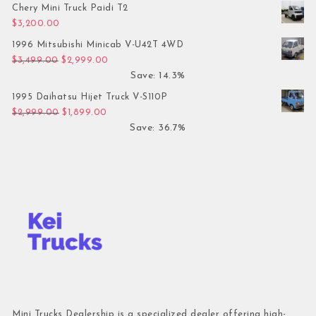
Chery Mini Truck Paidi T2
$
3,200.00
1996 Mitsubishi Minicab V-U42T 4WD
Original price was: $3,499.00.
Current price is: $2,999.00.
$
3,499.00
$
2,999.00
Save: 14.3%
1995 Daihatsu Hijet Truck V-S110P
Original price was: $2,999.00.
Current price is: $1,899.00.
$
2,999.00
$
1,899.00
Save: 36.7%
Mini Trucks Dealership is a specialized dealer offering high-