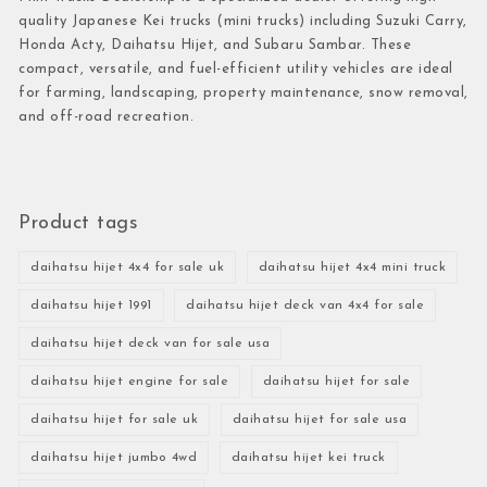
quality Japanese Kei trucks (mini trucks) including Suzuki Carry,
Honda Acty, Daihatsu Hijet, and Subaru Sambar. These
compact, versatile, and fuel-efficient utility vehicles are ideal
for farming, landscaping, property maintenance, snow removal,
and off-road recreation.
Product tags
daihatsu hijet 4x4 for sale uk
daihatsu hijet 4x4 mini truck
daihatsu hijet 1991
daihatsu hijet deck van 4x4 for sale
daihatsu hijet deck van for sale usa
daihatsu hijet engine for sale
daihatsu hijet for sale
daihatsu hijet for sale uk
daihatsu hijet for sale usa
daihatsu hijet jumbo 4wd
daihatsu hijet kei truck