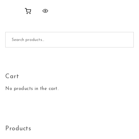
Search for:
Cart
No products in the cart.
Products