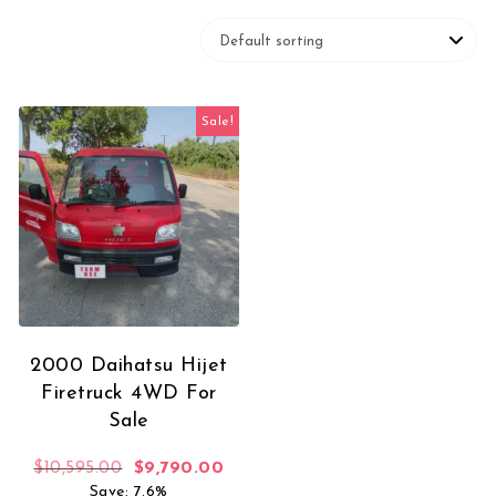
Sale!
2000 Daihatsu Hijet
Firetruck 4WD For
Sale
Original price was: $10,595.00.
Current price is: $9,790.00.
$
10,595.00
$
9,790.00
Save: 7.6%