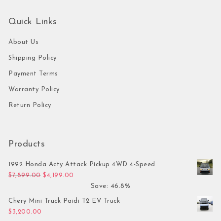
Quick Links
About Us
Shipping Policy
Payment Terms
Warranty Policy
Return Policy
Products
1992 Honda Acty Attack Pickup 4WD 4-Speed
Original price was: $7,899.00.
Current price is: $4,199.00.
$
7,899.00
$
4,199.00
Save: 46.8%
Chery Mini Truck Paidi T2 EV Truck
$
3,200.00