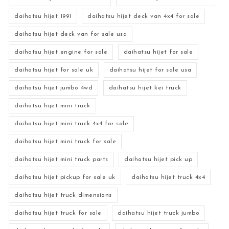
daihatsu hijet 1991
daihatsu hijet deck van 4x4 for sale
daihatsu hijet deck van for sale usa
daihatsu hijet engine for sale
daihatsu hijet for sale
daihatsu hijet for sale uk
daihatsu hijet for sale usa
daihatsu hijet jumbo 4wd
daihatsu hijet kei truck
daihatsu hijet mini truck
daihatsu hijet mini truck 4x4 for sale
daihatsu hijet mini truck for sale
daihatsu hijet mini truck parts
daihatsu hijet pick up
daihatsu hijet pickup for sale uk
daihatsu hijet truck 4x4
daihatsu hijet truck dimensions
daihatsu hijet truck for sale
daihatsu hijet truck jumbo