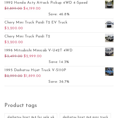
1992 Honda Acty Attack Pickup 4WD 4-Speed
Original price was: $7,899.00.
Current price is: $4,199.00.
$
7,899.00
$
4,199.00
Save: 46.8%
Chery Mini Truck Paidi T2 EV Truck
$
3,200.00
Chery Mini Truck Paidi T2
$
3,200.00
1996 Mitsubishi Minicab V-U42T 4WD
Original price was: $3,499.00.
Current price is: $2,999.00.
$
3,499.00
$
2,999.00
Save: 14.3%
1995 Daihatsu Hijet Truck V-S110P
Original price was: $2,999.00.
Current price is: $1,899.00.
$
2,999.00
$
1,899.00
Save: 36.7%
Product tags
daihatsu hijet 4x4 for sale uk
daihatsu hijet 4x4 mini truck