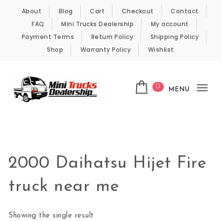
Skip to content
About
Blog
Cart
Checkout
Contact
FAQ
Mini Trucks Dealership
My account
Payment Terms
Return Policy
Shipping Policy
Shop
Warranty Policy
Wishlist
0
MENU
Tog
nav
Kei Trucks For Sale
2000 Daihatsu Hijet Fire
truck near me
Showing the single result