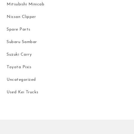
Mitsubishi Minicab
Nissan Clipper
Spare Parts
Subaru Sambar
Suzuki Carry
Toyota Pixis
Uncategorized
Used Kei Trucks