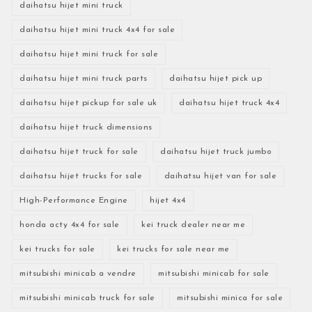
daihatsu hijet mini truck
daihatsu hijet mini truck 4x4 for sale
daihatsu hijet mini truck for sale
daihatsu hijet mini truck parts
daihatsu hijet pick up
daihatsu hijet pickup for sale uk
daihatsu hijet truck 4x4
daihatsu hijet truck dimensions
daihatsu hijet truck for sale
daihatsu hijet truck jumbo
daihatsu hijet trucks for sale
daihatsu hijet van for sale
High-Performance Engine
hijet 4x4
honda acty 4x4 for sale
kei truck dealer near me
kei trucks for sale
kei trucks for sale near me
mitsubishi minicab a vendre
mitsubishi minicab for sale
mitsubishi minicab truck for sale
mitsubishi minica for sale