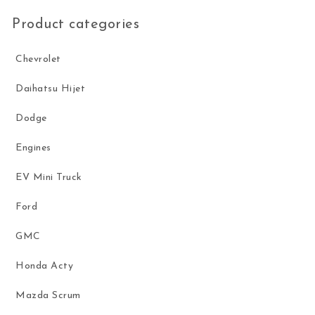
Product categories
Chevrolet
Daihatsu Hijet
Dodge
Engines
EV Mini Truck
Ford
GMC
Honda Acty
Mazda Scrum