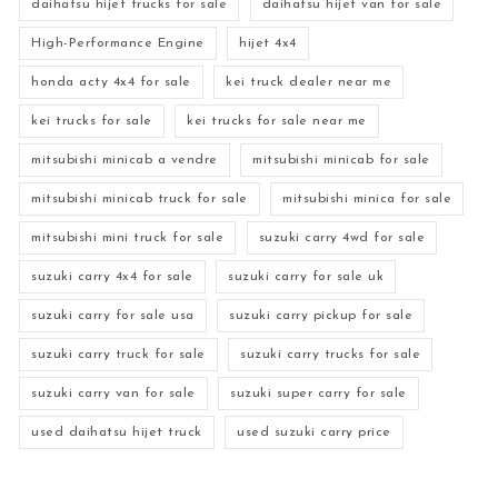
daihatsu hijet trucks for sale
daihatsu hijet van for sale
High-Performance Engine
hijet 4x4
honda acty 4x4 for sale
kei truck dealer near me
kei trucks for sale
kei trucks for sale near me
mitsubishi minicab a vendre
mitsubishi minicab for sale
mitsubishi minicab truck for sale
mitsubishi minica for sale
mitsubishi mini truck for sale
suzuki carry 4wd for sale
suzuki carry 4x4 for sale
suzuki carry for sale uk
suzuki carry for sale usa
suzuki carry pickup for sale
suzuki carry truck for sale
suzuki carry trucks for sale
suzuki carry van for sale
suzuki super carry for sale
used daihatsu hijet truck
used suzuki carry price