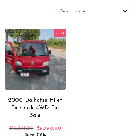
Sale!
2000 Daihatsu Hijet
Firetruck 4WD For
Sale
Original price was: $10,595.00.
Current price is: $9,790.00.
$
10,595.00
$
9,790.00
Save: 7.6%