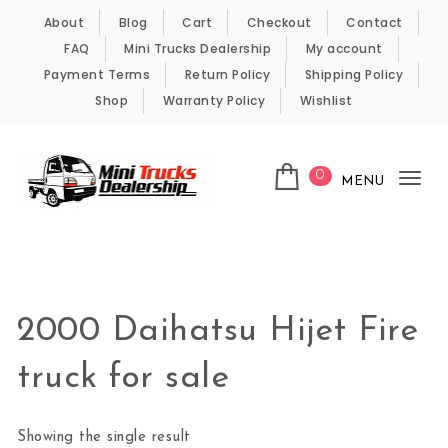
Skip to content
About
Blog
Cart
Checkout
Contact
FAQ
Mini Trucks Dealership
My account
Payment Terms
Return Policy
Shipping Policy
Shop
Warranty Policy
Wishlist
0
MENU
Tog
nav
Kei Trucks For Sale
2000 Daihatsu Hijet Fire
truck for sale
Showing the single result