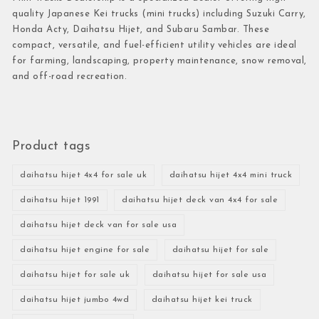
quality Japanese Kei trucks (mini trucks) including Suzuki Carry,
Honda Acty, Daihatsu Hijet, and Subaru Sambar. These
compact, versatile, and fuel-efficient utility vehicles are ideal
for farming, landscaping, property maintenance, snow removal,
and off-road recreation.
Product tags
daihatsu hijet 4x4 for sale uk
daihatsu hijet 4x4 mini truck
daihatsu hijet 1991
daihatsu hijet deck van 4x4 for sale
daihatsu hijet deck van for sale usa
daihatsu hijet engine for sale
daihatsu hijet for sale
daihatsu hijet for sale uk
daihatsu hijet for sale usa
daihatsu hijet jumbo 4wd
daihatsu hijet kei truck