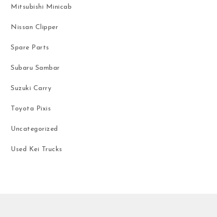
Mitsubishi Minicab
Nissan Clipper
Spare Parts
Subaru Sambar
Suzuki Carry
Toyota Pixis
Uncategorized
Used Kei Trucks