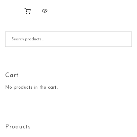
Search for:
Cart
No products in the cart.
Products