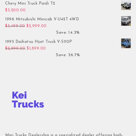
Chery Mini Truck Paidi T2
$
3,200.00
1996 Mitsubishi Minicab V-U42T 4WD
Original price was: $3,499.00.
Current price is: $2,999.00.
$
3,499.00
$
2,999.00
Save: 14.3%
1995 Daihatsu Hijet Truck V-S110P
Original price was: $2,999.00.
Current price is: $1,899.00.
$
2,999.00
$
1,899.00
Save: 36.7%
Mini Trucks Dealership is a specialized dealer offering high-