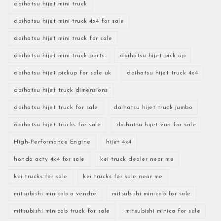
daihatsu hijet mini truck
daihatsu hijet mini truck 4x4 for sale
daihatsu hijet mini truck for sale
daihatsu hijet mini truck parts
daihatsu hijet pick up
daihatsu hijet pickup for sale uk
daihatsu hijet truck 4x4
daihatsu hijet truck dimensions
daihatsu hijet truck for sale
daihatsu hijet truck jumbo
daihatsu hijet trucks for sale
daihatsu hijet van for sale
High-Performance Engine
hijet 4x4
honda acty 4x4 for sale
kei truck dealer near me
kei trucks for sale
kei trucks for sale near me
mitsubishi minicab a vendre
mitsubishi minicab for sale
mitsubishi minicab truck for sale
mitsubishi minica for sale