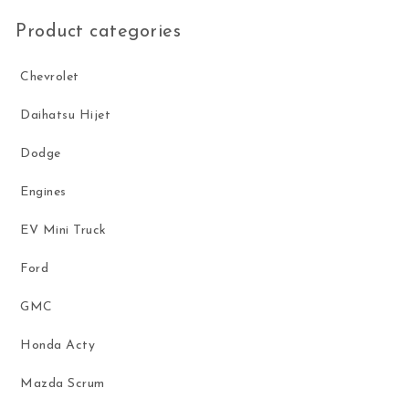
Product categories
Chevrolet
Daihatsu Hijet
Dodge
Engines
EV Mini Truck
Ford
GMC
Honda Acty
Mazda Scrum