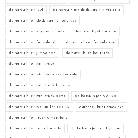
daihatsu hijet 1991
daihatsu hijet deck van 4x4 for sale
daihatsu hijet deck van for sale usa
daihatsu hijet engine for sale
daihatsu hijet for sale
daihatsu hijet for sale uk
daihatsu hijet for sale usa
daihatsu hijet jumbo 4wd
daihatsu hijet kei truck
daihatsu hijet mini truck
daihatsu hijet mini truck 4x4 for sale
daihatsu hijet mini truck for sale
daihatsu hijet mini truck parts
daihatsu hijet pick up
daihatsu hijet pickup for sale uk
daihatsu hijet truck 4x4
daihatsu hijet truck dimensions
daihatsu hijet truck for sale
daihatsu hijet truck jumbo