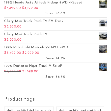
1992 Honda Acty Attack Pickup 4WD 4-Speed
Original price was: $7,899.00.
Current price is: $4,199.00.
$
7,899.00
$
4,199.00
Save: 46.8%
Chery Mini Truck Paidi T2 EV Truck
$
3,200.00
Chery Mini Truck Paidi T2
$
3,200.00
1996 Mitsubishi Minicab V-U42T 4WD
Original price was: $3,499.00.
Current price is: $2,999.00.
$
3,499.00
$
2,999.00
Save: 14.3%
1995 Daihatsu Hijet Truck V-S110P
Original price was: $2,999.00.
Current price is: $1,899.00.
$
2,999.00
$
1,899.00
Save: 36.7%
Product tags
daihatsu hijet 4x4 for sale uk
daihatsu hijet 4x4 mini truck