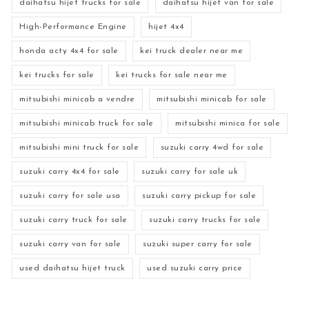
daihatsu hijet trucks for sale
daihatsu hijet van for sale
High-Performance Engine
hijet 4x4
honda acty 4x4 for sale
kei truck dealer near me
kei trucks for sale
kei trucks for sale near me
mitsubishi minicab a vendre
mitsubishi minicab for sale
mitsubishi minicab truck for sale
mitsubishi minica for sale
mitsubishi mini truck for sale
suzuki carry 4wd for sale
suzuki carry 4x4 for sale
suzuki carry for sale uk
suzuki carry for sale usa
suzuki carry pickup for sale
suzuki carry truck for sale
suzuki carry trucks for sale
suzuki carry van for sale
suzuki super carry for sale
used daihatsu hijet truck
used suzuki carry price