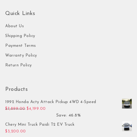
Quick Links
About Us
Shipping Policy
Payment Terms
Warranty Policy
Return Policy
Products
1992 Honda Acty Attack Pickup 4WD 4-Speed
Original price was: $7,899.00.
Current price is: $4,199.00.
$
7,899.00
$
4,199.00
Save: 46.8%
Chery Mini Truck Paidi T2 EV Truck
$
3,200.00