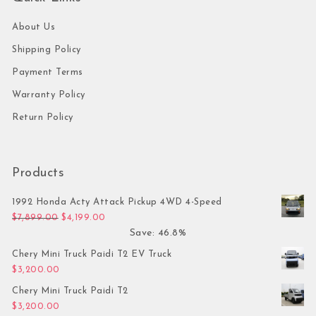
About Us
Shipping Policy
Payment Terms
Warranty Policy
Return Policy
Products
1992 Honda Acty Attack Pickup 4WD 4-Speed
Original price was: $7,899.00.
Current price is: $4,199.00.
$
7,899.00
$
4,199.00
Save: 46.8%
Chery Mini Truck Paidi T2 EV Truck
$
3,200.00
Chery Mini Truck Paidi T2
$
3,200.00