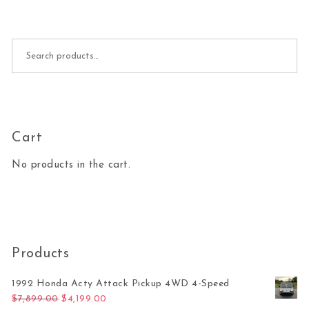
Search for:
Cart
No products in the cart.
Products
1992 Honda Acty Attack Pickup 4WD 4-Speed
Original price was: $7,899.00.
Current price is: $4,199.00.
$
7,899.00
$
4,199.00