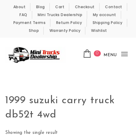
Skip to content
About
Blog
Cart
Checkout
Contact
FAQ
Mini Trucks Dealership
My account
Payment Terms
Return Policy
Shipping Policy
Shop
Warranty Policy
Wishlist
0
MENU
Tog
nav
Kei Trucks For Sale
1999 suzuki carry truck
db52t 4wd
Showing the single result