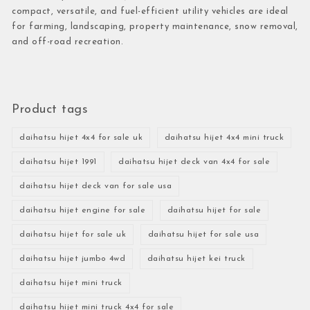
compact, versatile, and fuel-efficient utility vehicles are ideal
for farming, landscaping, property maintenance, snow removal,
and off-road recreation.
Product tags
daihatsu hijet 4x4 for sale uk
daihatsu hijet 4x4 mini truck
daihatsu hijet 1991
daihatsu hijet deck van 4x4 for sale
daihatsu hijet deck van for sale usa
daihatsu hijet engine for sale
daihatsu hijet for sale
daihatsu hijet for sale uk
daihatsu hijet for sale usa
daihatsu hijet jumbo 4wd
daihatsu hijet kei truck
daihatsu hijet mini truck
daihatsu hijet mini truck 4x4 for sale