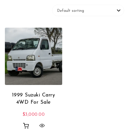
1999 Suzuki Carry
4WD For Sale
$
3,000.00