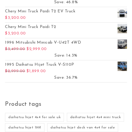
Save: 46.8%
Chery Mini Truck Paidi T2 EV Truck
$
3,200.00
Chery Mini Truck Paidi T2
$
3,200.00
1996 Mitsubishi Minicab V-U42T 4WD
Original price was: $3,499.00.
Current price is: $2,999.00.
$
3,499.00
$
2,999.00
Save: 14.3%
1995 Daihatsu Hijet Truck V-S110P
Original price was: $2,999.00.
Current price is: $1,899.00.
$
2,999.00
$
1,899.00
Save: 36.7%
Product tags
daihatsu hijet 4x4 for sale uk
daihatsu hijet 4x4 mini truck
daihatsu hijet 1991
daihatsu hijet deck van 4x4 for sale