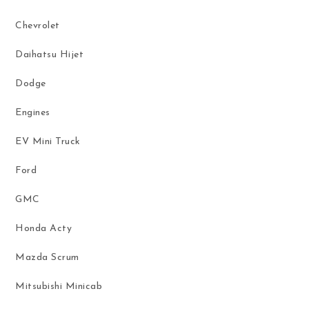
Chevrolet
Daihatsu Hijet
Dodge
Engines
EV Mini Truck
Ford
GMC
Honda Acty
Mazda Scrum
Mitsubishi Minicab