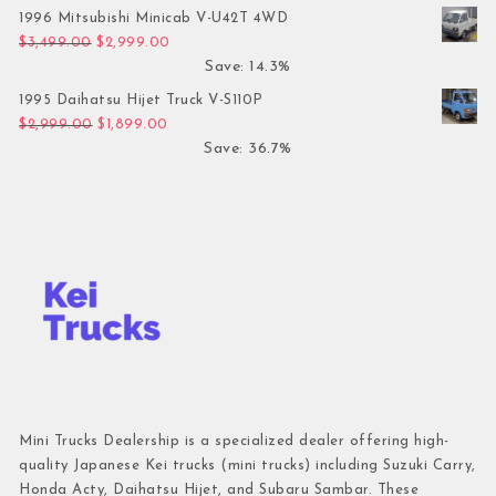
1996 Mitsubishi Minicab V-U42T 4WD
Original price was: $3,499.00.
Current price is: $2,999.00.
$
3,499.00
$
2,999.00
Save: 14.3%
1995 Daihatsu Hijet Truck V-S110P
Original price was: $2,999.00.
Current price is: $1,899.00.
$
2,999.00
$
1,899.00
Save: 36.7%
Mini Trucks Dealership is a specialized dealer offering high-
quality Japanese Kei trucks (mini trucks) including Suzuki Carry,
Honda Acty, Daihatsu Hijet, and Subaru Sambar. These