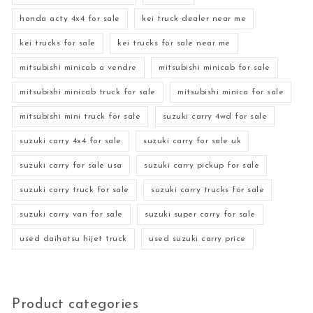
honda acty 4x4 for sale
kei truck dealer near me
kei trucks for sale
kei trucks for sale near me
mitsubishi minicab a vendre
mitsubishi minicab for sale
mitsubishi minicab truck for sale
mitsubishi minica for sale
mitsubishi mini truck for sale
suzuki carry 4wd for sale
suzuki carry 4x4 for sale
suzuki carry for sale uk
suzuki carry for sale usa
suzuki carry pickup for sale
suzuki carry truck for sale
suzuki carry trucks for sale
suzuki carry van for sale
suzuki super carry for sale
used daihatsu hijet truck
used suzuki carry price
Product categories