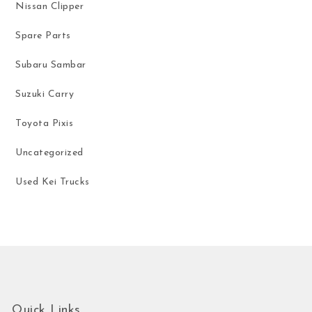
Nissan Clipper
Spare Parts
Subaru Sambar
Suzuki Carry
Toyota Pixis
Uncategorized
Used Kei Trucks
Quick Links