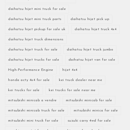
daihatsu hijet mini truck for sale
daihatsu hijet mini truck parts
daihatsu hijet pick up
daihatsu hijet pickup for sale uk
daihatsu hijet truck 4x4
daihatsu hijet truck dimensions
daihatsu hijet truck for sale
daihatsu hijet truck jumbo
daihatsu hijet trucks for sale
daihatsu hijet van for sale
High-Performance Engine
hijet 4x4
honda acty 4x4 for sale
kei truck dealer near me
kei trucks for sale
kei trucks for sale near me
mitsubishi minicab a vendre
mitsubishi minicab for sale
mitsubishi minicab truck for sale
mitsubishi minica for sale
mitsubishi mini truck for sale
suzuki carry 4wd for sale