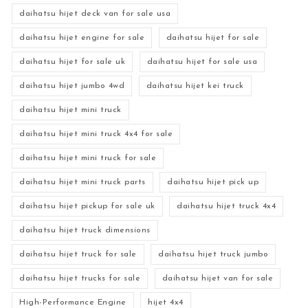
daihatsu hijet deck van for sale usa
daihatsu hijet engine for sale
daihatsu hijet for sale
daihatsu hijet for sale uk
daihatsu hijet for sale usa
daihatsu hijet jumbo 4wd
daihatsu hijet kei truck
daihatsu hijet mini truck
daihatsu hijet mini truck 4x4 for sale
daihatsu hijet mini truck for sale
daihatsu hijet mini truck parts
daihatsu hijet pick up
daihatsu hijet pickup for sale uk
daihatsu hijet truck 4x4
daihatsu hijet truck dimensions
daihatsu hijet truck for sale
daihatsu hijet truck jumbo
daihatsu hijet trucks for sale
daihatsu hijet van for sale
High-Performance Engine
hijet 4x4