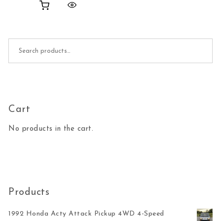
Search for:
Cart
No products in the cart.
Products
1992 Honda Acty Attack Pickup 4WD 4-Speed