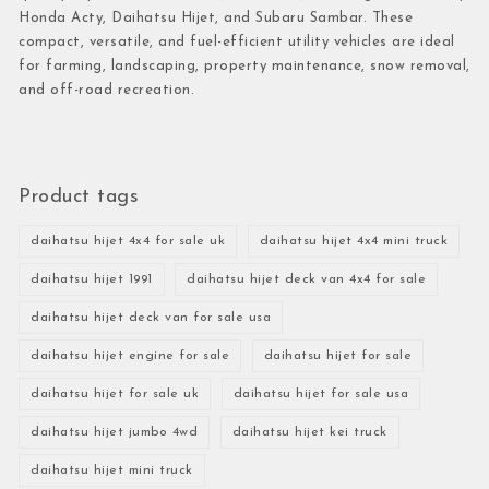
Honda Acty, Daihatsu Hijet, and Subaru Sambar. These
compact, versatile, and fuel-efficient utility vehicles are ideal
for farming, landscaping, property maintenance, snow removal,
and off-road recreation.
Product tags
daihatsu hijet 4x4 for sale uk
daihatsu hijet 4x4 mini truck
daihatsu hijet 1991
daihatsu hijet deck van 4x4 for sale
daihatsu hijet deck van for sale usa
daihatsu hijet engine for sale
daihatsu hijet for sale
daihatsu hijet for sale uk
daihatsu hijet for sale usa
daihatsu hijet jumbo 4wd
daihatsu hijet kei truck
daihatsu hijet mini truck