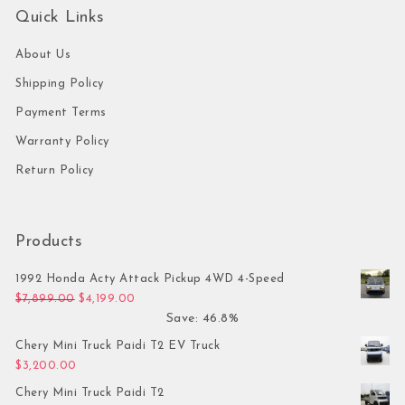
Quick Links
About Us
Shipping Policy
Payment Terms
Warranty Policy
Return Policy
Products
1992 Honda Acty Attack Pickup 4WD 4-Speed
Original price was: $7,899.00.
Current price is: $4,199.00.
$
7,899.00
$
4,199.00
Save: 46.8%
Chery Mini Truck Paidi T2 EV Truck
$
3,200.00
Chery Mini Truck Paidi T2