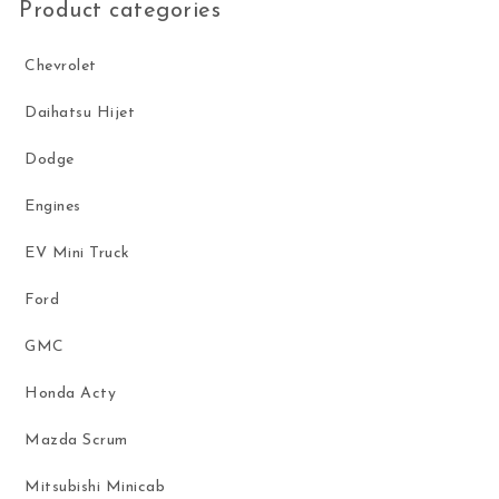
Product categories
Chevrolet
Daihatsu Hijet
Dodge
Engines
EV Mini Truck
Ford
GMC
Honda Acty
Mazda Scrum
Mitsubishi Minicab