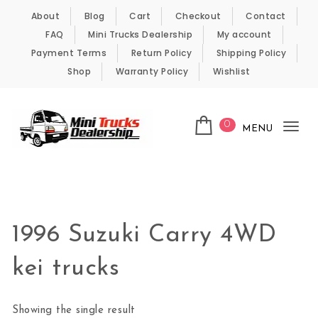
Skip to content
About
Blog
Cart
Checkout
Contact
FAQ
Mini Trucks Dealership
My account
Payment Terms
Return Policy
Shipping Policy
Shop
Warranty Policy
Wishlist
0
MENU
Tog
nav
Kei Trucks For Sale
1996 Suzuki Carry 4WD
kei trucks
Showing the single result