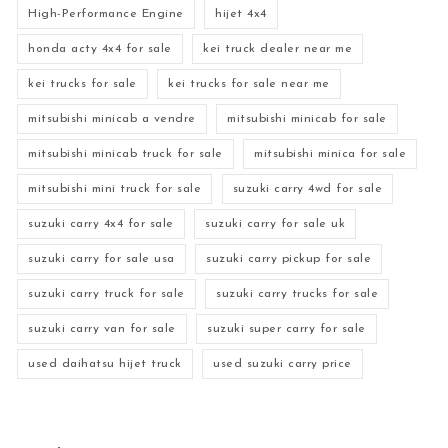
High-Performance Engine
hijet 4x4
honda acty 4x4 for sale
kei truck dealer near me
kei trucks for sale
kei trucks for sale near me
mitsubishi minicab a vendre
mitsubishi minicab for sale
mitsubishi minicab truck for sale
mitsubishi minica for sale
mitsubishi mini truck for sale
suzuki carry 4wd for sale
suzuki carry 4x4 for sale
suzuki carry for sale uk
suzuki carry for sale usa
suzuki carry pickup for sale
suzuki carry truck for sale
suzuki carry trucks for sale
suzuki carry van for sale
suzuki super carry for sale
used daihatsu hijet truck
used suzuki carry price