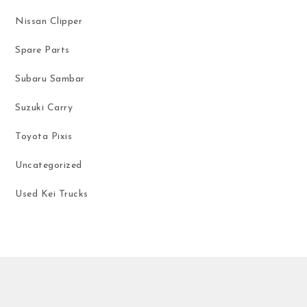
Nissan Clipper
Spare Parts
Subaru Sambar
Suzuki Carry
Toyota Pixis
Uncategorized
Used Kei Trucks