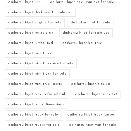
daihatsu hijet 1991
daihatsu hijet deck van 4x4 for sale
daihatsu hijet deck van for sale usa
daihatsu hijet engine for sale
daihatsu hijet for sale
daihatsu hijet for sale uk
daihatsu hijet for sale usa
daihatsu hijet jumbo 4wd
daihatsu hijet kei truck
daihatsu hijet mini truck
daihatsu hijet mini truck 4x4 for sale
daihatsu hijet mini truck for sale
daihatsu hijet mini truck parts
daihatsu hijet pick up
daihatsu hijet pickup for sale uk
daihatsu hijet truck 4x4
daihatsu hijet truck dimensions
daihatsu hijet truck for sale
daihatsu hijet truck jumbo
daihatsu hijet trucks for sale
daihatsu hijet van for sale