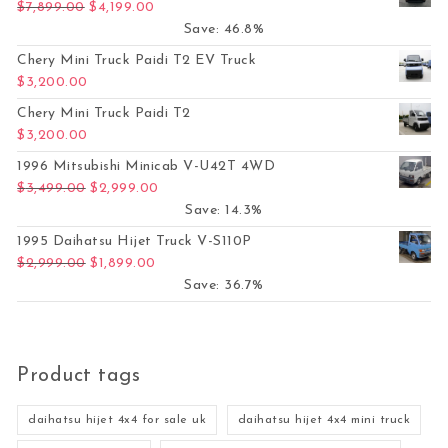
Original price was: $7,899.00.
Current price is: $4,199.00.
$
7,899.00
$
4,199.00
Save: 46.8%
Chery Mini Truck Paidi T2 EV Truck
$
3,200.00
Chery Mini Truck Paidi T2
$
3,200.00
1996 Mitsubishi Minicab V-U42T 4WD
Original price was: $3,499.00.
Current price is: $2,999.00.
$
3,499.00
$
2,999.00
Save: 14.3%
1995 Daihatsu Hijet Truck V-S110P
Original price was: $2,999.00.
Current price is: $1,899.00.
$
2,999.00
$
1,899.00
Save: 36.7%
Product tags
daihatsu hijet 4x4 for sale uk
daihatsu hijet 4x4 mini truck