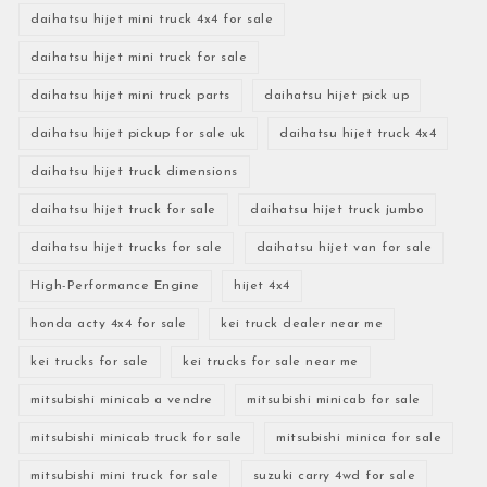
daihatsu hijet mini truck 4x4 for sale
daihatsu hijet mini truck for sale
daihatsu hijet mini truck parts
daihatsu hijet pick up
daihatsu hijet pickup for sale uk
daihatsu hijet truck 4x4
daihatsu hijet truck dimensions
daihatsu hijet truck for sale
daihatsu hijet truck jumbo
daihatsu hijet trucks for sale
daihatsu hijet van for sale
High-Performance Engine
hijet 4x4
honda acty 4x4 for sale
kei truck dealer near me
kei trucks for sale
kei trucks for sale near me
mitsubishi minicab a vendre
mitsubishi minicab for sale
mitsubishi minicab truck for sale
mitsubishi minica for sale
mitsubishi mini truck for sale
suzuki carry 4wd for sale