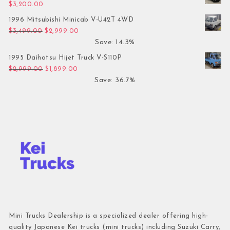
$
3,200.00
1996 Mitsubishi Minicab V-U42T 4WD
Original price was: $3,499.00.
Current price is: $2,999.00.
$
3,499.00
$
2,999.00
Save: 14.3%
1995 Daihatsu Hijet Truck V-S110P
Original price was: $2,999.00.
Current price is: $1,899.00.
$
2,999.00
$
1,899.00
Save: 36.7%
Mini Trucks Dealership is a specialized dealer offering high-
quality Japanese Kei trucks (mini trucks) including Suzuki Carry,