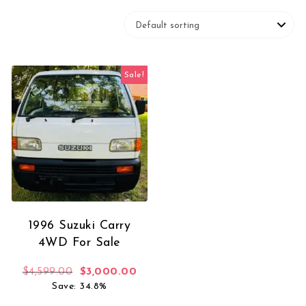
Sale!
1996 Suzuki Carry
4WD For Sale
Original price was: $4,599.00.
Current price is: $3,000.00.
$
4,599.00
$
3,000.00
Save: 34.8%