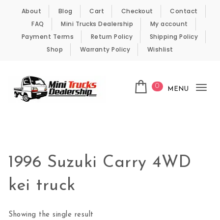
Skip to content
About
Blog
Cart
Checkout
Contact
FAQ
Mini Trucks Dealership
My account
Payment Terms
Return Policy
Shipping Policy
Shop
Warranty Policy
Wishlist
0
MENU
Tog
nav
Kei Trucks For Sale
1996 Suzuki Carry 4WD
kei truck
Showing the single result