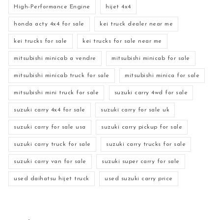
High-Performance Engine
hijet 4x4
honda acty 4x4 for sale
kei truck dealer near me
kei trucks for sale
kei trucks for sale near me
mitsubishi minicab a vendre
mitsubishi minicab for sale
mitsubishi minicab truck for sale
mitsubishi minica for sale
mitsubishi mini truck for sale
suzuki carry 4wd for sale
suzuki carry 4x4 for sale
suzuki carry for sale uk
suzuki carry for sale usa
suzuki carry pickup for sale
suzuki carry truck for sale
suzuki carry trucks for sale
suzuki carry van for sale
suzuki super carry for sale
used daihatsu hijet truck
used suzuki carry price