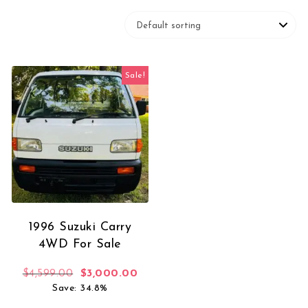
Sale!
1996 Suzuki Carry
4WD For Sale
Original price was: $4,599.00.
Current price is: $3,000.00.
$
4,599.00
$
3,000.00
Save: 34.8%