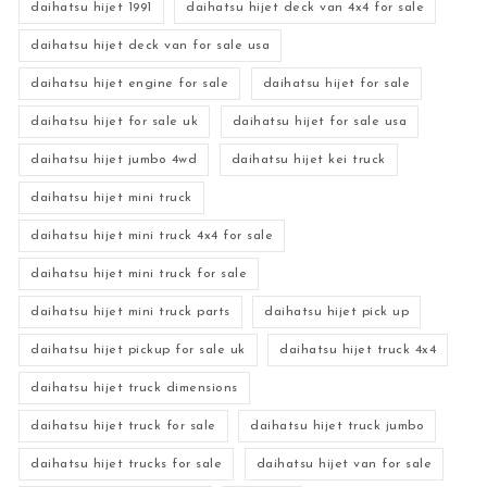
daihatsu hijet 1991
daihatsu hijet deck van 4x4 for sale
daihatsu hijet deck van for sale usa
daihatsu hijet engine for sale
daihatsu hijet for sale
daihatsu hijet for sale uk
daihatsu hijet for sale usa
daihatsu hijet jumbo 4wd
daihatsu hijet kei truck
daihatsu hijet mini truck
daihatsu hijet mini truck 4x4 for sale
daihatsu hijet mini truck for sale
daihatsu hijet mini truck parts
daihatsu hijet pick up
daihatsu hijet pickup for sale uk
daihatsu hijet truck 4x4
daihatsu hijet truck dimensions
daihatsu hijet truck for sale
daihatsu hijet truck jumbo
daihatsu hijet trucks for sale
daihatsu hijet van for sale