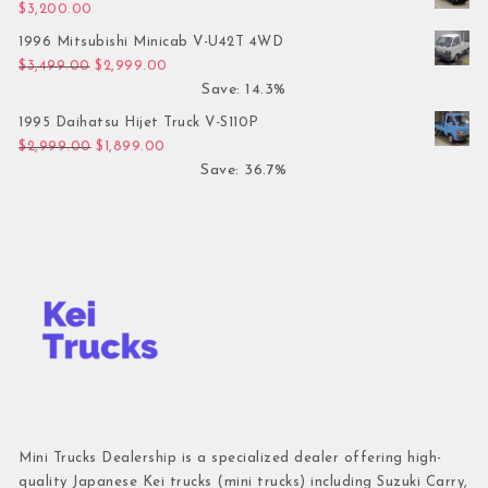
$
3,200.00
1996 Mitsubishi Minicab V-U42T 4WD
Original price was: $3,499.00.
Current price is: $2,999.00.
$
3,499.00
$
2,999.00
Save: 14.3%
1995 Daihatsu Hijet Truck V-S110P
Original price was: $2,999.00.
Current price is: $1,899.00.
$
2,999.00
$
1,899.00
Save: 36.7%
Mini Trucks Dealership is a specialized dealer offering high-
quality Japanese Kei trucks (mini trucks) including Suzuki Carry,