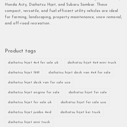
Honda Acty, Daihatsu Hijet, and Subaru Sambar. These
compact, versatile, and fuel-efficient utility vehicles are ideal
for farming, landscaping, property maintenance, snow removal,
and off-road recreation.
Product tags
daihatsu hijet 4x4 for sale uk
daihatsu hijet 4x4 mini truck
daihatsu hijet 1991
daihatsu hijet deck van 4x4 for sale
daihatsu hijet deck van for sale usa
daihatsu hijet engine for sale
daihatsu hijet for sale
daihatsu hijet for sale uk
daihatsu hijet for sale usa
daihatsu hijet jumbo 4wd
daihatsu hijet kei truck
daihatsu hijet mini truck