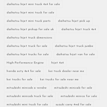
daihatsu hijet mini truck 4x4 for sale
daihatsu hijet mini truck for sale
daihatsu hijet mini truck parts
daihatsu hijet pick up
daihatsu hijet pickup for sale uk
daihatsu hijet truck 4x4
daihatsu hijet truck dimensions
daihatsu hijet truck for sale
daihatsu hijet truck jumbo
daihatsu hijet trucks for sale
daihatsu hijet van for sale
High-Performance Engine
hijet 4x4
honda acty 4x4 for sale
kei truck dealer near me
kei trucks for sale
kei trucks for sale near me
mitsubishi minicab a vendre
mitsubishi minicab for sale
mitsubishi minicab truck for sale
mitsubishi minica for sale
mitsubishi mini truck for sale
suzuki carry 4wd for sale