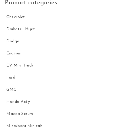
Product categories
Chevrolet
Daihatsu Hijet
Dodge
Engines
EV Mini Truck
Ford
GMC
Honda Acty
Mazda Scrum
Mitsubishi Minicab