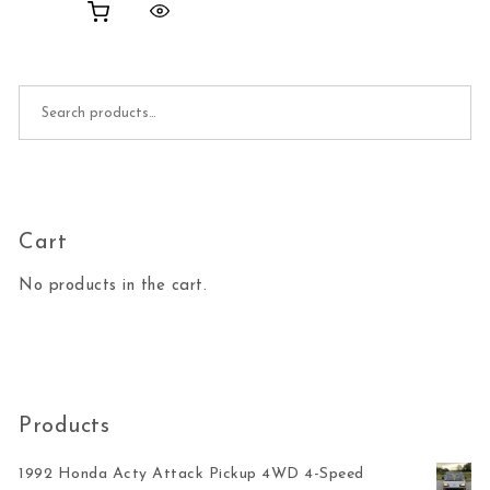
Search for:
Cart
No products in the cart.
Products
1992 Honda Acty Attack Pickup 4WD 4-Speed