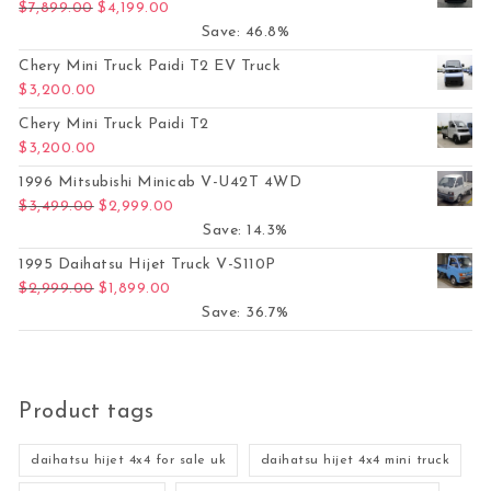
Original price was: $7,899.00.
Current price is: $4,199.00.
$
7,899.00
$
4,199.00
Save: 46.8%
Chery Mini Truck Paidi T2 EV Truck
$
3,200.00
Chery Mini Truck Paidi T2
$
3,200.00
1996 Mitsubishi Minicab V-U42T 4WD
Original price was: $3,499.00.
Current price is: $2,999.00.
$
3,499.00
$
2,999.00
Save: 14.3%
1995 Daihatsu Hijet Truck V-S110P
Original price was: $2,999.00.
Current price is: $1,899.00.
$
2,999.00
$
1,899.00
Save: 36.7%
Product tags
daihatsu hijet 4x4 for sale uk
daihatsu hijet 4x4 mini truck