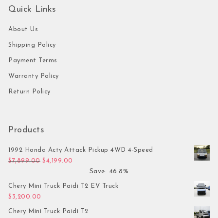
Quick Links
About Us
Shipping Policy
Payment Terms
Warranty Policy
Return Policy
Products
1992 Honda Acty Attack Pickup 4WD 4-Speed
Original price was: $7,899.00.
Current price is: $4,199.00.
$
7,899.00
$
4,199.00
Save: 46.8%
Chery Mini Truck Paidi T2 EV Truck
$
3,200.00
Chery Mini Truck Paidi T2