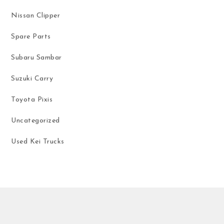
Nissan Clipper
Spare Parts
Subaru Sambar
Suzuki Carry
Toyota Pixis
Uncategorized
Used Kei Trucks