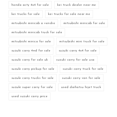
honda acty 4x4 for sale
kei truck dealer near me
kei trucks for sale
kei trucks for sale near me
mitsubishi minicab a vendre
mitsubishi minicab for sale
mitsubishi minicab truck for sale
mitsubishi minica for sale
mitsubishi mini truck for sale
suzuki carry 4wd for sale
suzuki carry 4x4 for sale
suzuki carry for sale uk
suzuki carry for sale usa
suzuki carry pickup for sale
suzuki carry truck for sale
suzuki carry trucks for sale
suzuki carry van for sale
suzuki super carry for sale
used daihatsu hijet truck
used suzuki carry price