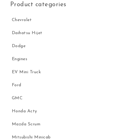
Product categories
Chevrolet
Daihatsu Hijet
Dodge
Engines
EV Mini Truck
Ford
GMC
Honda Acty
Mazda Scrum
Mitsubishi Minicab