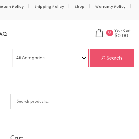
Return Policy
Shipping Policy
Shop
Warranty Policy
Your Cart
0
AQ
$0.00
Se
Search
Search for:
Cart