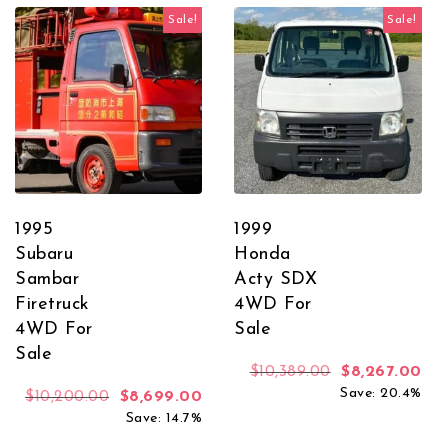
Sale!
Sale!
1995
1999
Subaru
Honda
Sambar
Acty SDX
Firetruck
4WD For
4WD For
Sale
Sale
Original price
Cur
$
10,389.00
$
8,267.00
Save: 20.4%
Original price was: $10,200.00.
Current price is: $8,699.00.
$
10,200.00
$
8,699.00
Save: 14.7%