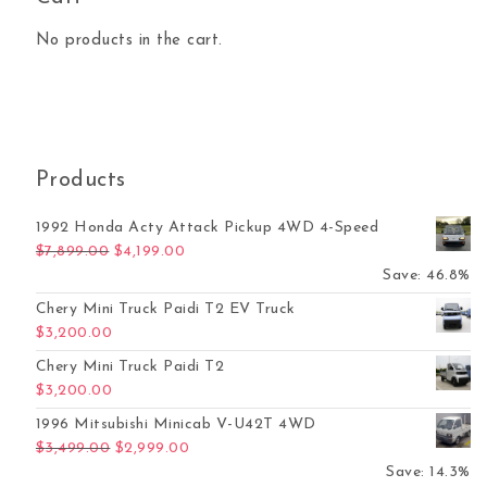
No products in the cart.
Products
1992 Honda Acty Attack Pickup 4WD 4-Speed
Original price was: $7,899.00.
Current price is: $4,199.00.
$
7,899.00
$
4,199.00
Save: 46.8%
Chery Mini Truck Paidi T2 EV Truck
$
3,200.00
Chery Mini Truck Paidi T2
$
3,200.00
1996 Mitsubishi Minicab V-U42T 4WD
Original price was: $3,499.00.
Current price is: $2,999.00.
$
3,499.00
$
2,999.00
Save: 14.3%