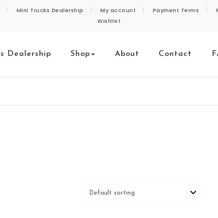
Mini Trucks Dealership
My account
Payment Terms
Wishlist
ks Dealership
Shop
About
Contact
F