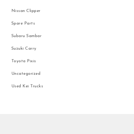
Nissan Clipper
Spare Parts
Subaru Sambar
Suzuki Carry
Toyota Pixis
Uncategorized
Used Kei Trucks