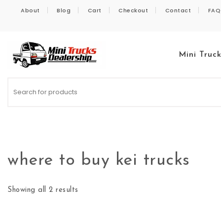
Skip to content
About
Blog
Cart
Checkout
Contact
FAQ
Mini Truc
Kei Trucks For Sale
where to buy kei trucks
Showing all 2 results