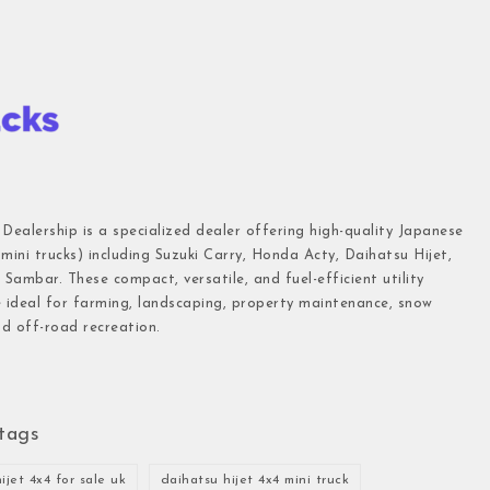
 Dealership is a specialized dealer offering high-quality Japanese
(mini trucks) including Suzuki Carry, Honda Acty, Daihatsu Hijet,
Sambar. These compact, versatile, and fuel-efficient utility
e ideal for farming, landscaping, property maintenance, snow
d off-road recreation.
tags
ijet 4x4 for sale uk
daihatsu hijet 4x4 mini truck