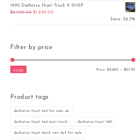
1995 Daihatsu Hijet Truck V-S110P
Original price was: $2,999.00.
Current price is: $1,899.00.
$
2,999.00
$
1,899.00
Save: 36.7%
Filter by price
Mi
Ma
Price:
$8,260
—
$8,700
FILTER
Product tags
daihatsu hijet 4x4 for sale uk
daihatsu hijet 4x4 mini truck
daihatsu hijet 1991
daihatsu hijet deck van 4x4 for sale