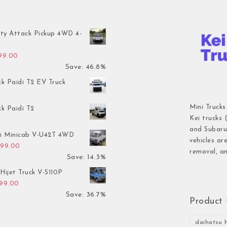
ty Attack Pickup 4WD 4-
inal price was: $7,899.00.
Current price is: $4,199.00.
199.00
Save: 46.8%
ck Paidi T2 EV Truck
Mini Trucks
ck Paidi T2
Kei trucks 
and Subaru 
hi Minicab V-U42T 4WD
vehicles ar
inal price was: $3,499.00.
Current price is: $2,999.00.
999.00
removal, an
Save: 14.3%
Hijet Truck V-S110P
inal price was: $2,999.00.
Current price is: $1,899.00.
899.00
Save: 36.7%
Product 
daihatsu h