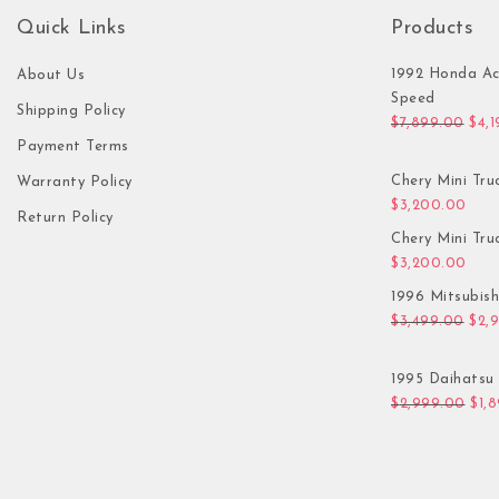
Quick Links
Products
1992 Honda Ac
About Us
Speed
Shipping Policy
Orig
$
7,899.00
$
4,
Payment Terms
Chery Mini Tru
Warranty Policy
$
3,200.00
Return Policy
Chery Mini Tru
$
3,200.00
1996 Mitsubis
Orig
$
3,499.00
$
2,
1995 Daihatsu 
Orig
$
2,999.00
$
1,