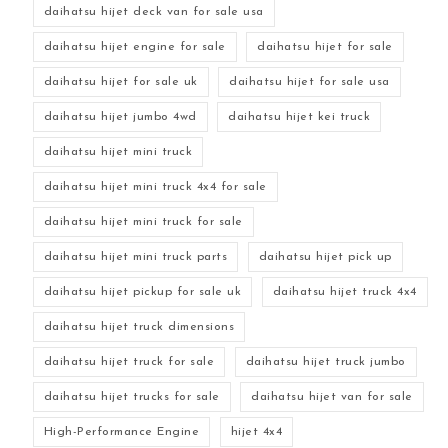
daihatsu hijet deck van for sale usa
daihatsu hijet engine for sale
daihatsu hijet for sale
daihatsu hijet for sale uk
daihatsu hijet for sale usa
daihatsu hijet jumbo 4wd
daihatsu hijet kei truck
daihatsu hijet mini truck
daihatsu hijet mini truck 4x4 for sale
daihatsu hijet mini truck for sale
daihatsu hijet mini truck parts
daihatsu hijet pick up
daihatsu hijet pickup for sale uk
daihatsu hijet truck 4x4
daihatsu hijet truck dimensions
daihatsu hijet truck for sale
daihatsu hijet truck jumbo
daihatsu hijet trucks for sale
daihatsu hijet van for sale
High-Performance Engine
hijet 4x4