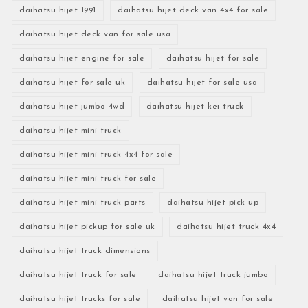
daihatsu hijet 1991
daihatsu hijet deck van 4x4 for sale
daihatsu hijet deck van for sale usa
daihatsu hijet engine for sale
daihatsu hijet for sale
daihatsu hijet for sale uk
daihatsu hijet for sale usa
daihatsu hijet jumbo 4wd
daihatsu hijet kei truck
daihatsu hijet mini truck
daihatsu hijet mini truck 4x4 for sale
daihatsu hijet mini truck for sale
daihatsu hijet mini truck parts
daihatsu hijet pick up
daihatsu hijet pickup for sale uk
daihatsu hijet truck 4x4
daihatsu hijet truck dimensions
daihatsu hijet truck for sale
daihatsu hijet truck jumbo
daihatsu hijet trucks for sale
daihatsu hijet van for sale