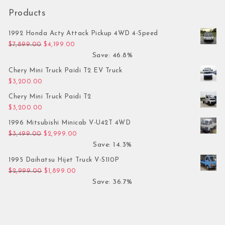
Products
1992 Honda Acty Attack Pickup 4WD 4-Speed
Original price was: $7,899.00.
Current price is: $4,199.00.
$
7,899.00
$
4,199.00
Save: 46.8%
Chery Mini Truck Paidi T2 EV Truck
$
3,200.00
Chery Mini Truck Paidi T2
$
3,200.00
1996 Mitsubishi Minicab V-U42T 4WD
Original price was: $3,499.00.
Current price is: $2,999.00.
$
3,499.00
$
2,999.00
Save: 14.3%
1995 Daihatsu Hijet Truck V-S110P
Original price was: $2,999.00.
Current price is: $1,899.00.
$
2,999.00
$
1,899.00
Save: 36.7%