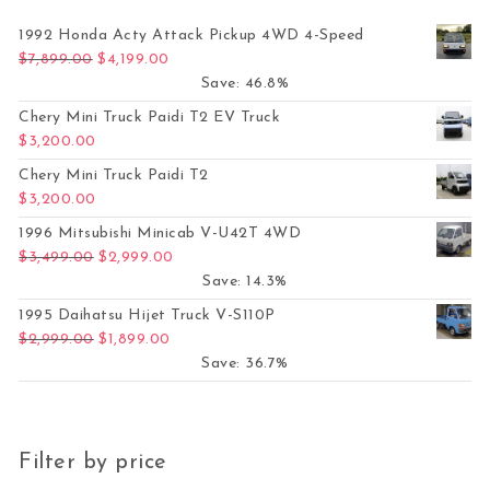
1992 Honda Acty Attack Pickup 4WD 4-Speed
Original price was: $7,899.00.
Current price is: $4,199.00.
$
7,899.00
$
4,199.00
Save: 46.8%
Chery Mini Truck Paidi T2 EV Truck
$
3,200.00
Chery Mini Truck Paidi T2
$
3,200.00
1996 Mitsubishi Minicab V-U42T 4WD
Original price was: $3,499.00.
Current price is: $2,999.00.
$
3,499.00
$
2,999.00
Save: 14.3%
1995 Daihatsu Hijet Truck V-S110P
Original price was: $2,999.00.
Current price is: $1,899.00.
$
2,999.00
$
1,899.00
Save: 36.7%
Filter by price