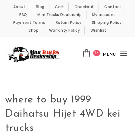
Skip to content
About
Blog
Cart
Checkout
Contact
FAQ
Mini Trucks Dealership
My account
Payment Terms
Return Policy
Shipping Policy
Shop
Warranty Policy
Wishlist
0
MENU
Tog
nav
Kei Trucks For Sale
where to buy 1999
Daihatsu Hijet 4WD kei
trucks