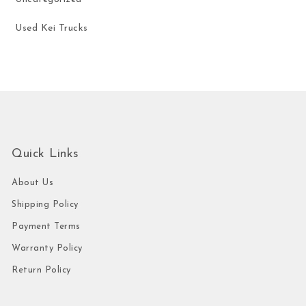
Used Kei Trucks
Quick Links
About Us
Shipping Policy
Payment Terms
Warranty Policy
Return Policy