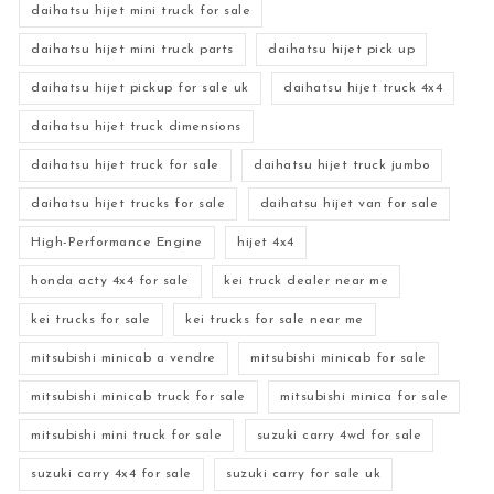
daihatsu hijet mini truck for sale
daihatsu hijet mini truck parts
daihatsu hijet pick up
daihatsu hijet pickup for sale uk
daihatsu hijet truck 4x4
daihatsu hijet truck dimensions
daihatsu hijet truck for sale
daihatsu hijet truck jumbo
daihatsu hijet trucks for sale
daihatsu hijet van for sale
High-Performance Engine
hijet 4x4
honda acty 4x4 for sale
kei truck dealer near me
kei trucks for sale
kei trucks for sale near me
mitsubishi minicab a vendre
mitsubishi minicab for sale
mitsubishi minicab truck for sale
mitsubishi minica for sale
mitsubishi mini truck for sale
suzuki carry 4wd for sale
suzuki carry 4x4 for sale
suzuki carry for sale uk