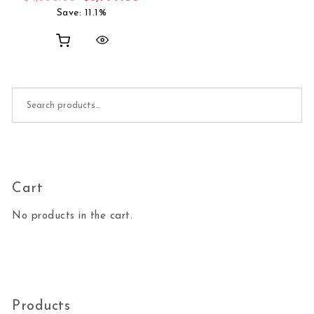
Save: 11.1%
Search for:
Cart
No products in the cart.
Products