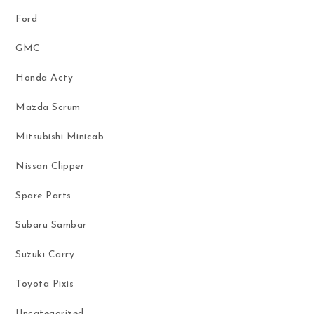
Ford
GMC
Honda Acty
Mazda Scrum
Mitsubishi Minicab
Nissan Clipper
Spare Parts
Subaru Sambar
Suzuki Carry
Toyota Pixis
Uncategorized