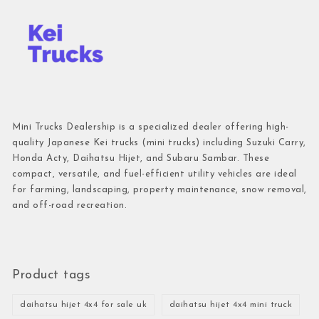
Mini Trucks Dealership is a specialized dealer offering high-
quality Japanese Kei trucks (mini trucks) including Suzuki Carry,
Honda Acty, Daihatsu Hijet, and Subaru Sambar. These
compact, versatile, and fuel-efficient utility vehicles are ideal
for farming, landscaping, property maintenance, snow removal,
and off-road recreation.
Product tags
daihatsu hijet 4x4 for sale uk
daihatsu hijet 4x4 mini truck