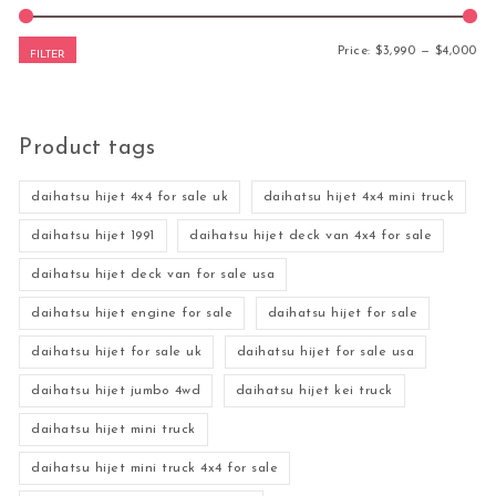
Mi
Ma
Price:
$3,990
—
$4,000
FILTER
Product tags
daihatsu hijet 4x4 for sale uk
daihatsu hijet 4x4 mini truck
daihatsu hijet 1991
daihatsu hijet deck van 4x4 for sale
daihatsu hijet deck van for sale usa
daihatsu hijet engine for sale
daihatsu hijet for sale
daihatsu hijet for sale uk
daihatsu hijet for sale usa
daihatsu hijet jumbo 4wd
daihatsu hijet kei truck
daihatsu hijet mini truck
daihatsu hijet mini truck 4x4 for sale