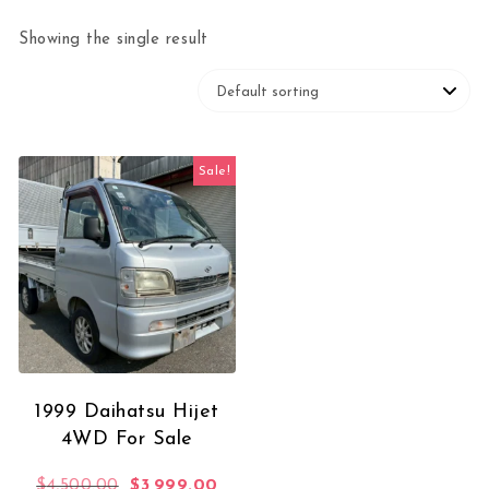
Showing the single result
Sale!
1999 Daihatsu Hijet
4WD For Sale
Original price was: $4,500.00.
Current price is: $3,999.00.
$
4,500.00
$
3,999.00