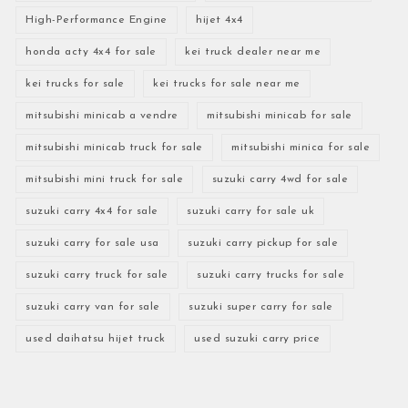
High-Performance Engine
hijet 4x4
honda acty 4x4 for sale
kei truck dealer near me
kei trucks for sale
kei trucks for sale near me
mitsubishi minicab a vendre
mitsubishi minicab for sale
mitsubishi minicab truck for sale
mitsubishi minica for sale
mitsubishi mini truck for sale
suzuki carry 4wd for sale
suzuki carry 4x4 for sale
suzuki carry for sale uk
suzuki carry for sale usa
suzuki carry pickup for sale
suzuki carry truck for sale
suzuki carry trucks for sale
suzuki carry van for sale
suzuki super carry for sale
used daihatsu hijet truck
used suzuki carry price