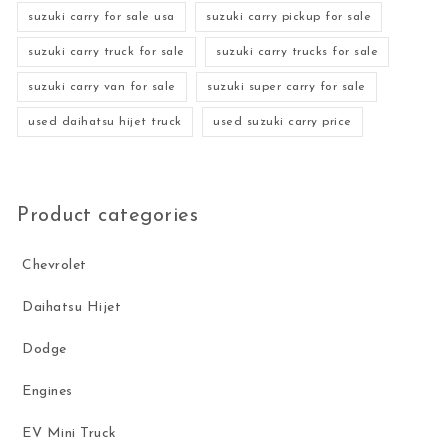
suzuki carry for sale usa
suzuki carry pickup for sale
suzuki carry truck for sale
suzuki carry trucks for sale
suzuki carry van for sale
suzuki super carry for sale
used daihatsu hijet truck
used suzuki carry price
Product categories
Chevrolet
Daihatsu Hijet
Dodge
Engines
EV Mini Truck