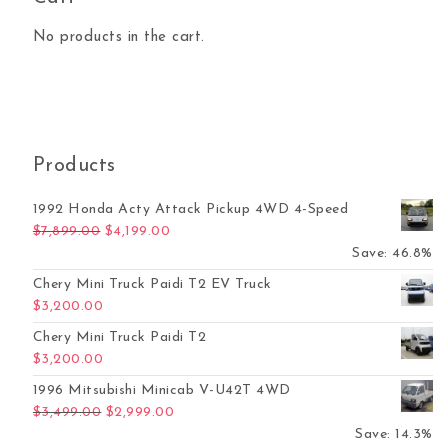
No products in the cart.
Products
1992 Honda Acty Attack Pickup 4WD 4-Speed
Original price was: $7,899.00.
Current price is: $4,199.00.
$
7,899.00
$
4,199.00
Save: 46.8%
Chery Mini Truck Paidi T2 EV Truck
$
3,200.00
Chery Mini Truck Paidi T2
$
3,200.00
1996 Mitsubishi Minicab V-U42T 4WD
Original price was: $3,499.00.
Current price is: $2,999.00.
$
3,499.00
$
2,999.00
Save: 14.3%