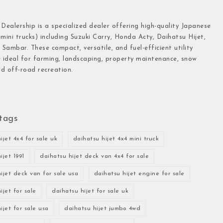
 Dealership is a specialized dealer offering high-quality Japanese
(mini trucks) including Suzuki Carry, Honda Acty, Daihatsu Hijet,
Sambar. These compact, versatile, and fuel-efficient utility
e ideal for farming, landscaping, property maintenance, snow
d off-road recreation.
tags
ijet 4x4 for sale uk
daihatsu hijet 4x4 mini truck
ijet 1991
daihatsu hijet deck van 4x4 for sale
ijet deck van for sale usa
daihatsu hijet engine for sale
ijet for sale
daihatsu hijet for sale uk
ijet for sale usa
daihatsu hijet jumbo 4wd