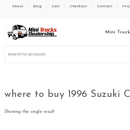
Skip to content
About
Blog
Cart
Checkout
Contact
FAQ
Mini Truc
Kei Trucks For Sale
where to buy 1996 Suzuki
Showing the single result