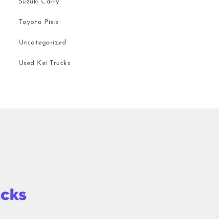
Suzuki Carry
Toyota Pixis
Uncategorized
Used Kei Trucks