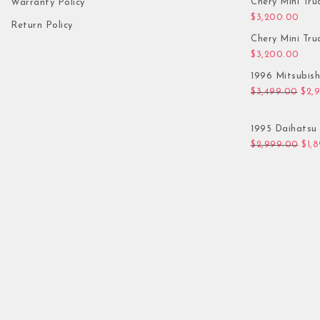
Chery Mini Tru
Warranty Policy
$
3,200.00
Return Policy
Chery Mini Tru
$
3,200.00
1996 Mitsubis
Orig
$
3,499.00
$
2,
1995 Daihatsu 
Orig
$
2,999.00
$
1,