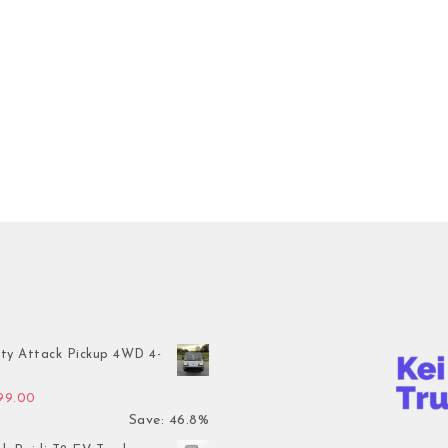
ty Attack Pickup 4WD 4-
inal price was: $7,899.00.
Current price is: $4,199.00.
199.00
Save: 46.8%