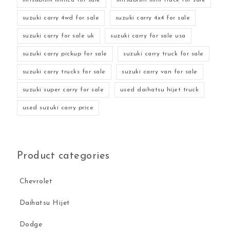
suzuki carry 4wd for sale
suzuki carry 4x4 for sale
suzuki carry for sale uk
suzuki carry for sale usa
suzuki carry pickup for sale
suzuki carry truck for sale
suzuki carry trucks for sale
suzuki carry van for sale
suzuki super carry for sale
used daihatsu hijet truck
used suzuki carry price
Product categories
Chevrolet
Daihatsu Hijet
Dodge