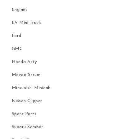
Engines
EV Mini Truck
Ford
GMC
Honda Acty
Mazda Scrum
Mitsubishi Minicab
Nissan Clipper
Spare Parts
Subaru Sambar