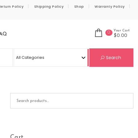
Return Policy
Shipping Policy
Shop
Warranty Policy
Your Cart
0
AQ
$0.00
Se
Search
Search for:
Cart