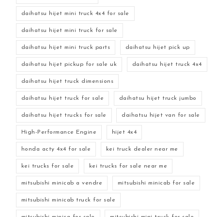
daihatsu hijet mini truck 4x4 for sale
daihatsu hijet mini truck for sale
daihatsu hijet mini truck parts
daihatsu hijet pick up
daihatsu hijet pickup for sale uk
daihatsu hijet truck 4x4
daihatsu hijet truck dimensions
daihatsu hijet truck for sale
daihatsu hijet truck jumbo
daihatsu hijet trucks for sale
daihatsu hijet van for sale
High-Performance Engine
hijet 4x4
honda acty 4x4 for sale
kei truck dealer near me
kei trucks for sale
kei trucks for sale near me
mitsubishi minicab a vendre
mitsubishi minicab for sale
mitsubishi minicab truck for sale
mitsubishi minica for sale
mitsubishi mini truck for sale