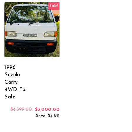
Sale!
1996
Suzuki
Carry
4WD For
Sale
Original price was: $4,599.00.
Current price is: $3,000.00.
$
4,599.00
$
3,000.00
Save: 34.8%