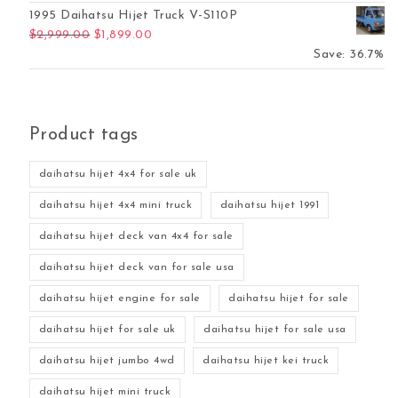
1995 Daihatsu Hijet Truck V-S110P
Original price was: $2,999.00.
Current price is: $1,899.00.
$
2,999.00
$
1,899.00
Save: 36.7%
Product tags
daihatsu hijet 4x4 for sale uk
daihatsu hijet 4x4 mini truck
daihatsu hijet 1991
daihatsu hijet deck van 4x4 for sale
daihatsu hijet deck van for sale usa
daihatsu hijet engine for sale
daihatsu hijet for sale
daihatsu hijet for sale uk
daihatsu hijet for sale usa
daihatsu hijet jumbo 4wd
daihatsu hijet kei truck
daihatsu hijet mini truck