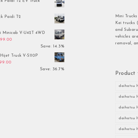
ck Paidi T2 EV Truck
Mini Trucks
ck Paidi T2
Kei trucks 
and Subaru 
hi Minicab V-U42T 4WD
vehicles ar
inal price was: $3,499.00.
Current price is: $2,999.00.
999.00
removal, an
Save: 14.3%
Hijet Truck V-S110P
inal price was: $2,999.00.
Current price is: $1,899.00.
899.00
Save: 36.7%
Product 
daihatsu h
daihatsu h
daihatsu h
daihatsu h
daihatsu h