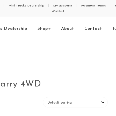
Mini Trucks Dealership
My account
Payment Terms
Wishlist
ks Dealership
Shop
About
Contact
F
 Carry 4WD