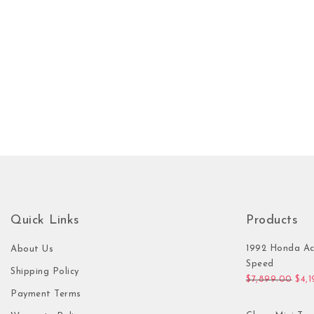
Quick Links
Products
1992 Honda Ac
About Us
Speed
Shipping Policy
Orig
$
7,899.00
$
4,
Payment Terms