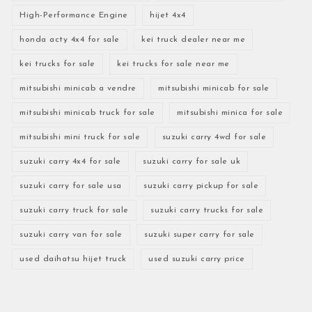
High-Performance Engine
hijet 4x4
honda acty 4x4 for sale
kei truck dealer near me
kei trucks for sale
kei trucks for sale near me
mitsubishi minicab a vendre
mitsubishi minicab for sale
mitsubishi minicab truck for sale
mitsubishi minica for sale
mitsubishi mini truck for sale
suzuki carry 4wd for sale
suzuki carry 4x4 for sale
suzuki carry for sale uk
suzuki carry for sale usa
suzuki carry pickup for sale
suzuki carry truck for sale
suzuki carry trucks for sale
suzuki carry van for sale
suzuki super carry for sale
used daihatsu hijet truck
used suzuki carry price