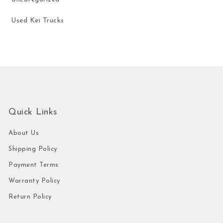
Used Kei Trucks
Quick Links
About Us
Shipping Policy
Payment Terms
Warranty Policy
Return Policy