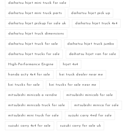
daihatsu hijet mini truck for sale
daihatsu hijet mini truck parts
daihatsu hijet pick up
daihatsu hijet pickup for sale uk
daihatsu hijet truck 4x4
daihatsu hijet truck dimensions
daihatsu hijet truck for sale
daihatsu hijet truck jumbo
daihatsu hijet trucks for sale
daihatsu hijet van for sale
High-Performance Engine
hijet 4x4
honda acty 4x4 for sale
kei truck dealer near me
kei trucks for sale
kei trucks for sale near me
mitsubishi minicab a vendre
mitsubishi minicab for sale
mitsubishi minicab truck for sale
mitsubishi minica for sale
mitsubishi mini truck for sale
suzuki carry 4wd for sale
suzuki carry 4x4 for sale
suzuki carry for sale uk