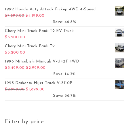
1992 Honda Acty Attack Pickup 4WD 4-Speed
Original price was: $7,899.00.
Current price is: $4,199.00.
$
7,899.00
$
4,199.00
Save: 46.8%
Chery Mini Truck Paidi T2 EV Truck
$
3,200.00
Chery Mini Truck Paidi T2
$
3,200.00
1996 Mitsubishi Minicab V-U42T 4WD
Original price was: $3,499.00.
Current price is: $2,999.00.
$
3,499.00
$
2,999.00
Save: 14.3%
1995 Daihatsu Hijet Truck V-S110P
Original price was: $2,999.00.
Current price is: $1,899.00.
$
2,999.00
$
1,899.00
Save: 36.7%
Filter by price