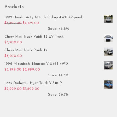
Products
1992 Honda Acty Attack Pickup 4WD 4-Speed
Original price was: $7,899.00.
Current price is: $4,199.00.
$
7,899.00
$
4,199.00
Save: 46.8%
Chery Mini Truck Paidi T2 EV Truck
$
3,200.00
Chery Mini Truck Paidi T2
$
3,200.00
1996 Mitsubishi Minicab V-U42T 4WD
Original price was: $3,499.00.
Current price is: $2,999.00.
$
3,499.00
$
2,999.00
Save: 14.3%
1995 Daihatsu Hijet Truck V-S110P
Original price was: $2,999.00.
Current price is: $1,899.00.
$
2,999.00
$
1,899.00
Save: 36.7%