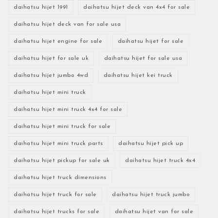
daihatsu hijet 1991
daihatsu hijet deck van 4x4 for sale
daihatsu hijet deck van for sale usa
daihatsu hijet engine for sale
daihatsu hijet for sale
daihatsu hijet for sale uk
daihatsu hijet for sale usa
daihatsu hijet jumbo 4wd
daihatsu hijet kei truck
daihatsu hijet mini truck
daihatsu hijet mini truck 4x4 for sale
daihatsu hijet mini truck for sale
daihatsu hijet mini truck parts
daihatsu hijet pick up
daihatsu hijet pickup for sale uk
daihatsu hijet truck 4x4
daihatsu hijet truck dimensions
daihatsu hijet truck for sale
daihatsu hijet truck jumbo
daihatsu hijet trucks for sale
daihatsu hijet van for sale