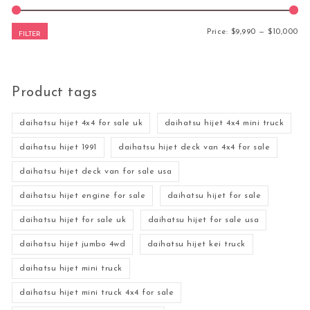
Mi
Ma
Price:
$9,990
—
$10,000
FILTER
Product tags
daihatsu hijet 4x4 for sale uk
daihatsu hijet 4x4 mini truck
daihatsu hijet 1991
daihatsu hijet deck van 4x4 for sale
daihatsu hijet deck van for sale usa
daihatsu hijet engine for sale
daihatsu hijet for sale
daihatsu hijet for sale uk
daihatsu hijet for sale usa
daihatsu hijet jumbo 4wd
daihatsu hijet kei truck
daihatsu hijet mini truck
daihatsu hijet mini truck 4x4 for sale