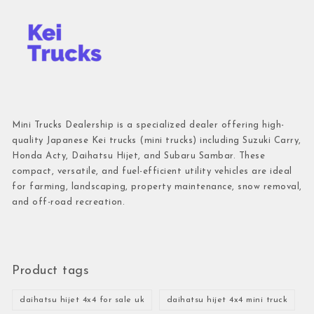
Mini Trucks Dealership is a specialized dealer offering high-
quality Japanese Kei trucks (mini trucks) including Suzuki Carry,
Honda Acty, Daihatsu Hijet, and Subaru Sambar. These
compact, versatile, and fuel-efficient utility vehicles are ideal
for farming, landscaping, property maintenance, snow removal,
and off-road recreation.
Product tags
daihatsu hijet 4x4 for sale uk
daihatsu hijet 4x4 mini truck