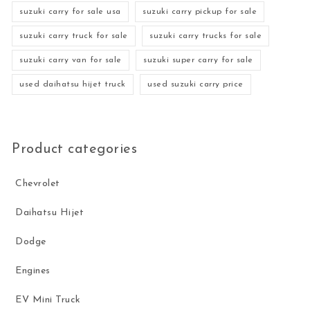
suzuki carry for sale usa
suzuki carry pickup for sale
suzuki carry truck for sale
suzuki carry trucks for sale
suzuki carry van for sale
suzuki super carry for sale
used daihatsu hijet truck
used suzuki carry price
Product categories
Chevrolet
Daihatsu Hijet
Dodge
Engines
EV Mini Truck