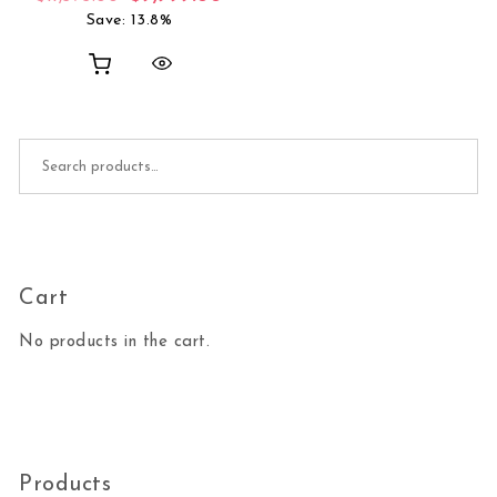
Save: 13.8%
Search for:
Cart
No products in the cart.
Products