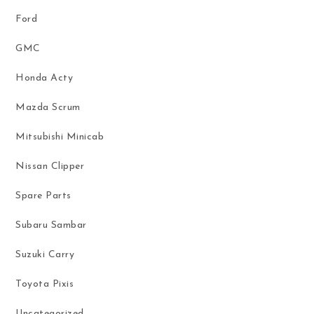
Ford
GMC
Honda Acty
Mazda Scrum
Mitsubishi Minicab
Nissan Clipper
Spare Parts
Subaru Sambar
Suzuki Carry
Toyota Pixis
Uncategorized