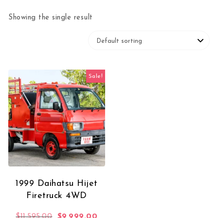
Showing the single result
Sale!
1999 Daihatsu Hijet
Firetruck 4WD
Original price was: $11,595.00.
Current price is: $9,999.00.
$
11,595.00
$
9,999.00