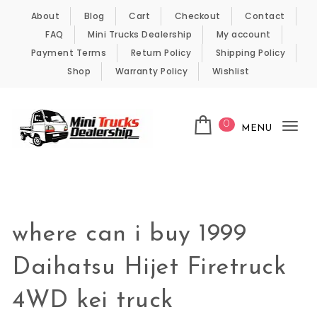
Skip to content
About
Blog
Cart
Checkout
Contact
FAQ
Mini Trucks Dealership
My account
Payment Terms
Return Policy
Shipping Policy
Shop
Warranty Policy
Wishlist
0
MENU
Tog
nav
Kei Trucks For Sale
where can i buy 1999
Daihatsu Hijet Firetruck
4WD kei truck