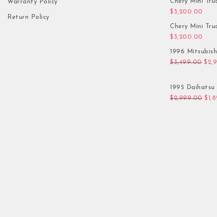
Chery Mini Tru
Warranty Policy
$
3,200.00
Return Policy
Chery Mini Tru
$
3,200.00
1996 Mitsubis
Orig
$
3,499.00
$
2,
1995 Daihatsu 
Orig
$
2,999.00
$
1,