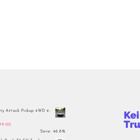
ty Attack Pickup 4WD 4-
inal price was: $7,899.00.
Current price is: $4,199.00.
199.00
Save: 46.8%