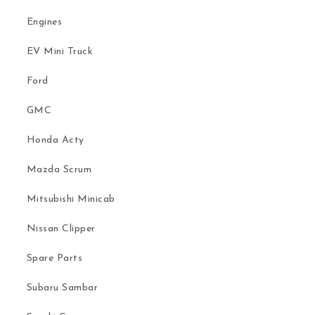
Engines
EV Mini Truck
Ford
GMC
Honda Acty
Mazda Scrum
Mitsubishi Minicab
Nissan Clipper
Spare Parts
Subaru Sambar