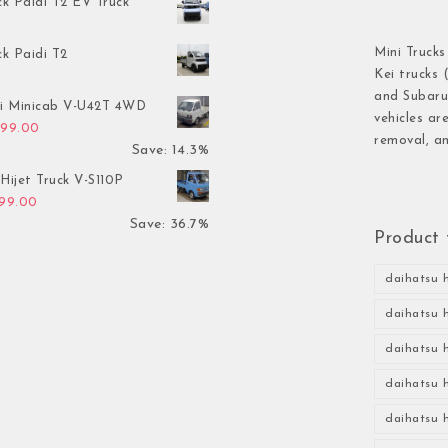
ck Paidi T2 EV Truck
Mini Trucks
ck Paidi T2
Kei trucks 
and Subaru 
hi Minicab V-U42T 4WD
vehicles ar
inal price was: $3,499.00.
Current price is: $2,999.00.
999.00
removal, an
Save: 14.3%
Hijet Truck V-S110P
inal price was: $2,999.00.
Current price is: $1,899.00.
899.00
Save: 36.7%
Product 
daihatsu h
daihatsu h
daihatsu h
daihatsu h
daihatsu h