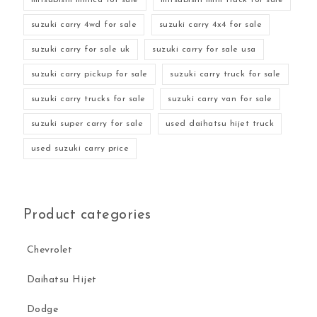
suzuki carry 4wd for sale
suzuki carry 4x4 for sale
suzuki carry for sale uk
suzuki carry for sale usa
suzuki carry pickup for sale
suzuki carry truck for sale
suzuki carry trucks for sale
suzuki carry van for sale
suzuki super carry for sale
used daihatsu hijet truck
used suzuki carry price
Product categories
Chevrolet
Daihatsu Hijet
Dodge