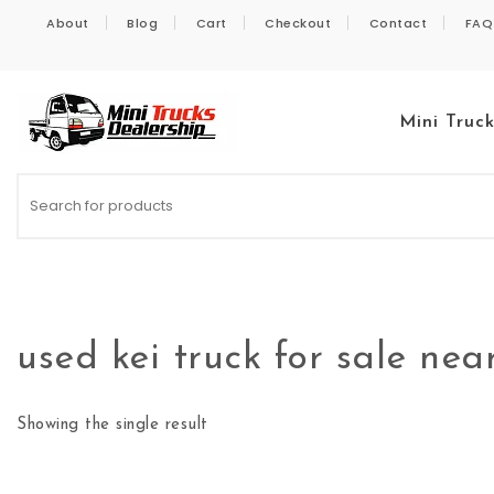
Skip to content
About
Blog
Cart
Checkout
Contact
FAQ
Mini Truc
Kei Trucks For Sale
used kei truck for sale ne
Showing the single result