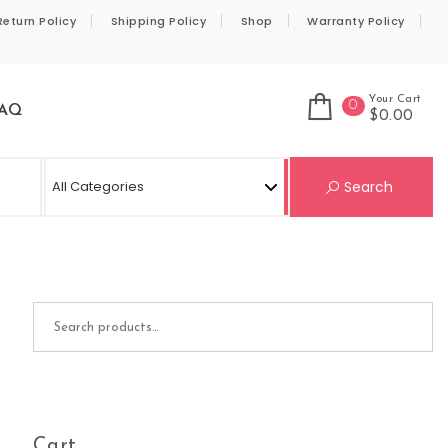
Return Policy
Shipping Policy
Shop
Warranty Policy
Your Cart
0
AQ
$0.00
Se
Search
Search for:
Cart