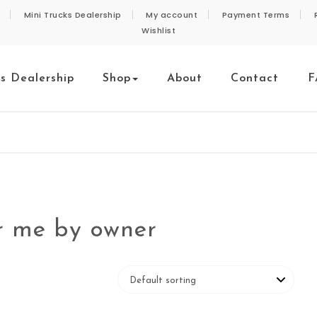
Mini Trucks Dealership
My account
Payment Terms
Wishlist
ks Dealership
Shop
About
Contact
F
ar me by owner