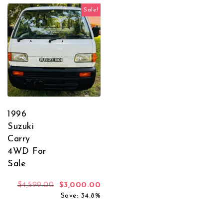
Sale!
1996
Suzuki
Carry
4WD For
Sale
Original price was: $4,599.00.
Current price is: $3,000.00.
$
4,599.00
$
3,000.00
Save: 34.8%