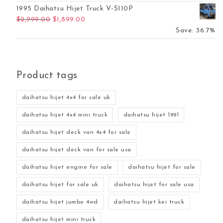
1995 Daihatsu Hijet Truck V-S110P
Original price was: $2,999.00.
Current price is: $1,899.00.
$
2,999.00
$
1,899.00
Save: 36.7%
Product tags
daihatsu hijet 4x4 for sale uk
daihatsu hijet 4x4 mini truck
daihatsu hijet 1991
daihatsu hijet deck van 4x4 for sale
daihatsu hijet deck van for sale usa
daihatsu hijet engine for sale
daihatsu hijet for sale
daihatsu hijet for sale uk
daihatsu hijet for sale usa
daihatsu hijet jumbo 4wd
daihatsu hijet kei truck
daihatsu hijet mini truck