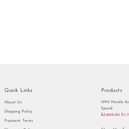
Quick Links
Products
1992 Honda Ac
About Us
Speed
Shipping Policy
Orig
$
7,899.00
$
4,
Payment Terms