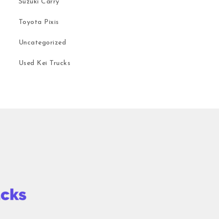
Suzuki Carry
Toyota Pixis
Uncategorized
Used Kei Trucks