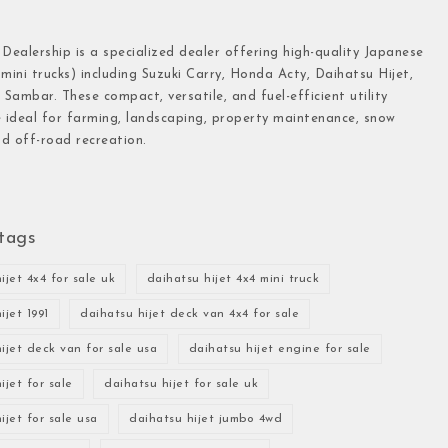
 Dealership is a specialized dealer offering high-quality Japanese
(mini trucks) including Suzuki Carry, Honda Acty, Daihatsu Hijet,
Sambar. These compact, versatile, and fuel-efficient utility
e ideal for farming, landscaping, property maintenance, snow
d off-road recreation.
tags
ijet 4x4 for sale uk
daihatsu hijet 4x4 mini truck
ijet 1991
daihatsu hijet deck van 4x4 for sale
ijet deck van for sale usa
daihatsu hijet engine for sale
ijet for sale
daihatsu hijet for sale uk
ijet for sale usa
daihatsu hijet jumbo 4wd