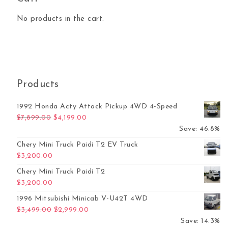
No products in the cart.
Products
1992 Honda Acty Attack Pickup 4WD 4-Speed
Original price was: $7,899.00.
Current price is: $4,199.00.
$
7,899.00
$
4,199.00
Save: 46.8%
Chery Mini Truck Paidi T2 EV Truck
$
3,200.00
Chery Mini Truck Paidi T2
$
3,200.00
1996 Mitsubishi Minicab V-U42T 4WD
Original price was: $3,499.00.
Current price is: $2,999.00.
$
3,499.00
$
2,999.00
Save: 14.3%