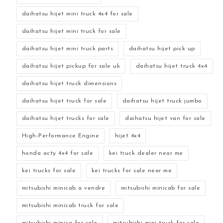
daihatsu hijet mini truck 4x4 for sale
daihatsu hijet mini truck for sale
daihatsu hijet mini truck parts
daihatsu hijet pick up
daihatsu hijet pickup for sale uk
daihatsu hijet truck 4x4
daihatsu hijet truck dimensions
daihatsu hijet truck for sale
daihatsu hijet truck jumbo
daihatsu hijet trucks for sale
daihatsu hijet van for sale
High-Performance Engine
hijet 4x4
honda acty 4x4 for sale
kei truck dealer near me
kei trucks for sale
kei trucks for sale near me
mitsubishi minicab a vendre
mitsubishi minicab for sale
mitsubishi minicab truck for sale
mitsubishi minica for sale
mitsubishi mini truck for sale