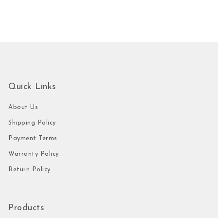
Quick Links
About Us
Shipping Policy
Payment Terms
Warranty Policy
Return Policy
Products