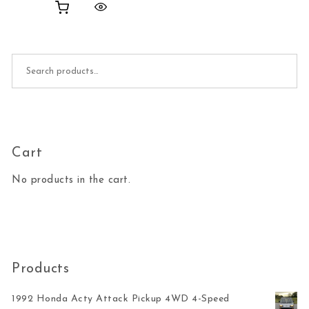
Search for:
Cart
No products in the cart.
Products
1992 Honda Acty Attack Pickup 4WD 4-Speed