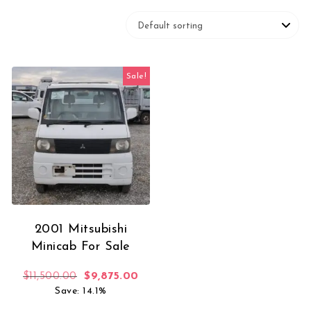
Sale!
2001 Mitsubishi
Minicab For Sale
Original price was: $11,500.00.
Current price is: $9,875.00.
$
11,500.00
$
9,875.00
Save: 14.1%