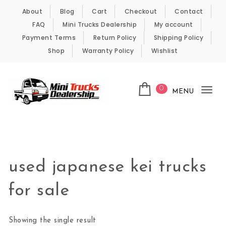
Skip to content
About
Blog
Cart
Checkout
Contact
FAQ
Mini Trucks Dealership
My account
Payment Terms
Return Policy
Shipping Policy
Shop
Warranty Policy
Wishlist
0
MENU
Tog
nav
Kei Trucks For Sale
used japanese kei trucks
for sale
Showing the single result