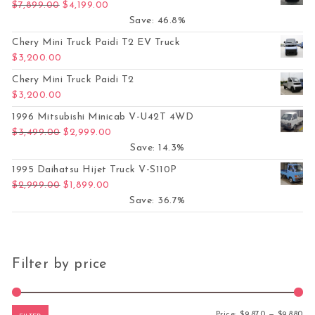
Original price was: $7,899.00.
Current price is: $4,199.00.
$
7,899.00
$
4,199.00
Save: 46.8%
Chery Mini Truck Paidi T2 EV Truck
$
3,200.00
Chery Mini Truck Paidi T2
$
3,200.00
1996 Mitsubishi Minicab V-U42T 4WD
Original price was: $3,499.00.
Current price is: $2,999.00.
$
3,499.00
$
2,999.00
Save: 14.3%
1995 Daihatsu Hijet Truck V-S110P
Original price was: $2,999.00.
Current price is: $1,899.00.
$
2,999.00
$
1,899.00
Save: 36.7%
Filter by price
Mi
Ma
Price:
$9,870
—
$9,880