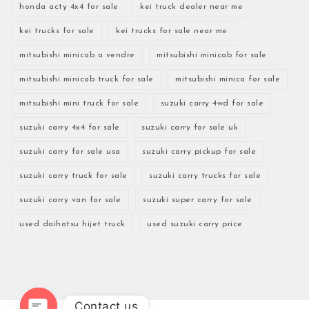
honda acty 4x4 for sale
kei truck dealer near me
kei trucks for sale
kei trucks for sale near me
mitsubishi minicab a vendre
mitsubishi minicab for sale
mitsubishi minicab truck for sale
mitsubishi minica for sale
mitsubishi mini truck for sale
suzuki carry 4wd for sale
suzuki carry 4x4 for sale
suzuki carry for sale uk
suzuki carry for sale usa
suzuki carry pickup for sale
suzuki carry truck for sale
suzuki carry trucks for sale
suzuki carry van for sale
suzuki super carry for sale
used daihatsu hijet truck
used suzuki carry price
Contact us