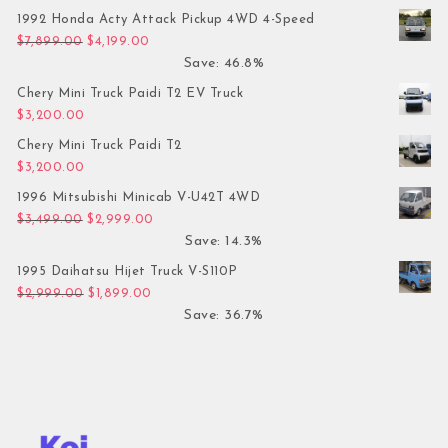
1992 Honda Acty Attack Pickup 4WD 4-Speed
Original price was: $7,899.00.
Current price is: $4,199.00.
$
7,899.00
$
4,199.00
Save: 46.8%
Chery Mini Truck Paidi T2 EV Truck
$
3,200.00
Chery Mini Truck Paidi T2
$
3,200.00
1996 Mitsubishi Minicab V-U42T 4WD
Original price was: $3,499.00.
Current price is: $2,999.00.
$
3,499.00
$
2,999.00
Save: 14.3%
1995 Daihatsu Hijet Truck V-S110P
Original price was: $2,999.00.
Current price is: $1,899.00.
$
2,999.00
$
1,899.00
Save: 36.7%