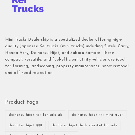
Mini Trucks Dealership is a specialized dealer offering high-
quality Japanese Kei trucks (mini trucks) including Suzuki Carry,
Honda Acty, Daihatsu Hijet, and Subaru Sambar. These
compact, versatile, and fuel-efficient utility vehicles are ideal
for farming, landscaping, property maintenance, snow removal,
and off-road recreation.
Product tags
daihatsu hijet 4x4 for sale uk
daihatsu hijet 4x4 mini truck
daihatsu hijet 1991
daihatsu hijet deck van 4x4 for sale