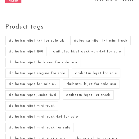
FILTER
Product tags
daihatsu hijet 4x4 for sale uk
daihatsu hijet 4x4 mini truck
daihatsu hijet 1991
daihatsu hijet deck van 4x4 for sale
daihatsu hijet deck van for sale usa
daihatsu hijet engine for sale
daihatsu hijet for sale
daihatsu hijet for sale uk
daihatsu hijet for sale usa
daihatsu hijet jumbo 4wd
daihatsu hijet kei truck
daihatsu hijet mini truck
daihatsu hijet mini truck 4x4 for sale
daihatsu hijet mini truck for sale
daihatsu hijet mini truck parts
daihatsu hijet pick up