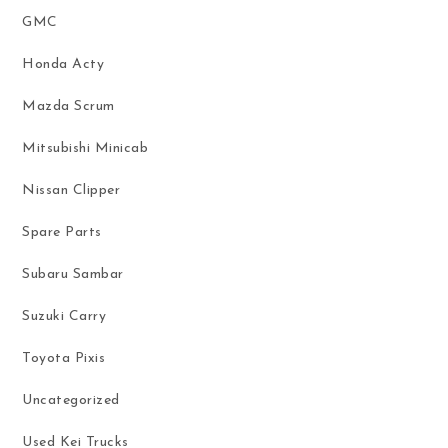
GMC
Honda Acty
Mazda Scrum
Mitsubishi Minicab
Nissan Clipper
Spare Parts
Subaru Sambar
Suzuki Carry
Toyota Pixis
Uncategorized
Used Kei Trucks