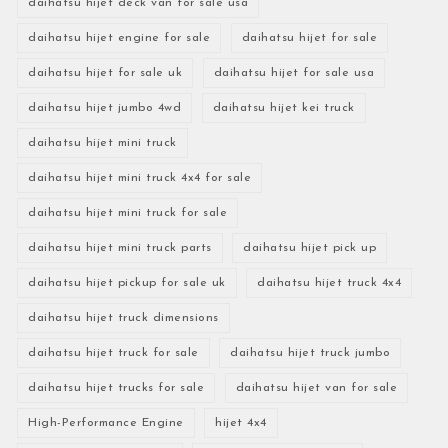
daihatsu hijet deck van for sale usa
daihatsu hijet engine for sale
daihatsu hijet for sale
daihatsu hijet for sale uk
daihatsu hijet for sale usa
daihatsu hijet jumbo 4wd
daihatsu hijet kei truck
daihatsu hijet mini truck
daihatsu hijet mini truck 4x4 for sale
daihatsu hijet mini truck for sale
daihatsu hijet mini truck parts
daihatsu hijet pick up
daihatsu hijet pickup for sale uk
daihatsu hijet truck 4x4
daihatsu hijet truck dimensions
daihatsu hijet truck for sale
daihatsu hijet truck jumbo
daihatsu hijet trucks for sale
daihatsu hijet van for sale
High-Performance Engine
hijet 4x4