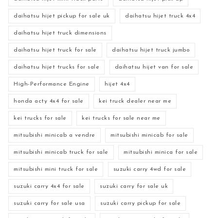
daihatsu hijet pickup for sale uk
daihatsu hijet truck 4x4
daihatsu hijet truck dimensions
daihatsu hijet truck for sale
daihatsu hijet truck jumbo
daihatsu hijet trucks for sale
daihatsu hijet van for sale
High-Performance Engine
hijet 4x4
honda acty 4x4 for sale
kei truck dealer near me
kei trucks for sale
kei trucks for sale near me
mitsubishi minicab a vendre
mitsubishi minicab for sale
mitsubishi minicab truck for sale
mitsubishi minica for sale
mitsubishi mini truck for sale
suzuki carry 4wd for sale
suzuki carry 4x4 for sale
suzuki carry for sale uk
suzuki carry for sale usa
suzuki carry pickup for sale