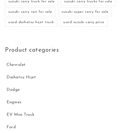
suzuki carry truck for sale
suzuki carry trucks for sale
suzuki carry van for sale
suzuki super carry for sale
used daihatsu hijet truck
used suzuki carry price
Product categories
Chevrolet
Daihatsu Hijet
Dodge
Engines
EV Mini Truck
Ford