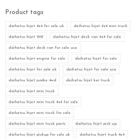
Product tags
daihatsu hijet 4x4 for sale uk
daihatsu hijet 4x4 mini truck
daihatsu hijet 1991
daihatsu hijet deck van 4x4 for sale
daihatsu hijet deck van for sale usa
daihatsu hijet engine for sale
daihatsu hijet for sale
daihatsu hijet for sale uk
daihatsu hijet for sale usa
daihatsu hijet jumbo 4wd
daihatsu hijet kei truck
daihatsu hijet mini truck
daihatsu hijet mini truck 4x4 for sale
daihatsu hijet mini truck for sale
daihatsu hijet mini truck parts
daihatsu hijet pick up
daihatsu hijet pickup for sale uk
daihatsu hijet truck 4x4