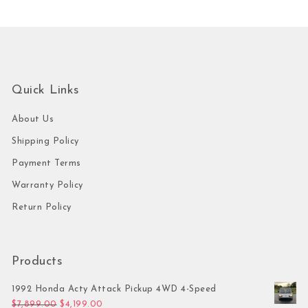
Quick Links
About Us
Shipping Policy
Payment Terms
Warranty Policy
Return Policy
Products
1992 Honda Acty Attack Pickup 4WD 4-Speed
Original price was: $7,899.00.
Current price is: $4,199.00.
$
7,899.00
$
4,199.00