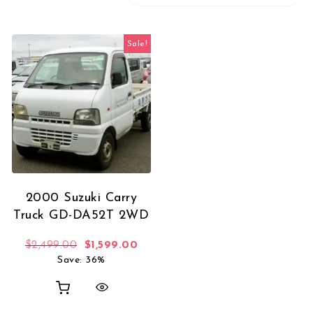
Sale!
2000 Suzuki Carry
Truck GD-DA52T 2WD
Original price was: $2,499.00.
Current price is: $1,599.00.
$
2,499.00
$
1,599.00
Save: 36%