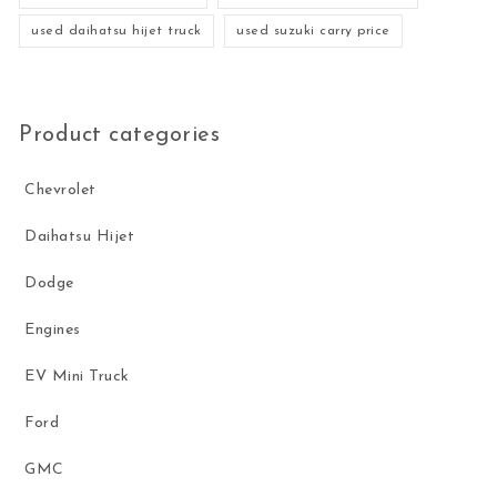
used daihatsu hijet truck
used suzuki carry price
Product categories
Chevrolet
Daihatsu Hijet
Dodge
Engines
EV Mini Truck
Ford
GMC