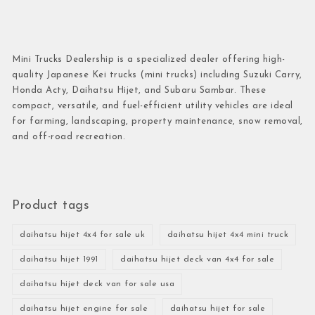
Mini Trucks Dealership is a specialized dealer offering high-
quality Japanese Kei trucks (mini trucks) including Suzuki Carry,
Honda Acty, Daihatsu Hijet, and Subaru Sambar. These
compact, versatile, and fuel-efficient utility vehicles are ideal
for farming, landscaping, property maintenance, snow removal,
and off-road recreation.
Product tags
daihatsu hijet 4x4 for sale uk
daihatsu hijet 4x4 mini truck
daihatsu hijet 1991
daihatsu hijet deck van 4x4 for sale
daihatsu hijet deck van for sale usa
daihatsu hijet engine for sale
daihatsu hijet for sale