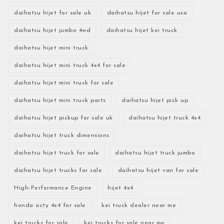
daihatsu hijet for sale uk
daihatsu hijet for sale usa
daihatsu hijet jumbo 4wd
daihatsu hijet kei truck
daihatsu hijet mini truck
daihatsu hijet mini truck 4x4 for sale
daihatsu hijet mini truck for sale
daihatsu hijet mini truck parts
daihatsu hijet pick up
daihatsu hijet pickup for sale uk
daihatsu hijet truck 4x4
daihatsu hijet truck dimensions
daihatsu hijet truck for sale
daihatsu hijet truck jumbo
daihatsu hijet trucks for sale
daihatsu hijet van for sale
High-Performance Engine
hijet 4x4
honda acty 4x4 for sale
kei truck dealer near me
kei trucks for sale
kei trucks for sale near me