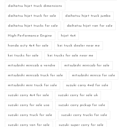
daihatsu hijet truck dimensions
daihatsu hijet truck for sale
daihatsu hijet truck jumbo
daihatsu hijet trucks for sale
daihatsu hijet van for sale
High-Performance Engine
hijet 4x4
honda acty 4x4 for sale
kei truck dealer near me
kei trucks for sale
kei trucks for sale near me
mitsubishi minicab a vendre
mitsubishi minicab for sale
mitsubishi minicab truck for sale
mitsubishi minica for sale
mitsubishi mini truck for sale
suzuki carry 4wd for sale
suzuki carry 4x4 for sale
suzuki carry for sale uk
suzuki carry for sale usa
suzuki carry pickup for sale
suzuki carry truck for sale
suzuki carry trucks for sale
suzuki carry van for sale
suzuki super carry for sale