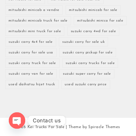
mitsubishi minicab a vendre
mitsubishi minicab for sale
mitsubishi minicab truck for sale
mitsubishi minica for sale
mitsubishi mini truck for sale
suzuki carry 4wd for sale
suzuki carry 4x4 for sale
suzuki carry for sale uk
suzuki carry for sale usa
suzuki carry pickup for sale
suzuki carry truck for sale
suzuki carry trucks for sale
suzuki carry van for sale
suzuki super carry for sale
used daihatsu hijet truck
used suzuki carry price
Contact us
2026
Kei Trucks For Sale
| Theme by
Spiracle Themes
Open