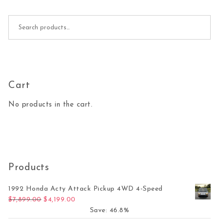
Search for:
Cart
No products in the cart.
Products
1992 Honda Acty Attack Pickup 4WD 4-Speed
Original price was: $7,899.00.
Current price is: $4,199.00.
$
7,899.00
$
4,199.00
Save: 46.8%