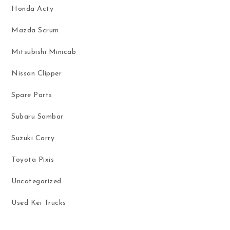
Honda Acty
Mazda Scrum
Mitsubishi Minicab
Nissan Clipper
Spare Parts
Subaru Sambar
Suzuki Carry
Toyota Pixis
Uncategorized
Used Kei Trucks