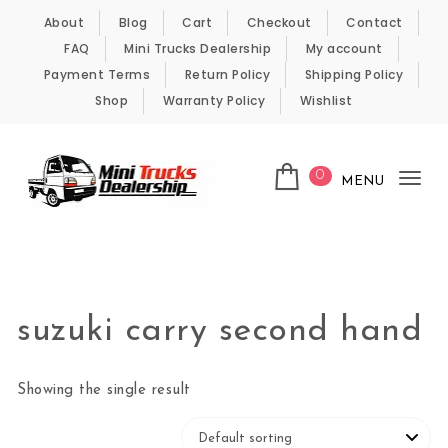
Skip to content
About
Blog
Cart
Checkout
Contact
FAQ
Mini Trucks Dealership
My account
Payment Terms
Return Policy
Shipping Policy
Shop
Warranty Policy
Wishlist
0
MENU
Tog
nav
Kei Trucks For Sale
suzuki carry second hand
Showing the single result