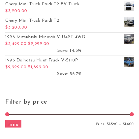
Chery Mini Truck Paidi T2 EV Truck
$
3,200.00
Chery Mini Truck Paidi T2
$
3,200.00
1996 Mitsubishi Minicab V-U42T 4WD
Original price was: $3,499.00.
Current price is: $2,999.00.
$
3,499.00
$
2,999.00
Save: 14.3%
1995 Daihatsu Hijet Truck V-S110P
Original price was: $2,999.00.
Current price is: $1,899.00.
$
2,999.00
$
1,899.00
Save: 36.7%
Filter by price
Mi
Ma
Price:
$1,590
—
$1,600
FILTER