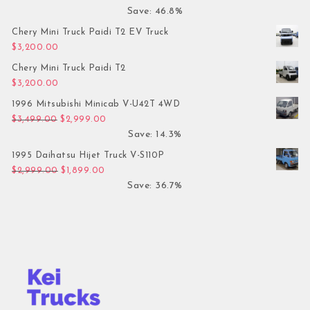
Save: 46.8%
Chery Mini Truck Paidi T2 EV Truck
$
3,200.00
Chery Mini Truck Paidi T2
$
3,200.00
1996 Mitsubishi Minicab V-U42T 4WD
Original price was: $3,499.00.
Current price is: $2,999.00.
$
3,499.00
$
2,999.00
Save: 14.3%
1995 Daihatsu Hijet Truck V-S110P
Original price was: $2,999.00.
Current price is: $1,899.00.
$
2,999.00
$
1,899.00
Save: 36.7%