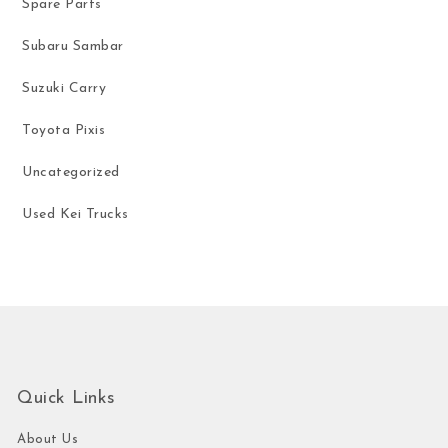
Spare Parts
Subaru Sambar
Suzuki Carry
Toyota Pixis
Uncategorized
Used Kei Trucks
Quick Links
About Us