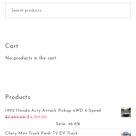
Search for:
Cart
No products in the cart.
Products
1992 Honda Acty Attack Pickup 4WD 4-Speed
Original price was: $7,899.00.
Current price is: $4,199.00.
$
7,899.00
$
4,199.00
Save: 46.8%
Chery Mini Truck Paidi T2 EV Truck