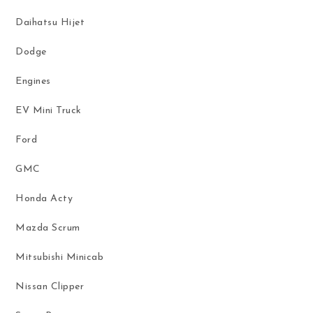
Daihatsu Hijet
Dodge
Engines
EV Mini Truck
Ford
GMC
Honda Acty
Mazda Scrum
Mitsubishi Minicab
Nissan Clipper