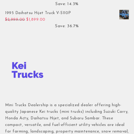
Save: 14.3%
1995 Daihatsu Hijet Truck V-S110P
Original price was: $2,999.00.
Current price is: $1,899.00.
$
2,999.00
$
1,899.00
Save: 36.7%
Mini Trucks Dealership is a specialized dealer offering high-
quality Japanese Kei trucks (mini trucks) including Suzuki Carry,
Honda Acty, Daihatsu Hijet, and Subaru Sambar. These
compact, versatile, and fuel-efficient utility vehicles are ideal
for farming, landscaping, property maintenance, snow removal,