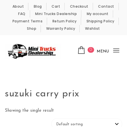
Skip to content
About
Blog
Cart
Checkout
Contact
FAQ
Mini Trucks Dealership
My account
Payment Terms
Return Policy
Shipping Policy
Shop
Warranty Policy
Wishlist
0
MENU
Tog
nav
Kei Trucks For Sale
suzuki carry prix
Showing the single result