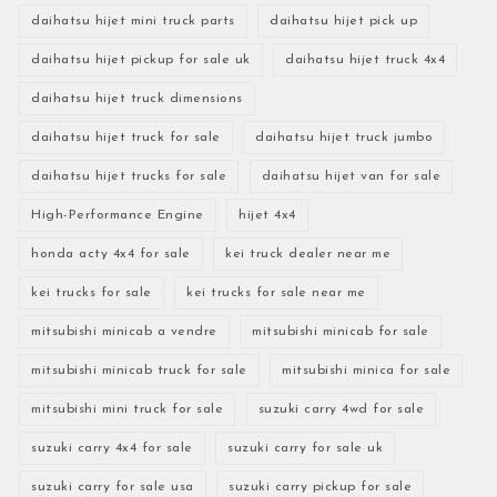
daihatsu hijet mini truck parts
daihatsu hijet pick up
daihatsu hijet pickup for sale uk
daihatsu hijet truck 4x4
daihatsu hijet truck dimensions
daihatsu hijet truck for sale
daihatsu hijet truck jumbo
daihatsu hijet trucks for sale
daihatsu hijet van for sale
High-Performance Engine
hijet 4x4
honda acty 4x4 for sale
kei truck dealer near me
kei trucks for sale
kei trucks for sale near me
mitsubishi minicab a vendre
mitsubishi minicab for sale
mitsubishi minicab truck for sale
mitsubishi minica for sale
mitsubishi mini truck for sale
suzuki carry 4wd for sale
suzuki carry 4x4 for sale
suzuki carry for sale uk
suzuki carry for sale usa
suzuki carry pickup for sale