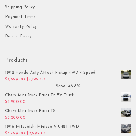
Shipping Policy
Payment Terms
Warranty Policy
Return Policy
Products
1992 Honda Acty Attack Pickup 4WD 4-Speed
Original price was: $7,899.00.
Current price is: $4,199.00.
$
7,899.00
$
4,199.00
Save: 46.8%
Chery Mini Truck Paidi T2 EV Truck
$
3,200.00
Chery Mini Truck Paidi T2
$
3,200.00
1996 Mitsubishi Minicab V-U42T 4WD
Original price was: $3,499.00.
Current price is: $2,999.00.
$
3,499.00
$
2,999.00