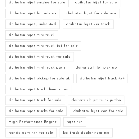
daihatsu hijet engine for sale
daihatsu hijet for sale
daihatsu hijet for sale uk
daihatsu hijet for sale usa
daihatsu hijet jumbo 4wd
daihatsu hijet kei truck
daihatsu hijet mini truck
daihatsu hijet mini truck 4x4 for sale
daihatsu hijet mini truck for sale
daihatsu hijet mini truck parts
daihatsu hijet pick up
daihatsu hijet pickup for sale uk
daihatsu hijet truck 4x4
daihatsu hijet truck dimensions
daihatsu hijet truck for sale
daihatsu hijet truck jumbo
daihatsu hijet trucks for sale
daihatsu hijet van for sale
High-Performance Engine
hijet 4x4
honda acty 4x4 for sale
kei truck dealer near me