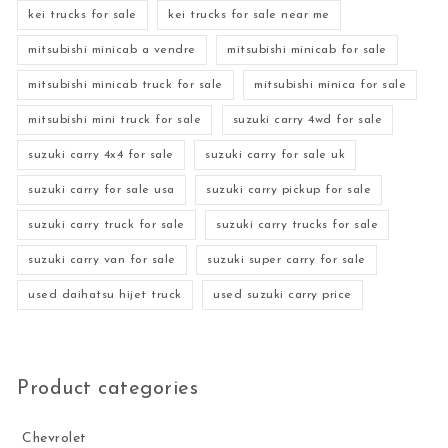
kei trucks for sale
kei trucks for sale near me
mitsubishi minicab a vendre
mitsubishi minicab for sale
mitsubishi minicab truck for sale
mitsubishi minica for sale
mitsubishi mini truck for sale
suzuki carry 4wd for sale
suzuki carry 4x4 for sale
suzuki carry for sale uk
suzuki carry for sale usa
suzuki carry pickup for sale
suzuki carry truck for sale
suzuki carry trucks for sale
suzuki carry van for sale
suzuki super carry for sale
used daihatsu hijet truck
used suzuki carry price
Product categories
Chevrolet