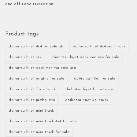
and off-road recreation.
Product tags
daihatsu hijet 4x4 for sale uk
daihatsu hijet 4x4 mini truck
daihatsu hijet 1991
daihatsu hijet deck van 4x4 for sale
daihatsu hijet deck van for sale usa
daihatsu hijet engine for sale
daihatsu hijet for sale
daihatsu hijet for sale uk
daihatsu hijet for sale usa
daihatsu hijet jumbo 4wd
daihatsu hijet kei truck
daihatsu hijet mini truck
daihatsu hijet mini truck 4x4 for sale
daihatsu hijet mini truck for sale