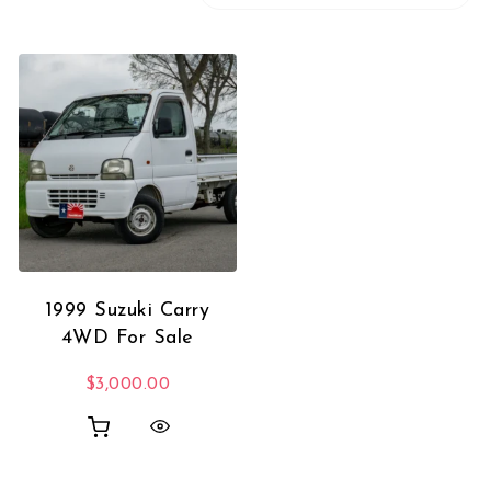
1999 Suzuki Carry
4WD For Sale
$
3,000.00