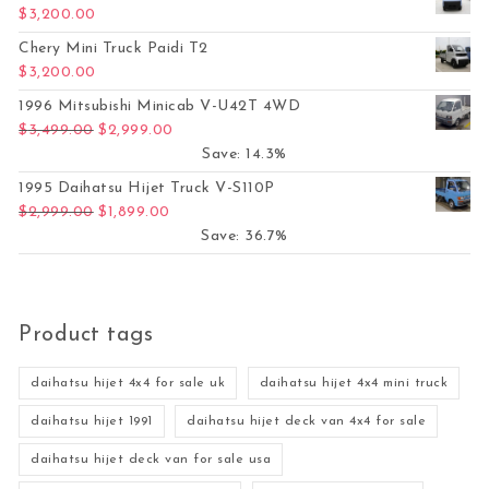
$
3,200.00
Chery Mini Truck Paidi T2
$
3,200.00
1996 Mitsubishi Minicab V-U42T 4WD
Original price was: $3,499.00.
Current price is: $2,999.00.
$
3,499.00
$
2,999.00
Save: 14.3%
1995 Daihatsu Hijet Truck V-S110P
Original price was: $2,999.00.
Current price is: $1,899.00.
$
2,999.00
$
1,899.00
Save: 36.7%
Product tags
daihatsu hijet 4x4 for sale uk
daihatsu hijet 4x4 mini truck
daihatsu hijet 1991
daihatsu hijet deck van 4x4 for sale
daihatsu hijet deck van for sale usa