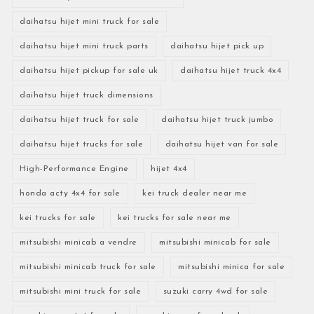
daihatsu hijet mini truck for sale
daihatsu hijet mini truck parts
daihatsu hijet pick up
daihatsu hijet pickup for sale uk
daihatsu hijet truck 4x4
daihatsu hijet truck dimensions
daihatsu hijet truck for sale
daihatsu hijet truck jumbo
daihatsu hijet trucks for sale
daihatsu hijet van for sale
High-Performance Engine
hijet 4x4
honda acty 4x4 for sale
kei truck dealer near me
kei trucks for sale
kei trucks for sale near me
mitsubishi minicab a vendre
mitsubishi minicab for sale
mitsubishi minicab truck for sale
mitsubishi minica for sale
mitsubishi mini truck for sale
suzuki carry 4wd for sale