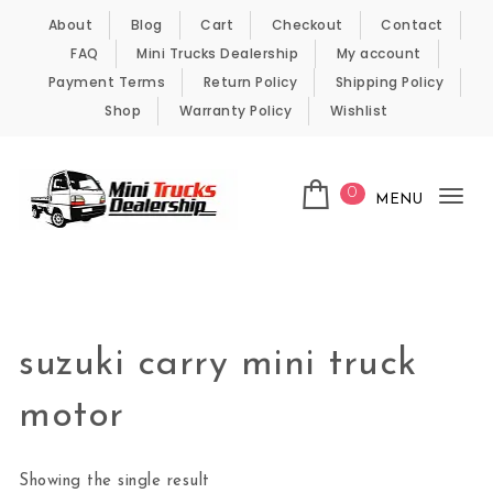
Skip to content
About
Blog
Cart
Checkout
Contact
FAQ
Mini Trucks Dealership
My account
Payment Terms
Return Policy
Shipping Policy
Shop
Warranty Policy
Wishlist
0
MENU
Tog
nav
Kei Trucks For Sale
suzuki carry mini truck
motor
Showing the single result