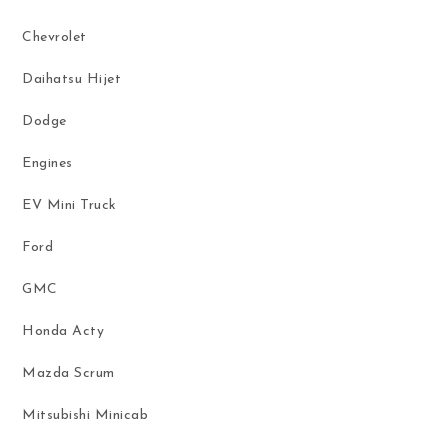
Chevrolet
Daihatsu Hijet
Dodge
Engines
EV Mini Truck
Ford
GMC
Honda Acty
Mazda Scrum
Mitsubishi Minicab