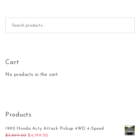
Search for:
Cart
No products in the cart.
Products
1992 Honda Acty Attack Pickup 4WD 4-Speed
Original price was: $7,899.00.
Current price is: $4,199.00.
$
7,899.00
$
4,199.00