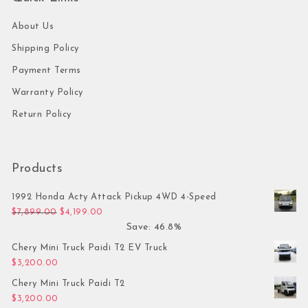
About Us
Shipping Policy
Payment Terms
Warranty Policy
Return Policy
Products
1992 Honda Acty Attack Pickup 4WD 4-Speed
Original price was: $7,899.00.
Current price is: $4,199.00.
$
7,899.00
$
4,199.00
Save: 46.8%
Chery Mini Truck Paidi T2 EV Truck
$
3,200.00
Chery Mini Truck Paidi T2
$
3,200.00