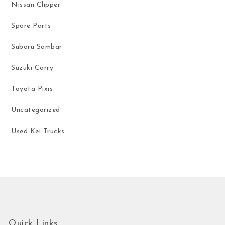
Nissan Clipper
Spare Parts
Subaru Sambar
Suzuki Carry
Toyota Pixis
Uncategorized
Used Kei Trucks
Quick Links