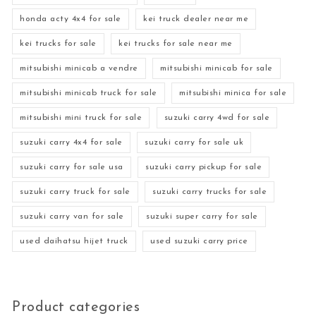
honda acty 4x4 for sale
kei truck dealer near me
kei trucks for sale
kei trucks for sale near me
mitsubishi minicab a vendre
mitsubishi minicab for sale
mitsubishi minicab truck for sale
mitsubishi minica for sale
mitsubishi mini truck for sale
suzuki carry 4wd for sale
suzuki carry 4x4 for sale
suzuki carry for sale uk
suzuki carry for sale usa
suzuki carry pickup for sale
suzuki carry truck for sale
suzuki carry trucks for sale
suzuki carry van for sale
suzuki super carry for sale
used daihatsu hijet truck
used suzuki carry price
Product categories