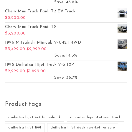
Save: 46.8%
Chery Mini Truck Paidi T2 EV Truck
$
3,200.00
Chery Mini Truck Paidi T2
$
3,200.00
1996 Mitsubishi Minicab V-U42T 4WD
Original price was: $3,499.00.
Current price is: $2,999.00.
$
3,499.00
$
2,999.00
Save: 14.3%
1995 Daihatsu Hijet Truck V-S110P
Original price was: $2,999.00.
Current price is: $1,899.00.
$
2,999.00
$
1,899.00
Save: 36.7%
Product tags
daihatsu hijet 4x4 for sale uk
daihatsu hijet 4x4 mini truck
daihatsu hijet 1991
daihatsu hijet deck van 4x4 for sale