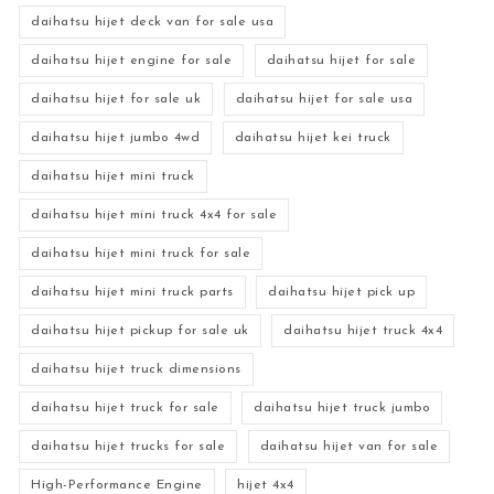
daihatsu hijet deck van for sale usa
daihatsu hijet engine for sale
daihatsu hijet for sale
daihatsu hijet for sale uk
daihatsu hijet for sale usa
daihatsu hijet jumbo 4wd
daihatsu hijet kei truck
daihatsu hijet mini truck
daihatsu hijet mini truck 4x4 for sale
daihatsu hijet mini truck for sale
daihatsu hijet mini truck parts
daihatsu hijet pick up
daihatsu hijet pickup for sale uk
daihatsu hijet truck 4x4
daihatsu hijet truck dimensions
daihatsu hijet truck for sale
daihatsu hijet truck jumbo
daihatsu hijet trucks for sale
daihatsu hijet van for sale
High-Performance Engine
hijet 4x4