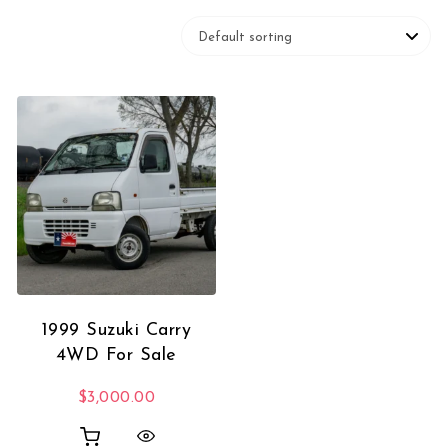
1999 Suzuki Carry
4WD For Sale
$
3,000.00