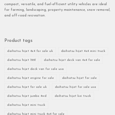
compact, versatile, and fuel-efficient utility vehicles are ideal
for farming, landscaping, property maintenance, snow removal,
and off-road recreation.
Product tags
daihatsu hijet 4x4 for sale uk
daihatsu hijet 4x4 mini truck
daihatsu hijet 1991
daihatsu hijet deck van 4x4 for sale
daihatsu hijet deck van for sale usa
daihatsu hijet engine for sale
daihatsu hijet for sale
daihatsu hijet for sale uk
daihatsu hijet for sale usa
daihatsu hijet jumbo 4wd
daihatsu hijet kei truck
daihatsu hijet mini truck
daihatsu hijet mini truck 4x4 for sale