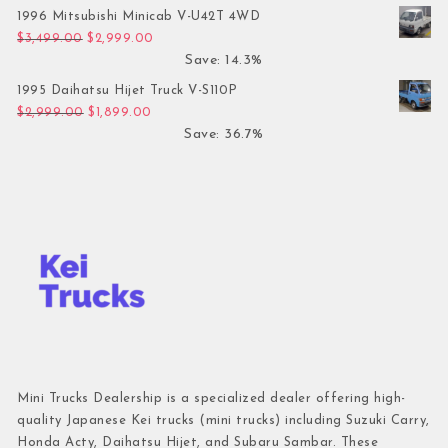
1996 Mitsubishi Minicab V-U42T 4WD
Original price was: $3,499.00.
Current price is: $2,999.00.
$
3,499.00
$
2,999.00
Save: 14.3%
1995 Daihatsu Hijet Truck V-S110P
Original price was: $2,999.00.
Current price is: $1,899.00.
$
2,999.00
$
1,899.00
Save: 36.7%
Mini Trucks Dealership is a specialized dealer offering high-
quality Japanese Kei trucks (mini trucks) including Suzuki Carry,
Honda Acty, Daihatsu Hijet, and Subaru Sambar. These