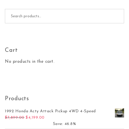
Search for:
Cart
No products in the cart.
Products
1992 Honda Acty Attack Pickup 4WD 4-Speed
Original price was: $7,899.00.
Current price is: $4,199.00.
$
7,899.00
$
4,199.00
Save: 46.8%