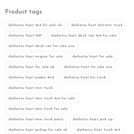
Product tags
daihatsu hijet 4x4 for sale uk
daihatsu hijet 4x4 mini truck
daihatsu hijet 1991
daihatsu hijet deck van 4x4 for sale
daihatsu hijet deck van for sale usa
daihatsu hijet engine for sale
daihatsu hijet for sale
daihatsu hijet for sale uk
daihatsu hijet for sale usa
daihatsu hijet jumbo 4wd
daihatsu hijet kei truck
daihatsu hijet mini truck
daihatsu hijet mini truck 4x4 for sale
daihatsu hijet mini truck for sale
daihatsu hijet mini truck parts
daihatsu hijet pick up
daihatsu hijet pickup for sale uk
daihatsu hijet truck 4x4