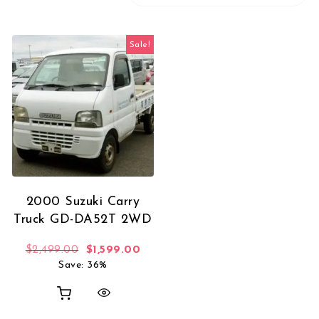
Sale!
2000 Suzuki Carry
Truck GD-DA52T 2WD
Original price was: $2,499.00.
Current price is: $1,599.00.
$
2,499.00
$
1,599.00
Save: 36%