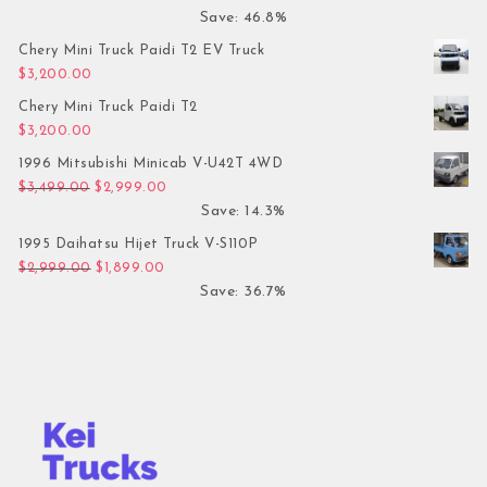
Save: 46.8%
Chery Mini Truck Paidi T2 EV Truck
$
3,200.00
Chery Mini Truck Paidi T2
$
3,200.00
1996 Mitsubishi Minicab V-U42T 4WD
Original price was: $3,499.00.
Current price is: $2,999.00.
$
3,499.00
$
2,999.00
Save: 14.3%
1995 Daihatsu Hijet Truck V-S110P
Original price was: $2,999.00.
Current price is: $1,899.00.
$
2,999.00
$
1,899.00
Save: 36.7%