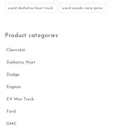
used daihatsu hijet truck
used suzuki carry price
Product categories
Chevrolet
Daihatsu Hijet
Dodge
Engines
EV Mini Truck
Ford
GMC