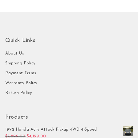
Quick Links
About Us
Shipping Policy
Payment Terms
Warranty Policy
Return Policy
Products
1992 Honda Acty Attack Pickup 4WD 4-Speed
Original price was: $7,899.00.
Current price is: $4,199.00.
$
7,899.00
$
4,199.00