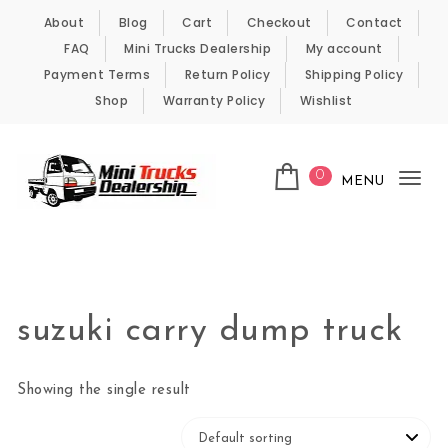
Skip to content
About
Blog
Cart
Checkout
Contact
FAQ
Mini Trucks Dealership
My account
Payment Terms
Return Policy
Shipping Policy
Shop
Warranty Policy
Wishlist
0
MENU
Tog
nav
Kei Trucks For Sale
suzuki carry dump truck
Showing the single result