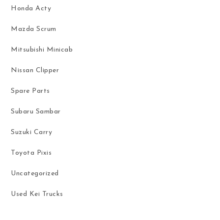
Honda Acty
Mazda Scrum
Mitsubishi Minicab
Nissan Clipper
Spare Parts
Subaru Sambar
Suzuki Carry
Toyota Pixis
Uncategorized
Used Kei Trucks