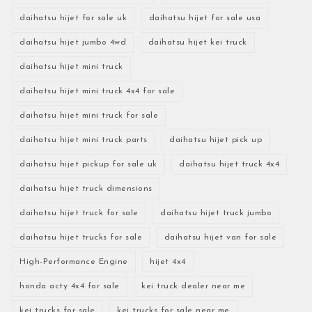
daihatsu hijet for sale uk
daihatsu hijet for sale usa
daihatsu hijet jumbo 4wd
daihatsu hijet kei truck
daihatsu hijet mini truck
daihatsu hijet mini truck 4x4 for sale
daihatsu hijet mini truck for sale
daihatsu hijet mini truck parts
daihatsu hijet pick up
daihatsu hijet pickup for sale uk
daihatsu hijet truck 4x4
daihatsu hijet truck dimensions
daihatsu hijet truck for sale
daihatsu hijet truck jumbo
daihatsu hijet trucks for sale
daihatsu hijet van for sale
High-Performance Engine
hijet 4x4
honda acty 4x4 for sale
kei truck dealer near me
kei trucks for sale
kei trucks for sale near me