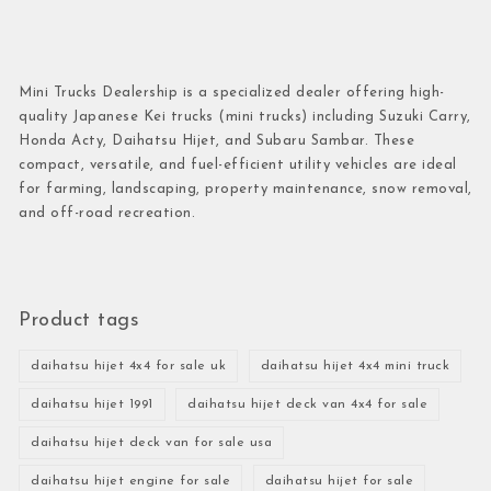
Mini Trucks Dealership is a specialized dealer offering high-
quality Japanese Kei trucks (mini trucks) including Suzuki Carry,
Honda Acty, Daihatsu Hijet, and Subaru Sambar. These
compact, versatile, and fuel-efficient utility vehicles are ideal
for farming, landscaping, property maintenance, snow removal,
and off-road recreation.
Product tags
daihatsu hijet 4x4 for sale uk
daihatsu hijet 4x4 mini truck
daihatsu hijet 1991
daihatsu hijet deck van 4x4 for sale
daihatsu hijet deck van for sale usa
daihatsu hijet engine for sale
daihatsu hijet for sale