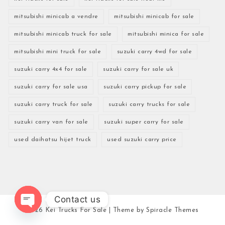
mitsubishi minicab a vendre
mitsubishi minicab for sale
mitsubishi minicab truck for sale
mitsubishi minica for sale
mitsubishi mini truck for sale
suzuki carry 4wd for sale
suzuki carry 4x4 for sale
suzuki carry for sale uk
suzuki carry for sale usa
suzuki carry pickup for sale
suzuki carry truck for sale
suzuki carry trucks for sale
suzuki carry van for sale
suzuki super carry for sale
used daihatsu hijet truck
used suzuki carry price
Contact us
2026
Kei Trucks For Sale
| Theme by
Spiracle Themes
Open