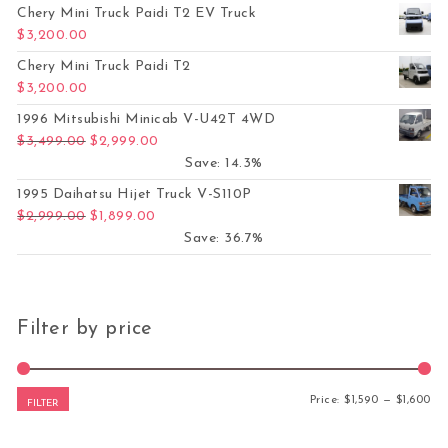
Chery Mini Truck Paidi T2 EV Truck
$
3,200.00
Chery Mini Truck Paidi T2
$
3,200.00
1996 Mitsubishi Minicab V-U42T 4WD
Original price was: $3,499.00.
Current price is: $2,999.00.
$
3,499.00
$
2,999.00
Save: 14.3%
1995 Daihatsu Hijet Truck V-S110P
Original price was: $2,999.00.
Current price is: $1,899.00.
$
2,999.00
$
1,899.00
Save: 36.7%
Filter by price
Mi
Ma
Price:
$1,590
—
$1,600
FILTER