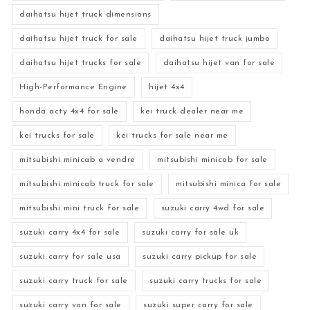
daihatsu hijet truck dimensions
daihatsu hijet truck for sale
daihatsu hijet truck jumbo
daihatsu hijet trucks for sale
daihatsu hijet van for sale
High-Performance Engine
hijet 4x4
honda acty 4x4 for sale
kei truck dealer near me
kei trucks for sale
kei trucks for sale near me
mitsubishi minicab a vendre
mitsubishi minicab for sale
mitsubishi minicab truck for sale
mitsubishi minica for sale
mitsubishi mini truck for sale
suzuki carry 4wd for sale
suzuki carry 4x4 for sale
suzuki carry for sale uk
suzuki carry for sale usa
suzuki carry pickup for sale
suzuki carry truck for sale
suzuki carry trucks for sale
suzuki carry van for sale
suzuki super carry for sale