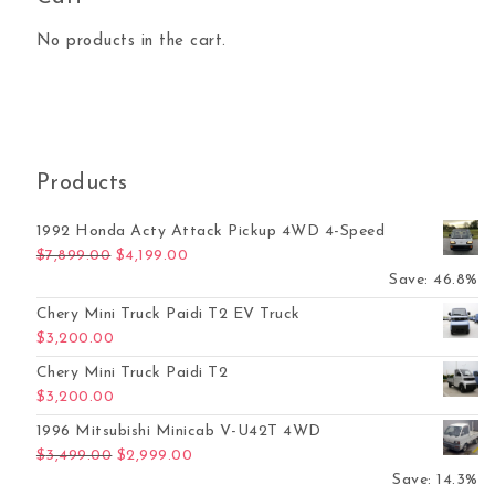
No products in the cart.
Products
1992 Honda Acty Attack Pickup 4WD 4-Speed
Original price was: $7,899.00.
Current price is: $4,199.00.
$
7,899.00
$
4,199.00
Save: 46.8%
Chery Mini Truck Paidi T2 EV Truck
$
3,200.00
Chery Mini Truck Paidi T2
$
3,200.00
1996 Mitsubishi Minicab V-U42T 4WD
Original price was: $3,499.00.
Current price is: $2,999.00.
$
3,499.00
$
2,999.00
Save: 14.3%