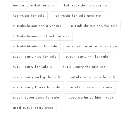
honda acty 4x4 for sale
kei truck dealer near me
kei trucks for sale
kei trucks for sale near me
mitsubishi minicab a vendre
mitsubishi minicab for sale
mitsubishi minicab truck for sale
mitsubishi minica for sale
mitsubishi mini truck for sale
suzuki carry 4wd for sale
suzuki carry 4x4 for sale
suzuki carry for sale uk
suzuki carry for sale usa
suzuki carry pickup for sale
suzuki carry truck for sale
suzuki carry trucks for sale
suzuki carry van for sale
suzuki super carry for sale
used daihatsu hijet truck
used suzuki carry price