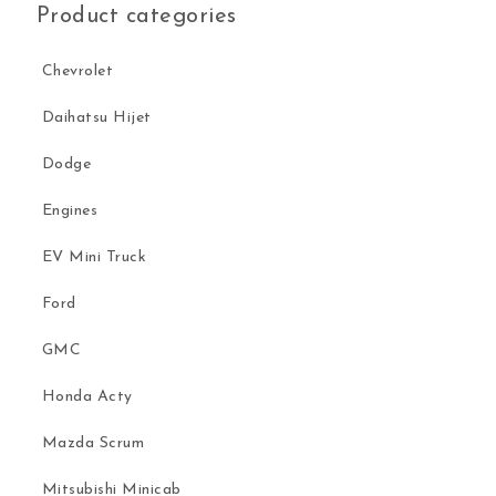
Product categories
Chevrolet
Daihatsu Hijet
Dodge
Engines
EV Mini Truck
Ford
GMC
Honda Acty
Mazda Scrum
Mitsubishi Minicab