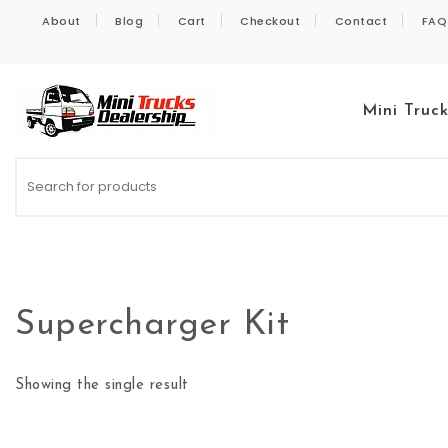
Skip to content
About
Blog
Cart
Checkout
Contact
FAQ
Mini Truc
Kei Trucks For Sale
Supercharger Kit
Showing the single result