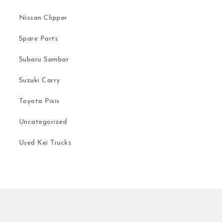
Nissan Clipper
Spare Parts
Subaru Sambar
Suzuki Carry
Toyota Pixis
Uncategorized
Used Kei Trucks