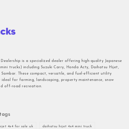
 Dealership is a specialized dealer offering high-quality Japanese
(mini trucks) including Suzuki Carry, Honda Acty, Daihatsu Hijet,
Sambar. These compact, versatile, and fuel-efficient utility
e ideal for farming, landscaping, property maintenance, snow
d off-road recreation.
tags
ijet 4x4 for sale uk
daihatsu hijet 4x4 mini truck