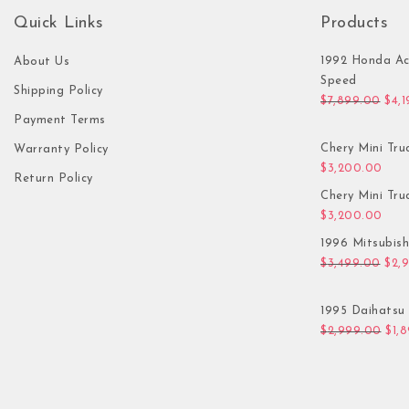
Quick Links
Products
1992 Honda Ac
About Us
Speed
Shipping Policy
Orig
$
7,899.00
$
4,
Payment Terms
Chery Mini Tru
Warranty Policy
$
3,200.00
Return Policy
Chery Mini Tru
$
3,200.00
1996 Mitsubis
Orig
$
3,499.00
$
2,
1995 Daihatsu 
Orig
$
2,999.00
$
1,