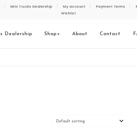
Mini Trucks Dealership
My account
Payment Terms
Wishlist
ks Dealership
Shop
About
Contact
F