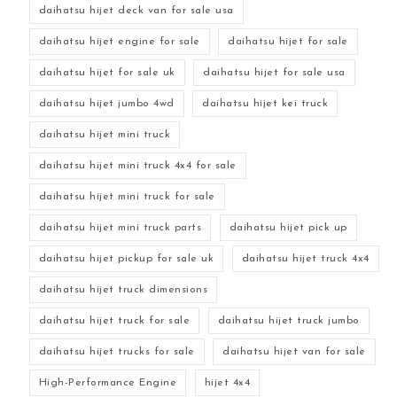
daihatsu hijet deck van for sale usa
daihatsu hijet engine for sale
daihatsu hijet for sale
daihatsu hijet for sale uk
daihatsu hijet for sale usa
daihatsu hijet jumbo 4wd
daihatsu hijet kei truck
daihatsu hijet mini truck
daihatsu hijet mini truck 4x4 for sale
daihatsu hijet mini truck for sale
daihatsu hijet mini truck parts
daihatsu hijet pick up
daihatsu hijet pickup for sale uk
daihatsu hijet truck 4x4
daihatsu hijet truck dimensions
daihatsu hijet truck for sale
daihatsu hijet truck jumbo
daihatsu hijet trucks for sale
daihatsu hijet van for sale
High-Performance Engine
hijet 4x4