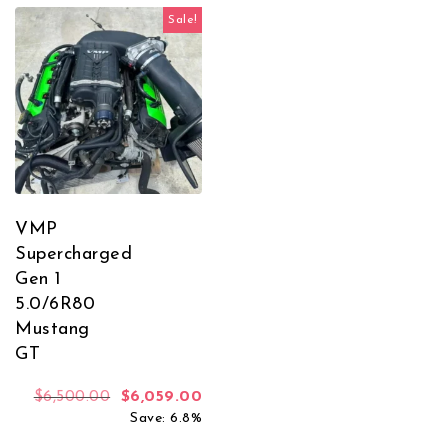
Sale!
VMP
Supercharged
Gen 1
5.0/6R80
Mustang
GT
Original price was: $6,500.00.
Current price is: $6,059.00.
$
6,500.00
$
6,059.00
Save: 6.8%