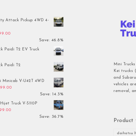
ty Attack Pickup 4WD 4-
inal price was: $7,899.00.
Current price is: $4,199.00.
199.00
Save: 46.8%
ck Paidi T2 EV Truck
Mini Trucks
ck Paidi T2
Kei trucks 
and Subaru 
hi Minicab V-U42T 4WD
vehicles ar
inal price was: $3,499.00.
Current price is: $2,999.00.
999.00
removal, an
Save: 14.3%
Hijet Truck V-S110P
inal price was: $2,999.00.
Current price is: $1,899.00.
899.00
Save: 36.7%
Product 
daihatsu h