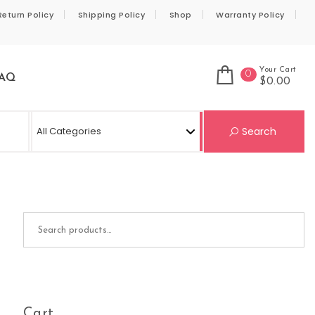
Return Policy
Shipping Policy
Shop
Warranty Policy
Your Cart
0
AQ
$0.00
Se
Search
Search for:
Cart