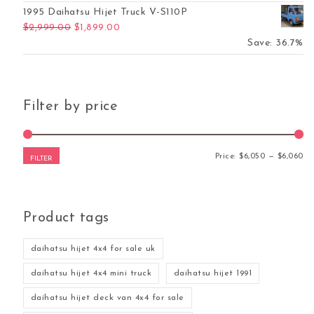
1995 Daihatsu Hijet Truck V-S110P
Original price was: $2,999.00.
Current price is: $1,899.00.
$
2,999.00
$
1,899.00
Save: 36.7%
Filter by price
Mi
Ma
Price:
$6,050
—
$6,060
FILTER
Product tags
daihatsu hijet 4x4 for sale uk
daihatsu hijet 4x4 mini truck
daihatsu hijet 1991
daihatsu hijet deck van 4x4 for sale