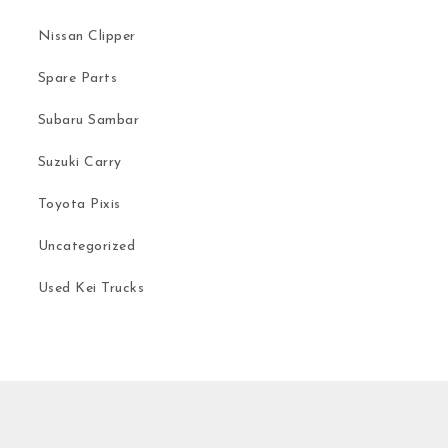
Nissan Clipper
Spare Parts
Subaru Sambar
Suzuki Carry
Toyota Pixis
Uncategorized
Used Kei Trucks