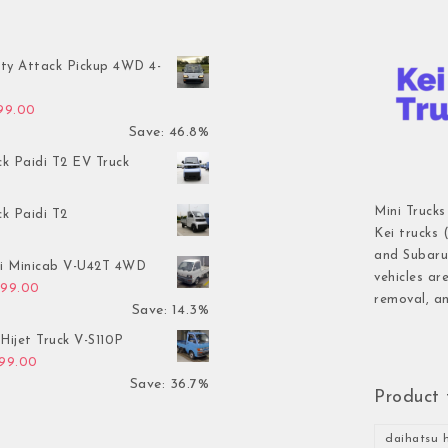
ty Attack Pickup 4WD 4-
inal price was: $7,899.00.
Current price is: $4,199.00.
199.00
Save: 46.8%
ck Paidi T2 EV Truck
Mini Trucks
ck Paidi T2
Kei trucks 
and Subaru 
hi Minicab V-U42T 4WD
vehicles ar
inal price was: $3,499.00.
Current price is: $2,999.00.
999.00
removal, an
Save: 14.3%
Hijet Truck V-S110P
inal price was: $2,999.00.
Current price is: $1,899.00.
899.00
Save: 36.7%
Product 
daihatsu h