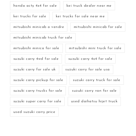
honda acty 4x4 for sale
kei truck dealer near me
kei trucks for sale
kei trucks for sale near me
mitsubishi minicab a vendre
mitsubishi minicab for sale
mitsubishi minicab truck for sale
mitsubishi minica for sale
mitsubishi mini truck for sale
suzuki carry 4wd for sale
suzuki carry 4x4 for sale
suzuki carry for sale uk
suzuki carry for sale usa
suzuki carry pickup for sale
suzuki carry truck for sale
suzuki carry trucks for sale
suzuki carry van for sale
suzuki super carry for sale
used daihatsu hijet truck
used suzuki carry price