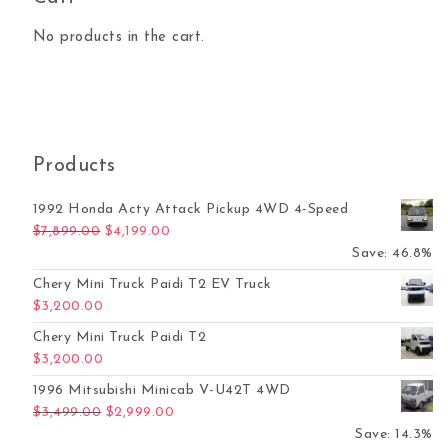
No products in the cart.
Products
1992 Honda Acty Attack Pickup 4WD 4-Speed
Original price was: $7,899.00.
Current price is: $4,199.00.
$
7,899.00
$
4,199.00
Save: 46.8%
Chery Mini Truck Paidi T2 EV Truck
$
3,200.00
Chery Mini Truck Paidi T2
$
3,200.00
1996 Mitsubishi Minicab V-U42T 4WD
Original price was: $3,499.00.
Current price is: $2,999.00.
$
3,499.00
$
2,999.00
Save: 14.3%