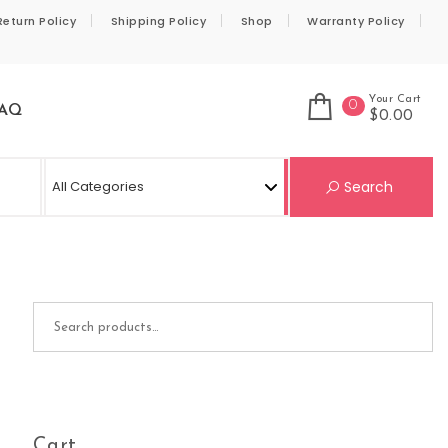
Return Policy
Shipping Policy
Shop
Warranty Policy
Your Cart
0
AQ
$0.00
Se
Search
Search for:
Cart