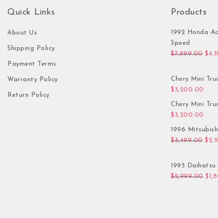
Quick Links
Products
1992 Honda Ac
About Us
Speed
Shipping Policy
Orig
$
7,899.00
$
4,
Payment Terms
Chery Mini Tru
Warranty Policy
$
3,200.00
Return Policy
Chery Mini Tru
$
3,200.00
1996 Mitsubis
Orig
$
3,499.00
$
2,
1995 Daihatsu 
Orig
$
2,999.00
$
1,