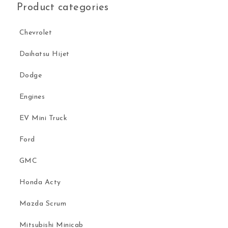
Product categories
Chevrolet
Daihatsu Hijet
Dodge
Engines
EV Mini Truck
Ford
GMC
Honda Acty
Mazda Scrum
Mitsubishi Minicab