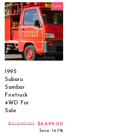
Sale!
1995
Subaru
Sambar
Firetruck
4WD For
Sale
Original price was: $10,200.00.
Current price is: $8,699.00.
$
10,200.00
$
8,699.00
Save: 14.7%