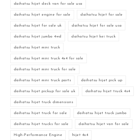
daihatsu hijet deck van for sale usa
daihatsu hijet engine for sale
daihatsu hijet for sale
daihatsu hijet for sale uk
daihatsu hijet for sale usa
daihatsu hijet jumbo 4wd
daihatsu hijet kei truck
daihatsu hijet mini truck
daihatsu hijet mini truck 4x4 for sale
daihatsu hijet mini truck for sale
daihatsu hijet mini truck parts
daihatsu hijet pick up
daihatsu hijet pickup for sale uk
daihatsu hijet truck 4x4
daihatsu hijet truck dimensions
daihatsu hijet truck for sale
daihatsu hijet truck jumbo
daihatsu hijet trucks for sale
daihatsu hijet van for sale
High-Performance Engine
hijet 4x4