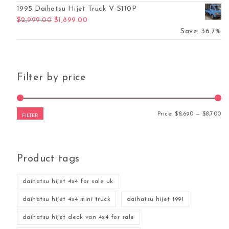
1995 Daihatsu Hijet Truck V-S110P
Original price was: $2,999.00.
Current price is: $1,899.00.
$
2,999.00
$
1,899.00
Save: 36.7%
Filter by price
Mi
Ma
Price:
$8,690
—
$8,700
FILTER
Product tags
daihatsu hijet 4x4 for sale uk
daihatsu hijet 4x4 mini truck
daihatsu hijet 1991
daihatsu hijet deck van 4x4 for sale