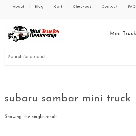
Skip to content
About
Blog
Cart
Checkout
Contact
FAQ
Mini Truc
Kei Trucks For Sale
subaru sambar mini truck
Showing the single result