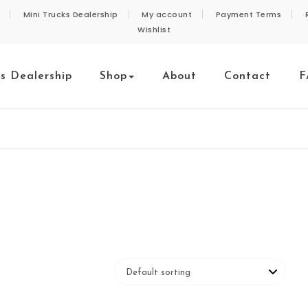
Mini Trucks Dealership
My account
Payment Terms
Wishlist
ks Dealership
Shop
About
Contact
F