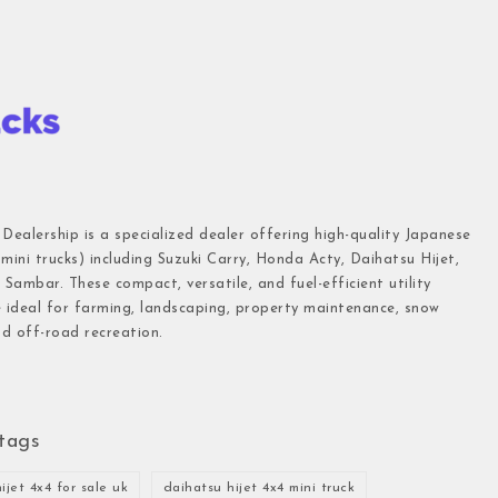
 Dealership is a specialized dealer offering high-quality Japanese
(mini trucks) including Suzuki Carry, Honda Acty, Daihatsu Hijet,
Sambar. These compact, versatile, and fuel-efficient utility
e ideal for farming, landscaping, property maintenance, snow
d off-road recreation.
tags
ijet 4x4 for sale uk
daihatsu hijet 4x4 mini truck