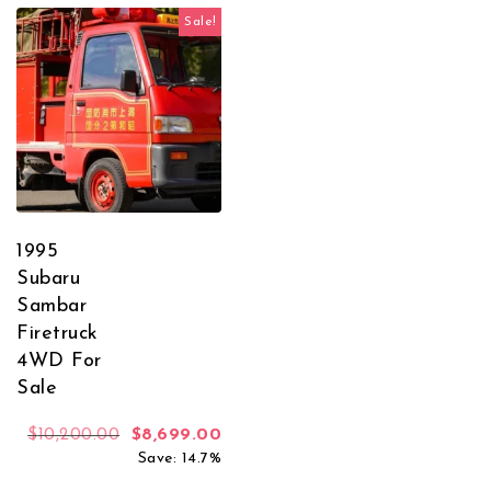
Sale!
1995
Subaru
Sambar
Firetruck
4WD For
Sale
Original price was: $10,200.00.
Current price is: $8,699.00.
$
10,200.00
$
8,699.00
Save: 14.7%