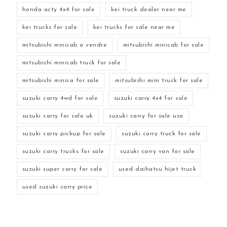
honda acty 4x4 for sale
kei truck dealer near me
kei trucks for sale
kei trucks for sale near me
mitsubishi minicab a vendre
mitsubishi minicab for sale
mitsubishi minicab truck for sale
mitsubishi minica for sale
mitsubishi mini truck for sale
suzuki carry 4wd for sale
suzuki carry 4x4 for sale
suzuki carry for sale uk
suzuki carry for sale usa
suzuki carry pickup for sale
suzuki carry truck for sale
suzuki carry trucks for sale
suzuki carry van for sale
suzuki super carry for sale
used daihatsu hijet truck
used suzuki carry price