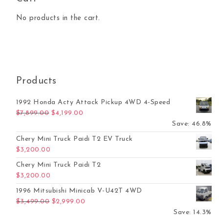
No products in the cart.
Products
1992 Honda Acty Attack Pickup 4WD 4-Speed
Original price was: $7,899.00.
Current price is: $4,199.00.
$
7,899.00
$
4,199.00
Save: 46.8%
Chery Mini Truck Paidi T2 EV Truck
$
3,200.00
Chery Mini Truck Paidi T2
$
3,200.00
1996 Mitsubishi Minicab V-U42T 4WD
Original price was: $3,499.00.
Current price is: $2,999.00.
$
3,499.00
$
2,999.00
Save: 14.3%