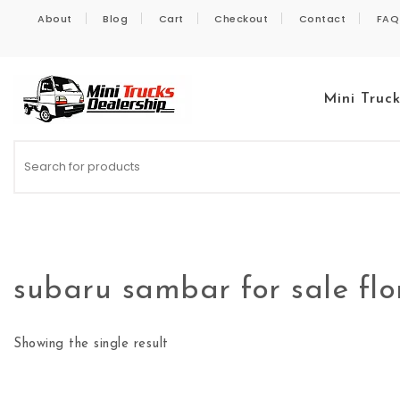
Skip to content
About
Blog
Cart
Checkout
Contact
FAQ
Mini Truc
Kei Trucks For Sale
subaru sambar for sale flo
Showing the single result