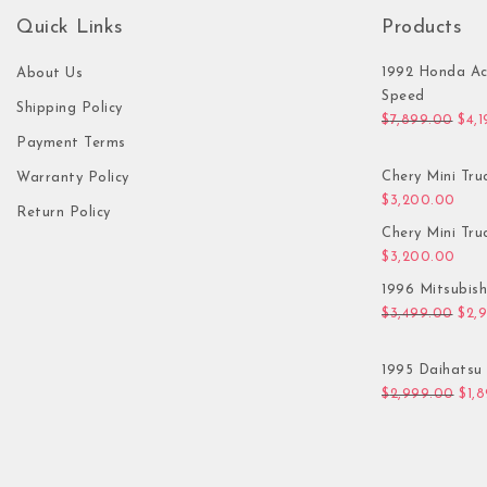
Quick Links
Products
1992 Honda Ac
About Us
Speed
Shipping Policy
Orig
$
7,899.00
$
4,
Payment Terms
Chery Mini Tru
Warranty Policy
$
3,200.00
Return Policy
Chery Mini Tru
$
3,200.00
1996 Mitsubis
Orig
$
3,499.00
$
2,
1995 Daihatsu 
Orig
$
2,999.00
$
1,