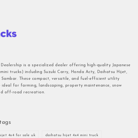
 Dealership is a specialized dealer offering high-quality Japanese
(mini trucks) including Suzuki Carry, Honda Acty, Daihatsu Hijet,
Sambar. These compact, versatile, and fuel-efficient utility
e ideal for farming, landscaping, property maintenance, snow
d off-road recreation.
tags
ijet 4x4 for sale uk
daihatsu hijet 4x4 mini truck