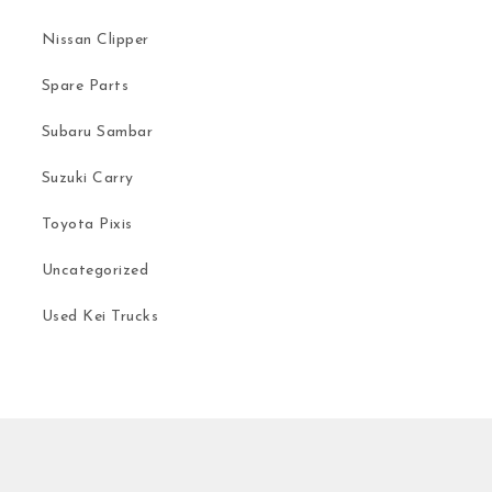
Nissan Clipper
Spare Parts
Subaru Sambar
Suzuki Carry
Toyota Pixis
Uncategorized
Used Kei Trucks