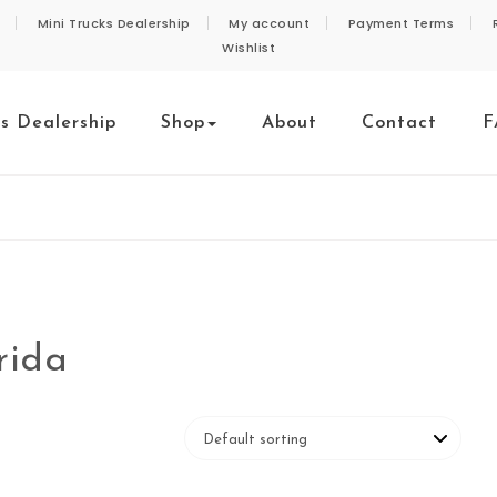
Mini Trucks Dealership
My account
Payment Terms
Wishlist
ks Dealership
Shop
About
Contact
F
rida