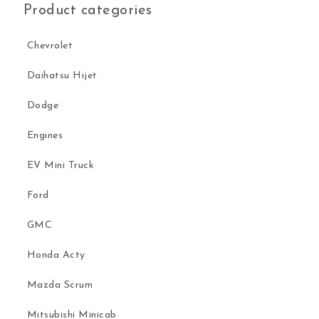
Product categories
Chevrolet
Daihatsu Hijet
Dodge
Engines
EV Mini Truck
Ford
GMC
Honda Acty
Mazda Scrum
Mitsubishi Minicab