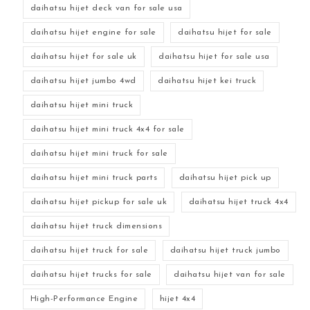
daihatsu hijet deck van for sale usa
daihatsu hijet engine for sale
daihatsu hijet for sale
daihatsu hijet for sale uk
daihatsu hijet for sale usa
daihatsu hijet jumbo 4wd
daihatsu hijet kei truck
daihatsu hijet mini truck
daihatsu hijet mini truck 4x4 for sale
daihatsu hijet mini truck for sale
daihatsu hijet mini truck parts
daihatsu hijet pick up
daihatsu hijet pickup for sale uk
daihatsu hijet truck 4x4
daihatsu hijet truck dimensions
daihatsu hijet truck for sale
daihatsu hijet truck jumbo
daihatsu hijet trucks for sale
daihatsu hijet van for sale
High-Performance Engine
hijet 4x4