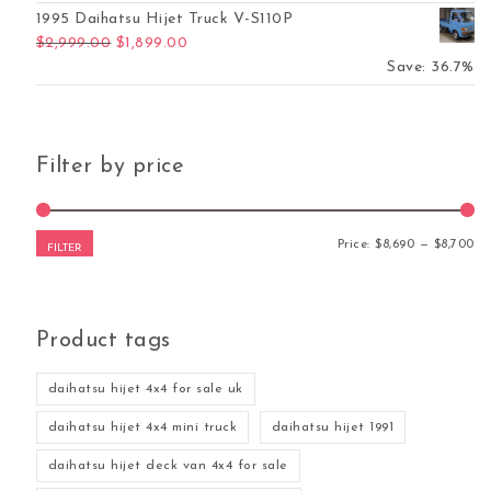
1995 Daihatsu Hijet Truck V-S110P
Original price was: $2,999.00.
Current price is: $1,899.00.
$
2,999.00
$
1,899.00
Save: 36.7%
Filter by price
Mi
Ma
Price:
$8,690
—
$8,700
FILTER
Product tags
daihatsu hijet 4x4 for sale uk
daihatsu hijet 4x4 mini truck
daihatsu hijet 1991
daihatsu hijet deck van 4x4 for sale