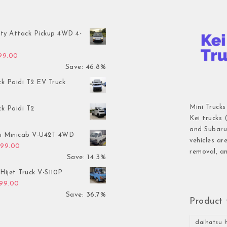
ty Attack Pickup 4WD 4-
inal price was: $7,899.00.
Current price is: $4,199.00.
199.00
Save: 46.8%
ck Paidi T2 EV Truck
Mini Trucks
ck Paidi T2
Kei trucks 
and Subaru 
hi Minicab V-U42T 4WD
vehicles ar
inal price was: $3,499.00.
Current price is: $2,999.00.
999.00
removal, an
Save: 14.3%
Hijet Truck V-S110P
inal price was: $2,999.00.
Current price is: $1,899.00.
899.00
Save: 36.7%
Product 
daihatsu h