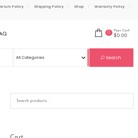
Return Policy
Shipping Policy
Shop
Warranty Policy
Your Cart
0
AQ
$0.00
Se
Search
Search for:
Cart