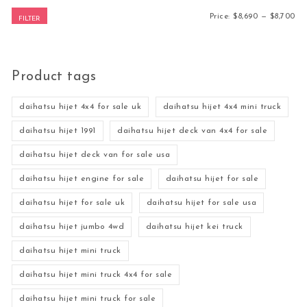
Mi
Ma
Price:
$8,690
—
$8,700
FILTER
Product tags
daihatsu hijet 4x4 for sale uk
daihatsu hijet 4x4 mini truck
daihatsu hijet 1991
daihatsu hijet deck van 4x4 for sale
daihatsu hijet deck van for sale usa
daihatsu hijet engine for sale
daihatsu hijet for sale
daihatsu hijet for sale uk
daihatsu hijet for sale usa
daihatsu hijet jumbo 4wd
daihatsu hijet kei truck
daihatsu hijet mini truck
daihatsu hijet mini truck 4x4 for sale
daihatsu hijet mini truck for sale