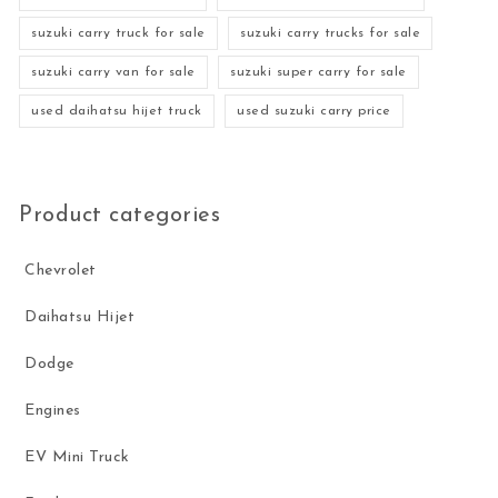
suzuki carry truck for sale
suzuki carry trucks for sale
suzuki carry van for sale
suzuki super carry for sale
used daihatsu hijet truck
used suzuki carry price
Product categories
Chevrolet
Daihatsu Hijet
Dodge
Engines
EV Mini Truck