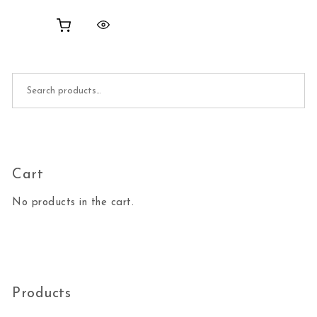
Search for:
Cart
No products in the cart.
Products