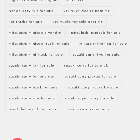
honda acty 4x4 for sale
kei truck dealer near me
kei trucks for sale
kei trucks for sale near me
mitsubishi minicab a vendre
mitsubishi minicab for sale
mitsubishi minicab truck for sale
mitsubishi minica for sale
mitsubishi mini truck for sale
suzuki carry 4wd for sale
suzuki carry 4x4 for sale
suzuki carry for sale uk
suzuki carry for sale usa
suzuki carry pickup for sale
suzuki carry truck for sale
suzuki carry trucks for sale
suzuki carry van for sale
suzuki super carry for sale
used daihatsu hijet truck
used suzuki carry price