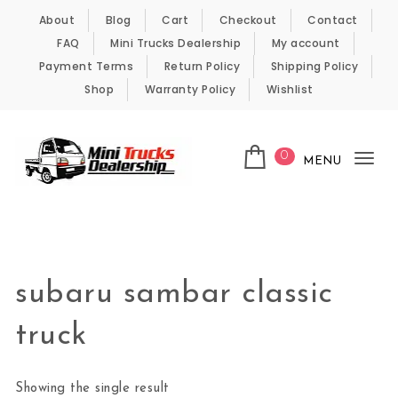
Skip to content
About
Blog
Cart
Checkout
Contact
FAQ
Mini Trucks Dealership
My account
Payment Terms
Return Policy
Shipping Policy
Shop
Warranty Policy
Wishlist
0
MENU
Tog
nav
Kei Trucks For Sale
subaru sambar classic
truck
Showing the single result