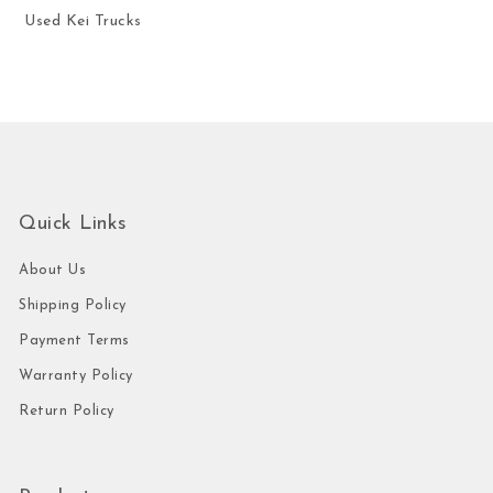
Used Kei Trucks
Quick Links
About Us
Shipping Policy
Payment Terms
Warranty Policy
Return Policy