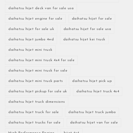
daihatsu hijet deck van for sale usa
daihatsu hijet engine for sale
daihatsu hijet for sale
daihatsu hijet for sale uk
daihatsu hijet for sale usa
daihatsu hijet jumbo 4wd
daihatsu hijet kei truck
daihatsu hijet mini truck
daihatsu hijet mini truck 4x4 for sale
daihatsu hijet mini truck for sale
daihatsu hijet mini truck parts
daihatsu hijet pick up
daihatsu hijet pickup for sale uk
daihatsu hijet truck 4x4
daihatsu hijet truck dimensions
daihatsu hijet truck for sale
daihatsu hijet truck jumbo
daihatsu hijet trucks for sale
daihatsu hijet van for sale
High-Performance Engine
hijet 4x4