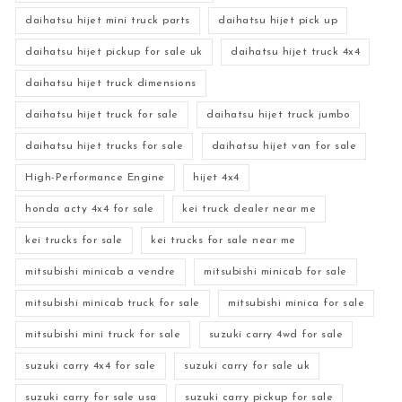
daihatsu hijet mini truck parts
daihatsu hijet pick up
daihatsu hijet pickup for sale uk
daihatsu hijet truck 4x4
daihatsu hijet truck dimensions
daihatsu hijet truck for sale
daihatsu hijet truck jumbo
daihatsu hijet trucks for sale
daihatsu hijet van for sale
High-Performance Engine
hijet 4x4
honda acty 4x4 for sale
kei truck dealer near me
kei trucks for sale
kei trucks for sale near me
mitsubishi minicab a vendre
mitsubishi minicab for sale
mitsubishi minicab truck for sale
mitsubishi minica for sale
mitsubishi mini truck for sale
suzuki carry 4wd for sale
suzuki carry 4x4 for sale
suzuki carry for sale uk
suzuki carry for sale usa
suzuki carry pickup for sale