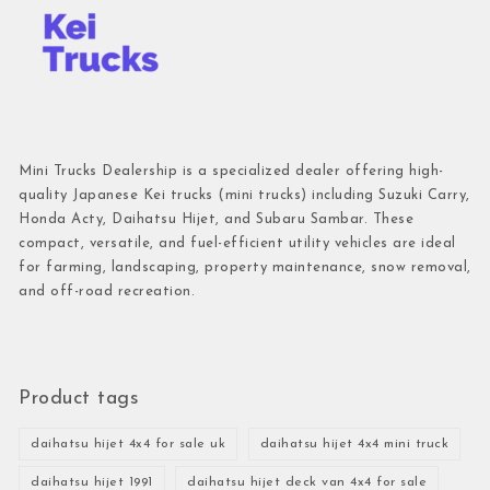
Mini Trucks Dealership is a specialized dealer offering high-
quality Japanese Kei trucks (mini trucks) including Suzuki Carry,
Honda Acty, Daihatsu Hijet, and Subaru Sambar. These
compact, versatile, and fuel-efficient utility vehicles are ideal
for farming, landscaping, property maintenance, snow removal,
and off-road recreation.
Product tags
daihatsu hijet 4x4 for sale uk
daihatsu hijet 4x4 mini truck
daihatsu hijet 1991
daihatsu hijet deck van 4x4 for sale