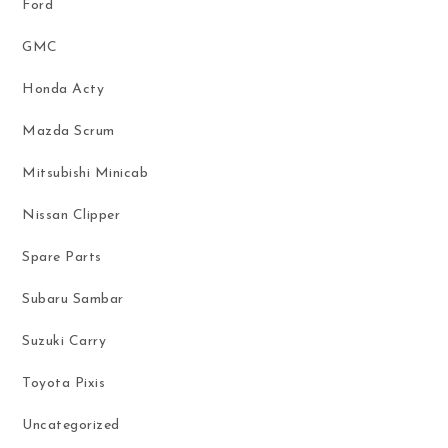
Ford
GMC
Honda Acty
Mazda Scrum
Mitsubishi Minicab
Nissan Clipper
Spare Parts
Subaru Sambar
Suzuki Carry
Toyota Pixis
Uncategorized