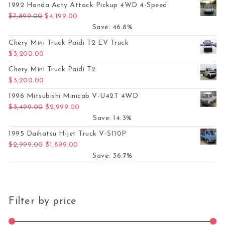
1992 Honda Acty Attack Pickup 4WD 4-Speed
Original price was: $7,899.00.
Current price is: $4,199.00.
$
7,899.00
$
4,199.00
Save: 46.8%
Chery Mini Truck Paidi T2 EV Truck
$
3,200.00
Chery Mini Truck Paidi T2
$
3,200.00
1996 Mitsubishi Minicab V-U42T 4WD
Original price was: $3,499.00.
Current price is: $2,999.00.
$
3,499.00
$
2,999.00
Save: 14.3%
1995 Daihatsu Hijet Truck V-S110P
Original price was: $2,999.00.
Current price is: $1,899.00.
$
2,999.00
$
1,899.00
Save: 36.7%
Filter by price