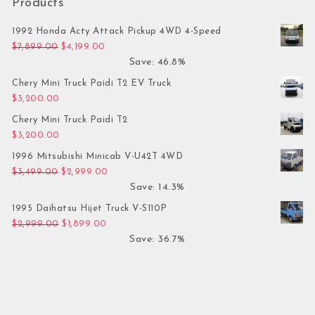
Products
1992 Honda Acty Attack Pickup 4WD 4-Speed
Original price was: $7,899.00.
Current price is: $4,199.00.
$
7,899.00
$
4,199.00
Save: 46.8%
Chery Mini Truck Paidi T2 EV Truck
$
3,200.00
Chery Mini Truck Paidi T2
$
3,200.00
1996 Mitsubishi Minicab V-U42T 4WD
Original price was: $3,499.00.
Current price is: $2,999.00.
$
3,499.00
$
2,999.00
Save: 14.3%
1995 Daihatsu Hijet Truck V-S110P
Original price was: $2,999.00.
Current price is: $1,899.00.
$
2,999.00
$
1,899.00
Save: 36.7%