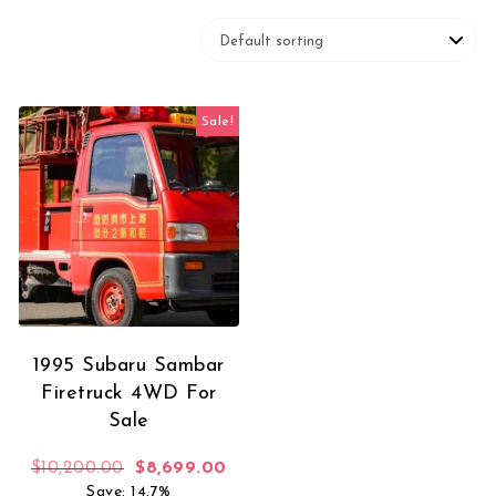
Sale!
1995 Subaru Sambar
Firetruck 4WD For
Sale
Original price was: $10,200.00.
Current price is: $8,699.00.
$
10,200.00
$
8,699.00
Save: 14.7%