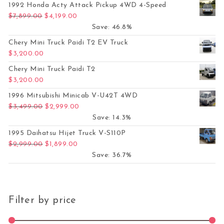
1992 Honda Acty Attack Pickup 4WD 4-Speed
Original price was: $7,899.00.
Current price is: $4,199.00.
$
7,899.00
$
4,199.00
Save: 46.8%
Chery Mini Truck Paidi T2 EV Truck
$
3,200.00
Chery Mini Truck Paidi T2
$
3,200.00
1996 Mitsubishi Minicab V-U42T 4WD
Original price was: $3,499.00.
Current price is: $2,999.00.
$
3,499.00
$
2,999.00
Save: 14.3%
1995 Daihatsu Hijet Truck V-S110P
Original price was: $2,999.00.
Current price is: $1,899.00.
$
2,999.00
$
1,899.00
Save: 36.7%
Filter by price