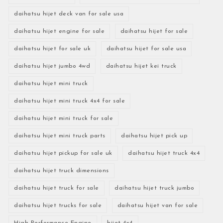
daihatsu hijet deck van for sale usa
daihatsu hijet engine for sale
daihatsu hijet for sale
daihatsu hijet for sale uk
daihatsu hijet for sale usa
daihatsu hijet jumbo 4wd
daihatsu hijet kei truck
daihatsu hijet mini truck
daihatsu hijet mini truck 4x4 for sale
daihatsu hijet mini truck for sale
daihatsu hijet mini truck parts
daihatsu hijet pick up
daihatsu hijet pickup for sale uk
daihatsu hijet truck 4x4
daihatsu hijet truck dimensions
daihatsu hijet truck for sale
daihatsu hijet truck jumbo
daihatsu hijet trucks for sale
daihatsu hijet van for sale
High-Performance Engine
hijet 4x4