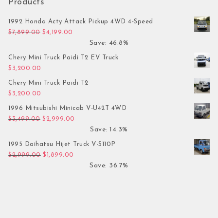
Products
1992 Honda Acty Attack Pickup 4WD 4-Speed
Original price was: $7,899.00.
Current price is: $4,199.00.
$
7,899.00
$
4,199.00
Save: 46.8%
Chery Mini Truck Paidi T2 EV Truck
$
3,200.00
Chery Mini Truck Paidi T2
$
3,200.00
1996 Mitsubishi Minicab V-U42T 4WD
Original price was: $3,499.00.
Current price is: $2,999.00.
$
3,499.00
$
2,999.00
Save: 14.3%
1995 Daihatsu Hijet Truck V-S110P
Original price was: $2,999.00.
Current price is: $1,899.00.
$
2,999.00
$
1,899.00
Save: 36.7%