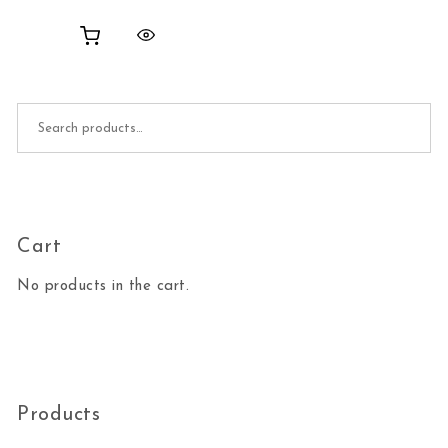
Search for:
Cart
No products in the cart.
Products