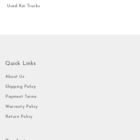
Used Kei Trucks
Quick Links
About Us
Shipping Policy
Payment Terms
Warranty Policy
Return Policy