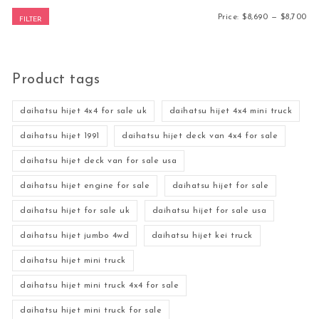
Mi
Ma
Price:
$8,690
—
$8,700
FILTER
Product tags
daihatsu hijet 4x4 for sale uk
daihatsu hijet 4x4 mini truck
daihatsu hijet 1991
daihatsu hijet deck van 4x4 for sale
daihatsu hijet deck van for sale usa
daihatsu hijet engine for sale
daihatsu hijet for sale
daihatsu hijet for sale uk
daihatsu hijet for sale usa
daihatsu hijet jumbo 4wd
daihatsu hijet kei truck
daihatsu hijet mini truck
daihatsu hijet mini truck 4x4 for sale
daihatsu hijet mini truck for sale