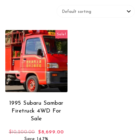
Sale!
1995 Subaru Sambar
Firetruck 4WD For
Sale
Original price was: $10,200.00.
Current price is: $8,699.00.
$
10,200.00
$
8,699.00
Save: 14.7%