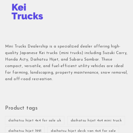
Mini Trucks Dealership is a specialized dealer offering high-
quality Japanese Kei trucks (mini trucks) including Suzuki Carry,
Honda Acty, Daihatsu Hijet, and Subaru Sambar. These
compact, versatile, and fuel-efficient utility vehicles are ideal
for farming, landscaping, property maintenance, snow removal,
and off-road recreation.
Product tags
daihatsu hijet 4x4 for sale uk
daihatsu hijet 4x4 mini truck
daihatsu hijet 1991
daihatsu hijet deck van 4x4 for sale