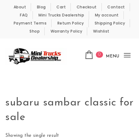
Skip to content
About
Blog
Cart
Checkout
Contact
FAQ
Mini Trucks Dealership
My account
Payment Terms
Return Policy
Shipping Policy
Shop
Warranty Policy
Wishlist
0
MENU
Tog
nav
Kei Trucks For Sale
subaru sambar classic for
sale
Showing the single result