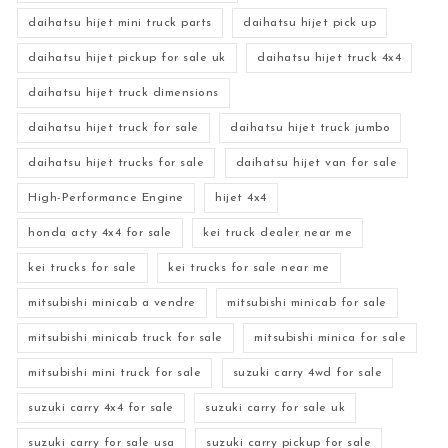
daihatsu hijet mini truck parts
daihatsu hijet pick up
daihatsu hijet pickup for sale uk
daihatsu hijet truck 4x4
daihatsu hijet truck dimensions
daihatsu hijet truck for sale
daihatsu hijet truck jumbo
daihatsu hijet trucks for sale
daihatsu hijet van for sale
High-Performance Engine
hijet 4x4
honda acty 4x4 for sale
kei truck dealer near me
kei trucks for sale
kei trucks for sale near me
mitsubishi minicab a vendre
mitsubishi minicab for sale
mitsubishi minicab truck for sale
mitsubishi minica for sale
mitsubishi mini truck for sale
suzuki carry 4wd for sale
suzuki carry 4x4 for sale
suzuki carry for sale uk
suzuki carry for sale usa
suzuki carry pickup for sale