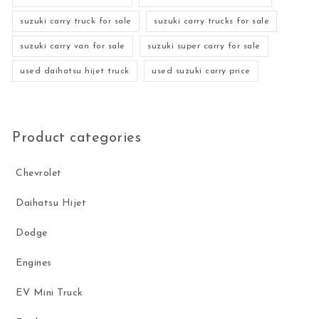
suzuki carry truck for sale
suzuki carry trucks for sale
suzuki carry van for sale
suzuki super carry for sale
used daihatsu hijet truck
used suzuki carry price
Product categories
Chevrolet
Daihatsu Hijet
Dodge
Engines
EV Mini Truck