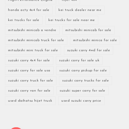
honda acty 4x4 for sale
kei truck dealer near me
kei trucks for sale
kei trucks for sale near me
mitsubishi minicab a vendre
mitsubishi minicab for sale
mitsubishi minicab truck for sale
mitsubishi minica for sale
mitsubishi mini truck for sale
suzuki carry 4wd for sale
suzuki carry 4x4 for sale
suzuki carry for sale uk
suzuki carry for sale usa
suzuki carry pickup for sale
suzuki carry truck for sale
suzuki carry trucks for sale
suzuki carry van for sale
suzuki super carry for sale
used daihatsu hijet truck
used suzuki carry price