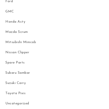
Ford
GMC
Honda Acty
Mazda Scrum
Mitsubishi Minicab
Nissan Clipper
Spare Parts
Subaru Sambar
Suzuki Carry
Toyota Pixis
Uncategorized