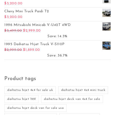
$
3,200.00
Chery Mini Truck Paidi T2
$
3,200.00
1996 Mitsubishi Minicab V-U42T 4WD
Original price was: $3,499.00.
Current price is: $2,999.00.
$
3,499.00
$
2,999.00
Save: 14.3%
1995 Daihatsu Hijet Truck V-S110P
Original price was: $2,999.00.
Current price is: $1,899.00.
$
2,999.00
$
1,899.00
Save: 36.7%
Product tags
daihatsu hijet 4x4 for sale uk
daihatsu hijet 4x4 mini truck
daihatsu hijet 1991
daihatsu hijet deck van 4x4 for sale
daihatsu hijet deck van for sale usa