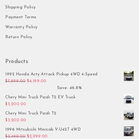
Shipping Policy
Payment Terms
Warranty Policy
Return Policy
Products
1992 Honda Acty Attack Pickup 4WD 4-Speed
Original price was: $7,899.00.
Current price is: $4,199.00.
$
7,899.00
$
4,199.00
Save: 46.8%
Chery Mini Truck Paidi T2 EV Truck
$
3,200.00
Chery Mini Truck Paidi T2
$
3,200.00
1996 Mitsubishi Minicab V-U42T 4WD
Original price was: $3,499.00.
Current price is: $2,999.00.
$
3,499.00
$
2,999.00