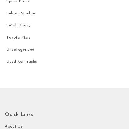
Spare Parts
Subaru Sambar
Suzuki Carry
Toyota Pixis
Uncategorized
Used Kei Trucks
Quick Links
About Us