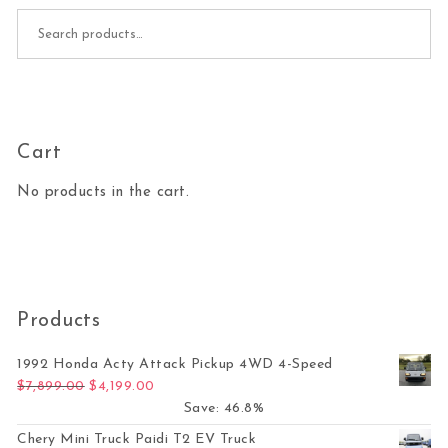
Search for:
Cart
No products in the cart.
Products
1992 Honda Acty Attack Pickup 4WD 4-Speed
Original price was: $7,899.00.
Current price is: $4,199.00.
$
7,899.00
$
4,199.00
Save: 46.8%
Chery Mini Truck Paidi T2 EV Truck