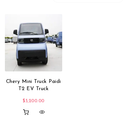
Chery Mini Truck Paidi
T2 EV Truck
$
3,200.00