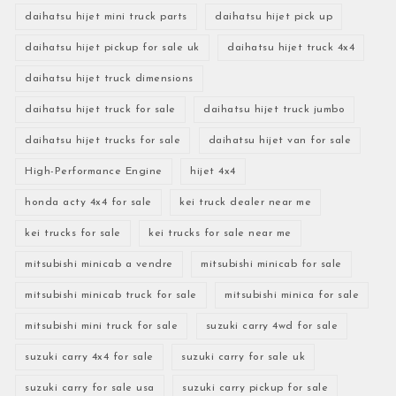
daihatsu hijet mini truck parts
daihatsu hijet pick up
daihatsu hijet pickup for sale uk
daihatsu hijet truck 4x4
daihatsu hijet truck dimensions
daihatsu hijet truck for sale
daihatsu hijet truck jumbo
daihatsu hijet trucks for sale
daihatsu hijet van for sale
High-Performance Engine
hijet 4x4
honda acty 4x4 for sale
kei truck dealer near me
kei trucks for sale
kei trucks for sale near me
mitsubishi minicab a vendre
mitsubishi minicab for sale
mitsubishi minicab truck for sale
mitsubishi minica for sale
mitsubishi mini truck for sale
suzuki carry 4wd for sale
suzuki carry 4x4 for sale
suzuki carry for sale uk
suzuki carry for sale usa
suzuki carry pickup for sale