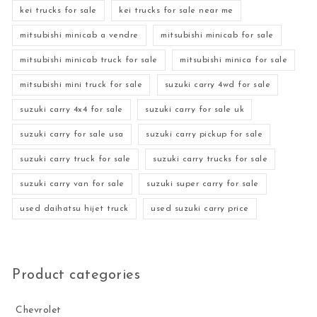
kei trucks for sale
kei trucks for sale near me
mitsubishi minicab a vendre
mitsubishi minicab for sale
mitsubishi minicab truck for sale
mitsubishi minica for sale
mitsubishi mini truck for sale
suzuki carry 4wd for sale
suzuki carry 4x4 for sale
suzuki carry for sale uk
suzuki carry for sale usa
suzuki carry pickup for sale
suzuki carry truck for sale
suzuki carry trucks for sale
suzuki carry van for sale
suzuki super carry for sale
used daihatsu hijet truck
used suzuki carry price
Product categories
Chevrolet