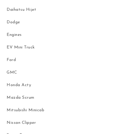
Daihatsu Hijet
Dodge
Engines
EV Mini Truck
Ford
GMC
Honda Acty
Mazda Scrum
Mitsubishi Minicab
Nissan Clipper