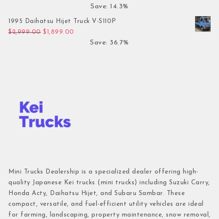
Save: 14.3%
1995 Daihatsu Hijet Truck V-S110P
Original price was: $2,999.00.
Current price is: $1,899.00.
$
2,999.00
$
1,899.00
Save: 36.7%
Mini Trucks Dealership is a specialized dealer offering high-
quality Japanese Kei trucks (mini trucks) including Suzuki Carry,
Honda Acty, Daihatsu Hijet, and Subaru Sambar. These
compact, versatile, and fuel-efficient utility vehicles are ideal
for farming, landscaping, property maintenance, snow removal,