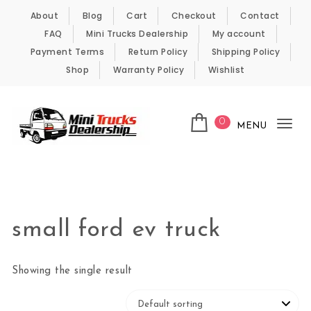
Skip to content
About
Blog
Cart
Checkout
Contact
FAQ
Mini Trucks Dealership
My account
Payment Terms
Return Policy
Shipping Policy
Shop
Warranty Policy
Wishlist
0
MENU
Tog
nav
Kei Trucks For Sale
small ford ev truck
Showing the single result