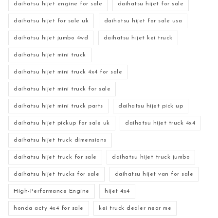
daihatsu hijet engine for sale
daihatsu hijet for sale
daihatsu hijet for sale uk
daihatsu hijet for sale usa
daihatsu hijet jumbo 4wd
daihatsu hijet kei truck
daihatsu hijet mini truck
daihatsu hijet mini truck 4x4 for sale
daihatsu hijet mini truck for sale
daihatsu hijet mini truck parts
daihatsu hijet pick up
daihatsu hijet pickup for sale uk
daihatsu hijet truck 4x4
daihatsu hijet truck dimensions
daihatsu hijet truck for sale
daihatsu hijet truck jumbo
daihatsu hijet trucks for sale
daihatsu hijet van for sale
High-Performance Engine
hijet 4x4
honda acty 4x4 for sale
kei truck dealer near me