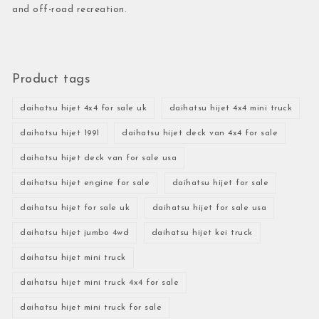
and off-road recreation.
Product tags
daihatsu hijet 4x4 for sale uk
daihatsu hijet 4x4 mini truck
daihatsu hijet 1991
daihatsu hijet deck van 4x4 for sale
daihatsu hijet deck van for sale usa
daihatsu hijet engine for sale
daihatsu hijet for sale
daihatsu hijet for sale uk
daihatsu hijet for sale usa
daihatsu hijet jumbo 4wd
daihatsu hijet kei truck
daihatsu hijet mini truck
daihatsu hijet mini truck 4x4 for sale
daihatsu hijet mini truck for sale