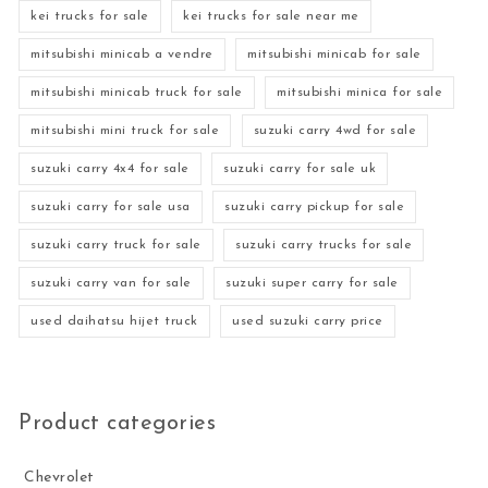
kei trucks for sale
kei trucks for sale near me
mitsubishi minicab a vendre
mitsubishi minicab for sale
mitsubishi minicab truck for sale
mitsubishi minica for sale
mitsubishi mini truck for sale
suzuki carry 4wd for sale
suzuki carry 4x4 for sale
suzuki carry for sale uk
suzuki carry for sale usa
suzuki carry pickup for sale
suzuki carry truck for sale
suzuki carry trucks for sale
suzuki carry van for sale
suzuki super carry for sale
used daihatsu hijet truck
used suzuki carry price
Product categories
Chevrolet