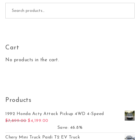
Search for:
Cart
No products in the cart.
Products
1992 Honda Acty Attack Pickup 4WD 4-Speed
Original price was: $7,899.00.
Current price is: $4,199.00.
$
7,899.00
$
4,199.00
Save: 46.8%
Chery Mini Truck Paidi T2 EV Truck