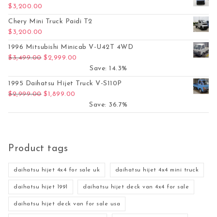
$
3,200.00
Chery Mini Truck Paidi T2
$
3,200.00
1996 Mitsubishi Minicab V-U42T 4WD
Original price was: $3,499.00.
Current price is: $2,999.00.
$
3,499.00
$
2,999.00
Save: 14.3%
1995 Daihatsu Hijet Truck V-S110P
Original price was: $2,999.00.
Current price is: $1,899.00.
$
2,999.00
$
1,899.00
Save: 36.7%
Product tags
daihatsu hijet 4x4 for sale uk
daihatsu hijet 4x4 mini truck
daihatsu hijet 1991
daihatsu hijet deck van 4x4 for sale
daihatsu hijet deck van for sale usa