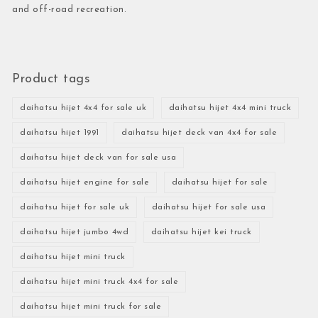
and off-road recreation.
Product tags
daihatsu hijet 4x4 for sale uk
daihatsu hijet 4x4 mini truck
daihatsu hijet 1991
daihatsu hijet deck van 4x4 for sale
daihatsu hijet deck van for sale usa
daihatsu hijet engine for sale
daihatsu hijet for sale
daihatsu hijet for sale uk
daihatsu hijet for sale usa
daihatsu hijet jumbo 4wd
daihatsu hijet kei truck
daihatsu hijet mini truck
daihatsu hijet mini truck 4x4 for sale
daihatsu hijet mini truck for sale