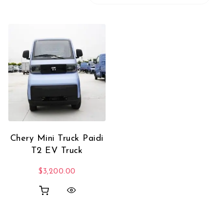
Chery Mini Truck Paidi
T2 EV Truck
$
3,200.00