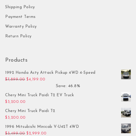
Shipping Policy
Payment Terms
Warranty Policy
Return Policy
Products
1992 Honda Acty Attack Pickup 4WD 4-Speed
Original price was: $7,899.00.
Current price is: $4,199.00.
$
7,899.00
$
4,199.00
Save: 46.8%
Chery Mini Truck Paidi T2 EV Truck
$
3,200.00
Chery Mini Truck Paidi T2
$
3,200.00
1996 Mitsubishi Minicab V-U42T 4WD
Original price was: $3,499.00.
Current price is: $2,999.00.
$
3,499.00
$
2,999.00