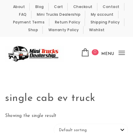
Skip to content
About
Blog
Cart
Checkout
Contact
FAQ
Mini Trucks Dealership
My account
Payment Terms
Return Policy
Shipping Policy
Shop
Warranty Policy
Wishlist
0
MENU
Tog
nav
Kei Trucks For Sale
single cab ev truck
Showing the single result