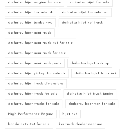
daihatsu hijet engine for sale
daihatsu hijet for sale
daihatsu hijet for sale uk
daihatsu hijet for sale usa
daihatsu hijet jumbo 4wd
daihatsu hijet kei truck
daihatsu hijet mini truck
daihatsu hijet mini truck 4x4 for sale
daihatsu hijet mini truck for sale
daihatsu hijet mini truck parts
daihatsu hijet pick up
daihatsu hijet pickup for sale uk
daihatsu hijet truck 4x4
daihatsu hijet truck dimensions
daihatsu hijet truck for sale
daihatsu hijet truck jumbo
daihatsu hijet trucks for sale
daihatsu hijet van for sale
High-Performance Engine
hijet 4x4
honda acty 4x4 for sale
kei truck dealer near me