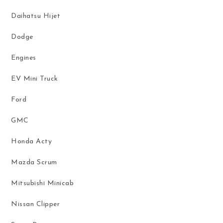
Daihatsu Hijet
Dodge
Engines
EV Mini Truck
Ford
GMC
Honda Acty
Mazda Scrum
Mitsubishi Minicab
Nissan Clipper