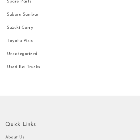
Spare Parts
Subaru Sambar
Suzuki Carry
Toyota Pixis
Uncategorized
Used Kei Trucks
Quick Links
About Us