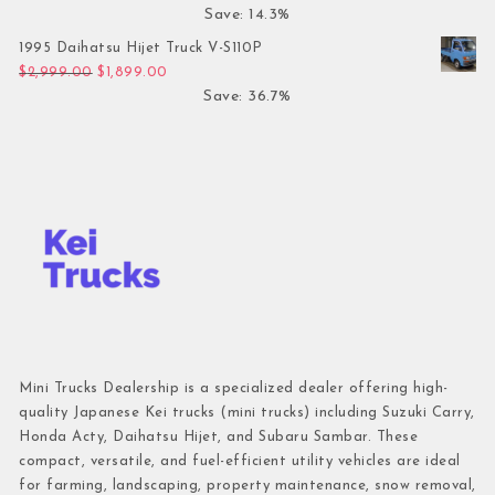
Save: 14.3%
1995 Daihatsu Hijet Truck V-S110P
Original price was: $2,999.00.
Current price is: $1,899.00.
$
2,999.00
$
1,899.00
Save: 36.7%
Mini Trucks Dealership is a specialized dealer offering high-
quality Japanese Kei trucks (mini trucks) including Suzuki Carry,
Honda Acty, Daihatsu Hijet, and Subaru Sambar. These
compact, versatile, and fuel-efficient utility vehicles are ideal
for farming, landscaping, property maintenance, snow removal,