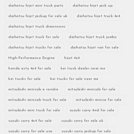
daihatsu hijet mini truck parts
daihatsu hijet pick up
daihatsu hijet pickup for sale uk
daihatsu hijet truck 4x4
daihatsu hijet truck dimensions
daihatsu hijet truck for sale
daihatsu hijet truck jumbo
daihatsu hijet trucks for sale
daihatsu hijet van for sale
High-Performance Engine
hijet 4x4
honda acty 4x4 for sale
kei truck dealer near me
kei trucks for sale
kei trucks for sale near me
mitsubishi minicab a vendre
mitsubishi minicab for sale
mitsubishi minicab truck for sale
mitsubishi minica for sale
mitsubishi mini truck for sale
suzuki carry 4wd for sale
suzuki carry 4x4 for sale
suzuki carry for sale uk
suzuki carry for sale usa
suzuki carry pickup for sale