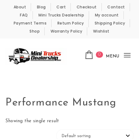
Skip to content
About
Blog
Cart
Checkout
Contact
FAQ
Mini Trucks Dealership
My account
Payment Terms
Return Policy
Shipping Policy
Shop
Warranty Policy
Wishlist
0
MENU
Tog
nav
Kei Trucks For Sale
Performance Mustang
Showing the single result