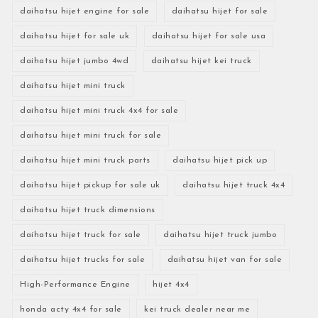
daihatsu hijet engine for sale
daihatsu hijet for sale
daihatsu hijet for sale uk
daihatsu hijet for sale usa
daihatsu hijet jumbo 4wd
daihatsu hijet kei truck
daihatsu hijet mini truck
daihatsu hijet mini truck 4x4 for sale
daihatsu hijet mini truck for sale
daihatsu hijet mini truck parts
daihatsu hijet pick up
daihatsu hijet pickup for sale uk
daihatsu hijet truck 4x4
daihatsu hijet truck dimensions
daihatsu hijet truck for sale
daihatsu hijet truck jumbo
daihatsu hijet trucks for sale
daihatsu hijet van for sale
High-Performance Engine
hijet 4x4
honda acty 4x4 for sale
kei truck dealer near me