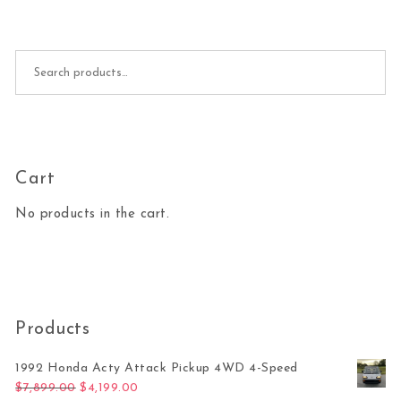
Search for:
Cart
No products in the cart.
Products
1992 Honda Acty Attack Pickup 4WD 4-Speed
Original price was: $7,899.00.
Current price is: $4,199.00.
$
7,899.00
$
4,199.00