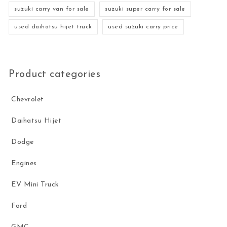
suzuki carry van for sale
suzuki super carry for sale
used daihatsu hijet truck
used suzuki carry price
Product categories
Chevrolet
Daihatsu Hijet
Dodge
Engines
EV Mini Truck
Ford