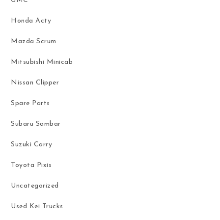
GMC
Honda Acty
Mazda Scrum
Mitsubishi Minicab
Nissan Clipper
Spare Parts
Subaru Sambar
Suzuki Carry
Toyota Pixis
Uncategorized
Used Kei Trucks