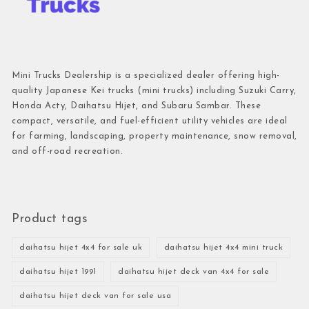
Mini Trucks Dealership is a specialized dealer offering high-
quality Japanese Kei trucks (mini trucks) including Suzuki Carry,
Honda Acty, Daihatsu Hijet, and Subaru Sambar. These
compact, versatile, and fuel-efficient utility vehicles are ideal
for farming, landscaping, property maintenance, snow removal,
and off-road recreation.
Product tags
daihatsu hijet 4x4 for sale uk
daihatsu hijet 4x4 mini truck
daihatsu hijet 1991
daihatsu hijet deck van 4x4 for sale
daihatsu hijet deck van for sale usa