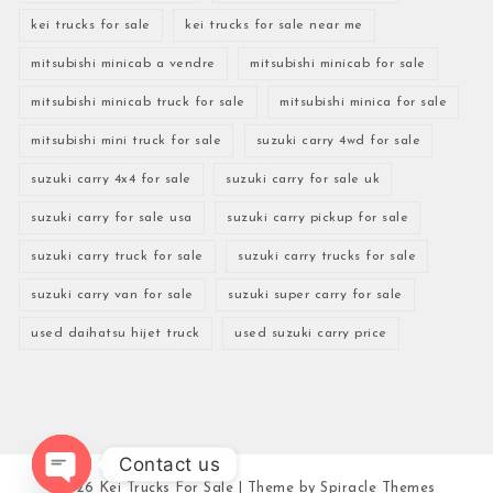
kei trucks for sale
kei trucks for sale near me
mitsubishi minicab a vendre
mitsubishi minicab for sale
mitsubishi minicab truck for sale
mitsubishi minica for sale
mitsubishi mini truck for sale
suzuki carry 4wd for sale
suzuki carry 4x4 for sale
suzuki carry for sale uk
suzuki carry for sale usa
suzuki carry pickup for sale
suzuki carry truck for sale
suzuki carry trucks for sale
suzuki carry van for sale
suzuki super carry for sale
used daihatsu hijet truck
used suzuki carry price
Contact us
2026
Kei Trucks For Sale
| Theme by
Spiracle Themes