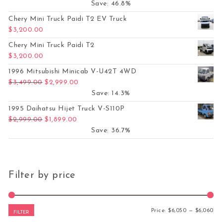
Save: 46.8%
Chery Mini Truck Paidi T2 EV Truck
$
3,200.00
Chery Mini Truck Paidi T2
$
3,200.00
1996 Mitsubishi Minicab V-U42T 4WD
Original price was: $3,499.00.
Current price is: $2,999.00.
$
3,499.00
$
2,999.00
Save: 14.3%
1995 Daihatsu Hijet Truck V-S110P
Original price was: $2,999.00.
Current price is: $1,899.00.
$
2,999.00
$
1,899.00
Save: 36.7%
Filter by price
Mi
Ma
Price:
$6,050
—
$6,060
FILTER