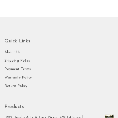
Quick Links
About Us
Shipping Policy
Payment Terms
Warranty Policy
Return Policy
Products
1992 Honda Acty Attack Pickup 4WD 4-Speed