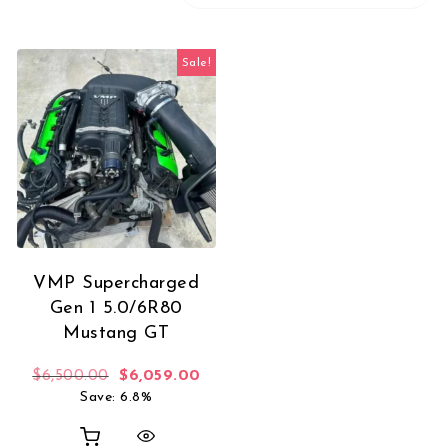
Sale!
VMP Supercharged
Gen 1 5.0/6R80
Mustang GT
Original price was: $6,500.00.
Current price is: $6,059.00.
$
6,500.00
$
6,059.00
Save: 6.8%