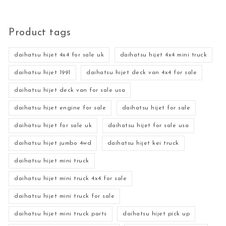
Product tags
daihatsu hijet 4x4 for sale uk
daihatsu hijet 4x4 mini truck
daihatsu hijet 1991
daihatsu hijet deck van 4x4 for sale
daihatsu hijet deck van for sale usa
daihatsu hijet engine for sale
daihatsu hijet for sale
daihatsu hijet for sale uk
daihatsu hijet for sale usa
daihatsu hijet jumbo 4wd
daihatsu hijet kei truck
daihatsu hijet mini truck
daihatsu hijet mini truck 4x4 for sale
daihatsu hijet mini truck for sale
daihatsu hijet mini truck parts
daihatsu hijet pick up