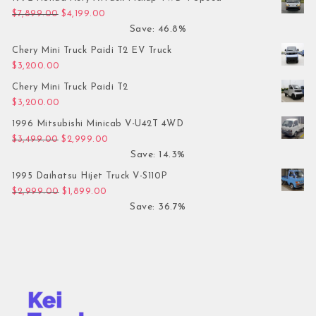
Original price was: $7,899.00.
Current price is: $4,199.00.
$
7,899.00
$
4,199.00
Save: 46.8%
Chery Mini Truck Paidi T2 EV Truck
$
3,200.00
Chery Mini Truck Paidi T2
$
3,200.00
1996 Mitsubishi Minicab V-U42T 4WD
Original price was: $3,499.00.
Current price is: $2,999.00.
$
3,499.00
$
2,999.00
Save: 14.3%
1995 Daihatsu Hijet Truck V-S110P
Original price was: $2,999.00.
Current price is: $1,899.00.
$
2,999.00
$
1,899.00
Save: 36.7%