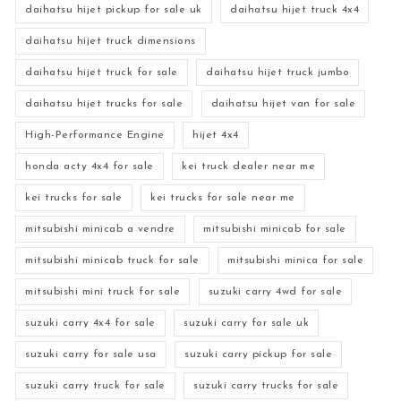
daihatsu hijet pickup for sale uk
daihatsu hijet truck 4x4
daihatsu hijet truck dimensions
daihatsu hijet truck for sale
daihatsu hijet truck jumbo
daihatsu hijet trucks for sale
daihatsu hijet van for sale
High-Performance Engine
hijet 4x4
honda acty 4x4 for sale
kei truck dealer near me
kei trucks for sale
kei trucks for sale near me
mitsubishi minicab a vendre
mitsubishi minicab for sale
mitsubishi minicab truck for sale
mitsubishi minica for sale
mitsubishi mini truck for sale
suzuki carry 4wd for sale
suzuki carry 4x4 for sale
suzuki carry for sale uk
suzuki carry for sale usa
suzuki carry pickup for sale
suzuki carry truck for sale
suzuki carry trucks for sale