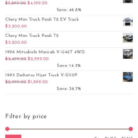
Original price was: $7,899.00.
Current price is: $4,199.00.
$
7,899.00
$
4,199.00
Save: 46.8%
Chery Mini Truck Paidi T2 EV Truck
$
3,200.00
Chery Mini Truck Paidi T2
$
3,200.00
1996 Mitsubishi Minicab V-U42T 4WD
Original price was: $3,499.00.
Current price is: $2,999.00.
$
3,499.00
$
2,999.00
Save: 14.3%
1995 Daihatsu Hijet Truck V-S110P
Original price was: $2,999.00.
Current price is: $1,899.00.
$
2,999.00
$
1,899.00
Save: 36.7%
Filter by price