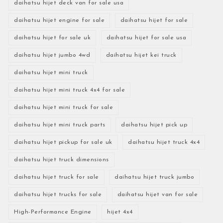
daihatsu hijet deck van for sale usa
daihatsu hijet engine for sale
daihatsu hijet for sale
daihatsu hijet for sale uk
daihatsu hijet for sale usa
daihatsu hijet jumbo 4wd
daihatsu hijet kei truck
daihatsu hijet mini truck
daihatsu hijet mini truck 4x4 for sale
daihatsu hijet mini truck for sale
daihatsu hijet mini truck parts
daihatsu hijet pick up
daihatsu hijet pickup for sale uk
daihatsu hijet truck 4x4
daihatsu hijet truck dimensions
daihatsu hijet truck for sale
daihatsu hijet truck jumbo
daihatsu hijet trucks for sale
daihatsu hijet van for sale
High-Performance Engine
hijet 4x4