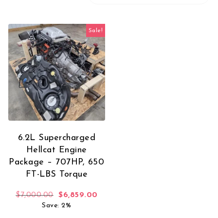
Sale!
6.2L Supercharged
Hellcat Engine
Package – 707HP, 650
FT-LBS Torque
Original price was: $7,000.00.
Current price is: $6,859.00.
$
7,000.00
$
6,859.00
Save: 2%