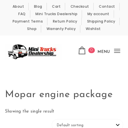
Skip to content
About
Blog
Cart
Checkout
Contact
FAQ
Mini Trucks Dealership
My account
Payment Terms
Return Policy
Shipping Policy
Shop
Warranty Policy
Wishlist
0
MENU
Tog
nav
Kei Trucks For Sale
Mopar engine package
Showing the single result