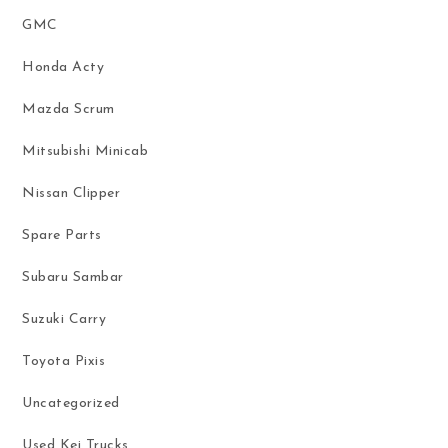
GMC
Honda Acty
Mazda Scrum
Mitsubishi Minicab
Nissan Clipper
Spare Parts
Subaru Sambar
Suzuki Carry
Toyota Pixis
Uncategorized
Used Kei Trucks