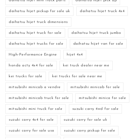
daihatsu hijet mini truck parts
daihatsu hijet pick up
daihatsu hijet pickup for sale uk
daihatsu hijet truck 4x4
daihatsu hijet truck dimensions
daihatsu hijet truck for sale
daihatsu hijet truck jumbo
daihatsu hijet trucks for sale
daihatsu hijet van for sale
High-Performance Engine
hijet 4x4
honda acty 4x4 for sale
kei truck dealer near me
kei trucks for sale
kei trucks for sale near me
mitsubishi minicab a vendre
mitsubishi minicab for sale
mitsubishi minicab truck for sale
mitsubishi minica for sale
mitsubishi mini truck for sale
suzuki carry 4wd for sale
suzuki carry 4x4 for sale
suzuki carry for sale uk
suzuki carry for sale usa
suzuki carry pickup for sale