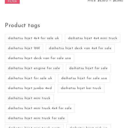
Mi
Ma
Price:
$6,850
—
$6,860
FILTER
Product tags
daihatsu hijet 4x4 for sale uk
daihatsu hijet 4x4 mini truck
daihatsu hijet 1991
daihatsu hijet deck van 4x4 for sale
daihatsu hijet deck van for sale usa
daihatsu hijet engine for sale
daihatsu hijet for sale
daihatsu hijet for sale uk
daihatsu hijet for sale usa
daihatsu hijet jumbo 4wd
daihatsu hijet kei truck
daihatsu hijet mini truck
daihatsu hijet mini truck 4x4 for sale
daihatsu hijet mini truck for sale