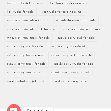
honda acty 4x4 for sale
kei truck dealer near me
kei trucks for sale
kei trucks for sale near me
mitsubishi minicab a vendre
mitsubishi minicab for sale
mitsubishi minicab truck for sale
mitsubishi minica for sale
mitsubishi mini truck for sale
suzuki carry 4wd for sale
suzuki carry 4x4 for sale
suzuki carry for sale uk
suzuki carry for sale usa
suzuki carry pickup for sale
suzuki carry truck for sale
suzuki carry trucks for sale
suzuki carry van for sale
suzuki super carry for sale
used daihatsu hijet truck
used suzuki carry price
Contact us