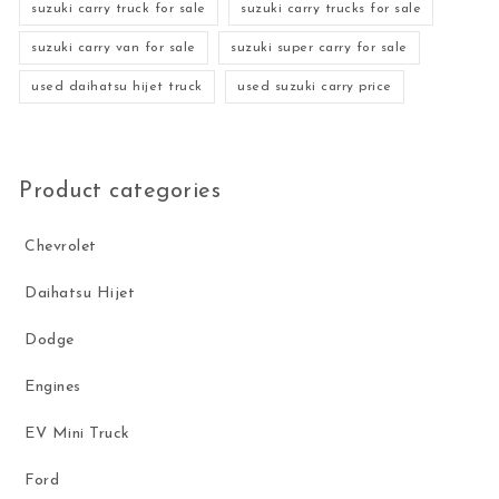
suzuki carry truck for sale
suzuki carry trucks for sale
suzuki carry van for sale
suzuki super carry for sale
used daihatsu hijet truck
used suzuki carry price
Product categories
Chevrolet
Daihatsu Hijet
Dodge
Engines
EV Mini Truck
Ford