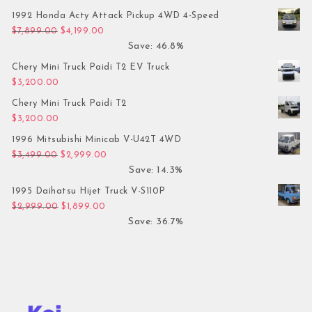
1992 Honda Acty Attack Pickup 4WD 4-Speed
Original price was: $7,899.00.
Current price is: $4,199.00.
$
7,899.00
$
4,199.00
Save: 46.8%
Chery Mini Truck Paidi T2 EV Truck
$
3,200.00
Chery Mini Truck Paidi T2
$
3,200.00
1996 Mitsubishi Minicab V-U42T 4WD
Original price was: $3,499.00.
Current price is: $2,999.00.
$
3,499.00
$
2,999.00
Save: 14.3%
1995 Daihatsu Hijet Truck V-S110P
Original price was: $2,999.00.
Current price is: $1,899.00.
$
2,999.00
$
1,899.00
Save: 36.7%