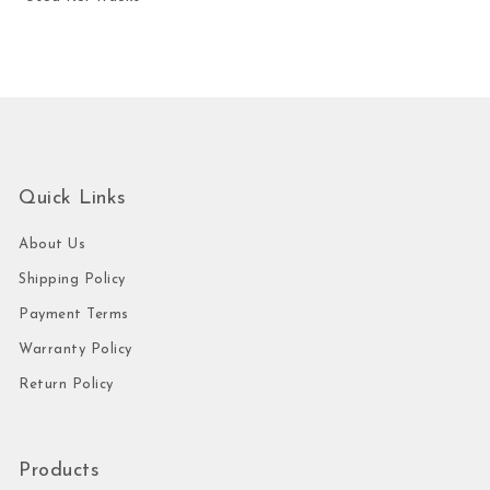
Quick Links
About Us
Shipping Policy
Payment Terms
Warranty Policy
Return Policy
Products