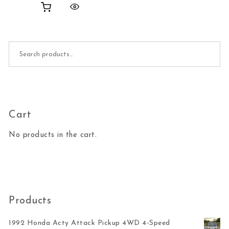
Search for:
Cart
No products in the cart.
Products
1992 Honda Acty Attack Pickup 4WD 4-Speed