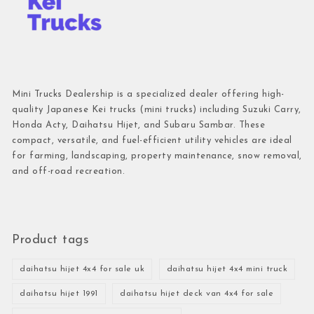
Mini Trucks Dealership is a specialized dealer offering high-
quality Japanese Kei trucks (mini trucks) including Suzuki Carry,
Honda Acty, Daihatsu Hijet, and Subaru Sambar. These
compact, versatile, and fuel-efficient utility vehicles are ideal
for farming, landscaping, property maintenance, snow removal,
and off-road recreation.
Product tags
daihatsu hijet 4x4 for sale uk
daihatsu hijet 4x4 mini truck
daihatsu hijet 1991
daihatsu hijet deck van 4x4 for sale