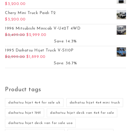
$
3,200.00
Chery Mini Truck Paidi T2
$
3,200.00
1996 Mitsubishi Minicab V-U42T 4WD
Original price was: $3,499.00.
Current price is: $2,999.00.
$
3,499.00
$
2,999.00
Save: 14.3%
1995 Daihatsu Hijet Truck V-S110P
Original price was: $2,999.00.
Current price is: $1,899.00.
$
2,999.00
$
1,899.00
Save: 36.7%
Product tags
daihatsu hijet 4x4 for sale uk
daihatsu hijet 4x4 mini truck
daihatsu hijet 1991
daihatsu hijet deck van 4x4 for sale
daihatsu hijet deck van for sale usa