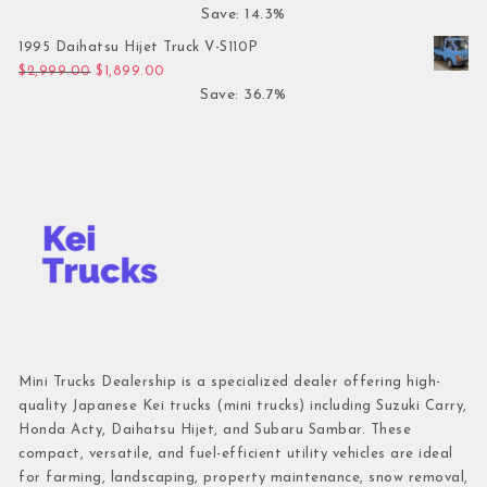
Save: 14.3%
1995 Daihatsu Hijet Truck V-S110P
Original price was: $2,999.00.
Current price is: $1,899.00.
$
2,999.00
$
1,899.00
Save: 36.7%
Mini Trucks Dealership is a specialized dealer offering high-
quality Japanese Kei trucks (mini trucks) including Suzuki Carry,
Honda Acty, Daihatsu Hijet, and Subaru Sambar. These
compact, versatile, and fuel-efficient utility vehicles are ideal
for farming, landscaping, property maintenance, snow removal,