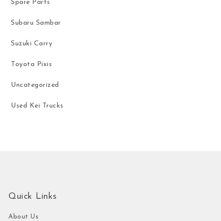
Spare Parts
Subaru Sambar
Suzuki Carry
Toyota Pixis
Uncategorized
Used Kei Trucks
Quick Links
About Us