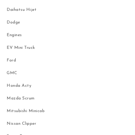
Daihatsu Hijet
Dodge
Engines
EV Mini Truck
Ford
GMC
Honda Acty
Mazda Scrum
Mitsubishi Minicab
Nissan Clipper