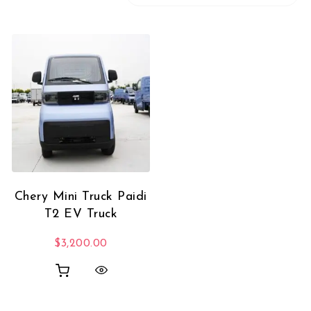
Chery Mini Truck Paidi
T2 EV Truck
$
3,200.00