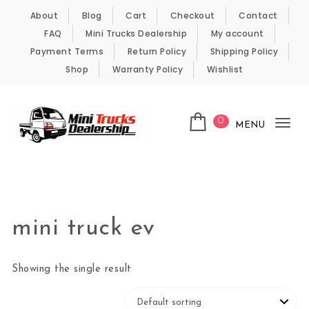
Skip to content
About
Blog
Cart
Checkout
Contact
FAQ
Mini Trucks Dealership
My account
Payment Terms
Return Policy
Shipping Policy
Shop
Warranty Policy
Wishlist
0
MENU
Tog
nav
Kei Trucks For Sale
mini truck ev
Showing the single result