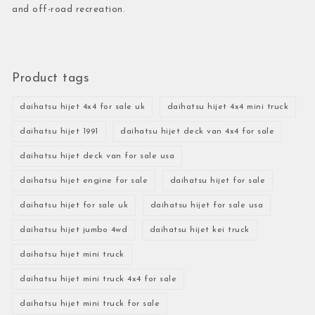
and off-road recreation.
Product tags
daihatsu hijet 4x4 for sale uk
daihatsu hijet 4x4 mini truck
daihatsu hijet 1991
daihatsu hijet deck van 4x4 for sale
daihatsu hijet deck van for sale usa
daihatsu hijet engine for sale
daihatsu hijet for sale
daihatsu hijet for sale uk
daihatsu hijet for sale usa
daihatsu hijet jumbo 4wd
daihatsu hijet kei truck
daihatsu hijet mini truck
daihatsu hijet mini truck 4x4 for sale
daihatsu hijet mini truck for sale