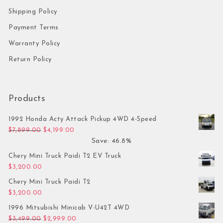
Shipping Policy
Payment Terms
Warranty Policy
Return Policy
Products
1992 Honda Acty Attack Pickup 4WD 4-Speed
Original price was: $7,899.00.
Current price is: $4,199.00.
$
7,899.00
$
4,199.00
Save: 46.8%
Chery Mini Truck Paidi T2 EV Truck
$
3,200.00
Chery Mini Truck Paidi T2
$
3,200.00
1996 Mitsubishi Minicab V-U42T 4WD
Original price was: $3,499.00.
Current price is: $2,999.00.
$
3,499.00
$
2,999.00