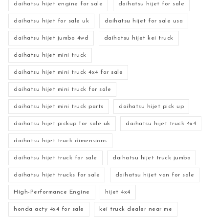
daihatsu hijet engine for sale
daihatsu hijet for sale
daihatsu hijet for sale uk
daihatsu hijet for sale usa
daihatsu hijet jumbo 4wd
daihatsu hijet kei truck
daihatsu hijet mini truck
daihatsu hijet mini truck 4x4 for sale
daihatsu hijet mini truck for sale
daihatsu hijet mini truck parts
daihatsu hijet pick up
daihatsu hijet pickup for sale uk
daihatsu hijet truck 4x4
daihatsu hijet truck dimensions
daihatsu hijet truck for sale
daihatsu hijet truck jumbo
daihatsu hijet trucks for sale
daihatsu hijet van for sale
High-Performance Engine
hijet 4x4
honda acty 4x4 for sale
kei truck dealer near me