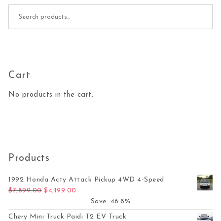
Search for:
Cart
No products in the cart.
Products
1992 Honda Acty Attack Pickup 4WD 4-Speed
Original price was: $7,899.00.
Current price is: $4,199.00.
$
7,899.00
$
4,199.00
Save: 46.8%
Chery Mini Truck Paidi T2 EV Truck