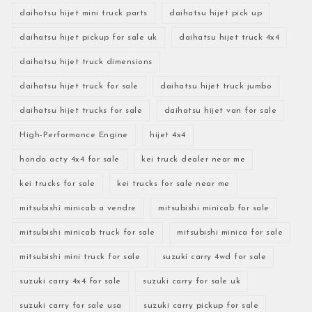
daihatsu hijet mini truck parts
daihatsu hijet pick up
daihatsu hijet pickup for sale uk
daihatsu hijet truck 4x4
daihatsu hijet truck dimensions
daihatsu hijet truck for sale
daihatsu hijet truck jumbo
daihatsu hijet trucks for sale
daihatsu hijet van for sale
High-Performance Engine
hijet 4x4
honda acty 4x4 for sale
kei truck dealer near me
kei trucks for sale
kei trucks for sale near me
mitsubishi minicab a vendre
mitsubishi minicab for sale
mitsubishi minicab truck for sale
mitsubishi minica for sale
mitsubishi mini truck for sale
suzuki carry 4wd for sale
suzuki carry 4x4 for sale
suzuki carry for sale uk
suzuki carry for sale usa
suzuki carry pickup for sale