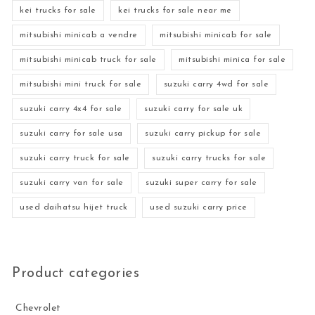
kei trucks for sale
kei trucks for sale near me
mitsubishi minicab a vendre
mitsubishi minicab for sale
mitsubishi minicab truck for sale
mitsubishi minica for sale
mitsubishi mini truck for sale
suzuki carry 4wd for sale
suzuki carry 4x4 for sale
suzuki carry for sale uk
suzuki carry for sale usa
suzuki carry pickup for sale
suzuki carry truck for sale
suzuki carry trucks for sale
suzuki carry van for sale
suzuki super carry for sale
used daihatsu hijet truck
used suzuki carry price
Product categories
Chevrolet