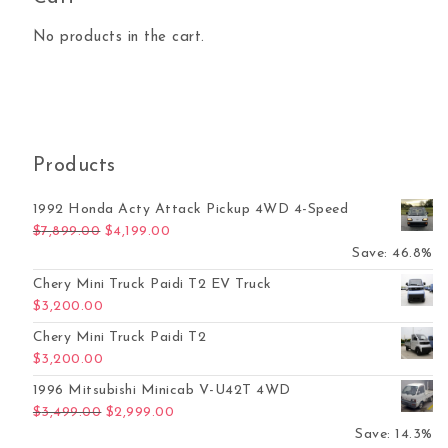
No products in the cart.
Products
1992 Honda Acty Attack Pickup 4WD 4-Speed
Original price was: $7,899.00.
Current price is: $4,199.00.
$
7,899.00
$
4,199.00
Save: 46.8%
Chery Mini Truck Paidi T2 EV Truck
$
3,200.00
Chery Mini Truck Paidi T2
$
3,200.00
1996 Mitsubishi Minicab V-U42T 4WD
Original price was: $3,499.00.
Current price is: $2,999.00.
$
3,499.00
$
2,999.00
Save: 14.3%