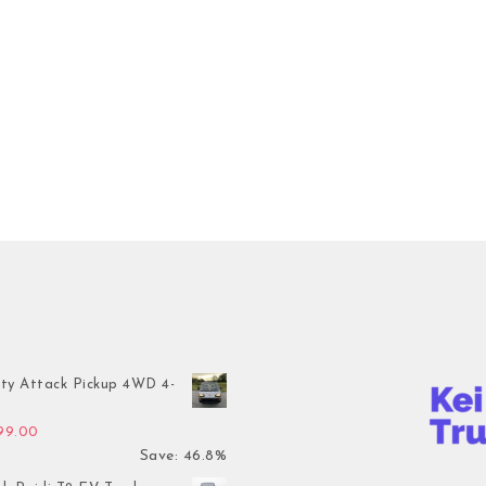
ty Attack Pickup 4WD 4-
inal price was: $7,899.00.
Current price is: $4,199.00.
199.00
Save: 46.8%