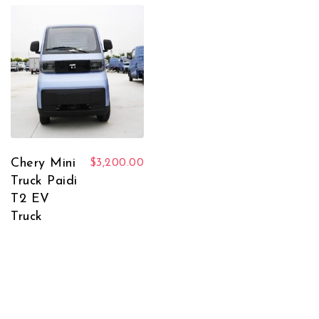
Chery Mini
$
3,200.00
Truck Paidi
T2 EV
Truck