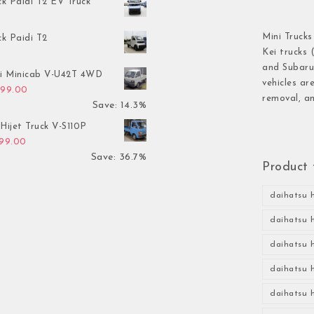
ck Paidi T2 EV Truck
Mini Trucks
ck Paidi T2
Kei trucks 
and Subaru 
hi Minicab V-U42T 4WD
vehicles ar
inal price was: $3,499.00.
Current price is: $2,999.00.
999.00
removal, an
Save: 14.3%
Hijet Truck V-S110P
inal price was: $2,999.00.
Current price is: $1,899.00.
899.00
Save: 36.7%
Product 
daihatsu h
daihatsu h
daihatsu h
daihatsu h
daihatsu h