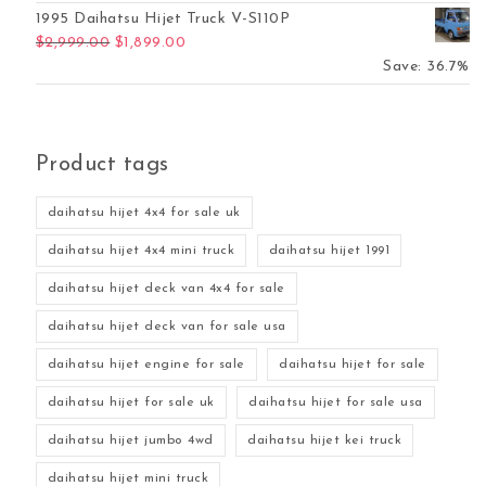
1995 Daihatsu Hijet Truck V-S110P
Original price was: $2,999.00.
Current price is: $1,899.00.
$
2,999.00
$
1,899.00
Save: 36.7%
Product tags
daihatsu hijet 4x4 for sale uk
daihatsu hijet 4x4 mini truck
daihatsu hijet 1991
daihatsu hijet deck van 4x4 for sale
daihatsu hijet deck van for sale usa
daihatsu hijet engine for sale
daihatsu hijet for sale
daihatsu hijet for sale uk
daihatsu hijet for sale usa
daihatsu hijet jumbo 4wd
daihatsu hijet kei truck
daihatsu hijet mini truck