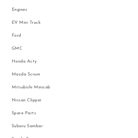
Engines
EV Mini Truck
Ford
GMC
Honda Acty
Mazda Scrum
Mitsubishi Minicab
Nissan Clipper
Spare Parts
Subaru Sambar