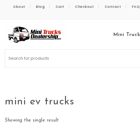
Skip to content
About
Blog
Cart
Checkout
Contact
FAQ
Mini Truc
Kei Trucks For Sale
mini ev trucks
Showing the single result