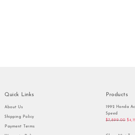
Quick Links
Products
1992 Honda Ac
About Us
Speed
Shipping Policy
Orig
$
7,899.00
$
4,
Payment Terms