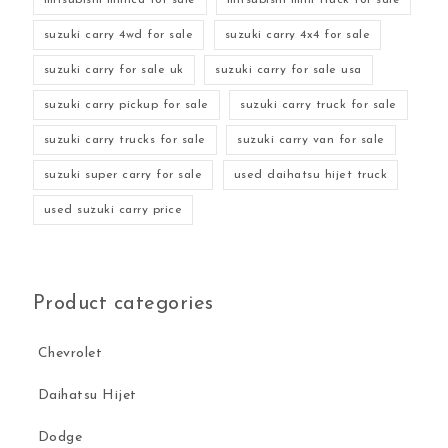
suzuki carry 4wd for sale
suzuki carry 4x4 for sale
suzuki carry for sale uk
suzuki carry for sale usa
suzuki carry pickup for sale
suzuki carry truck for sale
suzuki carry trucks for sale
suzuki carry van for sale
suzuki super carry for sale
used daihatsu hijet truck
used suzuki carry price
Product categories
Chevrolet
Daihatsu Hijet
Dodge