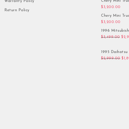
Chery Mini Tru
Warranty Policy
$
3,200.00
Return Policy
Chery Mini Tru
$
3,200.00
1996 Mitsubis
Orig
$
3,499.00
$
2,
1995 Daihatsu 
Orig
$
2,999.00
$
1,