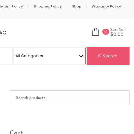
Return Policy
Shipping Policy
Shop
Warranty Policy
Your Cart
0
AQ
$0.00
Se
Search
Search for:
Cart