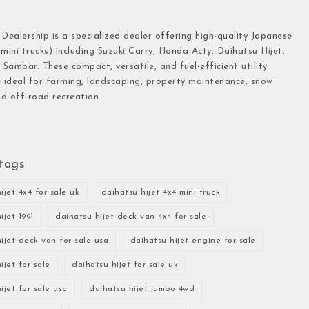
 Dealership is a specialized dealer offering high-quality Japanese
(mini trucks) including Suzuki Carry, Honda Acty, Daihatsu Hijet,
Sambar. These compact, versatile, and fuel-efficient utility
e ideal for farming, landscaping, property maintenance, snow
d off-road recreation.
tags
ijet 4x4 for sale uk
daihatsu hijet 4x4 mini truck
ijet 1991
daihatsu hijet deck van 4x4 for sale
ijet deck van for sale usa
daihatsu hijet engine for sale
ijet for sale
daihatsu hijet for sale uk
ijet for sale usa
daihatsu hijet jumbo 4wd