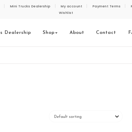
Mini Trucks Dealership
My account
Payment Terms
Wishlist
ks Dealership
Shop
About
Contact
F