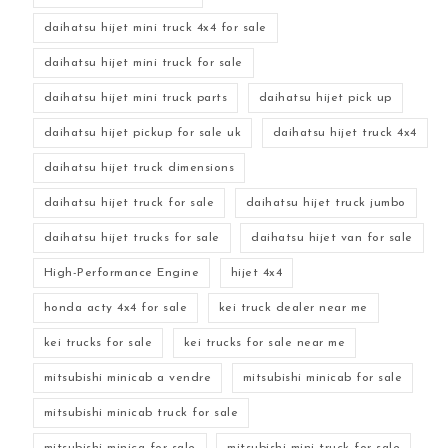
daihatsu hijet mini truck 4x4 for sale
daihatsu hijet mini truck for sale
daihatsu hijet mini truck parts
daihatsu hijet pick up
daihatsu hijet pickup for sale uk
daihatsu hijet truck 4x4
daihatsu hijet truck dimensions
daihatsu hijet truck for sale
daihatsu hijet truck jumbo
daihatsu hijet trucks for sale
daihatsu hijet van for sale
High-Performance Engine
hijet 4x4
honda acty 4x4 for sale
kei truck dealer near me
kei trucks for sale
kei trucks for sale near me
mitsubishi minicab a vendre
mitsubishi minicab for sale
mitsubishi minicab truck for sale
mitsubishi minica for sale
mitsubishi mini truck for sale