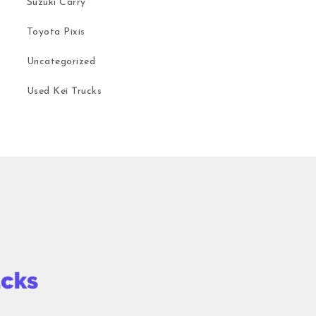
Suzuki Carry
Toyota Pixis
Uncategorized
Used Kei Trucks