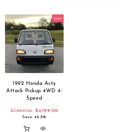
Sale!
1992 Honda Acty
Attack Pickup 4WD 4-
Speed
Original price was: $7,899.00.
Current price is: $4,199.00.
$
7,899.00
$
4,199.00
Save: 46.8%