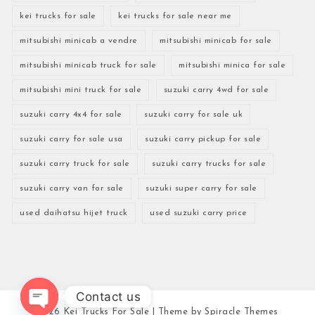
kei trucks for sale
kei trucks for sale near me
mitsubishi minicab a vendre
mitsubishi minicab for sale
mitsubishi minicab truck for sale
mitsubishi minica for sale
mitsubishi mini truck for sale
suzuki carry 4wd for sale
suzuki carry 4x4 for sale
suzuki carry for sale uk
suzuki carry for sale usa
suzuki carry pickup for sale
suzuki carry truck for sale
suzuki carry trucks for sale
suzuki carry van for sale
suzuki super carry for sale
used daihatsu hijet truck
used suzuki carry price
Contact us
2026
Kei Trucks For Sale
| Theme by
Spiracle Themes