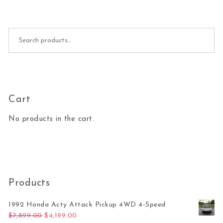
Search for:
Cart
No products in the cart.
Products
1992 Honda Acty Attack Pickup 4WD 4-Speed
Original price was: $7,899.00.
Current price is: $4,199.00.
$
7,899.00
$
4,199.00