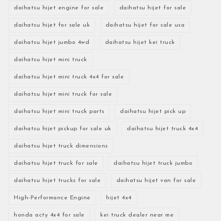
daihatsu hijet engine for sale
daihatsu hijet for sale
daihatsu hijet for sale uk
daihatsu hijet for sale usa
daihatsu hijet jumbo 4wd
daihatsu hijet kei truck
daihatsu hijet mini truck
daihatsu hijet mini truck 4x4 for sale
daihatsu hijet mini truck for sale
daihatsu hijet mini truck parts
daihatsu hijet pick up
daihatsu hijet pickup for sale uk
daihatsu hijet truck 4x4
daihatsu hijet truck dimensions
daihatsu hijet truck for sale
daihatsu hijet truck jumbo
daihatsu hijet trucks for sale
daihatsu hijet van for sale
High-Performance Engine
hijet 4x4
honda acty 4x4 for sale
kei truck dealer near me