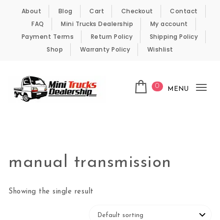
Skip to content
About
Blog
Cart
Checkout
Contact
FAQ
Mini Trucks Dealership
My account
Payment Terms
Return Policy
Shipping Policy
Shop
Warranty Policy
Wishlist
0
MENU
Tog
nav
Kei Trucks For Sale
manual transmission
Showing the single result