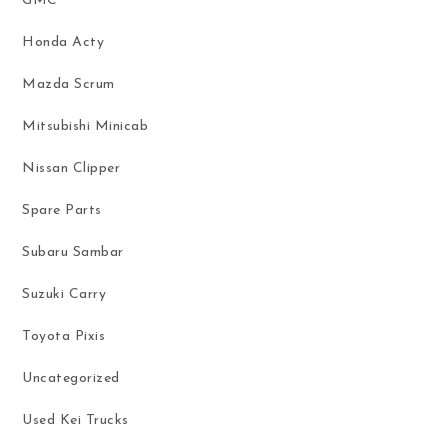
GMC
Honda Acty
Mazda Scrum
Mitsubishi Minicab
Nissan Clipper
Spare Parts
Subaru Sambar
Suzuki Carry
Toyota Pixis
Uncategorized
Used Kei Trucks