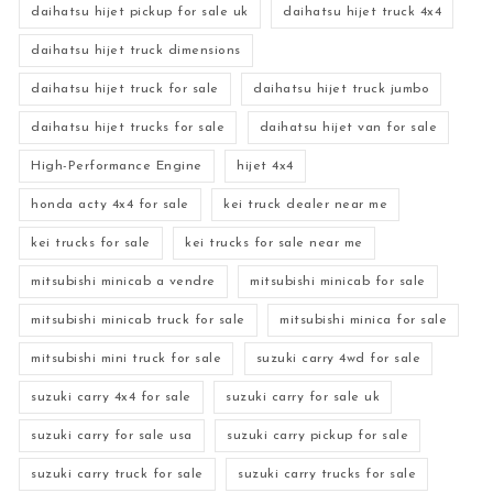
daihatsu hijet pickup for sale uk
daihatsu hijet truck 4x4
daihatsu hijet truck dimensions
daihatsu hijet truck for sale
daihatsu hijet truck jumbo
daihatsu hijet trucks for sale
daihatsu hijet van for sale
High-Performance Engine
hijet 4x4
honda acty 4x4 for sale
kei truck dealer near me
kei trucks for sale
kei trucks for sale near me
mitsubishi minicab a vendre
mitsubishi minicab for sale
mitsubishi minicab truck for sale
mitsubishi minica for sale
mitsubishi mini truck for sale
suzuki carry 4wd for sale
suzuki carry 4x4 for sale
suzuki carry for sale uk
suzuki carry for sale usa
suzuki carry pickup for sale
suzuki carry truck for sale
suzuki carry trucks for sale