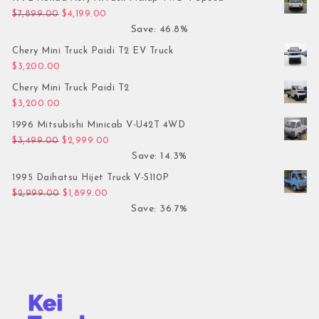
Original price was: $7,899.00.
Current price is: $4,199.00.
$
7,899.00
$
4,199.00
Save: 46.8%
Chery Mini Truck Paidi T2 EV Truck
$
3,200.00
Chery Mini Truck Paidi T2
$
3,200.00
1996 Mitsubishi Minicab V-U42T 4WD
Original price was: $3,499.00.
Current price is: $2,999.00.
$
3,499.00
$
2,999.00
Save: 14.3%
1995 Daihatsu Hijet Truck V-S110P
Original price was: $2,999.00.
Current price is: $1,899.00.
$
2,999.00
$
1,899.00
Save: 36.7%