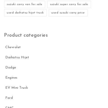
suzuki carry van for sale
suzuki super carry for sale
used daihatsu hijet truck
used suzuki carry price
Product categories
Chevrolet
Daihatsu Hijet
Dodge
Engines
EV Mini Truck
Ford