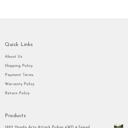
Quick Links
About Us
Shipping Policy
Payment Terms
Warranty Policy
Return Policy
Products
1992 Honda Acty Attack Pickup 4WD 4-Speed