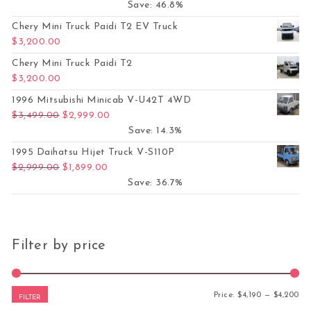
Save: 46.8%
Chery Mini Truck Paidi T2 EV Truck
$
3,200.00
Chery Mini Truck Paidi T2
$
3,200.00
1996 Mitsubishi Minicab V-U42T 4WD
Original price was: $3,499.00.
Current price is: $2,999.00.
$
3,499.00
$
2,999.00
Save: 14.3%
1995 Daihatsu Hijet Truck V-S110P
Original price was: $2,999.00.
Current price is: $1,899.00.
$
2,999.00
$
1,899.00
Save: 36.7%
Filter by price
Mi
Ma
Price:
$4,190
—
$4,200
FILTER