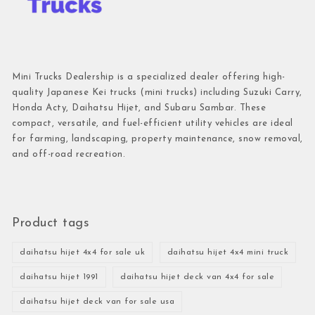
Mini Trucks Dealership is a specialized dealer offering high-
quality Japanese Kei trucks (mini trucks) including Suzuki Carry,
Honda Acty, Daihatsu Hijet, and Subaru Sambar. These
compact, versatile, and fuel-efficient utility vehicles are ideal
for farming, landscaping, property maintenance, snow removal,
and off-road recreation.
Product tags
daihatsu hijet 4x4 for sale uk
daihatsu hijet 4x4 mini truck
daihatsu hijet 1991
daihatsu hijet deck van 4x4 for sale
daihatsu hijet deck van for sale usa