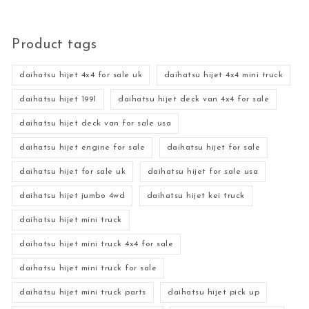
Product tags
daihatsu hijet 4x4 for sale uk
daihatsu hijet 4x4 mini truck
daihatsu hijet 1991
daihatsu hijet deck van 4x4 for sale
daihatsu hijet deck van for sale usa
daihatsu hijet engine for sale
daihatsu hijet for sale
daihatsu hijet for sale uk
daihatsu hijet for sale usa
daihatsu hijet jumbo 4wd
daihatsu hijet kei truck
daihatsu hijet mini truck
daihatsu hijet mini truck 4x4 for sale
daihatsu hijet mini truck for sale
daihatsu hijet mini truck parts
daihatsu hijet pick up