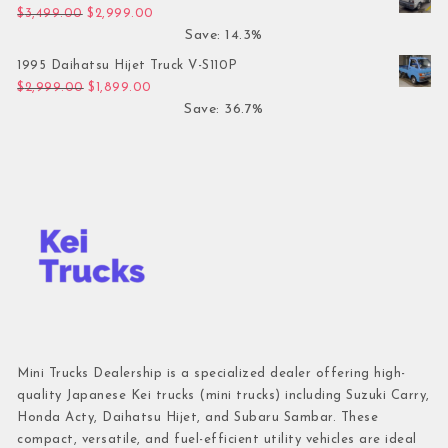
Original price was: $3,499.00.
Current price is: $2,999.00.
$
3,499.00
$
2,999.00
Save: 14.3%
1995 Daihatsu Hijet Truck V-S110P
Original price was: $2,999.00.
Current price is: $1,899.00.
$
2,999.00
$
1,899.00
Save: 36.7%
Mini Trucks Dealership is a specialized dealer offering high-
quality Japanese Kei trucks (mini trucks) including Suzuki Carry,
Honda Acty, Daihatsu Hijet, and Subaru Sambar. These
compact, versatile, and fuel-efficient utility vehicles are ideal