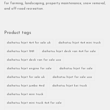
for farming, landscaping, property maintenance, snow removal,
and off-road recreation.
Product tags
daihatsu hijet 4x4 for sale uk
daihatsu hijet 4x4 mini truck
daihatsu hijet 1991
daihatsu hijet deck van 4x4 for sale
daihatsu hijet deck van for sale usa
daihatsu hijet engine for sale
daihatsu hijet for sale
daihatsu hijet for sale uk
daihatsu hijet for sale usa
daihatsu hijet jumbo 4wd
daihatsu hijet kei truck
daihatsu hijet mini truck
daihatsu hijet mini truck 4x4 for sale