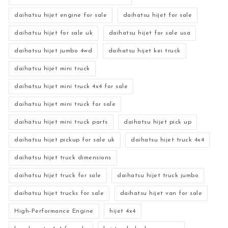
daihatsu hijet engine for sale
daihatsu hijet for sale
daihatsu hijet for sale uk
daihatsu hijet for sale usa
daihatsu hijet jumbo 4wd
daihatsu hijet kei truck
daihatsu hijet mini truck
daihatsu hijet mini truck 4x4 for sale
daihatsu hijet mini truck for sale
daihatsu hijet mini truck parts
daihatsu hijet pick up
daihatsu hijet pickup for sale uk
daihatsu hijet truck 4x4
daihatsu hijet truck dimensions
daihatsu hijet truck for sale
daihatsu hijet truck jumbo
daihatsu hijet trucks for sale
daihatsu hijet van for sale
High-Performance Engine
hijet 4x4