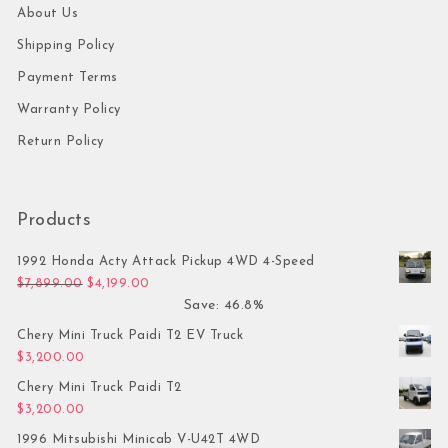
About Us
Shipping Policy
Payment Terms
Warranty Policy
Return Policy
Products
1992 Honda Acty Attack Pickup 4WD 4-Speed
Original price was: $7,899.00.
Current price is: $4,199.00.
$
7,899.00
$
4,199.00
Save: 46.8%
Chery Mini Truck Paidi T2 EV Truck
$
3,200.00
Chery Mini Truck Paidi T2
$
3,200.00
1996 Mitsubishi Minicab V-U42T 4WD