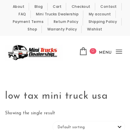
Skip to content
About
Blog
Cart
Checkout
Contact
FAQ
Mini Trucks Dealership
My account
Payment Terms
Return Policy
Shipping Policy
Shop
Warranty Policy
Wishlist
0
MENU
Tog
nav
Kei Trucks For Sale
low tax mini truck usa
Showing the single result