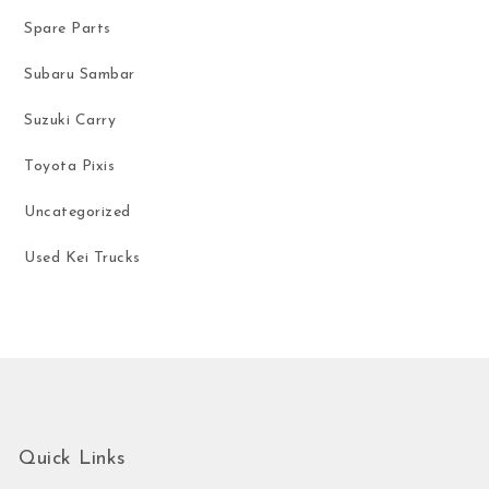
Spare Parts
Subaru Sambar
Suzuki Carry
Toyota Pixis
Uncategorized
Used Kei Trucks
Quick Links