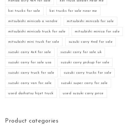
honda acty 4x4 for sale
kei truck dealer near me
kei trucks for sale
kei trucks for sale near me
mitsubishi minicab a vendre
mitsubishi minicab for sale
mitsubishi minicab truck for sale
mitsubishi minica for sale
mitsubishi mini truck for sale
suzuki carry 4wd for sale
suzuki carry 4x4 for sale
suzuki carry for sale uk
suzuki carry for sale usa
suzuki carry pickup for sale
suzuki carry truck for sale
suzuki carry trucks for sale
suzuki carry van for sale
suzuki super carry for sale
used daihatsu hijet truck
used suzuki carry price
Product categories