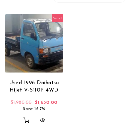
Sale!
Used 1996 Daihatsu
Hijet V-S110P 4WD
Original price was: $1,980.00.
Current price is: $1,650.00.
$
1,980.00
$
1,650.00
Save: 16.7%