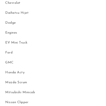
Chevrolet
Daihatsu Hijet
Dodge
Engines
EV Mini Truck
Ford
GMC
Honda Acty
Mazda Scrum
Mitsubishi Minicab
Nissan Clipper