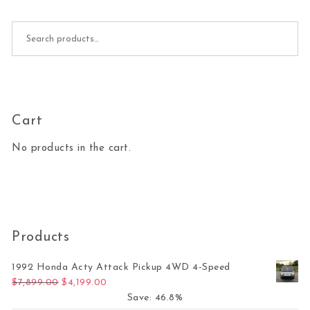
Search for:
Cart
No products in the cart.
Products
1992 Honda Acty Attack Pickup 4WD 4-Speed
Original price was: $7,899.00.
Current price is: $4,199.00.
$
7,899.00
$
4,199.00
Save: 46.8%