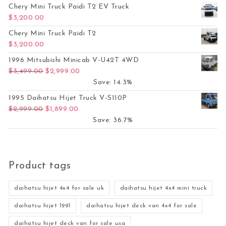
Chery Mini Truck Paidi T2 EV Truck
$
3,200.00
Chery Mini Truck Paidi T2
$
3,200.00
1996 Mitsubishi Minicab V-U42T 4WD
Original price was: $3,499.00.
Current price is: $2,999.00.
$
3,499.00
$
2,999.00
Save: 14.3%
1995 Daihatsu Hijet Truck V-S110P
Original price was: $2,999.00.
Current price is: $1,899.00.
$
2,999.00
$
1,899.00
Save: 36.7%
Product tags
daihatsu hijet 4x4 for sale uk
daihatsu hijet 4x4 mini truck
daihatsu hijet 1991
daihatsu hijet deck van 4x4 for sale
daihatsu hijet deck van for sale usa