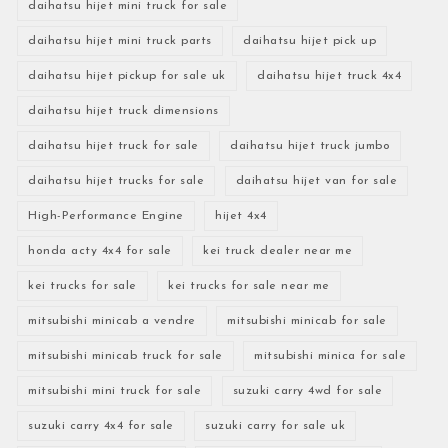
daihatsu hijet mini truck for sale
daihatsu hijet mini truck parts
daihatsu hijet pick up
daihatsu hijet pickup for sale uk
daihatsu hijet truck 4x4
daihatsu hijet truck dimensions
daihatsu hijet truck for sale
daihatsu hijet truck jumbo
daihatsu hijet trucks for sale
daihatsu hijet van for sale
High-Performance Engine
hijet 4x4
honda acty 4x4 for sale
kei truck dealer near me
kei trucks for sale
kei trucks for sale near me
mitsubishi minicab a vendre
mitsubishi minicab for sale
mitsubishi minicab truck for sale
mitsubishi minica for sale
mitsubishi mini truck for sale
suzuki carry 4wd for sale
suzuki carry 4x4 for sale
suzuki carry for sale uk