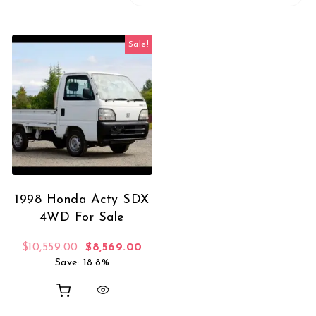
Sale!
1998 Honda Acty SDX
4WD For Sale
Original price was: $10,559.00.
Current price is: $8,569.00.
$
10,559.00
$
8,569.00
Save: 18.8%