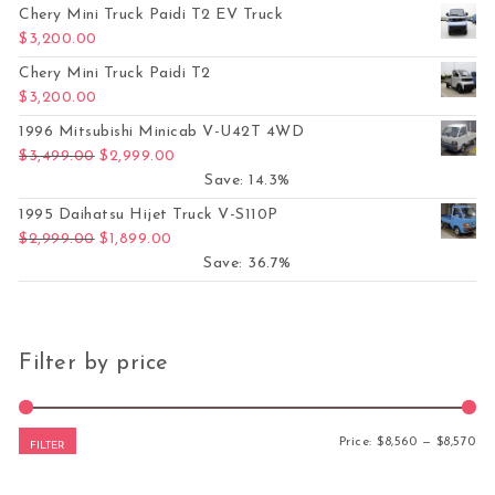
Chery Mini Truck Paidi T2 EV Truck
$
3,200.00
Chery Mini Truck Paidi T2
$
3,200.00
1996 Mitsubishi Minicab V-U42T 4WD
Original price was: $3,499.00.
Current price is: $2,999.00.
$
3,499.00
$
2,999.00
Save: 14.3%
1995 Daihatsu Hijet Truck V-S110P
Original price was: $2,999.00.
Current price is: $1,899.00.
$
2,999.00
$
1,899.00
Save: 36.7%
Filter by price
Mi
Ma
Price:
$8,560
—
$8,570
FILTER