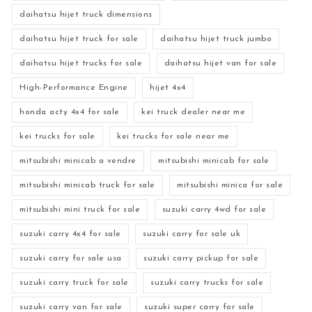
daihatsu hijet truck dimensions
daihatsu hijet truck for sale
daihatsu hijet truck jumbo
daihatsu hijet trucks for sale
daihatsu hijet van for sale
High-Performance Engine
hijet 4x4
honda acty 4x4 for sale
kei truck dealer near me
kei trucks for sale
kei trucks for sale near me
mitsubishi minicab a vendre
mitsubishi minicab for sale
mitsubishi minicab truck for sale
mitsubishi minica for sale
mitsubishi mini truck for sale
suzuki carry 4wd for sale
suzuki carry 4x4 for sale
suzuki carry for sale uk
suzuki carry for sale usa
suzuki carry pickup for sale
suzuki carry truck for sale
suzuki carry trucks for sale
suzuki carry van for sale
suzuki super carry for sale