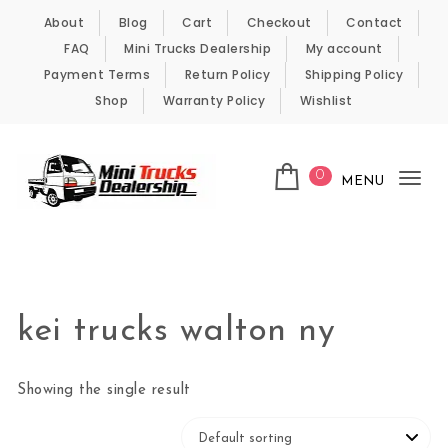
Skip to content
About
Blog
Cart
Checkout
Contact
FAQ
Mini Trucks Dealership
My account
Payment Terms
Return Policy
Shipping Policy
Shop
Warranty Policy
Wishlist
0
MENU
Tog
nav
Kei Trucks For Sale
kei trucks walton ny
Showing the single result