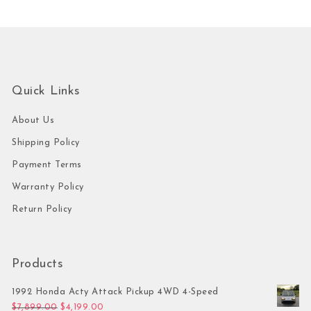
Quick Links
About Us
Shipping Policy
Payment Terms
Warranty Policy
Return Policy
Products
1992 Honda Acty Attack Pickup 4WD 4-Speed
Original price was: $7,899.00.
Current price is: $4,199.00.
$
7,899.00
$
4,199.00