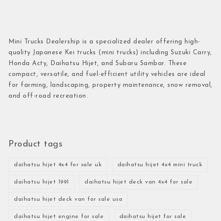
Mini Trucks Dealership is a specialized dealer offering high-
quality Japanese Kei trucks (mini trucks) including Suzuki Carry,
Honda Acty, Daihatsu Hijet, and Subaru Sambar. These
compact, versatile, and fuel-efficient utility vehicles are ideal
for farming, landscaping, property maintenance, snow removal,
and off-road recreation.
Product tags
daihatsu hijet 4x4 for sale uk
daihatsu hijet 4x4 mini truck
daihatsu hijet 1991
daihatsu hijet deck van 4x4 for sale
daihatsu hijet deck van for sale usa
daihatsu hijet engine for sale
daihatsu hijet for sale