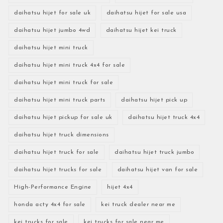
daihatsu hijet for sale uk
daihatsu hijet for sale usa
daihatsu hijet jumbo 4wd
daihatsu hijet kei truck
daihatsu hijet mini truck
daihatsu hijet mini truck 4x4 for sale
daihatsu hijet mini truck for sale
daihatsu hijet mini truck parts
daihatsu hijet pick up
daihatsu hijet pickup for sale uk
daihatsu hijet truck 4x4
daihatsu hijet truck dimensions
daihatsu hijet truck for sale
daihatsu hijet truck jumbo
daihatsu hijet trucks for sale
daihatsu hijet van for sale
High-Performance Engine
hijet 4x4
honda acty 4x4 for sale
kei truck dealer near me
kei trucks for sale
kei trucks for sale near me