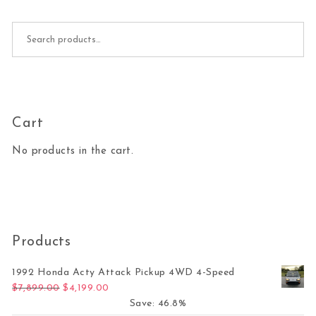
Search for:
Cart
No products in the cart.
Products
1992 Honda Acty Attack Pickup 4WD 4-Speed
Original price was: $7,899.00.
Current price is: $4,199.00.
$
7,899.00
$
4,199.00
Save: 46.8%