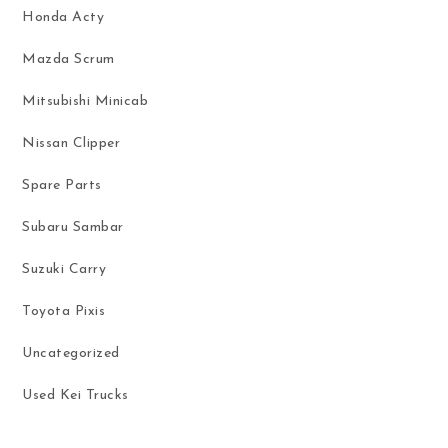
Honda Acty
Mazda Scrum
Mitsubishi Minicab
Nissan Clipper
Spare Parts
Subaru Sambar
Suzuki Carry
Toyota Pixis
Uncategorized
Used Kei Trucks