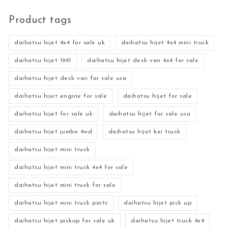
Product tags
daihatsu hijet 4x4 for sale uk
daihatsu hijet 4x4 mini truck
daihatsu hijet 1991
daihatsu hijet deck van 4x4 for sale
daihatsu hijet deck van for sale usa
daihatsu hijet engine for sale
daihatsu hijet for sale
daihatsu hijet for sale uk
daihatsu hijet for sale usa
daihatsu hijet jumbo 4wd
daihatsu hijet kei truck
daihatsu hijet mini truck
daihatsu hijet mini truck 4x4 for sale
daihatsu hijet mini truck for sale
daihatsu hijet mini truck parts
daihatsu hijet pick up
daihatsu hijet pickup for sale uk
daihatsu hijet truck 4x4