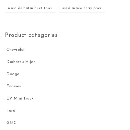
used daihatsu hijet truck
used suzuki carry price
Product categories
Chevrolet
Daihatsu Hijet
Dodge
Engines
EV Mini Truck
Ford
GMC