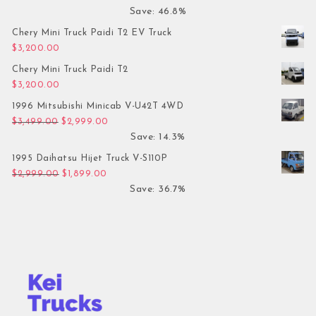
Save: 46.8%
Chery Mini Truck Paidi T2 EV Truck
$
3,200.00
Chery Mini Truck Paidi T2
$
3,200.00
1996 Mitsubishi Minicab V-U42T 4WD
Original price was: $3,499.00.
Current price is: $2,999.00.
$
3,499.00
$
2,999.00
Save: 14.3%
1995 Daihatsu Hijet Truck V-S110P
Original price was: $2,999.00.
Current price is: $1,899.00.
$
2,999.00
$
1,899.00
Save: 36.7%