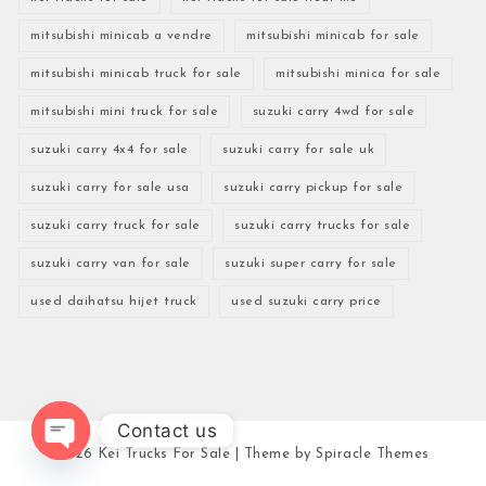
mitsubishi minicab a vendre
mitsubishi minicab for sale
mitsubishi minicab truck for sale
mitsubishi minica for sale
mitsubishi mini truck for sale
suzuki carry 4wd for sale
suzuki carry 4x4 for sale
suzuki carry for sale uk
suzuki carry for sale usa
suzuki carry pickup for sale
suzuki carry truck for sale
suzuki carry trucks for sale
suzuki carry van for sale
suzuki super carry for sale
used daihatsu hijet truck
used suzuki carry price
Contact us
2026
Kei Trucks For Sale
| Theme by
Spiracle Themes
Open