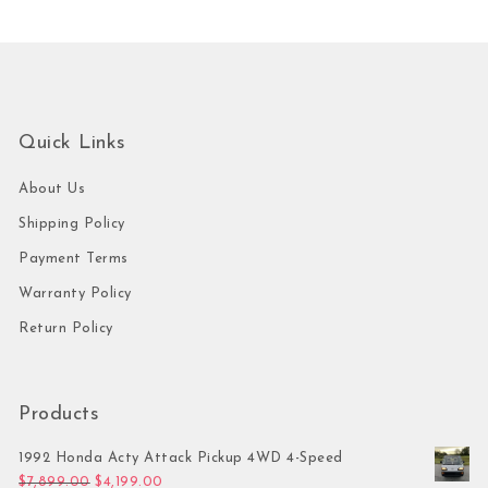
Quick Links
About Us
Shipping Policy
Payment Terms
Warranty Policy
Return Policy
Products
1992 Honda Acty Attack Pickup 4WD 4-Speed
Original price was: $7,899.00.
Current price is: $4,199.00.
$
7,899.00
$
4,199.00