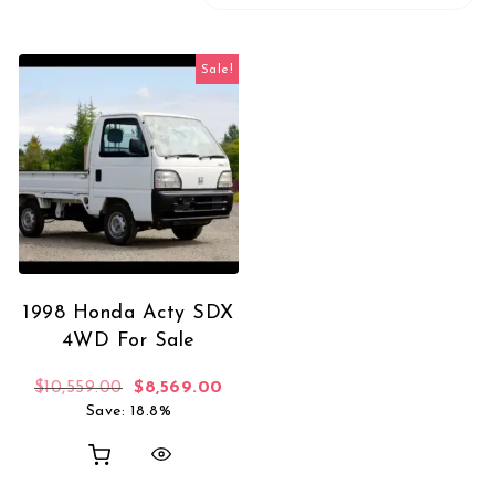
Sale!
1998 Honda Acty SDX
4WD For Sale
Original price was: $10,559.00.
Current price is: $8,569.00.
$
10,559.00
$
8,569.00
Save: 18.8%