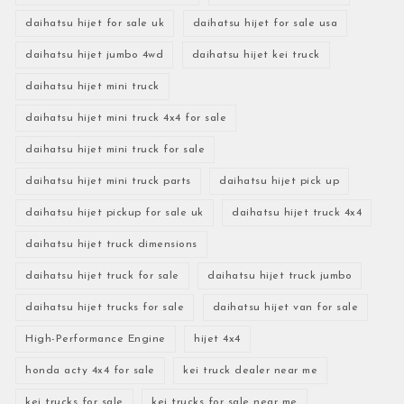
daihatsu hijet for sale uk
daihatsu hijet for sale usa
daihatsu hijet jumbo 4wd
daihatsu hijet kei truck
daihatsu hijet mini truck
daihatsu hijet mini truck 4x4 for sale
daihatsu hijet mini truck for sale
daihatsu hijet mini truck parts
daihatsu hijet pick up
daihatsu hijet pickup for sale uk
daihatsu hijet truck 4x4
daihatsu hijet truck dimensions
daihatsu hijet truck for sale
daihatsu hijet truck jumbo
daihatsu hijet trucks for sale
daihatsu hijet van for sale
High-Performance Engine
hijet 4x4
honda acty 4x4 for sale
kei truck dealer near me
kei trucks for sale
kei trucks for sale near me