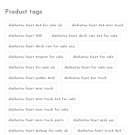
Product tags
daihatsu hijet 4x4 for sale uk
daihatsu hijet 4x4 mini truck
daihatsu hijet 1991
daihatsu hijet deck van 4x4 for sale
daihatsu hijet deck van for sale usa
daihatsu hijet engine for sale
daihatsu hijet for sale
daihatsu hijet for sale uk
daihatsu hijet for sale usa
daihatsu hijet jumbo 4wd
daihatsu hijet kei truck
daihatsu hijet mini truck
daihatsu hijet mini truck 4x4 for sale
daihatsu hijet mini truck for sale
daihatsu hijet mini truck parts
daihatsu hijet pick up
daihatsu hijet pickup for sale uk
daihatsu hijet truck 4x4