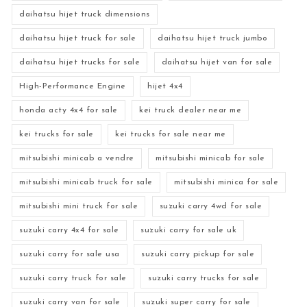
daihatsu hijet truck dimensions
daihatsu hijet truck for sale
daihatsu hijet truck jumbo
daihatsu hijet trucks for sale
daihatsu hijet van for sale
High-Performance Engine
hijet 4x4
honda acty 4x4 for sale
kei truck dealer near me
kei trucks for sale
kei trucks for sale near me
mitsubishi minicab a vendre
mitsubishi minicab for sale
mitsubishi minicab truck for sale
mitsubishi minica for sale
mitsubishi mini truck for sale
suzuki carry 4wd for sale
suzuki carry 4x4 for sale
suzuki carry for sale uk
suzuki carry for sale usa
suzuki carry pickup for sale
suzuki carry truck for sale
suzuki carry trucks for sale
suzuki carry van for sale
suzuki super carry for sale