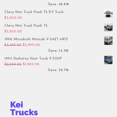
Save: 46.8%
Chery Mini Truck Paidi T2 EV Truck
$
3,200.00
Chery Mini Truck Paidi T2
$
3,200.00
1996 Mitsubishi Minicab V-U42T 4WD
Original price was: $3,499.00.
Current price is: $2,999.00.
$
3,499.00
$
2,999.00
Save: 14.3%
1995 Daihatsu Hijet Truck V-S110P
Original price was: $2,999.00.
Current price is: $1,899.00.
$
2,999.00
$
1,899.00
Save: 36.7%