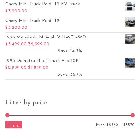
Chery Mini Truck Paidi T2 EV Truck
$
3,200.00
Chery Mini Truck Paidi T2
$
3,200.00
1996 Mitsubishi Minicab V-U42T 4WD
Original price was: $3,499.00.
Current price is: $2,999.00.
$
3,499.00
$
2,999.00
Save: 14.3%
1995 Daihatsu Hijet Truck V-S110P
Original price was: $2,999.00.
Current price is: $1,899.00.
$
2,999.00
$
1,899.00
Save: 36.7%
Filter by price
Mi
Ma
Price:
$8,560
—
$8,570
FILTER