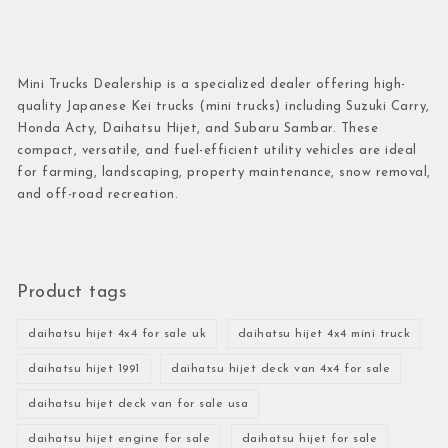
Mini Trucks Dealership is a specialized dealer offering high-
quality Japanese Kei trucks (mini trucks) including Suzuki Carry,
Honda Acty, Daihatsu Hijet, and Subaru Sambar. These
compact, versatile, and fuel-efficient utility vehicles are ideal
for farming, landscaping, property maintenance, snow removal,
and off-road recreation.
Product tags
daihatsu hijet 4x4 for sale uk
daihatsu hijet 4x4 mini truck
daihatsu hijet 1991
daihatsu hijet deck van 4x4 for sale
daihatsu hijet deck van for sale usa
daihatsu hijet engine for sale
daihatsu hijet for sale