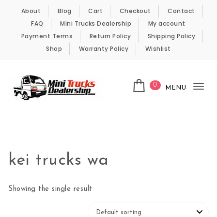
Skip to content
About
Blog
Cart
Checkout
Contact
FAQ
Mini Trucks Dealership
My account
Payment Terms
Return Policy
Shipping Policy
Shop
Warranty Policy
Wishlist
0
MENU
Tog
nav
Kei Trucks For Sale
kei trucks wa
Showing the single result