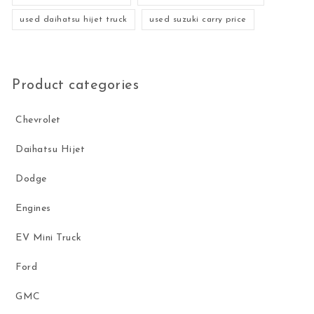
used daihatsu hijet truck
used suzuki carry price
Product categories
Chevrolet
Daihatsu Hijet
Dodge
Engines
EV Mini Truck
Ford
GMC