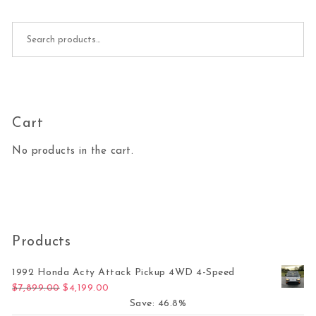
Search for:
Cart
No products in the cart.
Products
1992 Honda Acty Attack Pickup 4WD 4-Speed
Original price was: $7,899.00.
Current price is: $4,199.00.
$
7,899.00
$
4,199.00
Save: 46.8%