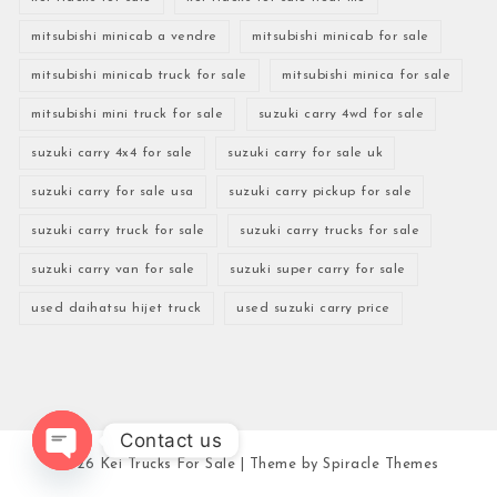
mitsubishi minicab a vendre
mitsubishi minicab for sale
mitsubishi minicab truck for sale
mitsubishi minica for sale
mitsubishi mini truck for sale
suzuki carry 4wd for sale
suzuki carry 4x4 for sale
suzuki carry for sale uk
suzuki carry for sale usa
suzuki carry pickup for sale
suzuki carry truck for sale
suzuki carry trucks for sale
suzuki carry van for sale
suzuki super carry for sale
used daihatsu hijet truck
used suzuki carry price
Contact us
2026
Kei Trucks For Sale
| Theme by
Spiracle Themes
Open