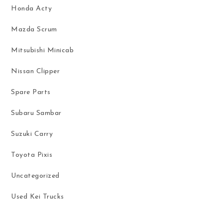
Honda Acty
Mazda Scrum
Mitsubishi Minicab
Nissan Clipper
Spare Parts
Subaru Sambar
Suzuki Carry
Toyota Pixis
Uncategorized
Used Kei Trucks