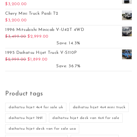
$
3,200.00
Chery Mini Truck Paidi T2
$
3,200.00
1996 Mitsubishi Minicab V-U42T 4WD
Original price was: $3,499.00.
Current price is: $2,999.00.
$
3,499.00
$
2,999.00
Save: 14.3%
1995 Daihatsu Hijet Truck V-S110P
Original price was: $2,999.00.
Current price is: $1,899.00.
$
2,999.00
$
1,899.00
Save: 36.7%
Product tags
daihatsu hijet 4x4 for sale uk
daihatsu hijet 4x4 mini truck
daihatsu hijet 1991
daihatsu hijet deck van 4x4 for sale
daihatsu hijet deck van for sale usa