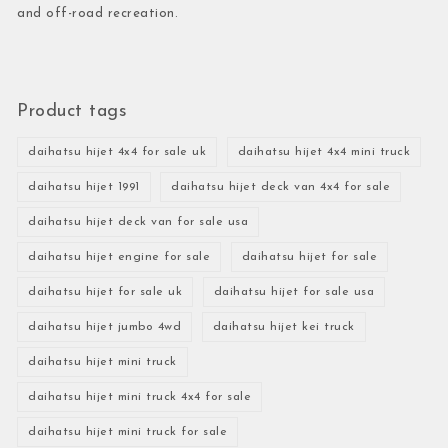
and off-road recreation.
Product tags
daihatsu hijet 4x4 for sale uk
daihatsu hijet 4x4 mini truck
daihatsu hijet 1991
daihatsu hijet deck van 4x4 for sale
daihatsu hijet deck van for sale usa
daihatsu hijet engine for sale
daihatsu hijet for sale
daihatsu hijet for sale uk
daihatsu hijet for sale usa
daihatsu hijet jumbo 4wd
daihatsu hijet kei truck
daihatsu hijet mini truck
daihatsu hijet mini truck 4x4 for sale
daihatsu hijet mini truck for sale