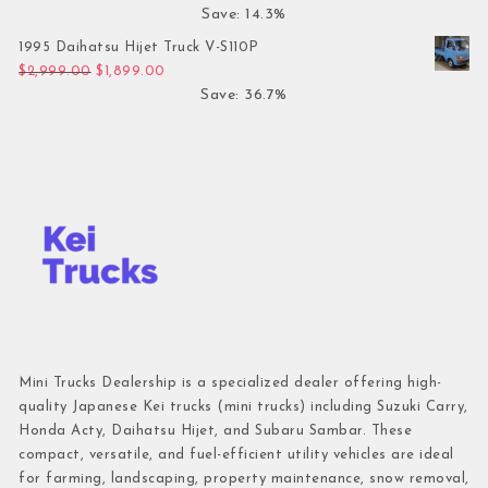
Save: 14.3%
1995 Daihatsu Hijet Truck V-S110P
Original price was: $2,999.00.
Current price is: $1,899.00.
$
2,999.00
$
1,899.00
Save: 36.7%
Mini Trucks Dealership is a specialized dealer offering high-
quality Japanese Kei trucks (mini trucks) including Suzuki Carry,
Honda Acty, Daihatsu Hijet, and Subaru Sambar. These
compact, versatile, and fuel-efficient utility vehicles are ideal
for farming, landscaping, property maintenance, snow removal,