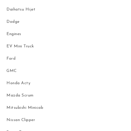
Daihatsu Hijet
Dodge
Engines
EV Mini Truck
Ford
GMC
Honda Acty
Mazda Scrum
Mitsubishi Minicab
Nissan Clipper