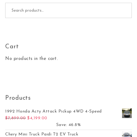
Search for:
Cart
No products in the cart.
Products
1992 Honda Acty Attack Pickup 4WD 4-Speed
Original price was: $7,899.00.
Current price is: $4,199.00.
$
7,899.00
$
4,199.00
Save: 46.8%
Chery Mini Truck Paidi T2 EV Truck