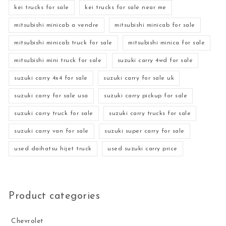
kei trucks for sale
kei trucks for sale near me
mitsubishi minicab a vendre
mitsubishi minicab for sale
mitsubishi minicab truck for sale
mitsubishi minica for sale
mitsubishi mini truck for sale
suzuki carry 4wd for sale
suzuki carry 4x4 for sale
suzuki carry for sale uk
suzuki carry for sale usa
suzuki carry pickup for sale
suzuki carry truck for sale
suzuki carry trucks for sale
suzuki carry van for sale
suzuki super carry for sale
used daihatsu hijet truck
used suzuki carry price
Product categories
Chevrolet