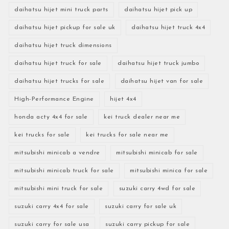
daihatsu hijet mini truck parts
daihatsu hijet pick up
daihatsu hijet pickup for sale uk
daihatsu hijet truck 4x4
daihatsu hijet truck dimensions
daihatsu hijet truck for sale
daihatsu hijet truck jumbo
daihatsu hijet trucks for sale
daihatsu hijet van for sale
High-Performance Engine
hijet 4x4
honda acty 4x4 for sale
kei truck dealer near me
kei trucks for sale
kei trucks for sale near me
mitsubishi minicab a vendre
mitsubishi minicab for sale
mitsubishi minicab truck for sale
mitsubishi minica for sale
mitsubishi mini truck for sale
suzuki carry 4wd for sale
suzuki carry 4x4 for sale
suzuki carry for sale uk
suzuki carry for sale usa
suzuki carry pickup for sale