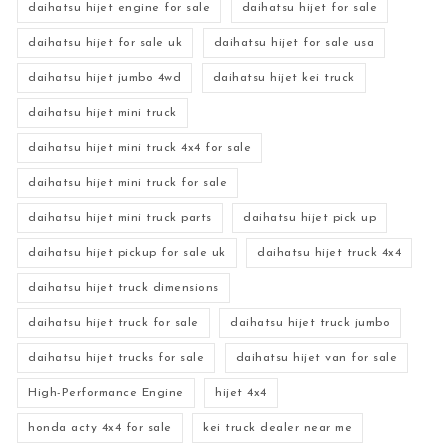
daihatsu hijet engine for sale
daihatsu hijet for sale
daihatsu hijet for sale uk
daihatsu hijet for sale usa
daihatsu hijet jumbo 4wd
daihatsu hijet kei truck
daihatsu hijet mini truck
daihatsu hijet mini truck 4x4 for sale
daihatsu hijet mini truck for sale
daihatsu hijet mini truck parts
daihatsu hijet pick up
daihatsu hijet pickup for sale uk
daihatsu hijet truck 4x4
daihatsu hijet truck dimensions
daihatsu hijet truck for sale
daihatsu hijet truck jumbo
daihatsu hijet trucks for sale
daihatsu hijet van for sale
High-Performance Engine
hijet 4x4
honda acty 4x4 for sale
kei truck dealer near me