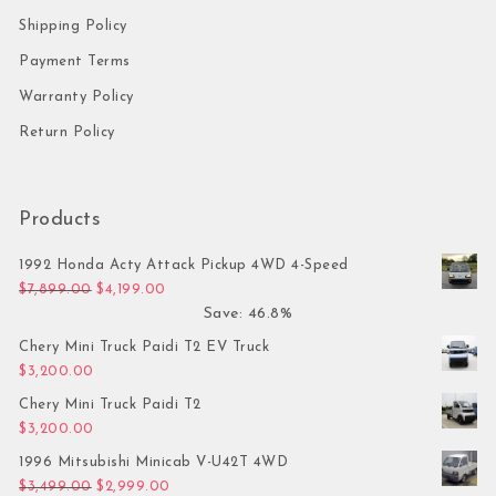
Shipping Policy
Payment Terms
Warranty Policy
Return Policy
Products
1992 Honda Acty Attack Pickup 4WD 4-Speed
Original price was: $7,899.00.
Current price is: $4,199.00.
$
7,899.00
$
4,199.00
Save: 46.8%
Chery Mini Truck Paidi T2 EV Truck
$
3,200.00
Chery Mini Truck Paidi T2
$
3,200.00
1996 Mitsubishi Minicab V-U42T 4WD
Original price was: $3,499.00.
Current price is: $2,999.00.
$
3,499.00
$
2,999.00