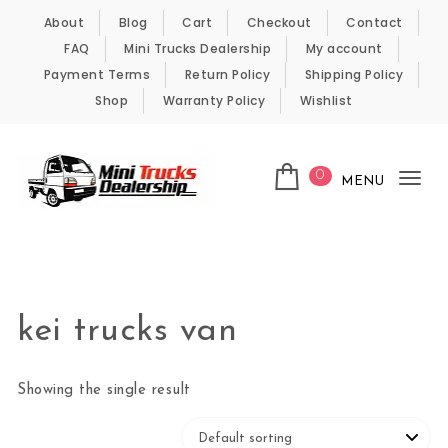
Skip to content
About
Blog
Cart
Checkout
Contact
FAQ
Mini Trucks Dealership
My account
Payment Terms
Return Policy
Shipping Policy
Shop
Warranty Policy
Wishlist
0
MENU
Tog
nav
Kei Trucks For Sale
kei trucks van
Showing the single result