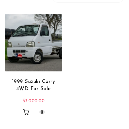
1999 Suzuki Carry
4WD For Sale
$
3,000.00