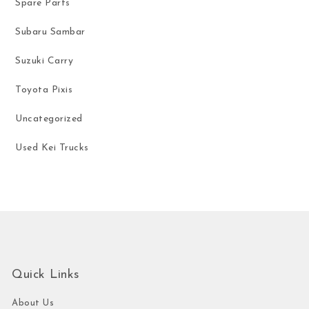
Spare Parts
Subaru Sambar
Suzuki Carry
Toyota Pixis
Uncategorized
Used Kei Trucks
Quick Links
About Us