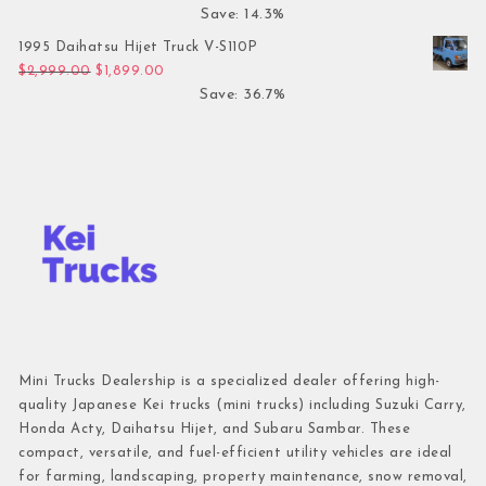
Save: 14.3%
1995 Daihatsu Hijet Truck V-S110P
Original price was: $2,999.00.
Current price is: $1,899.00.
$
2,999.00
$
1,899.00
Save: 36.7%
Mini Trucks Dealership is a specialized dealer offering high-
quality Japanese Kei trucks (mini trucks) including Suzuki Carry,
Honda Acty, Daihatsu Hijet, and Subaru Sambar. These
compact, versatile, and fuel-efficient utility vehicles are ideal
for farming, landscaping, property maintenance, snow removal,