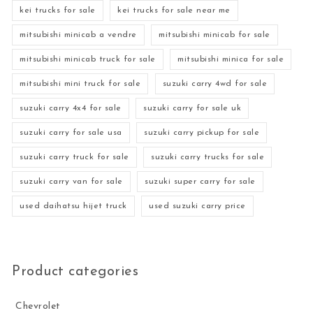
kei trucks for sale
kei trucks for sale near me
mitsubishi minicab a vendre
mitsubishi minicab for sale
mitsubishi minicab truck for sale
mitsubishi minica for sale
mitsubishi mini truck for sale
suzuki carry 4wd for sale
suzuki carry 4x4 for sale
suzuki carry for sale uk
suzuki carry for sale usa
suzuki carry pickup for sale
suzuki carry truck for sale
suzuki carry trucks for sale
suzuki carry van for sale
suzuki super carry for sale
used daihatsu hijet truck
used suzuki carry price
Product categories
Chevrolet