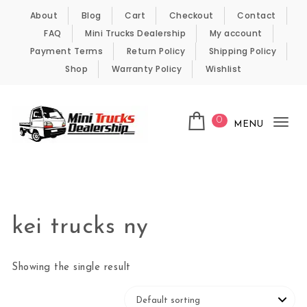
Skip to content
About
Blog
Cart
Checkout
Contact
FAQ
Mini Trucks Dealership
My account
Payment Terms
Return Policy
Shipping Policy
Shop
Warranty Policy
Wishlist
0
MENU
Tog
nav
Kei Trucks For Sale
kei trucks ny
Showing the single result