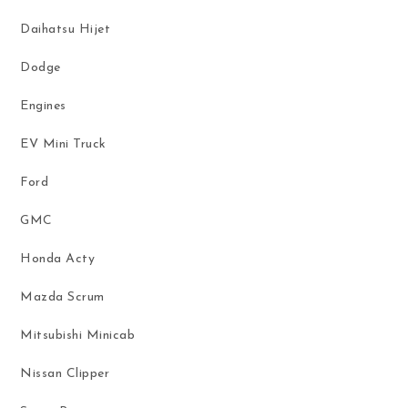
Daihatsu Hijet
Dodge
Engines
EV Mini Truck
Ford
GMC
Honda Acty
Mazda Scrum
Mitsubishi Minicab
Nissan Clipper