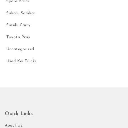
Spare Parts
Subaru Sambar
Suzuki Carry
Toyota Pixis
Uncategorized
Used Kei Trucks
Quick Links
About Us