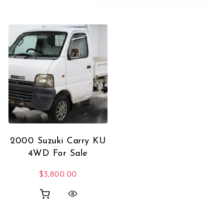
2000 Suzuki Carry KU
4WD For Sale
$
3,800.00