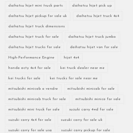
daihatsu hijet mini truck parts
daihatsu hijet pick up
daihatsu hijet pickup for sale uk
daihatsu hijet truck 4x4
daihatsu hijet truck dimensions
daihatsu hijet truck for sale
daihatsu hijet truck jumbo
daihatsu hijet trucks for sale
daihatsu hijet van for sale
High-Performance Engine
hijet 4x4
honda acty 4x4 for sale
kei truck dealer near me
kei trucks for sale
kei trucks for sale near me
mitsubishi minicab a vendre
mitsubishi minicab for sale
mitsubishi minicab truck for sale
mitsubishi minica for sale
mitsubishi mini truck for sale
suzuki carry 4wd for sale
suzuki carry 4x4 for sale
suzuki carry for sale uk
suzuki carry for sale usa
suzuki carry pickup for sale