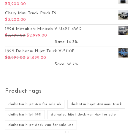
$
3,200.00
Chery Mini Truck Paidi T2
$
3,200.00
1996 Mitsubishi Minicab V-U42T 4WD
Original price was: $3,499.00.
Current price is: $2,999.00.
$
3,499.00
$
2,999.00
Save: 14.3%
1995 Daihatsu Hijet Truck V-S110P
Original price was: $2,999.00.
Current price is: $1,899.00.
$
2,999.00
$
1,899.00
Save: 36.7%
Product tags
daihatsu hijet 4x4 for sale uk
daihatsu hijet 4x4 mini truck
daihatsu hijet 1991
daihatsu hijet deck van 4x4 for sale
daihatsu hijet deck van for sale usa