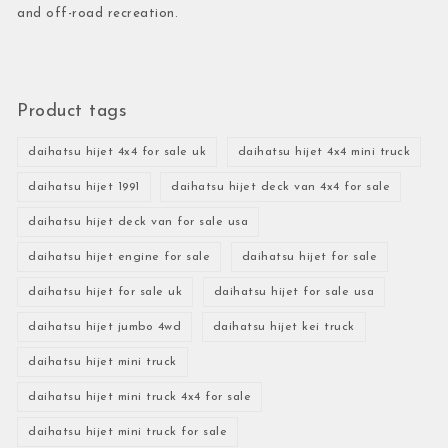
and off-road recreation.
Product tags
daihatsu hijet 4x4 for sale uk
daihatsu hijet 4x4 mini truck
daihatsu hijet 1991
daihatsu hijet deck van 4x4 for sale
daihatsu hijet deck van for sale usa
daihatsu hijet engine for sale
daihatsu hijet for sale
daihatsu hijet for sale uk
daihatsu hijet for sale usa
daihatsu hijet jumbo 4wd
daihatsu hijet kei truck
daihatsu hijet mini truck
daihatsu hijet mini truck 4x4 for sale
daihatsu hijet mini truck for sale