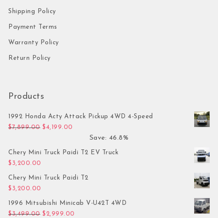
Shipping Policy
Payment Terms
Warranty Policy
Return Policy
Products
1992 Honda Acty Attack Pickup 4WD 4-Speed
Original price was: $7,899.00.
Current price is: $4,199.00.
$
7,899.00
$
4,199.00
Save: 46.8%
Chery Mini Truck Paidi T2 EV Truck
$
3,200.00
Chery Mini Truck Paidi T2
$
3,200.00
1996 Mitsubishi Minicab V-U42T 4WD
Original price was: $3,499.00.
Current price is: $2,999.00.
$
3,499.00
$
2,999.00