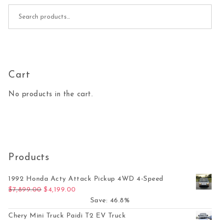
Search for:
Cart
No products in the cart.
Products
1992 Honda Acty Attack Pickup 4WD 4-Speed
Original price was: $7,899.00.
Current price is: $4,199.00.
$
7,899.00
$
4,199.00
Save: 46.8%
Chery Mini Truck Paidi T2 EV Truck