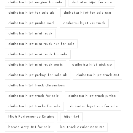
daihatsu hijet engine for sale
daihatsu hijet for sale
daihatsu hijet for sale uk
daihatsu hijet for sale usa
daihatsu hijet jumbo 4wd
daihatsu hijet kei truck
daihatsu hijet mini truck
daihatsu hijet mini truck 4x4 for sale
daihatsu hijet mini truck for sale
daihatsu hijet mini truck parts
daihatsu hijet pick up
daihatsu hijet pickup for sale uk
daihatsu hijet truck 4x4
daihatsu hijet truck dimensions
daihatsu hijet truck for sale
daihatsu hijet truck jumbo
daihatsu hijet trucks for sale
daihatsu hijet van for sale
High-Performance Engine
hijet 4x4
honda acty 4x4 for sale
kei truck dealer near me