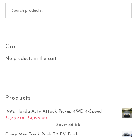
Search for:
Cart
No products in the cart.
Products
1992 Honda Acty Attack Pickup 4WD 4-Speed
Original price was: $7,899.00.
Current price is: $4,199.00.
$
7,899.00
$
4,199.00
Save: 46.8%
Chery Mini Truck Paidi T2 EV Truck