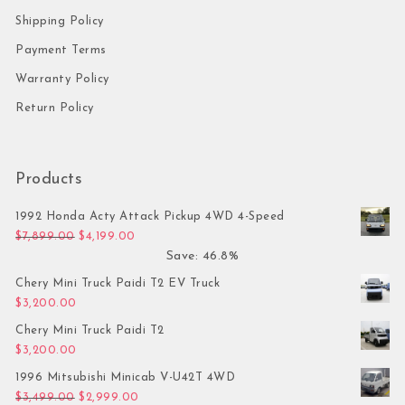
Shipping Policy
Payment Terms
Warranty Policy
Return Policy
Products
1992 Honda Acty Attack Pickup 4WD 4-Speed
Original price was: $7,899.00.
Current price is: $4,199.00.
$
7,899.00
$
4,199.00
Save: 46.8%
Chery Mini Truck Paidi T2 EV Truck
$
3,200.00
Chery Mini Truck Paidi T2
$
3,200.00
1996 Mitsubishi Minicab V-U42T 4WD
Original price was: $3,499.00.
Current price is: $2,999.00.
$
3,499.00
$
2,999.00