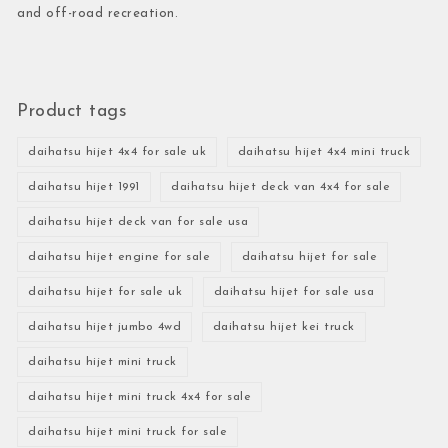
and off-road recreation.
Product tags
daihatsu hijet 4x4 for sale uk
daihatsu hijet 4x4 mini truck
daihatsu hijet 1991
daihatsu hijet deck van 4x4 for sale
daihatsu hijet deck van for sale usa
daihatsu hijet engine for sale
daihatsu hijet for sale
daihatsu hijet for sale uk
daihatsu hijet for sale usa
daihatsu hijet jumbo 4wd
daihatsu hijet kei truck
daihatsu hijet mini truck
daihatsu hijet mini truck 4x4 for sale
daihatsu hijet mini truck for sale