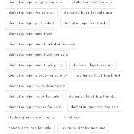
daihatsu hijet engine for sale
daihatsu hijet for sale
daihatsu hijet for sale uk
daihatsu hijet for sale usa
daihatsu hijet jumbo 4wd
daihatsu hijet kei truck
daihatsu hijet mini truck
daihatsu hijet mini truck 4x4 for sale
daihatsu hijet mini truck for sale
daihatsu hijet mini truck parts
daihatsu hijet pick up
daihatsu hijet pickup for sale uk
daihatsu hijet truck 4x4
daihatsu hijet truck dimensions
daihatsu hijet truck for sale
daihatsu hijet truck jumbo
daihatsu hijet trucks for sale
daihatsu hijet van for sale
High-Performance Engine
hijet 4x4
honda acty 4x4 for sale
kei truck dealer near me