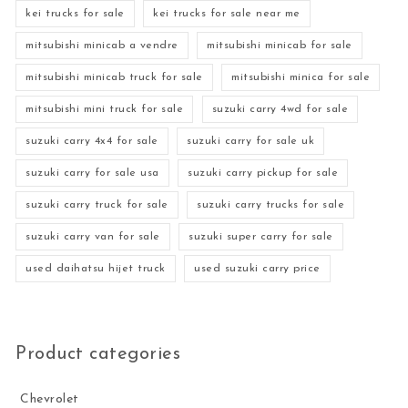
kei trucks for sale
kei trucks for sale near me
mitsubishi minicab a vendre
mitsubishi minicab for sale
mitsubishi minicab truck for sale
mitsubishi minica for sale
mitsubishi mini truck for sale
suzuki carry 4wd for sale
suzuki carry 4x4 for sale
suzuki carry for sale uk
suzuki carry for sale usa
suzuki carry pickup for sale
suzuki carry truck for sale
suzuki carry trucks for sale
suzuki carry van for sale
suzuki super carry for sale
used daihatsu hijet truck
used suzuki carry price
Product categories
Chevrolet