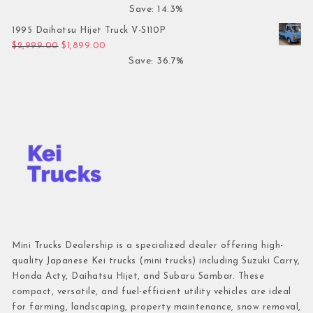
Save: 14.3%
1995 Daihatsu Hijet Truck V-S110P
Original price was: $2,999.00.
Current price is: $1,899.00.
$
2,999.00
$
1,899.00
Save: 36.7%
Mini Trucks Dealership is a specialized dealer offering high-
quality Japanese Kei trucks (mini trucks) including Suzuki Carry,
Honda Acty, Daihatsu Hijet, and Subaru Sambar. These
compact, versatile, and fuel-efficient utility vehicles are ideal
for farming, landscaping, property maintenance, snow removal,