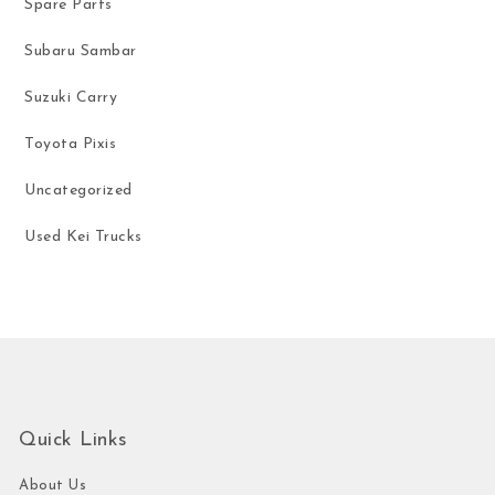
Spare Parts
Subaru Sambar
Suzuki Carry
Toyota Pixis
Uncategorized
Used Kei Trucks
Quick Links
About Us