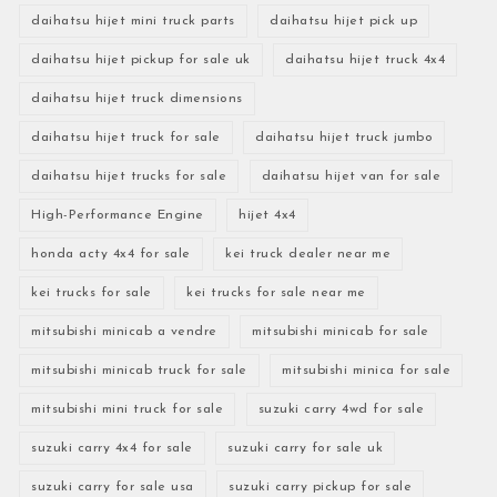
daihatsu hijet mini truck parts
daihatsu hijet pick up
daihatsu hijet pickup for sale uk
daihatsu hijet truck 4x4
daihatsu hijet truck dimensions
daihatsu hijet truck for sale
daihatsu hijet truck jumbo
daihatsu hijet trucks for sale
daihatsu hijet van for sale
High-Performance Engine
hijet 4x4
honda acty 4x4 for sale
kei truck dealer near me
kei trucks for sale
kei trucks for sale near me
mitsubishi minicab a vendre
mitsubishi minicab for sale
mitsubishi minicab truck for sale
mitsubishi minica for sale
mitsubishi mini truck for sale
suzuki carry 4wd for sale
suzuki carry 4x4 for sale
suzuki carry for sale uk
suzuki carry for sale usa
suzuki carry pickup for sale