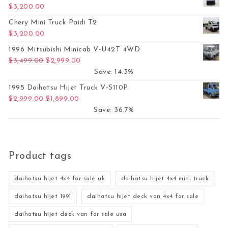
$
3,200.00
Chery Mini Truck Paidi T2
$
3,200.00
1996 Mitsubishi Minicab V-U42T 4WD
Original price was: $3,499.00.
Current price is: $2,999.00.
$
3,499.00
$
2,999.00
Save: 14.3%
1995 Daihatsu Hijet Truck V-S110P
Original price was: $2,999.00.
Current price is: $1,899.00.
$
2,999.00
$
1,899.00
Save: 36.7%
Product tags
daihatsu hijet 4x4 for sale uk
daihatsu hijet 4x4 mini truck
daihatsu hijet 1991
daihatsu hijet deck van 4x4 for sale
daihatsu hijet deck van for sale usa