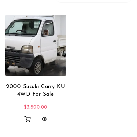
2000 Suzuki Carry KU
4WD For Sale
$
3,800.00