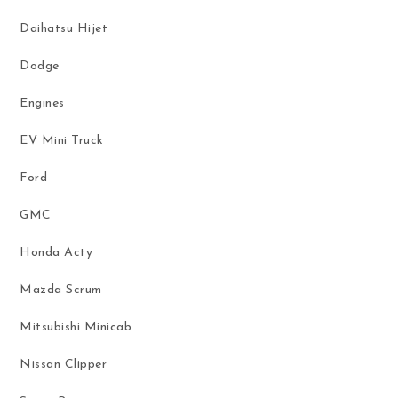
Daihatsu Hijet
Dodge
Engines
EV Mini Truck
Ford
GMC
Honda Acty
Mazda Scrum
Mitsubishi Minicab
Nissan Clipper