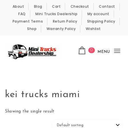
Skip to content
About
Blog
Cart
Checkout
Contact
FAQ
Mini Trucks Dealership
My account
Payment Terms
Return Policy
Shipping Policy
Shop
Warranty Policy
Wishlist
0
MENU
Tog
nav
Kei Trucks For Sale
kei trucks miami
Showing the single result