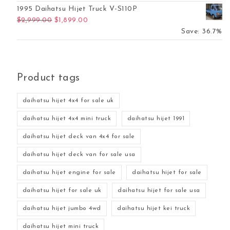
1995 Daihatsu Hijet Truck V-S110P
Original price was: $2,999.00.
Current price is: $1,899.00.
$
2,999.00
$
1,899.00
Save: 36.7%
Product tags
daihatsu hijet 4x4 for sale uk
daihatsu hijet 4x4 mini truck
daihatsu hijet 1991
daihatsu hijet deck van 4x4 for sale
daihatsu hijet deck van for sale usa
daihatsu hijet engine for sale
daihatsu hijet for sale
daihatsu hijet for sale uk
daihatsu hijet for sale usa
daihatsu hijet jumbo 4wd
daihatsu hijet kei truck
daihatsu hijet mini truck