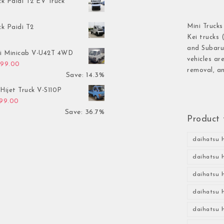
ck Paidi T2 EV Truck
Mini Trucks
ck Paidi T2
Kei trucks 
and Subaru 
hi Minicab V-U42T 4WD
vehicles ar
inal price was: $3,499.00.
Current price is: $2,999.00.
999.00
removal, an
Save: 14.3%
Hijet Truck V-S110P
inal price was: $2,999.00.
Current price is: $1,899.00.
899.00
Save: 36.7%
Product 
daihatsu h
daihatsu h
daihatsu h
daihatsu h
daihatsu h