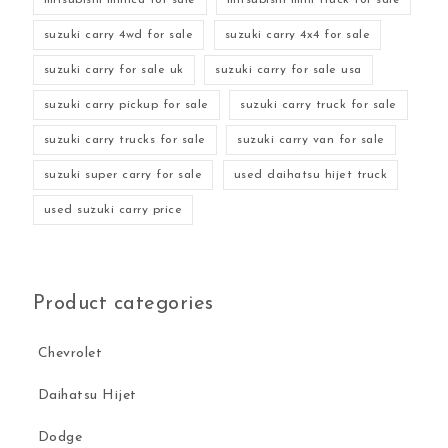
suzuki carry 4wd for sale
suzuki carry 4x4 for sale
suzuki carry for sale uk
suzuki carry for sale usa
suzuki carry pickup for sale
suzuki carry truck for sale
suzuki carry trucks for sale
suzuki carry van for sale
suzuki super carry for sale
used daihatsu hijet truck
used suzuki carry price
Product categories
Chevrolet
Daihatsu Hijet
Dodge