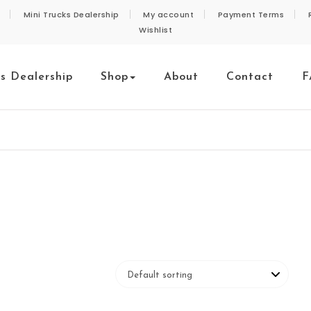
Mini Trucks Dealership
My account
Payment Terms
Wishlist
ks Dealership
Shop
About
Contact
F