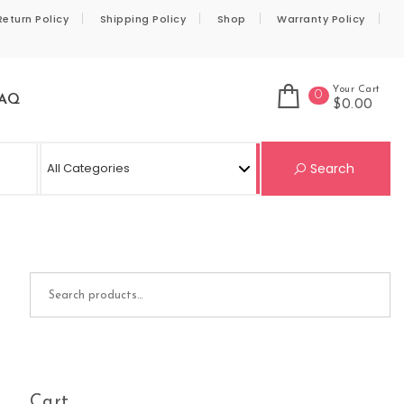
Return Policy
Shipping Policy
Shop
Warranty Policy
Your Cart
0
AQ
$0.00
Se
Search
Search for:
Cart