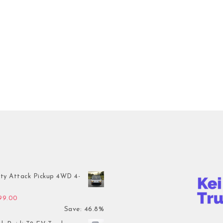
ty Attack Pickup 4WD 4-
inal price was: $7,899.00.
Current price is: $4,199.00.
199.00
Save: 46.8%