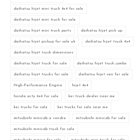
daihatsu hijet mini truck 4x4 for sale
daihatsu hijet mini truck for sale
daihatsu hijet mini truck parts
daihatsu hijet pick up
daihatsu hijet pickup for sale uk
daihatsu hijet truck 4x4
daihatsu hijet truck dimensions
daihatsu hijet truck for sale
daihatsu hijet truck jumbo
daihatsu hijet trucks for sale
daihatsu hijet van for sale
High-Performance Engine
hijet 4x4
honda acty 4x4 for sale
kei truck dealer near me
kei trucks for sale
kei trucks for sale near me
mitsubishi minicab a vendre
mitsubishi minicab for sale
mitsubishi minicab truck for sale
mitsubishi minica for sale
mitsubishi mini truck for sale