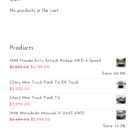
No products in the cart.
Products
1992 Honda Acty Attack Pickup 4WD 4-Speed
Original price was: $7,899.00.
Current price is: $4,199.00.
$
7,899.00
$
4,199.00
Save: 46.8%
Chery Mini Truck Paidi T2 EV Truck
$
3,200.00
Chery Mini Truck Paidi T2
$
3,200.00
1996 Mitsubishi Minicab V-U42T 4WD
Original price was: $3,499.00.
Current price is: $2,999.00.
$
3,499.00
$
2,999.00
Save: 14.3%