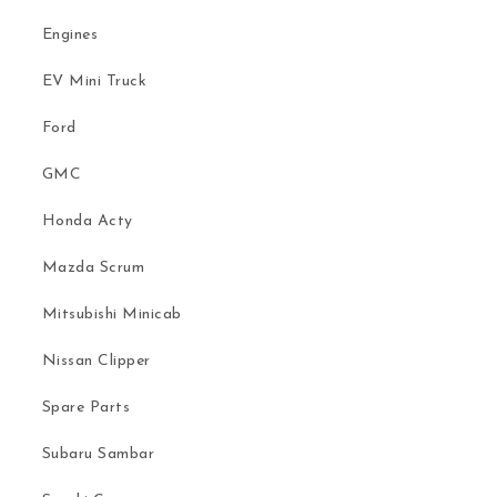
Engines
EV Mini Truck
Ford
GMC
Honda Acty
Mazda Scrum
Mitsubishi Minicab
Nissan Clipper
Spare Parts
Subaru Sambar