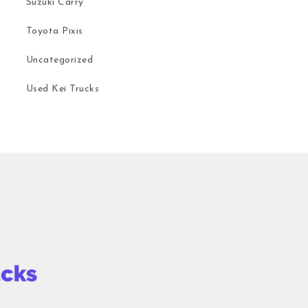
Suzuki Carry
Toyota Pixis
Uncategorized
Used Kei Trucks