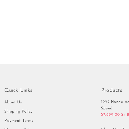
Quick Links
Products
1992 Honda Ac
About Us
Speed
Shipping Policy
Orig
$
7,899.00
$
4,
Payment Terms