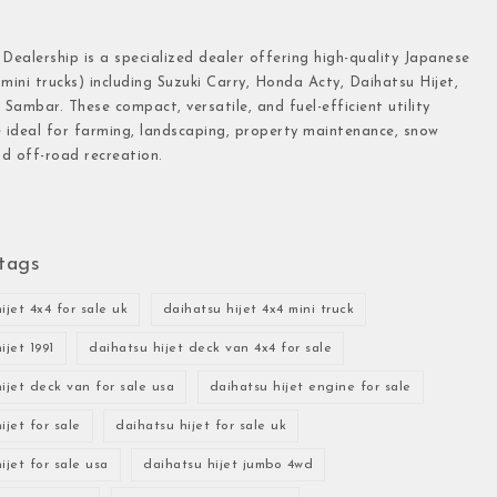
 Dealership is a specialized dealer offering high-quality Japanese
(mini trucks) including Suzuki Carry, Honda Acty, Daihatsu Hijet,
Sambar. These compact, versatile, and fuel-efficient utility
e ideal for farming, landscaping, property maintenance, snow
d off-road recreation.
tags
ijet 4x4 for sale uk
daihatsu hijet 4x4 mini truck
ijet 1991
daihatsu hijet deck van 4x4 for sale
ijet deck van for sale usa
daihatsu hijet engine for sale
ijet for sale
daihatsu hijet for sale uk
ijet for sale usa
daihatsu hijet jumbo 4wd