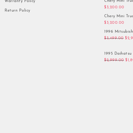
Chery Mini Tru
Warranty Policy
$
3,200.00
Return Policy
Chery Mini Tru
$
3,200.00
1996 Mitsubis
Orig
$
3,499.00
$
2,
1995 Daihatsu 
Orig
$
2,999.00
$
1,