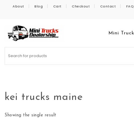
Skip to content
About
Blog
Cart
Checkout
Contact
FAQ
Mini Truc
Kei Trucks For Sale
kei trucks maine
Showing the single result