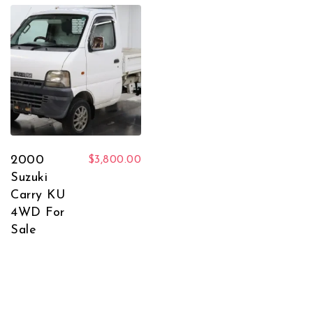
2000
$
3,800.00
Suzuki
Carry KU
4WD For
Sale