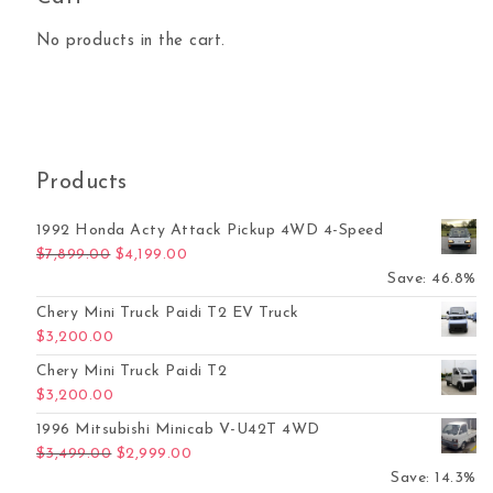
No products in the cart.
Products
1992 Honda Acty Attack Pickup 4WD 4-Speed
Original price was: $7,899.00.
Current price is: $4,199.00.
$
7,899.00
$
4,199.00
Save: 46.8%
Chery Mini Truck Paidi T2 EV Truck
$
3,200.00
Chery Mini Truck Paidi T2
$
3,200.00
1996 Mitsubishi Minicab V-U42T 4WD
Original price was: $3,499.00.
Current price is: $2,999.00.
$
3,499.00
$
2,999.00
Save: 14.3%