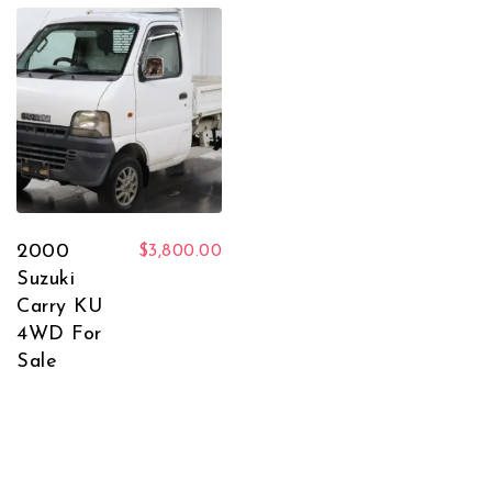
2000
$
3,800.00
Suzuki
Carry KU
4WD For
Sale