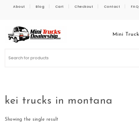
Skip to content
About
Blog
Cart
Checkout
Contact
FAQ
Mini Truc
Kei Trucks For Sale
kei trucks in montana
Showing the single result