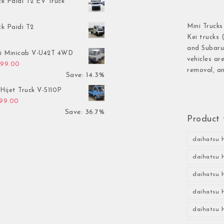
ck Paidi T2 EV Truck
Mini Trucks
ck Paidi T2
Kei trucks 
and Subaru 
hi Minicab V-U42T 4WD
vehicles ar
inal price was: $3,499.00.
Current price is: $2,999.00.
999.00
removal, an
Save: 14.3%
Hijet Truck V-S110P
inal price was: $2,999.00.
Current price is: $1,899.00.
899.00
Save: 36.7%
Product 
daihatsu h
daihatsu h
daihatsu h
daihatsu h
daihatsu h