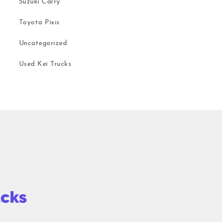
Suzuki Carry
Toyota Pixis
Uncategorized
Used Kei Trucks