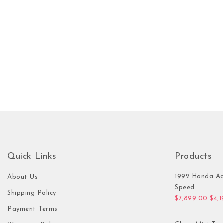
Quick Links
Products
1992 Honda Ac
About Us
Speed
Shipping Policy
Orig
$
7,899.00
$
4,
Payment Terms