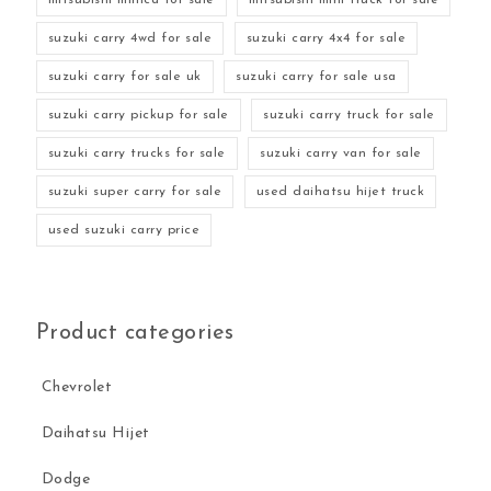
suzuki carry 4wd for sale
suzuki carry 4x4 for sale
suzuki carry for sale uk
suzuki carry for sale usa
suzuki carry pickup for sale
suzuki carry truck for sale
suzuki carry trucks for sale
suzuki carry van for sale
suzuki super carry for sale
used daihatsu hijet truck
used suzuki carry price
Product categories
Chevrolet
Daihatsu Hijet
Dodge