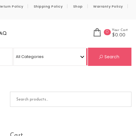
Return Policy
Shipping Policy
Shop
Warranty Policy
Your Cart
0
AQ
$0.00
Se
Search
Search for:
Cart