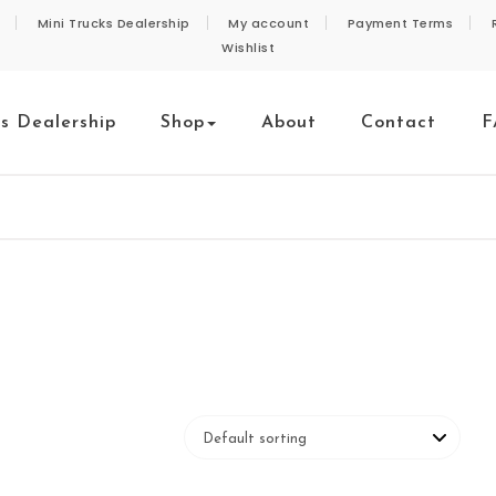
Mini Trucks Dealership
My account
Payment Terms
Wishlist
ks Dealership
Shop
About
Contact
F