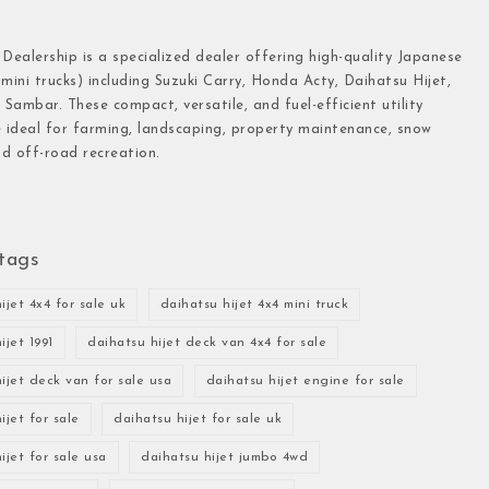
 Dealership is a specialized dealer offering high-quality Japanese
(mini trucks) including Suzuki Carry, Honda Acty, Daihatsu Hijet,
Sambar. These compact, versatile, and fuel-efficient utility
e ideal for farming, landscaping, property maintenance, snow
d off-road recreation.
tags
ijet 4x4 for sale uk
daihatsu hijet 4x4 mini truck
ijet 1991
daihatsu hijet deck van 4x4 for sale
ijet deck van for sale usa
daihatsu hijet engine for sale
ijet for sale
daihatsu hijet for sale uk
ijet for sale usa
daihatsu hijet jumbo 4wd