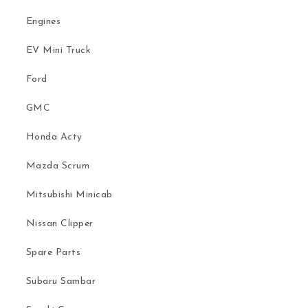
Engines
EV Mini Truck
Ford
GMC
Honda Acty
Mazda Scrum
Mitsubishi Minicab
Nissan Clipper
Spare Parts
Subaru Sambar