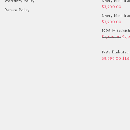
Chery Mini Tru
Warranty Policy
$
3,200.00
Return Policy
Chery Mini Tru
$
3,200.00
1996 Mitsubis
Orig
$
3,499.00
$
2,
1995 Daihatsu 
Orig
$
2,999.00
$
1,