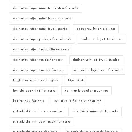
daihatsu hijet mini truck 4x4 for sale
daihatsu hijet mini truck for sale
daihatsu hijet mini truck parts
daihatsu hijet pick up
daihatsu hijet pickup for sale uk
daihatsu hijet truck 4x4
daihatsu hijet truck dimensions
daihatsu hijet truck for sale
daihatsu hijet truck jumbo
daihatsu hijet trucks for sale
daihatsu hijet van for sale
High-Performance Engine
hijet 4x4
honda acty 4x4 for sale
kei truck dealer near me
kei trucks for sale
kei trucks for sale near me
mitsubishi minicab a vendre
mitsubishi minicab for sale
mitsubishi minicab truck for sale
mitsubishi minica for sale
mitsubishi mini truck for sale