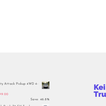
ty Attack Pickup 4WD 4-
inal price was: $7,899.00.
Current price is: $4,199.00.
199.00
Save: 46.8%