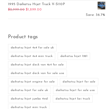
1995 Daihatsu Hijet Truck V-S110P
Original price was: $2,999.00.
Current price is: $1,899.00.
$
2,999.00
$
1,899.00
Save: 36.7%
Product tags
daihatsu hijet 4x4 for sale uk
daihatsu hijet 4x4 mini truck
daihatsu hijet 1991
daihatsu hijet deck van 4x4 for sale
daihatsu hijet deck van for sale usa
daihatsu hijet engine for sale
daihatsu hijet for sale
daihatsu hijet for sale uk
daihatsu hijet for sale usa
daihatsu hijet jumbo 4wd
daihatsu hijet kei truck
daihatsu hijet mini truck