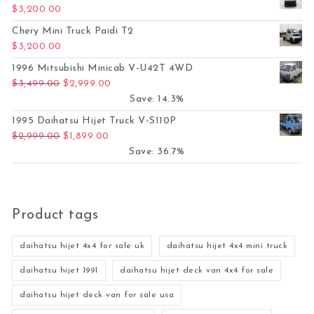
$
3,200.00
Chery Mini Truck Paidi T2
$
3,200.00
1996 Mitsubishi Minicab V-U42T 4WD
Original price was: $3,499.00.
Current price is: $2,999.00.
$
3,499.00
$
2,999.00
Save: 14.3%
1995 Daihatsu Hijet Truck V-S110P
Original price was: $2,999.00.
Current price is: $1,899.00.
$
2,999.00
$
1,899.00
Save: 36.7%
Product tags
daihatsu hijet 4x4 for sale uk
daihatsu hijet 4x4 mini truck
daihatsu hijet 1991
daihatsu hijet deck van 4x4 for sale
daihatsu hijet deck van for sale usa