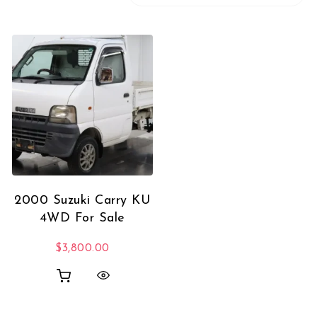
2000 Suzuki Carry KU
4WD For Sale
$
3,800.00