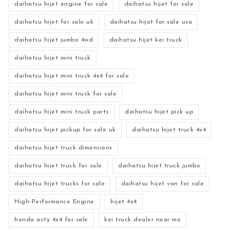
daihatsu hijet engine for sale
daihatsu hijet for sale
daihatsu hijet for sale uk
daihatsu hijet for sale usa
daihatsu hijet jumbo 4wd
daihatsu hijet kei truck
daihatsu hijet mini truck
daihatsu hijet mini truck 4x4 for sale
daihatsu hijet mini truck for sale
daihatsu hijet mini truck parts
daihatsu hijet pick up
daihatsu hijet pickup for sale uk
daihatsu hijet truck 4x4
daihatsu hijet truck dimensions
daihatsu hijet truck for sale
daihatsu hijet truck jumbo
daihatsu hijet trucks for sale
daihatsu hijet van for sale
High-Performance Engine
hijet 4x4
honda acty 4x4 for sale
kei truck dealer near me