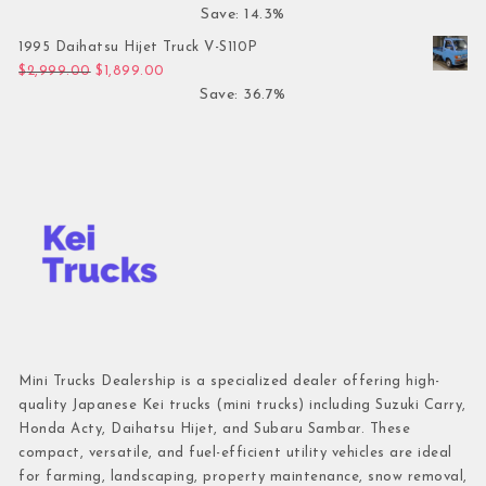
Save: 14.3%
1995 Daihatsu Hijet Truck V-S110P
Original price was: $2,999.00.
Current price is: $1,899.00.
$
2,999.00
$
1,899.00
Save: 36.7%
Mini Trucks Dealership is a specialized dealer offering high-
quality Japanese Kei trucks (mini trucks) including Suzuki Carry,
Honda Acty, Daihatsu Hijet, and Subaru Sambar. These
compact, versatile, and fuel-efficient utility vehicles are ideal
for farming, landscaping, property maintenance, snow removal,