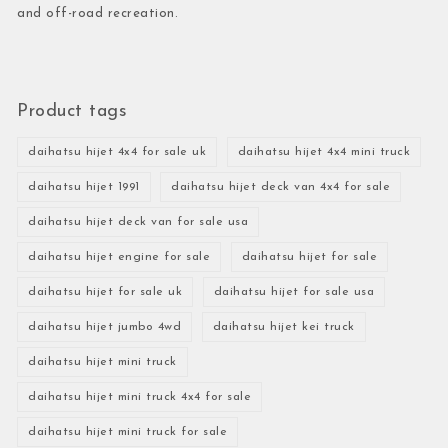
and off-road recreation.
Product tags
daihatsu hijet 4x4 for sale uk
daihatsu hijet 4x4 mini truck
daihatsu hijet 1991
daihatsu hijet deck van 4x4 for sale
daihatsu hijet deck van for sale usa
daihatsu hijet engine for sale
daihatsu hijet for sale
daihatsu hijet for sale uk
daihatsu hijet for sale usa
daihatsu hijet jumbo 4wd
daihatsu hijet kei truck
daihatsu hijet mini truck
daihatsu hijet mini truck 4x4 for sale
daihatsu hijet mini truck for sale