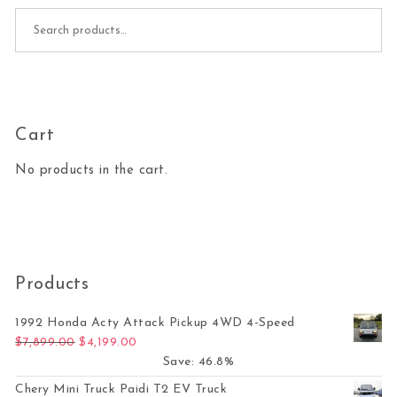
Search for:
Cart
No products in the cart.
Products
1992 Honda Acty Attack Pickup 4WD 4-Speed
Original price was: $7,899.00.
Current price is: $4,199.00.
$
7,899.00
$
4,199.00
Save: 46.8%
Chery Mini Truck Paidi T2 EV Truck