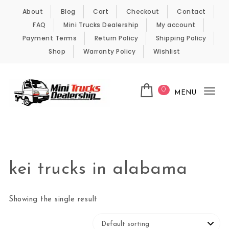
Skip to content
About
Blog
Cart
Checkout
Contact
FAQ
Mini Trucks Dealership
My account
Payment Terms
Return Policy
Shipping Policy
Shop
Warranty Policy
Wishlist
0
MENU
Tog
nav
Kei Trucks For Sale
kei trucks in alabama
Showing the single result