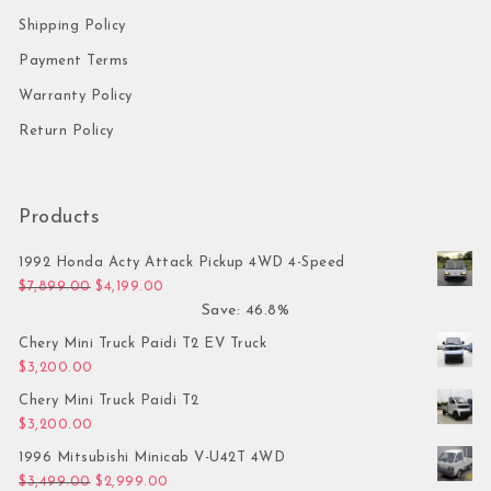
Shipping Policy
Payment Terms
Warranty Policy
Return Policy
Products
1992 Honda Acty Attack Pickup 4WD 4-Speed
Original price was: $7,899.00.
Current price is: $4,199.00.
$
7,899.00
$
4,199.00
Save: 46.8%
Chery Mini Truck Paidi T2 EV Truck
$
3,200.00
Chery Mini Truck Paidi T2
$
3,200.00
1996 Mitsubishi Minicab V-U42T 4WD
Original price was: $3,499.00.
Current price is: $2,999.00.
$
3,499.00
$
2,999.00