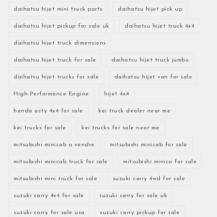
daihatsu hijet mini truck parts
daihatsu hijet pick up
daihatsu hijet pickup for sale uk
daihatsu hijet truck 4x4
daihatsu hijet truck dimensions
daihatsu hijet truck for sale
daihatsu hijet truck jumbo
daihatsu hijet trucks for sale
daihatsu hijet van for sale
High-Performance Engine
hijet 4x4
honda acty 4x4 for sale
kei truck dealer near me
kei trucks for sale
kei trucks for sale near me
mitsubishi minicab a vendre
mitsubishi minicab for sale
mitsubishi minicab truck for sale
mitsubishi minica for sale
mitsubishi mini truck for sale
suzuki carry 4wd for sale
suzuki carry 4x4 for sale
suzuki carry for sale uk
suzuki carry for sale usa
suzuki carry pickup for sale