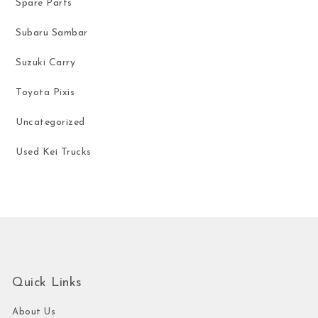
Spare Parts
Subaru Sambar
Suzuki Carry
Toyota Pixis
Uncategorized
Used Kei Trucks
Quick Links
About Us