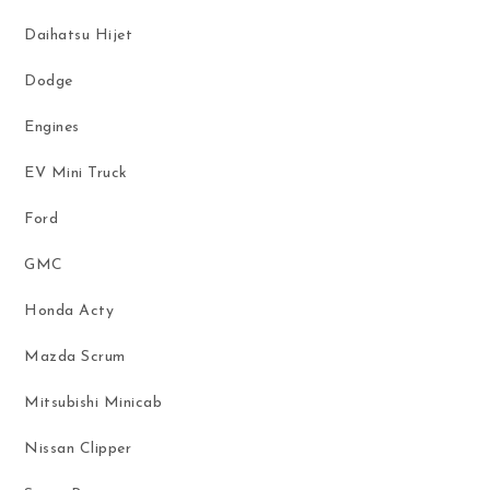
Daihatsu Hijet
Dodge
Engines
EV Mini Truck
Ford
GMC
Honda Acty
Mazda Scrum
Mitsubishi Minicab
Nissan Clipper