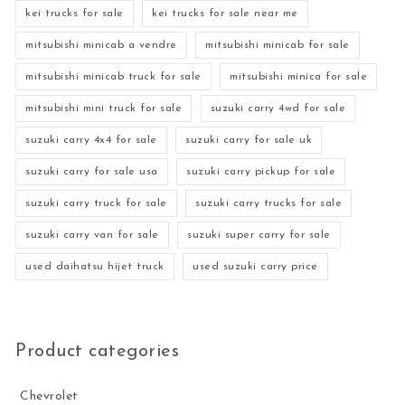
kei trucks for sale
kei trucks for sale near me
mitsubishi minicab a vendre
mitsubishi minicab for sale
mitsubishi minicab truck for sale
mitsubishi minica for sale
mitsubishi mini truck for sale
suzuki carry 4wd for sale
suzuki carry 4x4 for sale
suzuki carry for sale uk
suzuki carry for sale usa
suzuki carry pickup for sale
suzuki carry truck for sale
suzuki carry trucks for sale
suzuki carry van for sale
suzuki super carry for sale
used daihatsu hijet truck
used suzuki carry price
Product categories
Chevrolet