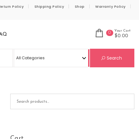
Return Policy
Shipping Policy
Shop
Warranty Policy
Your Cart
0
AQ
$0.00
Se
Search
Search for:
Cart