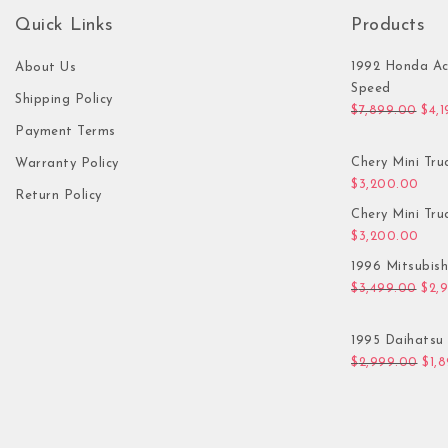
Quick Links
Products
1992 Honda Ac
About Us
Speed
Shipping Policy
Orig
$
7,899.00
$
4,
Payment Terms
Chery Mini Tru
Warranty Policy
$
3,200.00
Return Policy
Chery Mini Tru
$
3,200.00
1996 Mitsubis
Orig
$
3,499.00
$
2,
1995 Daihatsu 
Orig
$
2,999.00
$
1,