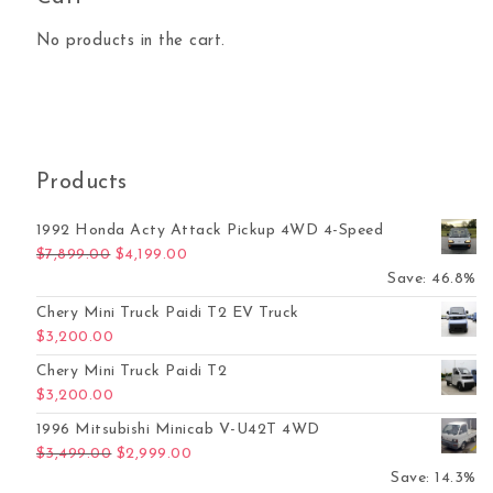
No products in the cart.
Products
1992 Honda Acty Attack Pickup 4WD 4-Speed
Original price was: $7,899.00.
Current price is: $4,199.00.
$
7,899.00
$
4,199.00
Save: 46.8%
Chery Mini Truck Paidi T2 EV Truck
$
3,200.00
Chery Mini Truck Paidi T2
$
3,200.00
1996 Mitsubishi Minicab V-U42T 4WD
Original price was: $3,499.00.
Current price is: $2,999.00.
$
3,499.00
$
2,999.00
Save: 14.3%