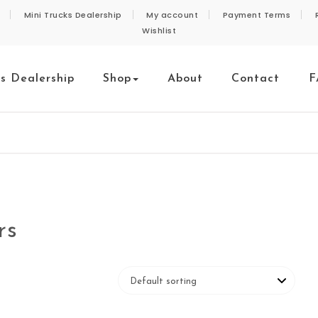
Mini Trucks Dealership
My account
Payment Terms
Wishlist
ks Dealership
Shop
About
Contact
F
rs