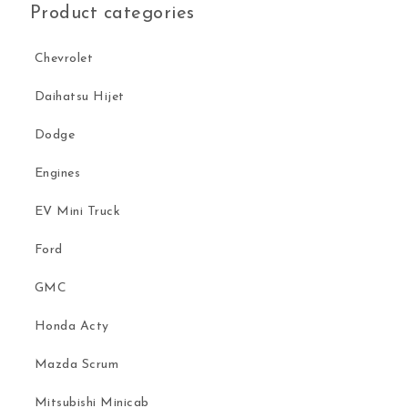
Product categories
Chevrolet
Daihatsu Hijet
Dodge
Engines
EV Mini Truck
Ford
GMC
Honda Acty
Mazda Scrum
Mitsubishi Minicab