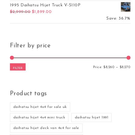
1995 Daihatsu Hijet Truck V-S110P
Original price was: $2,999.00.
Current price is: $1,899.00.
$
2,999.00
$
1,899.00
Save: 36.7%
Filter by price
Mi
Ma
Price:
$8,260
—
$8,270
FILTER
Product tags
daihatsu hijet 4x4 for sale uk
daihatsu hijet 4x4 mini truck
daihatsu hijet 1991
daihatsu hijet deck van 4x4 for sale