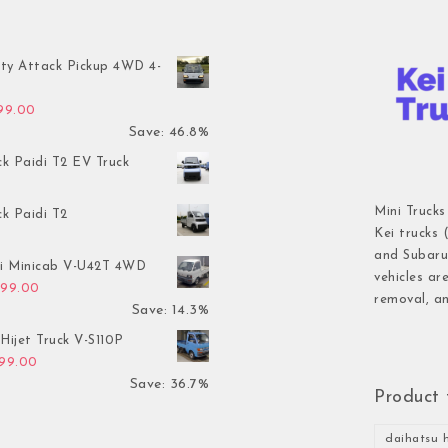
ty Attack Pickup 4WD 4-
inal price was: $7,899.00.
Current price is: $4,199.00.
199.00
Save: 46.8%
ck Paidi T2 EV Truck
Mini Trucks
ck Paidi T2
Kei trucks 
and Subaru 
hi Minicab V-U42T 4WD
vehicles ar
inal price was: $3,499.00.
Current price is: $2,999.00.
999.00
removal, an
Save: 14.3%
Hijet Truck V-S110P
inal price was: $2,999.00.
Current price is: $1,899.00.
899.00
Save: 36.7%
Product 
daihatsu h