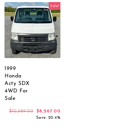
Sale!
1999
Honda
Acty SDX
4WD For
Sale
Original price was: $10,389.00.
Current price is: $8,267.00.
$
10,389.00
$
8,267.00
Save: 20.4%