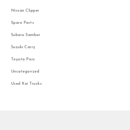
Nissan Clipper
Spare Parts
Subaru Sambar
Suzuki Carry
Toyota Pixis
Uncategorized
Used Kei Trucks