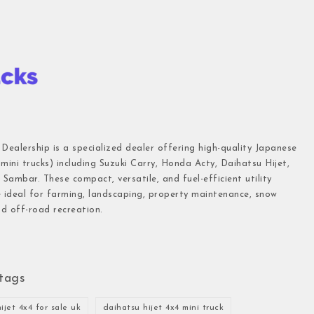
 Dealership is a specialized dealer offering high-quality Japanese
(mini trucks) including Suzuki Carry, Honda Acty, Daihatsu Hijet,
Sambar. These compact, versatile, and fuel-efficient utility
e ideal for farming, landscaping, property maintenance, snow
d off-road recreation.
tags
ijet 4x4 for sale uk
daihatsu hijet 4x4 mini truck