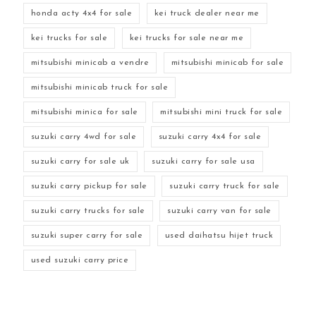
honda acty 4x4 for sale
kei truck dealer near me
kei trucks for sale
kei trucks for sale near me
mitsubishi minicab a vendre
mitsubishi minicab for sale
mitsubishi minicab truck for sale
mitsubishi minica for sale
mitsubishi mini truck for sale
suzuki carry 4wd for sale
suzuki carry 4x4 for sale
suzuki carry for sale uk
suzuki carry for sale usa
suzuki carry pickup for sale
suzuki carry truck for sale
suzuki carry trucks for sale
suzuki carry van for sale
suzuki super carry for sale
used daihatsu hijet truck
used suzuki carry price