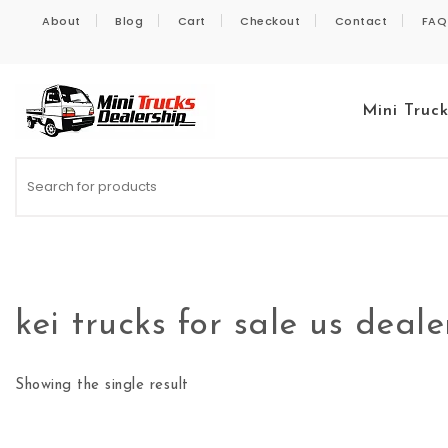
Skip to content
About
Blog
Cart
Checkout
Contact
FAQ
Mini Truc
Kei Trucks For Sale
kei trucks for sale us deale
Showing the single result