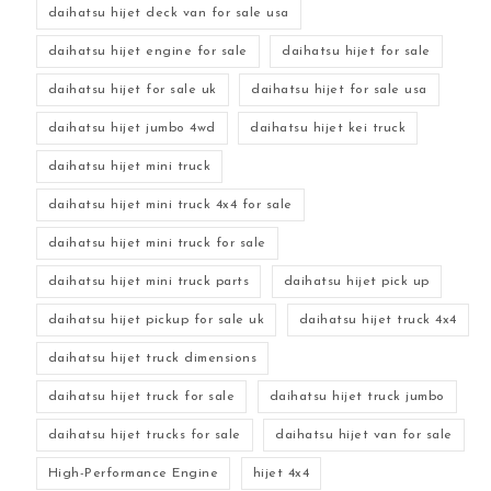
daihatsu hijet deck van for sale usa
daihatsu hijet engine for sale
daihatsu hijet for sale
daihatsu hijet for sale uk
daihatsu hijet for sale usa
daihatsu hijet jumbo 4wd
daihatsu hijet kei truck
daihatsu hijet mini truck
daihatsu hijet mini truck 4x4 for sale
daihatsu hijet mini truck for sale
daihatsu hijet mini truck parts
daihatsu hijet pick up
daihatsu hijet pickup for sale uk
daihatsu hijet truck 4x4
daihatsu hijet truck dimensions
daihatsu hijet truck for sale
daihatsu hijet truck jumbo
daihatsu hijet trucks for sale
daihatsu hijet van for sale
High-Performance Engine
hijet 4x4