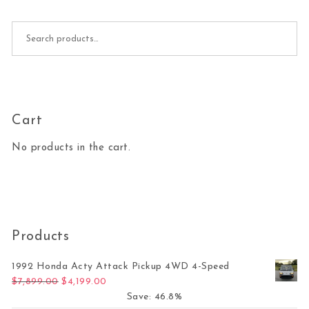
Search for:
Cart
No products in the cart.
Products
1992 Honda Acty Attack Pickup 4WD 4-Speed
Original price was: $7,899.00.
Current price is: $4,199.00.
$
7,899.00
$
4,199.00
Save: 46.8%