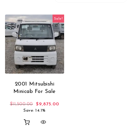
Sale!
2001 Mitsubishi
Minicab For Sale
Original price was: $11,500.00.
Current price is: $9,875.00.
$
11,500.00
$
9,875.00
Save: 14.1%