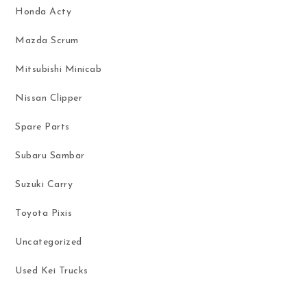
Honda Acty
Mazda Scrum
Mitsubishi Minicab
Nissan Clipper
Spare Parts
Subaru Sambar
Suzuki Carry
Toyota Pixis
Uncategorized
Used Kei Trucks