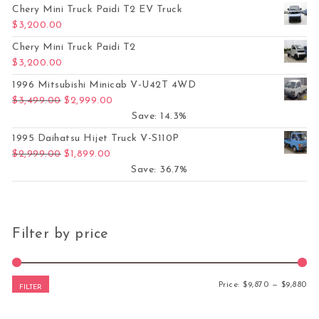
Chery Mini Truck Paidi T2 EV Truck
$
3,200.00
Chery Mini Truck Paidi T2
$
3,200.00
1996 Mitsubishi Minicab V-U42T 4WD
Original price was: $3,499.00.
Current price is: $2,999.00.
$
3,499.00
$
2,999.00
Save: 14.3%
1995 Daihatsu Hijet Truck V-S110P
Original price was: $2,999.00.
Current price is: $1,899.00.
$
2,999.00
$
1,899.00
Save: 36.7%
Filter by price
Mi
Ma
Price:
$9,870
—
$9,880
FILTER