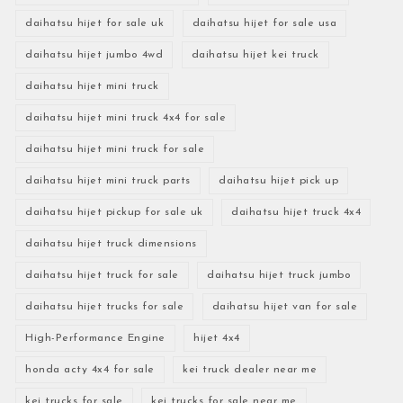
daihatsu hijet for sale uk
daihatsu hijet for sale usa
daihatsu hijet jumbo 4wd
daihatsu hijet kei truck
daihatsu hijet mini truck
daihatsu hijet mini truck 4x4 for sale
daihatsu hijet mini truck for sale
daihatsu hijet mini truck parts
daihatsu hijet pick up
daihatsu hijet pickup for sale uk
daihatsu hijet truck 4x4
daihatsu hijet truck dimensions
daihatsu hijet truck for sale
daihatsu hijet truck jumbo
daihatsu hijet trucks for sale
daihatsu hijet van for sale
High-Performance Engine
hijet 4x4
honda acty 4x4 for sale
kei truck dealer near me
kei trucks for sale
kei trucks for sale near me