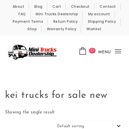
Skip to content
About
Blog
Cart
Checkout
Contact
FAQ
Mini Trucks Dealership
My account
Payment Terms
Return Policy
Shipping Policy
Shop
Warranty Policy
Wishlist
0
MENU
Tog
nav
Kei Trucks For Sale
kei trucks for sale new
Showing the single result