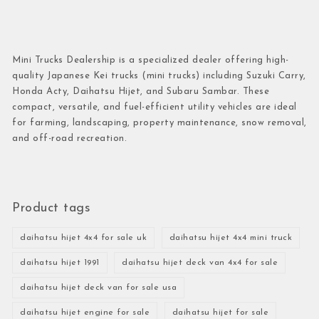
Mini Trucks Dealership is a specialized dealer offering high-
quality Japanese Kei trucks (mini trucks) including Suzuki Carry,
Honda Acty, Daihatsu Hijet, and Subaru Sambar. These
compact, versatile, and fuel-efficient utility vehicles are ideal
for farming, landscaping, property maintenance, snow removal,
and off-road recreation.
Product tags
daihatsu hijet 4x4 for sale uk
daihatsu hijet 4x4 mini truck
daihatsu hijet 1991
daihatsu hijet deck van 4x4 for sale
daihatsu hijet deck van for sale usa
daihatsu hijet engine for sale
daihatsu hijet for sale