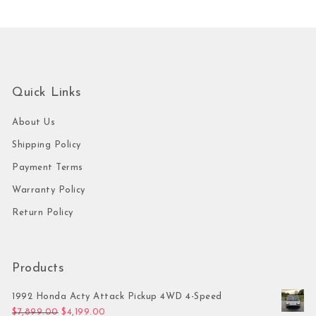
Quick Links
About Us
Shipping Policy
Payment Terms
Warranty Policy
Return Policy
Products
1992 Honda Acty Attack Pickup 4WD 4-Speed
Original price was: $7,899.00.
Current price is: $4,199.00.
$
7,899.00
$
4,199.00