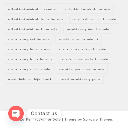
mitsubishi minicab a vendre
mitsubishi minicab for sale
mitsubishi minicab truck for sale
mitsubishi minica for sale
mitsubishi mini truck for sale
suzuki carry 4wd for sale
suzuki carry 4x4 for sale
suzuki carry for sale uk
suzuki carry for sale usa
suzuki carry pickup for sale
suzuki carry truck for sale
suzuki carry trucks for sale
suzuki carry van for sale
suzuki super carry for sale
used daihatsu hijet truck
used suzuki carry price
Contact us
2026
Kei Trucks For Sale
| Theme by
Spiracle Themes
Open