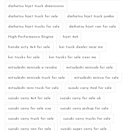
daihatsu hijet truck dimensions
daihatsu hijet truck for sale
daihatsu hijet truck jumbo
daihatsu hijet trucks for sale
daihatsu hijet van for sale
High-Performance Engine
hijet 4x4
honda acty 4x4 for sale
kei truck dealer near me
kei trucks for sale
kei trucks for sale near me
mitsubishi minicab a vendre
mitsubishi minicab for sale
mitsubishi minicab truck for sale
mitsubishi minica for sale
mitsubishi mini truck for sale
suzuki carry 4wd for sale
suzuki carry 4x4 for sale
suzuki carry for sale uk
suzuki carry for sale usa
suzuki carry pickup for sale
suzuki carry truck for sale
suzuki carry trucks for sale
suzuki carry van for sale
suzuki super carry for sale