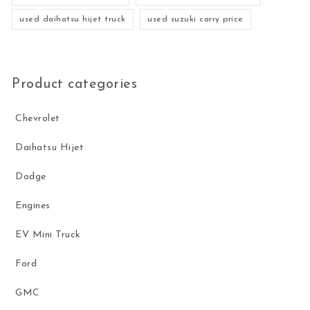
used daihatsu hijet truck
used suzuki carry price
Product categories
Chevrolet
Daihatsu Hijet
Dodge
Engines
EV Mini Truck
Ford
GMC