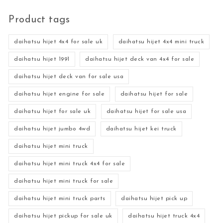
Product tags
daihatsu hijet 4x4 for sale uk
daihatsu hijet 4x4 mini truck
daihatsu hijet 1991
daihatsu hijet deck van 4x4 for sale
daihatsu hijet deck van for sale usa
daihatsu hijet engine for sale
daihatsu hijet for sale
daihatsu hijet for sale uk
daihatsu hijet for sale usa
daihatsu hijet jumbo 4wd
daihatsu hijet kei truck
daihatsu hijet mini truck
daihatsu hijet mini truck 4x4 for sale
daihatsu hijet mini truck for sale
daihatsu hijet mini truck parts
daihatsu hijet pick up
daihatsu hijet pickup for sale uk
daihatsu hijet truck 4x4