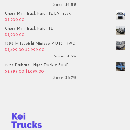
Save: 46.8%
Chery Mini Truck Paidi T2 EV Truck
$
3,200.00
Chery Mini Truck Paidi T2
$
3,200.00
1996 Mitsubishi Minicab V-U42T 4WD
Original price was: $3,499.00.
Current price is: $2,999.00.
$
3,499.00
$
2,999.00
Save: 14.3%
1995 Daihatsu Hijet Truck V-S110P
Original price was: $2,999.00.
Current price is: $1,899.00.
$
2,999.00
$
1,899.00
Save: 36.7%