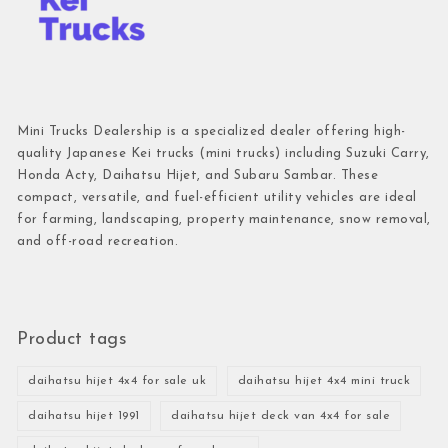
Mini Trucks Dealership is a specialized dealer offering high-
quality Japanese Kei trucks (mini trucks) including Suzuki Carry,
Honda Acty, Daihatsu Hijet, and Subaru Sambar. These
compact, versatile, and fuel-efficient utility vehicles are ideal
for farming, landscaping, property maintenance, snow removal,
and off-road recreation.
Product tags
daihatsu hijet 4x4 for sale uk
daihatsu hijet 4x4 mini truck
daihatsu hijet 1991
daihatsu hijet deck van 4x4 for sale