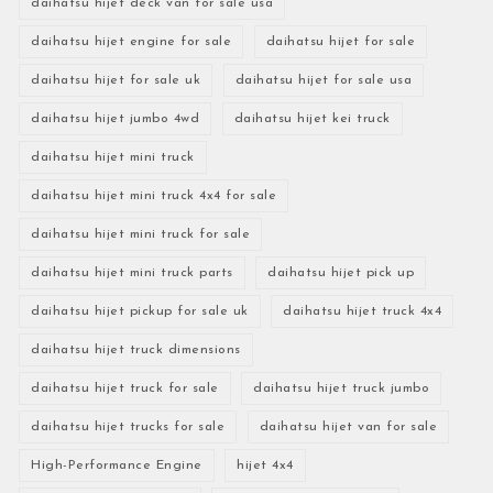
daihatsu hijet deck van for sale usa
daihatsu hijet engine for sale
daihatsu hijet for sale
daihatsu hijet for sale uk
daihatsu hijet for sale usa
daihatsu hijet jumbo 4wd
daihatsu hijet kei truck
daihatsu hijet mini truck
daihatsu hijet mini truck 4x4 for sale
daihatsu hijet mini truck for sale
daihatsu hijet mini truck parts
daihatsu hijet pick up
daihatsu hijet pickup for sale uk
daihatsu hijet truck 4x4
daihatsu hijet truck dimensions
daihatsu hijet truck for sale
daihatsu hijet truck jumbo
daihatsu hijet trucks for sale
daihatsu hijet van for sale
High-Performance Engine
hijet 4x4