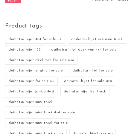
FILTER
Product tags
daihatsu hijet 4x4 for sale uk
daihatsu hijet 4x4 mini truck
daihatsu hijet 1991
daihatsu hijet deck van 4x4 for sale
daihatsu hijet deck van for sale usa
daihatsu hijet engine for sale
daihatsu hijet for sale
daihatsu hijet for sale uk
daihatsu hijet for sale usa
daihatsu hijet jumbo 4wd
daihatsu hijet kei truck
daihatsu hijet mini truck
daihatsu hijet mini truck 4x4 for sale
daihatsu hijet mini truck for sale
daihatsu hijet mini truck parts
daihatsu hijet pick up