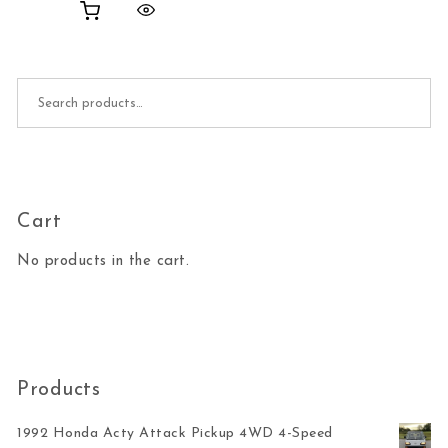
Search for:
Cart
No products in the cart.
Products
1992 Honda Acty Attack Pickup 4WD 4-Speed