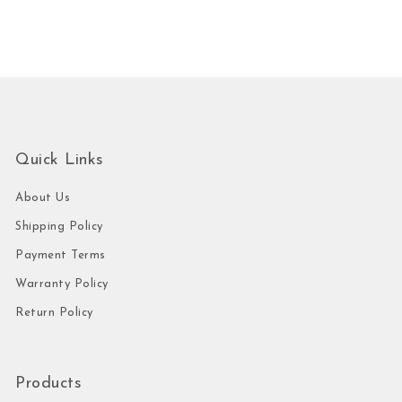
Quick Links
About Us
Shipping Policy
Payment Terms
Warranty Policy
Return Policy
Products