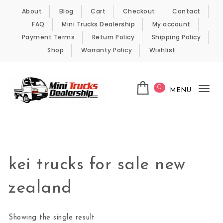
Skip to content
About
Blog
Cart
Checkout
Contact
FAQ
Mini Trucks Dealership
My account
Payment Terms
Return Policy
Shipping Policy
Shop
Warranty Policy
Wishlist
0
MENU
Tog
nav
Kei Trucks For Sale
kei trucks for sale new
zealand
Showing the single result