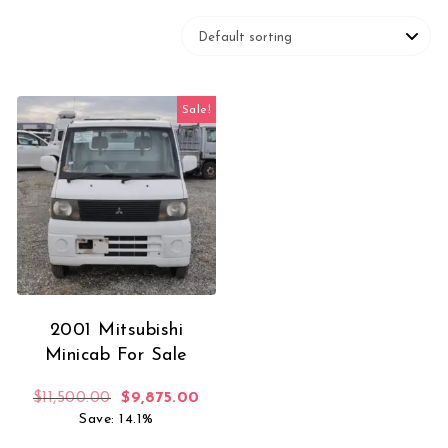
Sale!
2001 Mitsubishi
Minicab For Sale
Original price was: $11,500.00.
Current price is: $9,875.00.
$
11,500.00
$
9,875.00
Save: 14.1%