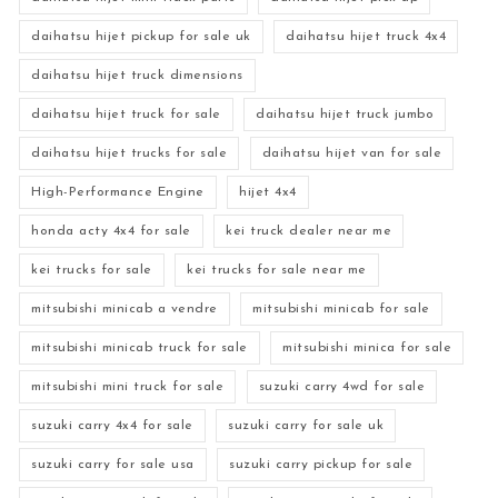
daihatsu hijet pickup for sale uk
daihatsu hijet truck 4x4
daihatsu hijet truck dimensions
daihatsu hijet truck for sale
daihatsu hijet truck jumbo
daihatsu hijet trucks for sale
daihatsu hijet van for sale
High-Performance Engine
hijet 4x4
honda acty 4x4 for sale
kei truck dealer near me
kei trucks for sale
kei trucks for sale near me
mitsubishi minicab a vendre
mitsubishi minicab for sale
mitsubishi minicab truck for sale
mitsubishi minica for sale
mitsubishi mini truck for sale
suzuki carry 4wd for sale
suzuki carry 4x4 for sale
suzuki carry for sale uk
suzuki carry for sale usa
suzuki carry pickup for sale