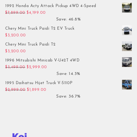
1992 Honda Acty Attack Pickup 4WD 4-Speed
Original price was: $7,899.00.
Current price is: $4,199.00.
$
7,899.00
$
4,199.00
Save: 46.8%
Chery Mini Truck Paidi T2 EV Truck
$
3,200.00
Chery Mini Truck Paidi T2
$
3,200.00
1996 Mitsubishi Minicab V-U42T 4WD
Original price was: $3,499.00.
Current price is: $2,999.00.
$
3,499.00
$
2,999.00
Save: 14.3%
1995 Daihatsu Hijet Truck V-S110P
Original price was: $2,999.00.
Current price is: $1,899.00.
$
2,999.00
$
1,899.00
Save: 36.7%