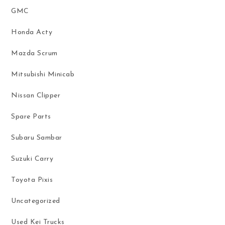
GMC
Honda Acty
Mazda Scrum
Mitsubishi Minicab
Nissan Clipper
Spare Parts
Subaru Sambar
Suzuki Carry
Toyota Pixis
Uncategorized
Used Kei Trucks