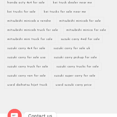
honda acty 4x4 for sale
kei truck dealer near me
kei trucks for sale
kei trucks for sale near me
mitsubishi minicab a vendre
mitsubishi minicab for sale
mitsubishi minicab truck for sale
mitsubishi minica for sale
mitsubishi mini truck for sale
suzuki carry 4wd for sale
suzuki carry 4x4 for sale
suzuki carry for sale uk
suzuki carry for sale usa
suzuki carry pickup for sale
suzuki carry truck for sale
suzuki carry trucks for sale
suzuki carry van for sale
suzuki super carry for sale
used daihatsu hijet truck
used suzuki carry price
Contact us