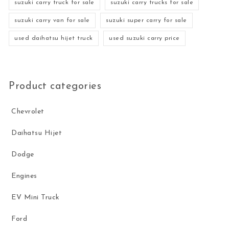
suzuki carry truck for sale
suzuki carry trucks for sale
suzuki carry van for sale
suzuki super carry for sale
used daihatsu hijet truck
used suzuki carry price
Product categories
Chevrolet
Daihatsu Hijet
Dodge
Engines
EV Mini Truck
Ford