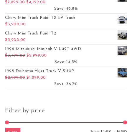
Original price was: $7,899.00.
Current price is: $4,199.00.
$
7,899.00
$
4,199.00
Save: 46.8%
Chery Mini Truck Paidi T2 EV Truck
$
3,200.00
Chery Mini Truck Paidi T2
$
3,200.00
1996 Mitsubishi Minicab V-U42T 4WD
Original price was: $3,499.00.
Current price is: $2,999.00.
$
3,499.00
$
2,999.00
Save: 14.3%
1995 Daihatsu Hijet Truck V-S110P
Original price was: $2,999.00.
Current price is: $1,899.00.
$
2,999.00
$
1,899.00
Save: 36.7%
Filter by price
Mi
Ma
Price:
$9,870
—
$9,880