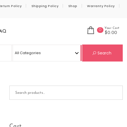
Return Policy
Shipping Policy
Shop
Warranty Policy
Your Cart
0
AQ
$0.00
Se
Search
Search for:
Cart