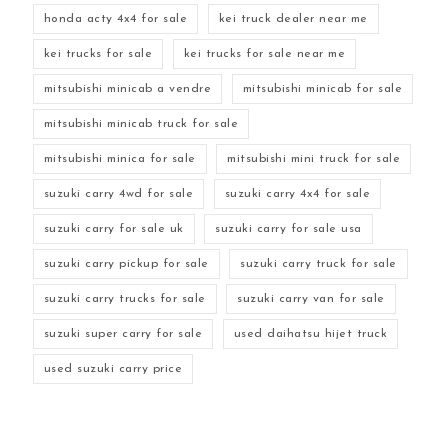
honda acty 4x4 for sale
kei truck dealer near me
kei trucks for sale
kei trucks for sale near me
mitsubishi minicab a vendre
mitsubishi minicab for sale
mitsubishi minicab truck for sale
mitsubishi minica for sale
mitsubishi mini truck for sale
suzuki carry 4wd for sale
suzuki carry 4x4 for sale
suzuki carry for sale uk
suzuki carry for sale usa
suzuki carry pickup for sale
suzuki carry truck for sale
suzuki carry trucks for sale
suzuki carry van for sale
suzuki super carry for sale
used daihatsu hijet truck
used suzuki carry price