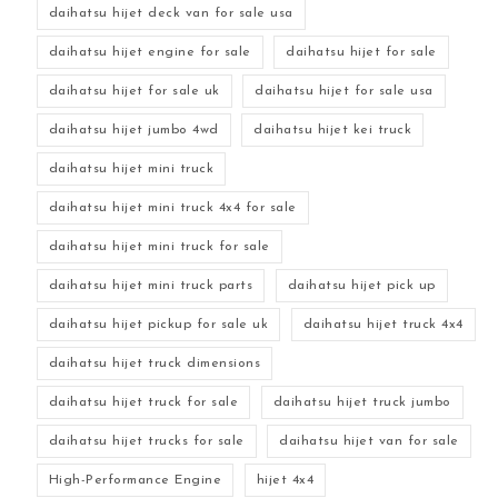
daihatsu hijet deck van for sale usa
daihatsu hijet engine for sale
daihatsu hijet for sale
daihatsu hijet for sale uk
daihatsu hijet for sale usa
daihatsu hijet jumbo 4wd
daihatsu hijet kei truck
daihatsu hijet mini truck
daihatsu hijet mini truck 4x4 for sale
daihatsu hijet mini truck for sale
daihatsu hijet mini truck parts
daihatsu hijet pick up
daihatsu hijet pickup for sale uk
daihatsu hijet truck 4x4
daihatsu hijet truck dimensions
daihatsu hijet truck for sale
daihatsu hijet truck jumbo
daihatsu hijet trucks for sale
daihatsu hijet van for sale
High-Performance Engine
hijet 4x4