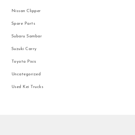
Nissan Clipper
Spare Parts
Subaru Sambar
Suzuki Carry
Toyota Pixis
Uncategorized
Used Kei Trucks