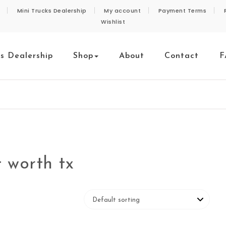
Mini Trucks Dealership
My account
Payment Terms
Wishlist
ks Dealership
Shop
About
Contact
F
t worth tx