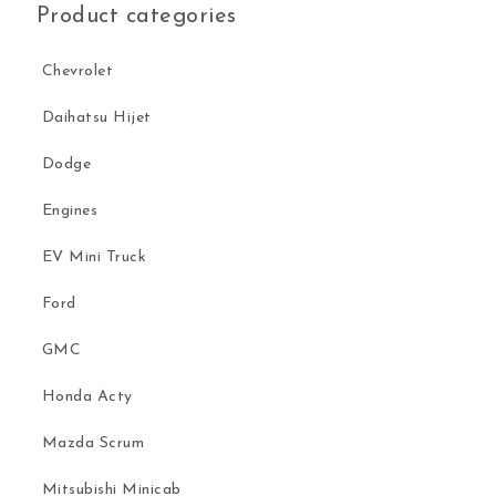
Product categories
Chevrolet
Daihatsu Hijet
Dodge
Engines
EV Mini Truck
Ford
GMC
Honda Acty
Mazda Scrum
Mitsubishi Minicab