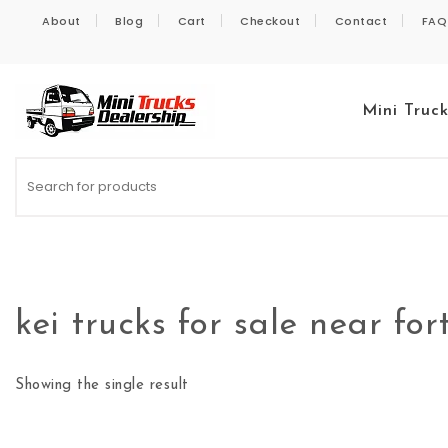
Skip to content
About
Blog
Cart
Checkout
Contact
FAQ
Mini Truc
Kei Trucks For Sale
kei trucks for sale near for
Showing the single result