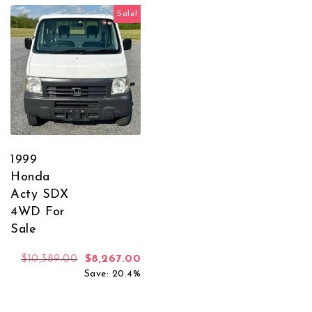
Sale!
1999
Honda
Acty SDX
4WD For
Sale
Original price was: $10,389.00.
Current price is: $8,267.00.
$
10,389.00
$
8,267.00
Save: 20.4%