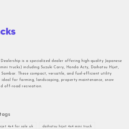
 Dealership is a specialized dealer offering high-quality Japanese
(mini trucks) including Suzuki Carry, Honda Acty, Daihatsu Hijet,
Sambar. These compact, versatile, and fuel-efficient utility
e ideal for farming, landscaping, property maintenance, snow
d off-road recreation.
tags
ijet 4x4 for sale uk
daihatsu hijet 4x4 mini truck