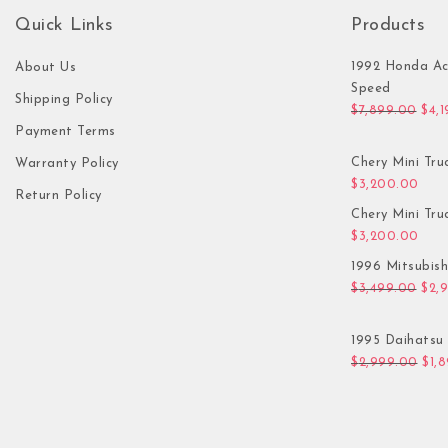
Quick Links
Products
1992 Honda Ac
About Us
Speed
Shipping Policy
Orig
$
7,899.00
$
4,
Payment Terms
Chery Mini Tru
Warranty Policy
$
3,200.00
Return Policy
Chery Mini Tru
$
3,200.00
1996 Mitsubis
Orig
$
3,499.00
$
2,
1995 Daihatsu 
Orig
$
2,999.00
$
1,