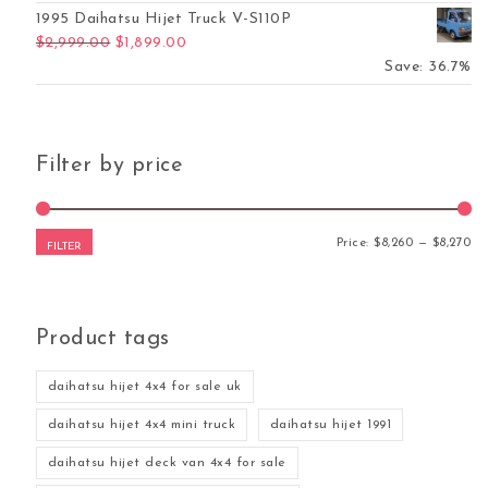
1995 Daihatsu Hijet Truck V-S110P
Original price was: $2,999.00.
Current price is: $1,899.00.
$
2,999.00
$
1,899.00
Save: 36.7%
Filter by price
Mi
Ma
Price:
$8,260
—
$8,270
FILTER
Product tags
daihatsu hijet 4x4 for sale uk
daihatsu hijet 4x4 mini truck
daihatsu hijet 1991
daihatsu hijet deck van 4x4 for sale