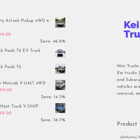
ty Attack Pickup 4WD 4-
inal price was: $7,899.00.
Current price is: $4,199.00.
199.00
Save: 46.8%
ck Paidi T2 EV Truck
Mini Trucks
ck Paidi T2
Kei trucks 
and Subaru 
hi Minicab V-U42T 4WD
vehicles ar
inal price was: $3,499.00.
Current price is: $2,999.00.
999.00
removal, an
Save: 14.3%
Hijet Truck V-S110P
inal price was: $2,999.00.
Current price is: $1,899.00.
899.00
Save: 36.7%
Product 
daihatsu h