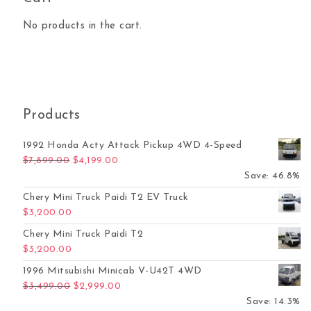
No products in the cart.
Products
1992 Honda Acty Attack Pickup 4WD 4-Speed
Original price was: $7,899.00.
Current price is: $4,199.00.
$
7,899.00
$
4,199.00
Save: 46.8%
Chery Mini Truck Paidi T2 EV Truck
$
3,200.00
Chery Mini Truck Paidi T2
$
3,200.00
1996 Mitsubishi Minicab V-U42T 4WD
Original price was: $3,499.00.
Current price is: $2,999.00.
$
3,499.00
$
2,999.00
Save: 14.3%