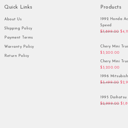
Quick Links
Products
1992 Honda Ac
About Us
Speed
Shipping Policy
Orig
$
7,899.00
$
4,
Payment Terms
Chery Mini Tru
Warranty Policy
$
3,200.00
Return Policy
Chery Mini Tru
$
3,200.00
1996 Mitsubis
Orig
$
3,499.00
$
2,
1995 Daihatsu 
Orig
$
2,999.00
$
1,