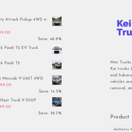
ty Attack Pickup 4WD 4-
inal price was: $7,899.00.
Current price is: $4,199.00.
199.00
Save: 46.8%
ck Paidi T2 EV Truck
Mini Trucks
ck Paidi T2
Kei trucks 
and Subaru 
hi Minicab V-U42T 4WD
vehicles ar
inal price was: $3,499.00.
Current price is: $2,999.00.
999.00
removal, an
Save: 14.3%
Hijet Truck V-S110P
inal price was: $2,999.00.
Current price is: $1,899.00.
899.00
Save: 36.7%
Product 
daihatsu h