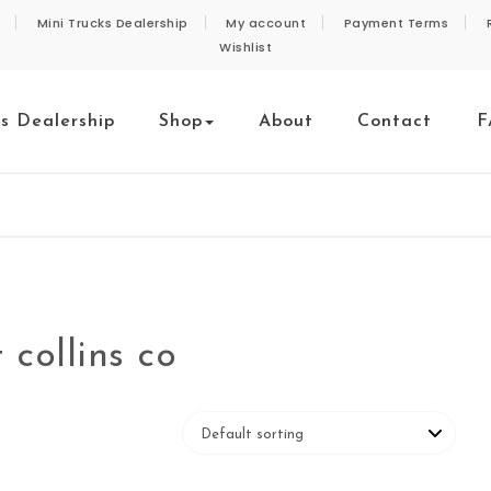
Mini Trucks Dealership
My account
Payment Terms
Wishlist
ks Dealership
Shop
About
Contact
F
 collins co