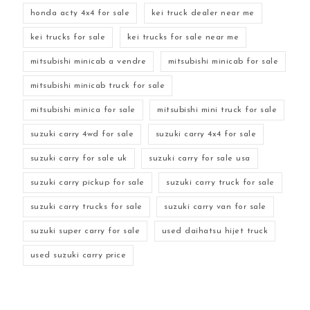
honda acty 4x4 for sale
kei truck dealer near me
kei trucks for sale
kei trucks for sale near me
mitsubishi minicab a vendre
mitsubishi minicab for sale
mitsubishi minicab truck for sale
mitsubishi minica for sale
mitsubishi mini truck for sale
suzuki carry 4wd for sale
suzuki carry 4x4 for sale
suzuki carry for sale uk
suzuki carry for sale usa
suzuki carry pickup for sale
suzuki carry truck for sale
suzuki carry trucks for sale
suzuki carry van for sale
suzuki super carry for sale
used daihatsu hijet truck
used suzuki carry price