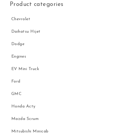
Product categories
Chevrolet
Daihatsu Hijet
Dodge
Engines
EV Mini Truck
Ford
GMC
Honda Acty
Mazda Scrum
Mitsubishi Minicab