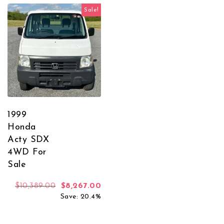
Sale!
1999
Honda
Acty SDX
4WD For
Sale
Original price was: $10,389.00.
Current price is: $8,267.00.
$
10,389.00
$
8,267.00
Save: 20.4%