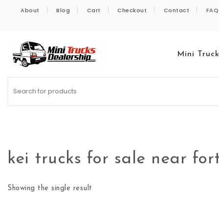
Skip to content
About
Blog
Cart
Checkout
Contact
FAQ
Mini Truc
Kei Trucks For Sale
kei trucks for sale near fort
Showing the single result