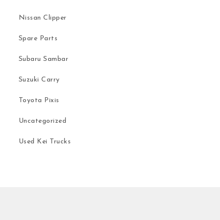
Nissan Clipper
Spare Parts
Subaru Sambar
Suzuki Carry
Toyota Pixis
Uncategorized
Used Kei Trucks