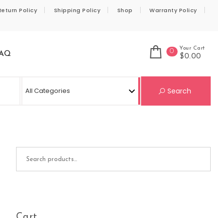
Return Policy
Shipping Policy
Shop
Warranty Policy
Your Cart
0
AQ
$0.00
Se
Search
Search for:
Cart