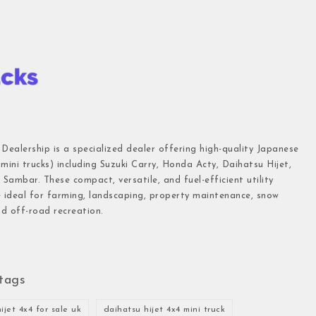
 Dealership is a specialized dealer offering high-quality Japanese
(mini trucks) including Suzuki Carry, Honda Acty, Daihatsu Hijet,
Sambar. These compact, versatile, and fuel-efficient utility
e ideal for farming, landscaping, property maintenance, snow
d off-road recreation.
tags
ijet 4x4 for sale uk
daihatsu hijet 4x4 mini truck