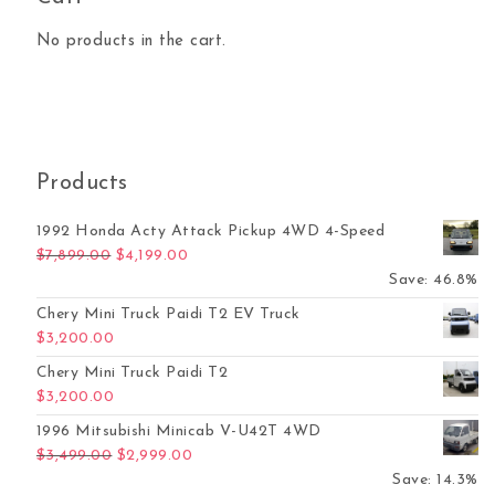
No products in the cart.
Products
1992 Honda Acty Attack Pickup 4WD 4-Speed
Original price was: $7,899.00.
Current price is: $4,199.00.
$
7,899.00
$
4,199.00
Save: 46.8%
Chery Mini Truck Paidi T2 EV Truck
$
3,200.00
Chery Mini Truck Paidi T2
$
3,200.00
1996 Mitsubishi Minicab V-U42T 4WD
Original price was: $3,499.00.
Current price is: $2,999.00.
$
3,499.00
$
2,999.00
Save: 14.3%