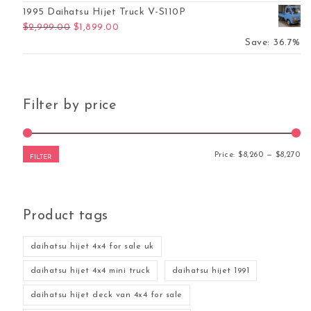
1995 Daihatsu Hijet Truck V-S110P
Original price was: $2,999.00.
Current price is: $1,899.00.
$
2,999.00
$
1,899.00
Save: 36.7%
Filter by price
Mi
Ma
Price:
$8,260
—
$8,270
FILTER
Product tags
daihatsu hijet 4x4 for sale uk
daihatsu hijet 4x4 mini truck
daihatsu hijet 1991
daihatsu hijet deck van 4x4 for sale