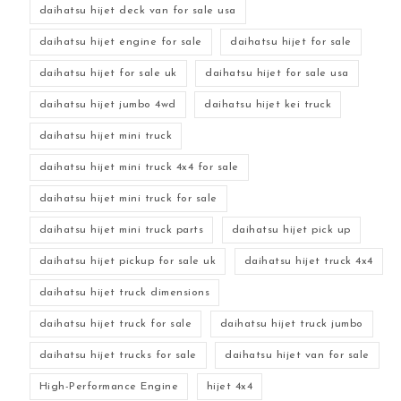
daihatsu hijet deck van for sale usa
daihatsu hijet engine for sale
daihatsu hijet for sale
daihatsu hijet for sale uk
daihatsu hijet for sale usa
daihatsu hijet jumbo 4wd
daihatsu hijet kei truck
daihatsu hijet mini truck
daihatsu hijet mini truck 4x4 for sale
daihatsu hijet mini truck for sale
daihatsu hijet mini truck parts
daihatsu hijet pick up
daihatsu hijet pickup for sale uk
daihatsu hijet truck 4x4
daihatsu hijet truck dimensions
daihatsu hijet truck for sale
daihatsu hijet truck jumbo
daihatsu hijet trucks for sale
daihatsu hijet van for sale
High-Performance Engine
hijet 4x4