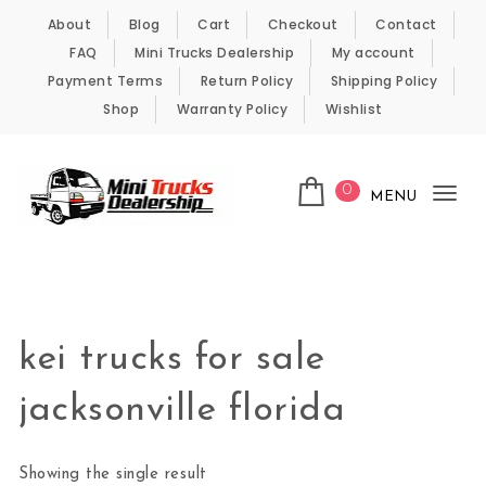
Skip to content
About
Blog
Cart
Checkout
Contact
FAQ
Mini Trucks Dealership
My account
Payment Terms
Return Policy
Shipping Policy
Shop
Warranty Policy
Wishlist
0
MENU
Tog
nav
Kei Trucks For Sale
kei trucks for sale
jacksonville florida
Showing the single result