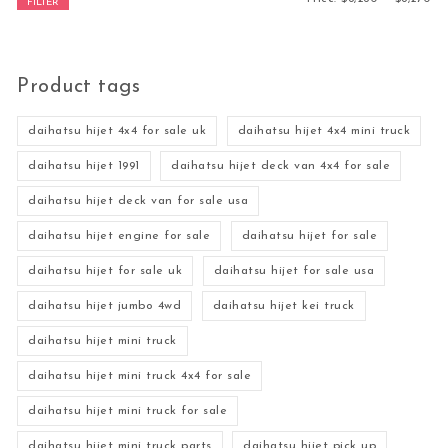
FILTER
Product tags
daihatsu hijet 4x4 for sale uk
daihatsu hijet 4x4 mini truck
daihatsu hijet 1991
daihatsu hijet deck van 4x4 for sale
daihatsu hijet deck van for sale usa
daihatsu hijet engine for sale
daihatsu hijet for sale
daihatsu hijet for sale uk
daihatsu hijet for sale usa
daihatsu hijet jumbo 4wd
daihatsu hijet kei truck
daihatsu hijet mini truck
daihatsu hijet mini truck 4x4 for sale
daihatsu hijet mini truck for sale
daihatsu hijet mini truck parts
daihatsu hijet pick up