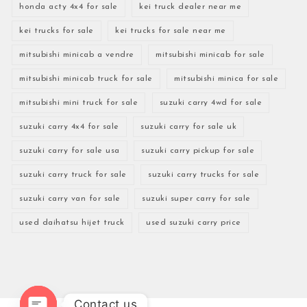
honda acty 4x4 for sale
kei truck dealer near me
kei trucks for sale
kei trucks for sale near me
mitsubishi minicab a vendre
mitsubishi minicab for sale
mitsubishi minicab truck for sale
mitsubishi minica for sale
mitsubishi mini truck for sale
suzuki carry 4wd for sale
suzuki carry 4x4 for sale
suzuki carry for sale uk
suzuki carry for sale usa
suzuki carry pickup for sale
suzuki carry truck for sale
suzuki carry trucks for sale
suzuki carry van for sale
suzuki super carry for sale
used daihatsu hijet truck
used suzuki carry price
Contact us