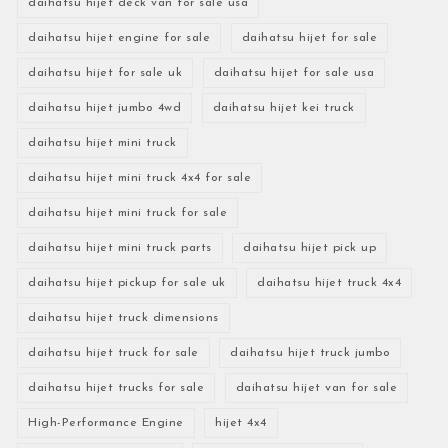
daihatsu hijet deck van for sale usa
daihatsu hijet engine for sale
daihatsu hijet for sale
daihatsu hijet for sale uk
daihatsu hijet for sale usa
daihatsu hijet jumbo 4wd
daihatsu hijet kei truck
daihatsu hijet mini truck
daihatsu hijet mini truck 4x4 for sale
daihatsu hijet mini truck for sale
daihatsu hijet mini truck parts
daihatsu hijet pick up
daihatsu hijet pickup for sale uk
daihatsu hijet truck 4x4
daihatsu hijet truck dimensions
daihatsu hijet truck for sale
daihatsu hijet truck jumbo
daihatsu hijet trucks for sale
daihatsu hijet van for sale
High-Performance Engine
hijet 4x4