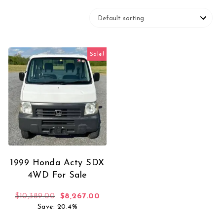
Sale!
1999 Honda Acty SDX
4WD For Sale
Original price was: $10,389.00.
Current price is: $8,267.00.
$
10,389.00
$
8,267.00
Save: 20.4%