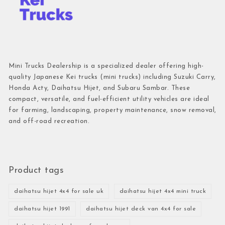
Mini Trucks Dealership is a specialized dealer offering high-
quality Japanese Kei trucks (mini trucks) including Suzuki Carry,
Honda Acty, Daihatsu Hijet, and Subaru Sambar. These
compact, versatile, and fuel-efficient utility vehicles are ideal
for farming, landscaping, property maintenance, snow removal,
and off-road recreation.
Product tags
daihatsu hijet 4x4 for sale uk
daihatsu hijet 4x4 mini truck
daihatsu hijet 1991
daihatsu hijet deck van 4x4 for sale