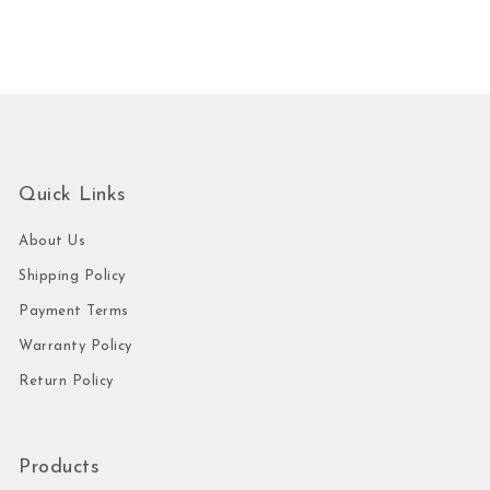
Quick Links
About Us
Shipping Policy
Payment Terms
Warranty Policy
Return Policy
Products