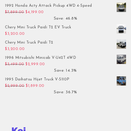
1992 Honda Acty Attack Pickup 4WD 4-Speed
Original price was: $7,899.00.
Current price is: $4,199.00.
$
7,899.00
$
4,199.00
Save: 46.8%
Chery Mini Truck Paidi T2 EV Truck
$
3,200.00
Chery Mini Truck Paidi T2
$
3,200.00
1996 Mitsubishi Minicab V-U42T 4WD
Original price was: $3,499.00.
Current price is: $2,999.00.
$
3,499.00
$
2,999.00
Save: 14.3%
1995 Daihatsu Hijet Truck V-S110P
Original price was: $2,999.00.
Current price is: $1,899.00.
$
2,999.00
$
1,899.00
Save: 36.7%