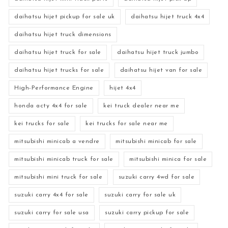
daihatsu hijet pickup for sale uk
daihatsu hijet truck 4x4
daihatsu hijet truck dimensions
daihatsu hijet truck for sale
daihatsu hijet truck jumbo
daihatsu hijet trucks for sale
daihatsu hijet van for sale
High-Performance Engine
hijet 4x4
honda acty 4x4 for sale
kei truck dealer near me
kei trucks for sale
kei trucks for sale near me
mitsubishi minicab a vendre
mitsubishi minicab for sale
mitsubishi minicab truck for sale
mitsubishi minica for sale
mitsubishi mini truck for sale
suzuki carry 4wd for sale
suzuki carry 4x4 for sale
suzuki carry for sale uk
suzuki carry for sale usa
suzuki carry pickup for sale