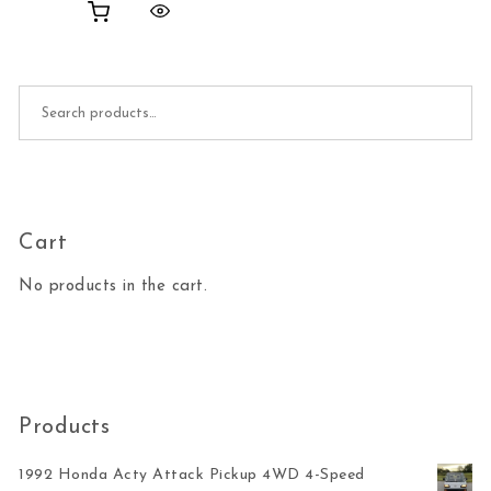
Search for:
Cart
No products in the cart.
Products
1992 Honda Acty Attack Pickup 4WD 4-Speed