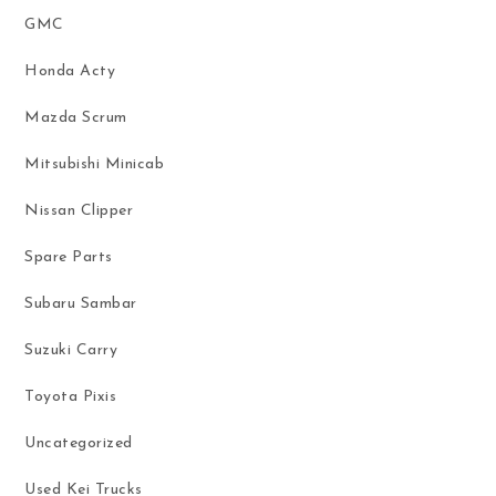
GMC
Honda Acty
Mazda Scrum
Mitsubishi Minicab
Nissan Clipper
Spare Parts
Subaru Sambar
Suzuki Carry
Toyota Pixis
Uncategorized
Used Kei Trucks