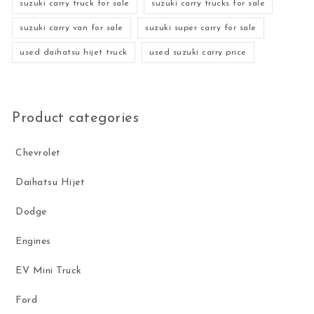
suzuki carry truck for sale
suzuki carry trucks for sale
suzuki carry van for sale
suzuki super carry for sale
used daihatsu hijet truck
used suzuki carry price
Product categories
Chevrolet
Daihatsu Hijet
Dodge
Engines
EV Mini Truck
Ford