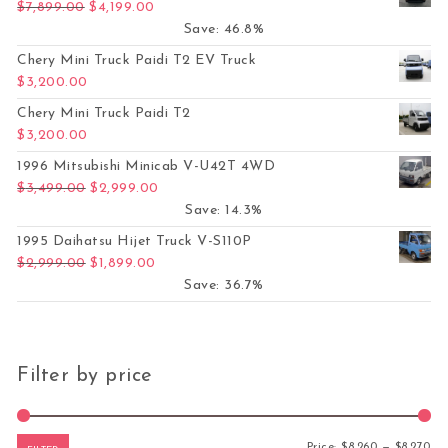
Original price was: $7,899.00.
Current price is: $4,199.00.
$
7,899.00
$
4,199.00
Save: 46.8%
Chery Mini Truck Paidi T2 EV Truck
$
3,200.00
Chery Mini Truck Paidi T2
$
3,200.00
1996 Mitsubishi Minicab V-U42T 4WD
Original price was: $3,499.00.
Current price is: $2,999.00.
$
3,499.00
$
2,999.00
Save: 14.3%
1995 Daihatsu Hijet Truck V-S110P
Original price was: $2,999.00.
Current price is: $1,899.00.
$
2,999.00
$
1,899.00
Save: 36.7%
Filter by price
Mi
Ma
Price:
$8,260
—
$8,270