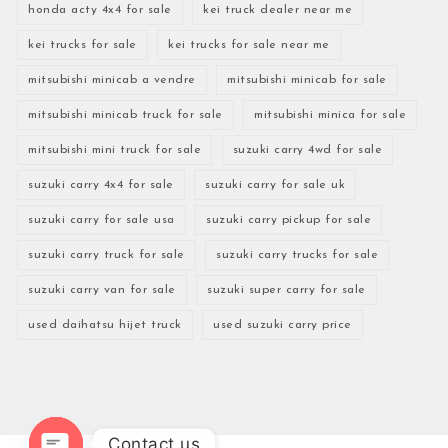
honda acty 4x4 for sale
kei truck dealer near me
kei trucks for sale
kei trucks for sale near me
mitsubishi minicab a vendre
mitsubishi minicab for sale
mitsubishi minicab truck for sale
mitsubishi minica for sale
mitsubishi mini truck for sale
suzuki carry 4wd for sale
suzuki carry 4x4 for sale
suzuki carry for sale uk
suzuki carry for sale usa
suzuki carry pickup for sale
suzuki carry truck for sale
suzuki carry trucks for sale
suzuki carry van for sale
suzuki super carry for sale
used daihatsu hijet truck
used suzuki carry price
Contact us