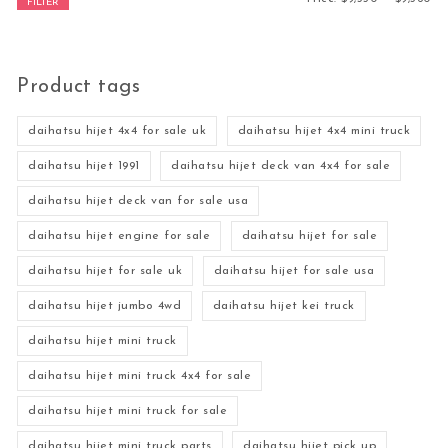
FILTER
Product tags
daihatsu hijet 4x4 for sale uk
daihatsu hijet 4x4 mini truck
daihatsu hijet 1991
daihatsu hijet deck van 4x4 for sale
daihatsu hijet deck van for sale usa
daihatsu hijet engine for sale
daihatsu hijet for sale
daihatsu hijet for sale uk
daihatsu hijet for sale usa
daihatsu hijet jumbo 4wd
daihatsu hijet kei truck
daihatsu hijet mini truck
daihatsu hijet mini truck 4x4 for sale
daihatsu hijet mini truck for sale
daihatsu hijet mini truck parts
daihatsu hijet pick up