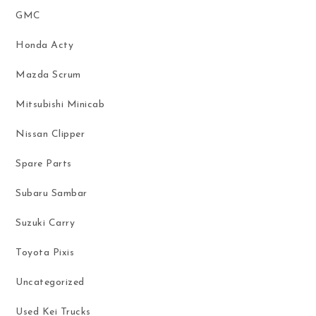
GMC
Honda Acty
Mazda Scrum
Mitsubishi Minicab
Nissan Clipper
Spare Parts
Subaru Sambar
Suzuki Carry
Toyota Pixis
Uncategorized
Used Kei Trucks