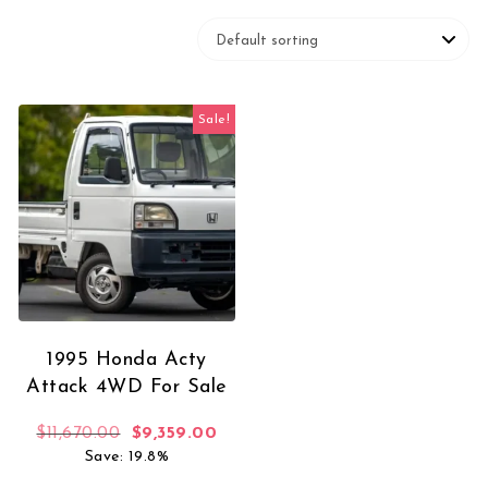
Sale!
1995 Honda Acty
Attack 4WD For Sale
Original price was: $11,670.00.
Current price is: $9,359.00.
$
11,670.00
$
9,359.00
Save: 19.8%