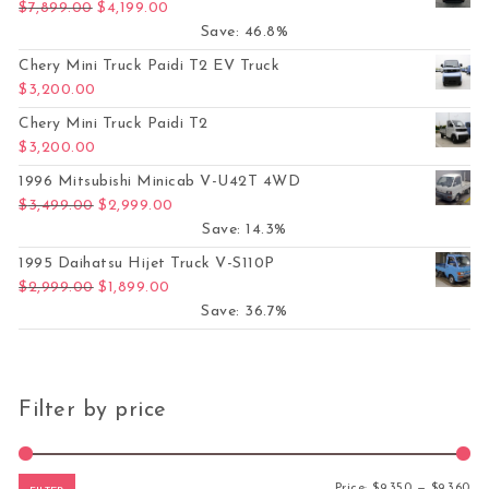
Original price was: $7,899.00.
Current price is: $4,199.00.
$
7,899.00
$
4,199.00
Save: 46.8%
Chery Mini Truck Paidi T2 EV Truck
$
3,200.00
Chery Mini Truck Paidi T2
$
3,200.00
1996 Mitsubishi Minicab V-U42T 4WD
Original price was: $3,499.00.
Current price is: $2,999.00.
$
3,499.00
$
2,999.00
Save: 14.3%
1995 Daihatsu Hijet Truck V-S110P
Original price was: $2,999.00.
Current price is: $1,899.00.
$
2,999.00
$
1,899.00
Save: 36.7%
Filter by price
Mi
Ma
Price:
$9,350
—
$9,360