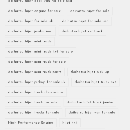
daihatsu hijet deck van for sale usa
daihatsu hijet engine for sale
daihatsu hijet for sale
daihatsu hijet for sale uk
daihatsu hijet for sale usa
daihatsu hijet jumbo 4wd
daihatsu hijet kei truck
daihatsu hijet mini truck
daihatsu hijet mini truck 4x4 for sale
daihatsu hijet mini truck for sale
daihatsu hijet mini truck parts
daihatsu hijet pick up
daihatsu hijet pickup for sale uk
daihatsu hijet truck 4x4
daihatsu hijet truck dimensions
daihatsu hijet truck for sale
daihatsu hijet truck jumbo
daihatsu hijet trucks for sale
daihatsu hijet van for sale
High-Performance Engine
hijet 4x4