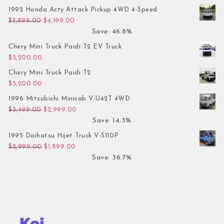
1992 Honda Acty Attack Pickup 4WD 4-Speed
Original price was: $7,899.00.
Current price is: $4,199.00.
$
7,899.00
$
4,199.00
Save: 46.8%
Chery Mini Truck Paidi T2 EV Truck
$
3,200.00
Chery Mini Truck Paidi T2
$
3,200.00
1996 Mitsubishi Minicab V-U42T 4WD
Original price was: $3,499.00.
Current price is: $2,999.00.
$
3,499.00
$
2,999.00
Save: 14.3%
1995 Daihatsu Hijet Truck V-S110P
Original price was: $2,999.00.
Current price is: $1,899.00.
$
2,999.00
$
1,899.00
Save: 36.7%