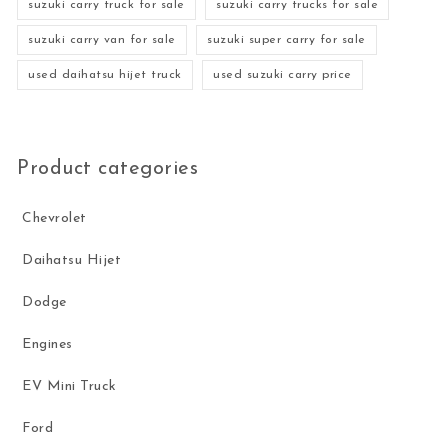
suzuki carry truck for sale
suzuki carry trucks for sale
suzuki carry van for sale
suzuki super carry for sale
used daihatsu hijet truck
used suzuki carry price
Product categories
Chevrolet
Daihatsu Hijet
Dodge
Engines
EV Mini Truck
Ford