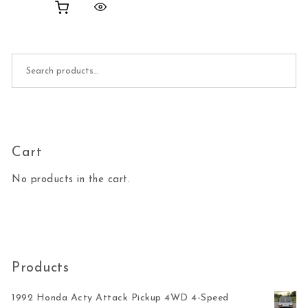
Search for:
Cart
No products in the cart.
Products
1992 Honda Acty Attack Pickup 4WD 4-Speed