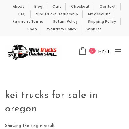
Skip to content
About
Blog
Cart
Checkout
Contact
FAQ
Mini Trucks Dealership
My account
Payment Terms
Return Policy
Shipping Policy
Shop
Warranty Policy
Wishlist
0
MENU
Tog
nav
Kei Trucks For Sale
kei trucks for sale in
oregon
Showing the single result