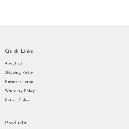
Quick Links
About Us
Shipping Policy
Payment Terms
Warranty Policy
Return Policy
Products