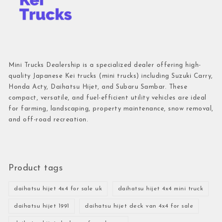
Mini Trucks Dealership is a specialized dealer offering high-
quality Japanese Kei trucks (mini trucks) including Suzuki Carry,
Honda Acty, Daihatsu Hijet, and Subaru Sambar. These
compact, versatile, and fuel-efficient utility vehicles are ideal
for farming, landscaping, property maintenance, snow removal,
and off-road recreation.
Product tags
daihatsu hijet 4x4 for sale uk
daihatsu hijet 4x4 mini truck
daihatsu hijet 1991
daihatsu hijet deck van 4x4 for sale