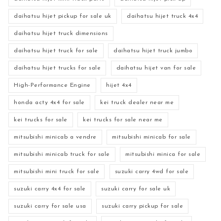
daihatsu hijet pickup for sale uk
daihatsu hijet truck 4x4
daihatsu hijet truck dimensions
daihatsu hijet truck for sale
daihatsu hijet truck jumbo
daihatsu hijet trucks for sale
daihatsu hijet van for sale
High-Performance Engine
hijet 4x4
honda acty 4x4 for sale
kei truck dealer near me
kei trucks for sale
kei trucks for sale near me
mitsubishi minicab a vendre
mitsubishi minicab for sale
mitsubishi minicab truck for sale
mitsubishi minica for sale
mitsubishi mini truck for sale
suzuki carry 4wd for sale
suzuki carry 4x4 for sale
suzuki carry for sale uk
suzuki carry for sale usa
suzuki carry pickup for sale