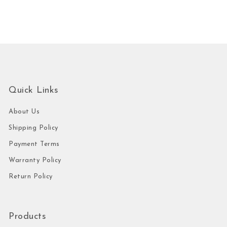
Quick Links
About Us
Shipping Policy
Payment Terms
Warranty Policy
Return Policy
Products