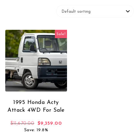
Sale!
1995 Honda Acty
Attack 4WD For Sale
Original price was: $11,670.00.
Current price is: $9,359.00.
$
11,670.00
$
9,359.00
Save: 19.8%