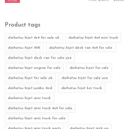
FILTER
Product tags
daihatsu hijet 4x4 for sale uk
daihatsu hijet 4x4 mini truck
daihatsu hijet 1991
daihatsu hijet deck van 4x4 for sale
daihatsu hijet deck van for sale usa
daihatsu hijet engine for sale
daihatsu hijet for sale
daihatsu hijet for sale uk
daihatsu hijet for sale usa
daihatsu hijet jumbo 4wd
daihatsu hijet kei truck
daihatsu hijet mini truck
daihatsu hijet mini truck 4x4 for sale
daihatsu hijet mini truck for sale
daihatsu hijet mini truck parts
daihatsu hijet pick up