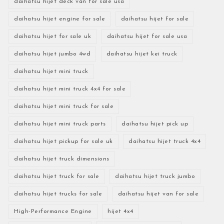
daihatsu hijet deck van for sale usa
daihatsu hijet engine for sale
daihatsu hijet for sale
daihatsu hijet for sale uk
daihatsu hijet for sale usa
daihatsu hijet jumbo 4wd
daihatsu hijet kei truck
daihatsu hijet mini truck
daihatsu hijet mini truck 4x4 for sale
daihatsu hijet mini truck for sale
daihatsu hijet mini truck parts
daihatsu hijet pick up
daihatsu hijet pickup for sale uk
daihatsu hijet truck 4x4
daihatsu hijet truck dimensions
daihatsu hijet truck for sale
daihatsu hijet truck jumbo
daihatsu hijet trucks for sale
daihatsu hijet van for sale
High-Performance Engine
hijet 4x4