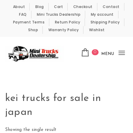
Skip to content
About
Blog
Cart
Checkout
Contact
FAQ
Mini Trucks Dealership
My account
Payment Terms
Return Policy
Shipping Policy
Shop
Warranty Policy
Wishlist
0
MENU
Tog
nav
Kei Trucks For Sale
kei trucks for sale in
japan
Showing the single result