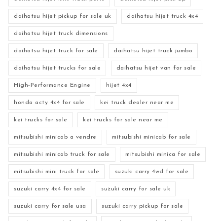
daihatsu hijet pickup for sale uk
daihatsu hijet truck 4x4
daihatsu hijet truck dimensions
daihatsu hijet truck for sale
daihatsu hijet truck jumbo
daihatsu hijet trucks for sale
daihatsu hijet van for sale
High-Performance Engine
hijet 4x4
honda acty 4x4 for sale
kei truck dealer near me
kei trucks for sale
kei trucks for sale near me
mitsubishi minicab a vendre
mitsubishi minicab for sale
mitsubishi minicab truck for sale
mitsubishi minica for sale
mitsubishi mini truck for sale
suzuki carry 4wd for sale
suzuki carry 4x4 for sale
suzuki carry for sale uk
suzuki carry for sale usa
suzuki carry pickup for sale