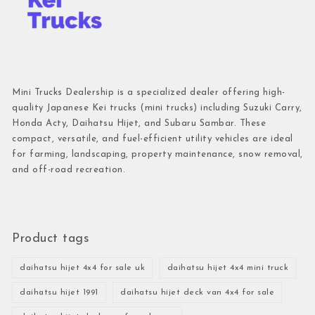
Mini Trucks Dealership is a specialized dealer offering high-
quality Japanese Kei trucks (mini trucks) including Suzuki Carry,
Honda Acty, Daihatsu Hijet, and Subaru Sambar. These
compact, versatile, and fuel-efficient utility vehicles are ideal
for farming, landscaping, property maintenance, snow removal,
and off-road recreation.
Product tags
daihatsu hijet 4x4 for sale uk
daihatsu hijet 4x4 mini truck
daihatsu hijet 1991
daihatsu hijet deck van 4x4 for sale