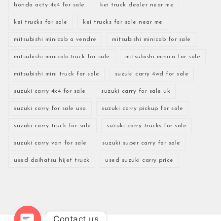
honda acty 4x4 for sale
kei truck dealer near me
kei trucks for sale
kei trucks for sale near me
mitsubishi minicab a vendre
mitsubishi minicab for sale
mitsubishi minicab truck for sale
mitsubishi minica for sale
mitsubishi mini truck for sale
suzuki carry 4wd for sale
suzuki carry 4x4 for sale
suzuki carry for sale uk
suzuki carry for sale usa
suzuki carry pickup for sale
suzuki carry truck for sale
suzuki carry trucks for sale
suzuki carry van for sale
suzuki super carry for sale
used daihatsu hijet truck
used suzuki carry price
Contact us