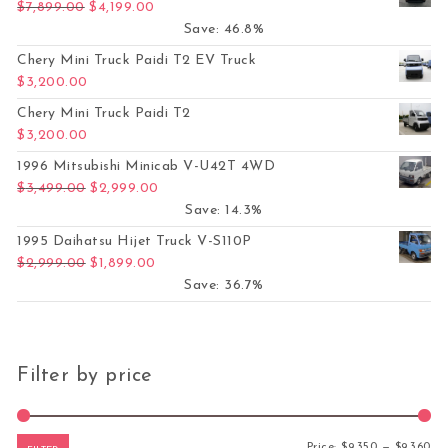
Original price was: $7,899.00.
Current price is: $4,199.00.
$
7,899.00
$
4,199.00
Save: 46.8%
Chery Mini Truck Paidi T2 EV Truck
$
3,200.00
Chery Mini Truck Paidi T2
$
3,200.00
1996 Mitsubishi Minicab V-U42T 4WD
Original price was: $3,499.00.
Current price is: $2,999.00.
$
3,499.00
$
2,999.00
Save: 14.3%
1995 Daihatsu Hijet Truck V-S110P
Original price was: $2,999.00.
Current price is: $1,899.00.
$
2,999.00
$
1,899.00
Save: 36.7%
Filter by price
Mi
Ma
Price:
$9,350
—
$9,360