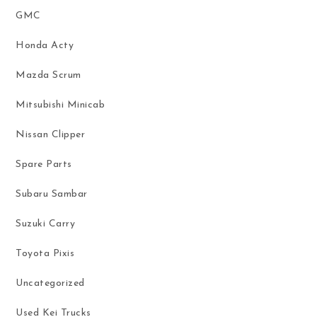
GMC
Honda Acty
Mazda Scrum
Mitsubishi Minicab
Nissan Clipper
Spare Parts
Subaru Sambar
Suzuki Carry
Toyota Pixis
Uncategorized
Used Kei Trucks