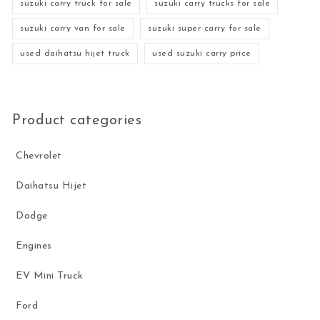
suzuki carry truck for sale
suzuki carry trucks for sale
suzuki carry van for sale
suzuki super carry for sale
used daihatsu hijet truck
used suzuki carry price
Product categories
Chevrolet
Daihatsu Hijet
Dodge
Engines
EV Mini Truck
Ford