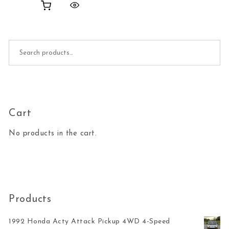
Search for:
Cart
No products in the cart.
Products
1992 Honda Acty Attack Pickup 4WD 4-Speed