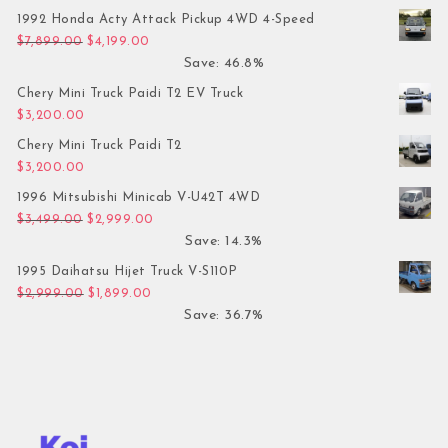
1992 Honda Acty Attack Pickup 4WD 4-Speed
Original price was: $7,899.00.
Current price is: $4,199.00.
$
7,899.00
$
4,199.00
Save: 46.8%
Chery Mini Truck Paidi T2 EV Truck
$
3,200.00
Chery Mini Truck Paidi T2
$
3,200.00
1996 Mitsubishi Minicab V-U42T 4WD
Original price was: $3,499.00.
Current price is: $2,999.00.
$
3,499.00
$
2,999.00
Save: 14.3%
1995 Daihatsu Hijet Truck V-S110P
Original price was: $2,999.00.
Current price is: $1,899.00.
$
2,999.00
$
1,899.00
Save: 36.7%