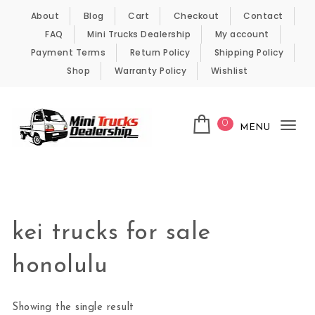
Skip to content
About
Blog
Cart
Checkout
Contact
FAQ
Mini Trucks Dealership
My account
Payment Terms
Return Policy
Shipping Policy
Shop
Warranty Policy
Wishlist
0
MENU
Tog
nav
Kei Trucks For Sale
kei trucks for sale
honolulu
Showing the single result