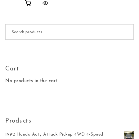
Search for:
Cart
No products in the cart.
Products
1992 Honda Acty Attack Pickup 4WD 4-Speed