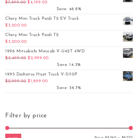
Original price was: $7,899.00.
Current price is: $4,199.00.
$
7,899.00
$
4,199.00
Save: 46.8%
Chery Mini Truck Paidi T2 EV Truck
$
3,200.00
Chery Mini Truck Paidi T2
$
3,200.00
1996 Mitsubishi Minicab V-U42T 4WD
Original price was: $3,499.00.
Current price is: $2,999.00.
$
3,499.00
$
2,999.00
Save: 14.3%
1995 Daihatsu Hijet Truck V-S110P
Original price was: $2,999.00.
Current price is: $1,899.00.
$
2,999.00
$
1,899.00
Save: 36.7%
Filter by price
Mi
Ma
Price:
$8,260
—
$8,270