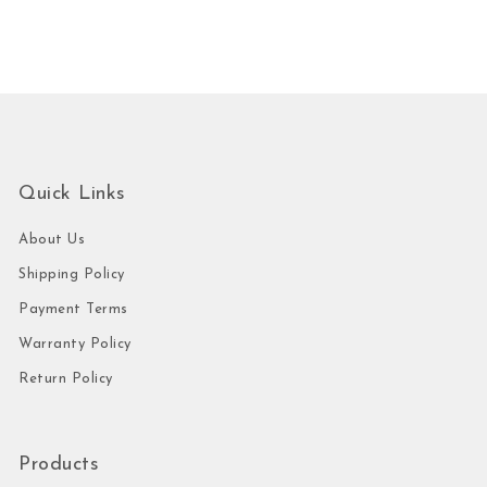
Quick Links
About Us
Shipping Policy
Payment Terms
Warranty Policy
Return Policy
Products