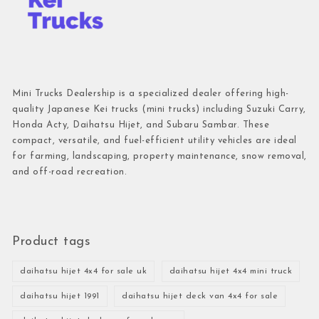
Mini Trucks Dealership is a specialized dealer offering high-
quality Japanese Kei trucks (mini trucks) including Suzuki Carry,
Honda Acty, Daihatsu Hijet, and Subaru Sambar. These
compact, versatile, and fuel-efficient utility vehicles are ideal
for farming, landscaping, property maintenance, snow removal,
and off-road recreation.
Product tags
daihatsu hijet 4x4 for sale uk
daihatsu hijet 4x4 mini truck
daihatsu hijet 1991
daihatsu hijet deck van 4x4 for sale