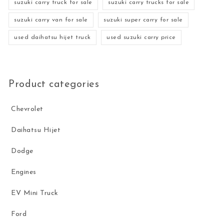
suzuki carry truck for sale
suzuki carry trucks for sale
suzuki carry van for sale
suzuki super carry for sale
used daihatsu hijet truck
used suzuki carry price
Product categories
Chevrolet
Daihatsu Hijet
Dodge
Engines
EV Mini Truck
Ford