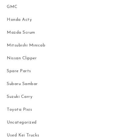
GMC
Honda Acty
Mazda Scrum
Mitsubishi Minicab
Nissan Clipper
Spare Parts
Subaru Sambar
Suzuki Carry
Toyota Pixis
Uncategorized
Used Kei Trucks