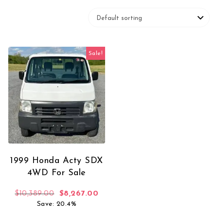
Sale!
1999 Honda Acty SDX
4WD For Sale
Original price was: $10,389.00.
Current price is: $8,267.00.
$
10,389.00
$
8,267.00
Save: 20.4%