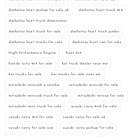
daihatsu hijet pickup for sale uk
daihatsu hijet truck 4x4
daihatsu hijet truck dimensions
daihatsu hijet truck for sale
daihatsu hijet truck jumbo
daihatsu hijet trucks for sale
daihatsu hijet van for sale
High-Performance Engine
hijet 4x4
honda acty 4x4 for sale
kei truck dealer near me
kei trucks for sale
kei trucks for sale near me
mitsubishi minicab a vendre
mitsubishi minicab for sale
mitsubishi minicab truck for sale
mitsubishi minica for sale
mitsubishi mini truck for sale
suzuki carry 4wd for sale
suzuki carry 4x4 for sale
suzuki carry for sale uk
suzuki carry for sale usa
suzuki carry pickup for sale