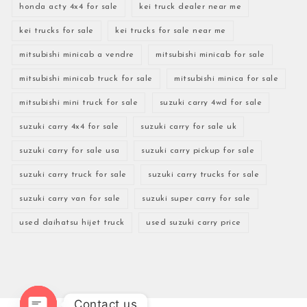
honda acty 4x4 for sale
kei truck dealer near me
kei trucks for sale
kei trucks for sale near me
mitsubishi minicab a vendre
mitsubishi minicab for sale
mitsubishi minicab truck for sale
mitsubishi minica for sale
mitsubishi mini truck for sale
suzuki carry 4wd for sale
suzuki carry 4x4 for sale
suzuki carry for sale uk
suzuki carry for sale usa
suzuki carry pickup for sale
suzuki carry truck for sale
suzuki carry trucks for sale
suzuki carry van for sale
suzuki super carry for sale
used daihatsu hijet truck
used suzuki carry price
Contact us