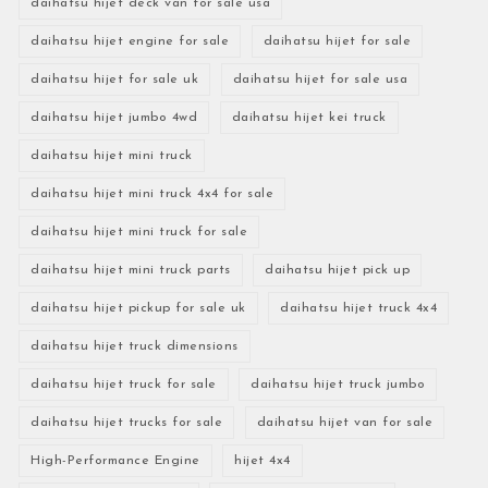
daihatsu hijet deck van for sale usa
daihatsu hijet engine for sale
daihatsu hijet for sale
daihatsu hijet for sale uk
daihatsu hijet for sale usa
daihatsu hijet jumbo 4wd
daihatsu hijet kei truck
daihatsu hijet mini truck
daihatsu hijet mini truck 4x4 for sale
daihatsu hijet mini truck for sale
daihatsu hijet mini truck parts
daihatsu hijet pick up
daihatsu hijet pickup for sale uk
daihatsu hijet truck 4x4
daihatsu hijet truck dimensions
daihatsu hijet truck for sale
daihatsu hijet truck jumbo
daihatsu hijet trucks for sale
daihatsu hijet van for sale
High-Performance Engine
hijet 4x4