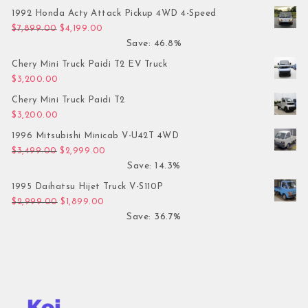
1992 Honda Acty Attack Pickup 4WD 4-Speed
Original price was: $7,899.00.
Current price is: $4,199.00.
$
7,899.00
$
4,199.00
Save: 46.8%
Chery Mini Truck Paidi T2 EV Truck
$
3,200.00
Chery Mini Truck Paidi T2
$
3,200.00
1996 Mitsubishi Minicab V-U42T 4WD
Original price was: $3,499.00.
Current price is: $2,999.00.
$
3,499.00
$
2,999.00
Save: 14.3%
1995 Daihatsu Hijet Truck V-S110P
Original price was: $2,999.00.
Current price is: $1,899.00.
$
2,999.00
$
1,899.00
Save: 36.7%