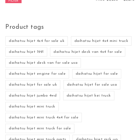
FILTER
Product tags
daihatsu hijet 4x4 for sale uk
daihatsu hijet 4x4 mini truck
daihatsu hijet 1991
daihatsu hijet deck van 4x4 for sale
daihatsu hijet deck van for sale usa
daihatsu hijet engine for sale
daihatsu hijet for sale
daihatsu hijet for sale uk
daihatsu hijet for sale usa
daihatsu hijet jumbo 4wd
daihatsu hijet kei truck
daihatsu hijet mini truck
daihatsu hijet mini truck 4x4 for sale
daihatsu hijet mini truck for sale
daihatsu hijet mini truck parts
daihatsu hijet pick up