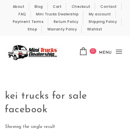
Skip to content
About
Blog
Cart
Checkout
Contact
FAQ
Mini Trucks Dealership
My account
Payment Terms
Return Policy
Shipping Policy
Shop
Warranty Policy
Wishlist
0
MENU
Tog
nav
Kei Trucks For Sale
kei trucks for sale
facebook
Showing the single result