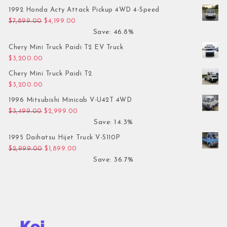
1992 Honda Acty Attack Pickup 4WD 4-Speed
Original price was: $7,899.00.
Current price is: $4,199.00.
$
7,899.00
$
4,199.00
Save: 46.8%
Chery Mini Truck Paidi T2 EV Truck
$
3,200.00
Chery Mini Truck Paidi T2
$
3,200.00
1996 Mitsubishi Minicab V-U42T 4WD
Original price was: $3,499.00.
Current price is: $2,999.00.
$
3,499.00
$
2,999.00
Save: 14.3%
1995 Daihatsu Hijet Truck V-S110P
Original price was: $2,999.00.
Current price is: $1,899.00.
$
2,999.00
$
1,899.00
Save: 36.7%