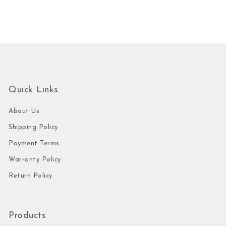
Quick Links
About Us
Shipping Policy
Payment Terms
Warranty Policy
Return Policy
Products