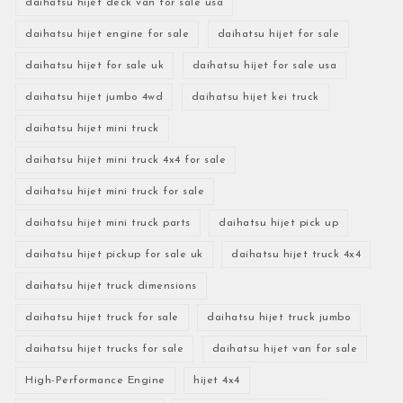
daihatsu hijet deck van for sale usa
daihatsu hijet engine for sale
daihatsu hijet for sale
daihatsu hijet for sale uk
daihatsu hijet for sale usa
daihatsu hijet jumbo 4wd
daihatsu hijet kei truck
daihatsu hijet mini truck
daihatsu hijet mini truck 4x4 for sale
daihatsu hijet mini truck for sale
daihatsu hijet mini truck parts
daihatsu hijet pick up
daihatsu hijet pickup for sale uk
daihatsu hijet truck 4x4
daihatsu hijet truck dimensions
daihatsu hijet truck for sale
daihatsu hijet truck jumbo
daihatsu hijet trucks for sale
daihatsu hijet van for sale
High-Performance Engine
hijet 4x4