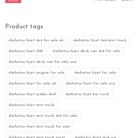
FILTER
Product tags
daihatsu hijet 4x4 for sale uk
daihatsu hijet 4x4 mini truck
daihatsu hijet 1991
daihatsu hijet deck van 4x4 for sale
daihatsu hijet deck van for sale usa
daihatsu hijet engine for sale
daihatsu hijet for sale
daihatsu hijet for sale uk
daihatsu hijet for sale usa
daihatsu hijet jumbo 4wd
daihatsu hijet kei truck
daihatsu hijet mini truck
daihatsu hijet mini truck 4x4 for sale
daihatsu hijet mini truck for sale
daihatsu hijet mini truck parts
daihatsu hijet pick up