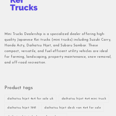
Mini Trucks Dealership is a specialized dealer offering high-
quality Japanese Kei trucks (mini trucks) including Suzuki Carry,
Honda Acty, Daihatsu Hijet, and Subaru Sambar. These
compact, versatile, and fuel-efficient utility vehicles are ideal
for farming, landscaping, property maintenance, snow removal,
and off-road recreation.
Product tags
daihatsu hijet 4x4 for sale uk
daihatsu hijet 4x4 mini truck
daihatsu hijet 1991
daihatsu hijet deck van 4x4 for sale