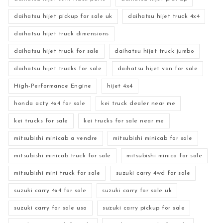
daihatsu hijet pickup for sale uk
daihatsu hijet truck 4x4
daihatsu hijet truck dimensions
daihatsu hijet truck for sale
daihatsu hijet truck jumbo
daihatsu hijet trucks for sale
daihatsu hijet van for sale
High-Performance Engine
hijet 4x4
honda acty 4x4 for sale
kei truck dealer near me
kei trucks for sale
kei trucks for sale near me
mitsubishi minicab a vendre
mitsubishi minicab for sale
mitsubishi minicab truck for sale
mitsubishi minica for sale
mitsubishi mini truck for sale
suzuki carry 4wd for sale
suzuki carry 4x4 for sale
suzuki carry for sale uk
suzuki carry for sale usa
suzuki carry pickup for sale