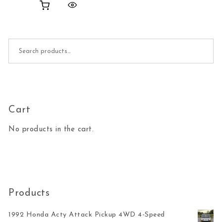
Search for:
Cart
No products in the cart.
Products
1992 Honda Acty Attack Pickup 4WD 4-Speed