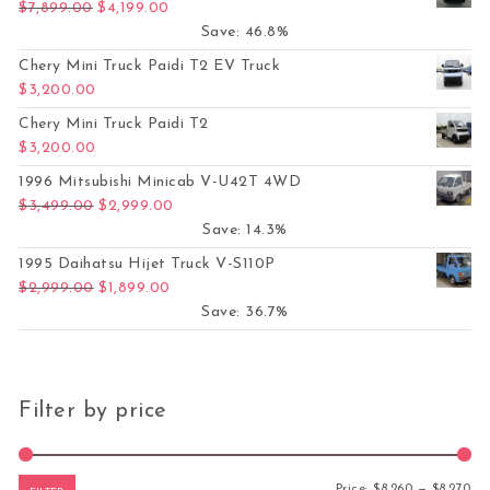
Original price was: $7,899.00.
Current price is: $4,199.00.
$
7,899.00
$
4,199.00
Save: 46.8%
Chery Mini Truck Paidi T2 EV Truck
$
3,200.00
Chery Mini Truck Paidi T2
$
3,200.00
1996 Mitsubishi Minicab V-U42T 4WD
Original price was: $3,499.00.
Current price is: $2,999.00.
$
3,499.00
$
2,999.00
Save: 14.3%
1995 Daihatsu Hijet Truck V-S110P
Original price was: $2,999.00.
Current price is: $1,899.00.
$
2,999.00
$
1,899.00
Save: 36.7%
Filter by price
Mi
Ma
Price:
$8,260
—
$8,270