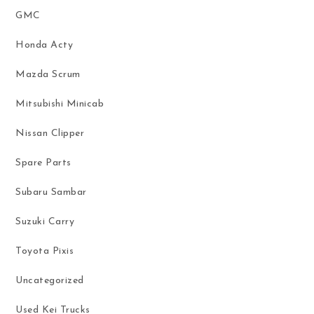
GMC
Honda Acty
Mazda Scrum
Mitsubishi Minicab
Nissan Clipper
Spare Parts
Subaru Sambar
Suzuki Carry
Toyota Pixis
Uncategorized
Used Kei Trucks