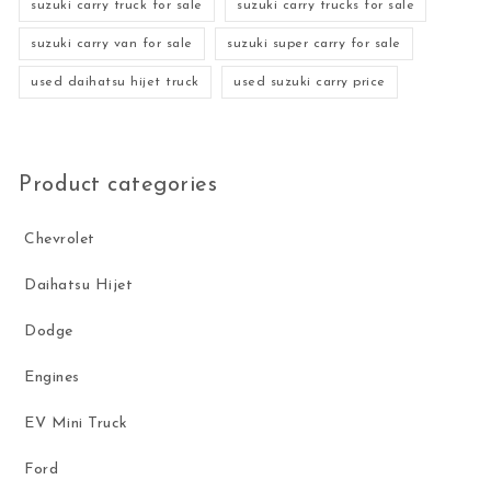
suzuki carry truck for sale
suzuki carry trucks for sale
suzuki carry van for sale
suzuki super carry for sale
used daihatsu hijet truck
used suzuki carry price
Product categories
Chevrolet
Daihatsu Hijet
Dodge
Engines
EV Mini Truck
Ford