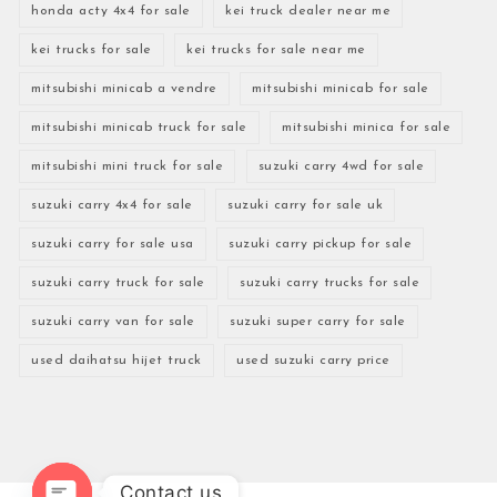
honda acty 4x4 for sale
kei truck dealer near me
kei trucks for sale
kei trucks for sale near me
mitsubishi minicab a vendre
mitsubishi minicab for sale
mitsubishi minicab truck for sale
mitsubishi minica for sale
mitsubishi mini truck for sale
suzuki carry 4wd for sale
suzuki carry 4x4 for sale
suzuki carry for sale uk
suzuki carry for sale usa
suzuki carry pickup for sale
suzuki carry truck for sale
suzuki carry trucks for sale
suzuki carry van for sale
suzuki super carry for sale
used daihatsu hijet truck
used suzuki carry price
Contact us