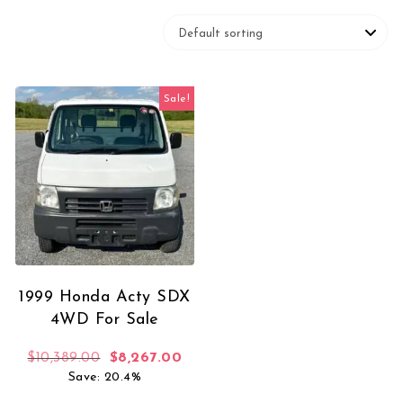
Sale!
1999 Honda Acty SDX
4WD For Sale
Original price was: $10,389.00.
Current price is: $8,267.00.
$
10,389.00
$
8,267.00
Save: 20.4%