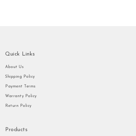
Quick Links
About Us
Shipping Policy
Payment Terms
Warranty Policy
Return Policy
Products