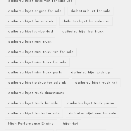
daihatsu hijet deck van for sale usa
daihatsu hijet engine for sale
daihatsu hijet for sale
daihatsu hijet for sale uk
daihatsu hijet for sale usa
daihatsu hijet jumbo 4wd
daihatsu hijet kei truck
daihatsu hijet mini truck
daihatsu hijet mini truck 4x4 for sale
daihatsu hijet mini truck for sale
daihatsu hijet mini truck parts
daihatsu hijet pick up
daihatsu hijet pickup for sale uk
daihatsu hijet truck 4x4
daihatsu hijet truck dimensions
daihatsu hijet truck for sale
daihatsu hijet truck jumbo
daihatsu hijet trucks for sale
daihatsu hijet van for sale
High-Performance Engine
hijet 4x4