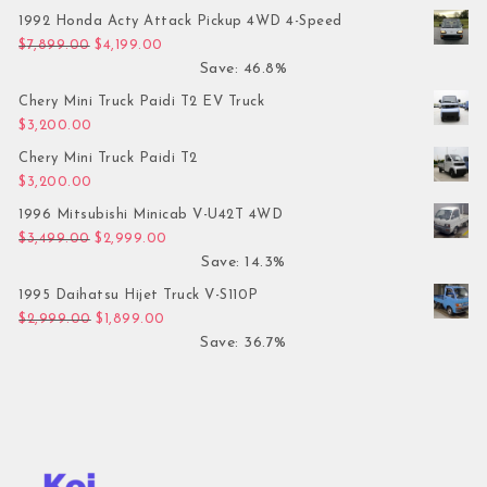
1992 Honda Acty Attack Pickup 4WD 4-Speed
Original price was: $7,899.00.
Current price is: $4,199.00.
$
7,899.00
$
4,199.00
Save: 46.8%
Chery Mini Truck Paidi T2 EV Truck
$
3,200.00
Chery Mini Truck Paidi T2
$
3,200.00
1996 Mitsubishi Minicab V-U42T 4WD
Original price was: $3,499.00.
Current price is: $2,999.00.
$
3,499.00
$
2,999.00
Save: 14.3%
1995 Daihatsu Hijet Truck V-S110P
Original price was: $2,999.00.
Current price is: $1,899.00.
$
2,999.00
$
1,899.00
Save: 36.7%