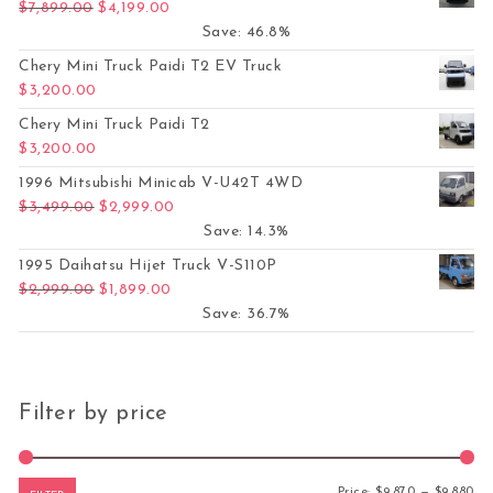
Original price was: $7,899.00.
Current price is: $4,199.00.
$
7,899.00
$
4,199.00
Save: 46.8%
Chery Mini Truck Paidi T2 EV Truck
$
3,200.00
Chery Mini Truck Paidi T2
$
3,200.00
1996 Mitsubishi Minicab V-U42T 4WD
Original price was: $3,499.00.
Current price is: $2,999.00.
$
3,499.00
$
2,999.00
Save: 14.3%
1995 Daihatsu Hijet Truck V-S110P
Original price was: $2,999.00.
Current price is: $1,899.00.
$
2,999.00
$
1,899.00
Save: 36.7%
Filter by price
Mi
Ma
Price:
$9,870
—
$9,880