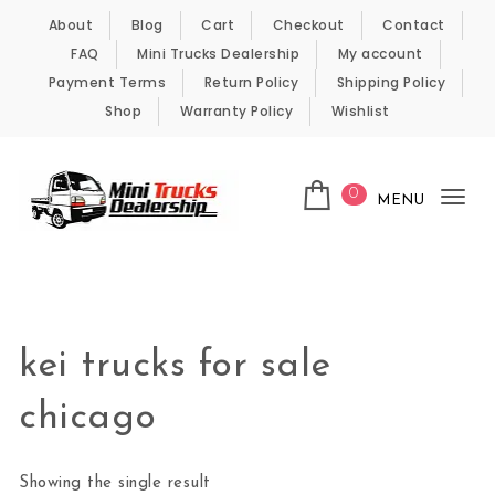
Skip to content
About
Blog
Cart
Checkout
Contact
FAQ
Mini Trucks Dealership
My account
Payment Terms
Return Policy
Shipping Policy
Shop
Warranty Policy
Wishlist
0
MENU
Tog
nav
Kei Trucks For Sale
kei trucks for sale
chicago
Showing the single result