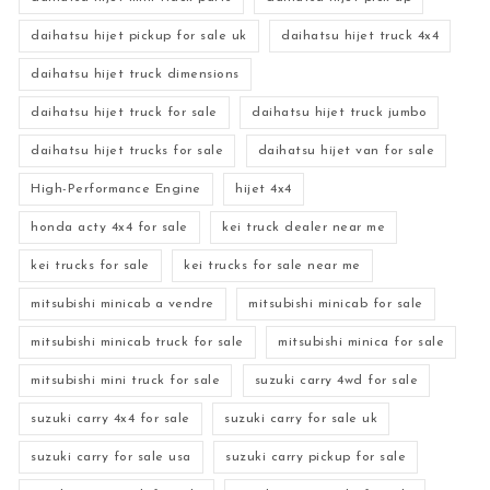
daihatsu hijet pickup for sale uk
daihatsu hijet truck 4x4
daihatsu hijet truck dimensions
daihatsu hijet truck for sale
daihatsu hijet truck jumbo
daihatsu hijet trucks for sale
daihatsu hijet van for sale
High-Performance Engine
hijet 4x4
honda acty 4x4 for sale
kei truck dealer near me
kei trucks for sale
kei trucks for sale near me
mitsubishi minicab a vendre
mitsubishi minicab for sale
mitsubishi minicab truck for sale
mitsubishi minica for sale
mitsubishi mini truck for sale
suzuki carry 4wd for sale
suzuki carry 4x4 for sale
suzuki carry for sale uk
suzuki carry for sale usa
suzuki carry pickup for sale