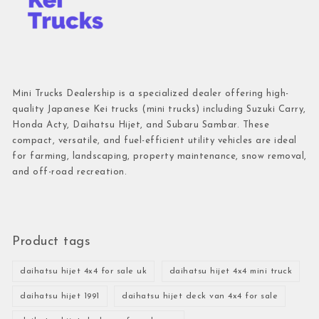
Mini Trucks Dealership is a specialized dealer offering high-
quality Japanese Kei trucks (mini trucks) including Suzuki Carry,
Honda Acty, Daihatsu Hijet, and Subaru Sambar. These
compact, versatile, and fuel-efficient utility vehicles are ideal
for farming, landscaping, property maintenance, snow removal,
and off-road recreation.
Product tags
daihatsu hijet 4x4 for sale uk
daihatsu hijet 4x4 mini truck
daihatsu hijet 1991
daihatsu hijet deck van 4x4 for sale