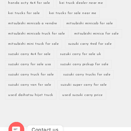
honda acty 4x4 for sale
kei truck dealer near me
kei trucks for sale
kei trucks for sale near me
mitsubishi minicab a vendre
mitsubishi minicab for sale
mitsubishi minicab truck for sale
mitsubishi minica for sale
mitsubishi mini truck for sale
suzuki carry 4wd for sale
suzuki carry 4x4 for sale
suzuki carry for sale uk
suzuki carry for sale usa
suzuki carry pickup for sale
suzuki carry truck for sale
suzuki carry trucks for sale
suzuki carry van for sale
suzuki super carry for sale
used daihatsu hijet truck
used suzuki carry price
Contact us