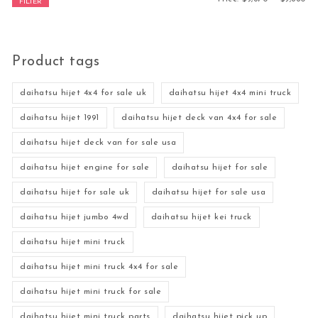
FILTER
Product tags
daihatsu hijet 4x4 for sale uk
daihatsu hijet 4x4 mini truck
daihatsu hijet 1991
daihatsu hijet deck van 4x4 for sale
daihatsu hijet deck van for sale usa
daihatsu hijet engine for sale
daihatsu hijet for sale
daihatsu hijet for sale uk
daihatsu hijet for sale usa
daihatsu hijet jumbo 4wd
daihatsu hijet kei truck
daihatsu hijet mini truck
daihatsu hijet mini truck 4x4 for sale
daihatsu hijet mini truck for sale
daihatsu hijet mini truck parts
daihatsu hijet pick up