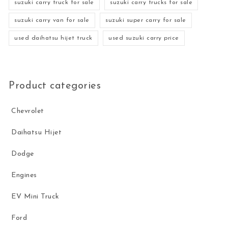
suzuki carry truck for sale
suzuki carry trucks for sale
suzuki carry van for sale
suzuki super carry for sale
used daihatsu hijet truck
used suzuki carry price
Product categories
Chevrolet
Daihatsu Hijet
Dodge
Engines
EV Mini Truck
Ford