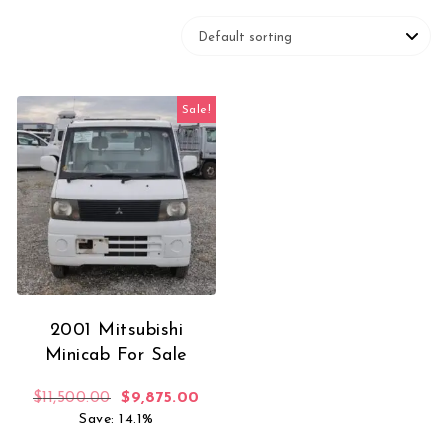
Sale!
2001 Mitsubishi
Minicab For Sale
Original price was: $11,500.00.
Current price is: $9,875.00.
$
11,500.00
$
9,875.00
Save: 14.1%