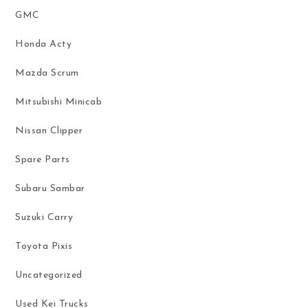
GMC
Honda Acty
Mazda Scrum
Mitsubishi Minicab
Nissan Clipper
Spare Parts
Subaru Sambar
Suzuki Carry
Toyota Pixis
Uncategorized
Used Kei Trucks