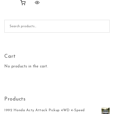
Search for:
Cart
No products in the cart.
Products
1992 Honda Acty Attack Pickup 4WD 4-Speed